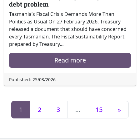
debt problem
Tasmania’s Fiscal Crisis Demands More Than
Politics as Usual On 27 February 2026, Treasury
released a document that should have concerned
every Tasmanian. The Fiscal Sustainability Report,
prepared by Treasury…
Read more
Published: 25/03/2026
1
2
3
…
15
»