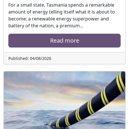
For a small state, Tasmania spends a remarkable
amount of energy telling itself what it is about to
become: a renewable energy superpower and
battery of the nation, a premium…
Read more
Published: 04/08/2026