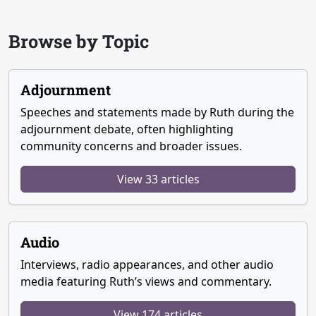
Browse by Topic
Adjournment
Speeches and statements made by Ruth during the
adjournment debate, often highlighting
community concerns and broader issues.
View 33 articles
Audio
Interviews, radio appearances, and other audio
media featuring Ruth’s views and commentary.
View 174 articles