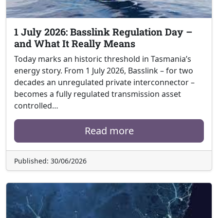
1 July 2026: Basslink Regulation Day –
and What It Really Means
Today marks an historic threshold in Tasmania’s
energy story. From 1 July 2026, Basslink – for two
decades an unregulated private interconnector –
becomes a fully regulated transmission asset
controlled…
Read more
Published: 30/06/2026