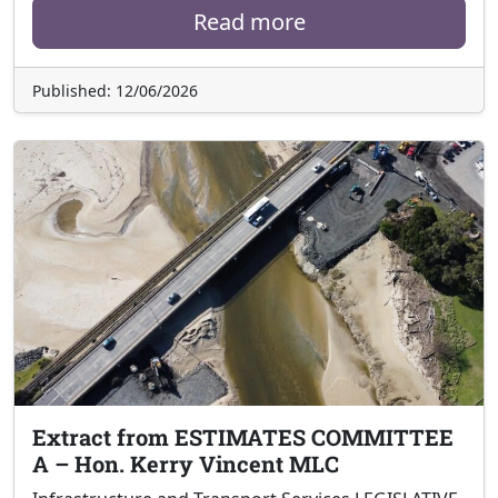
Read more
Published: 12/06/2026
Extract from ESTIMATES COMMITTEE
A – Hon. Kerry Vincent MLC