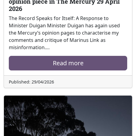
opinion piece in The Mercury 29 April
2026
The Record Speaks for Itself: A Response to
Minister Duigan Minister Duigan has again used
the Mercury’s opinion pages to characterise my
comments and critique of Marinus Link as
misinformation.…
Read more
Published: 29/04/2026