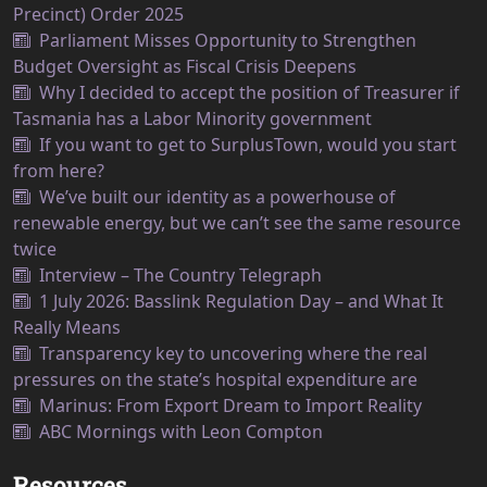
Precinct) Order 2025
Parliament Misses Opportunity to Strengthen
Budget Oversight as Fiscal Crisis Deepens
Why I decided to accept the position of Treasurer if
Tasmania has a Labor Minority government
If you want to get to SurplusTown, would you start
from here?
We’ve built our identity as a powerhouse of
renewable energy, but we can’t see the same resource
twice
Interview – The Country Telegraph
1 July 2026: Basslink Regulation Day – and What It
Really Means
Transparency key to uncovering where the real
pressures on the state’s hospital expenditure are
Marinus: From Export Dream to Import Reality
ABC Mornings with Leon Compton
Resources