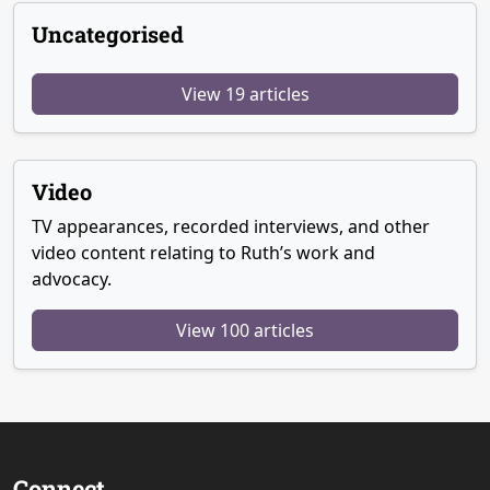
Uncategorised
View 19 articles
Video
TV appearances, recorded interviews, and other
video content relating to Ruth’s work and
advocacy.
View 100 articles
Connect