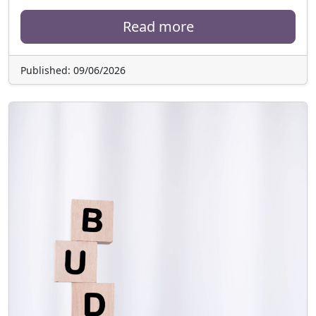
Read more
Published: 09/06/2026