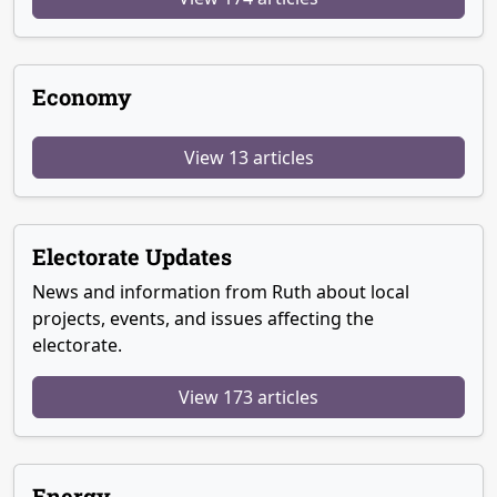
Economy
View 13 articles
Electorate Updates
News and information from Ruth about local
projects, events, and issues affecting the
electorate.
View 173 articles
Energy