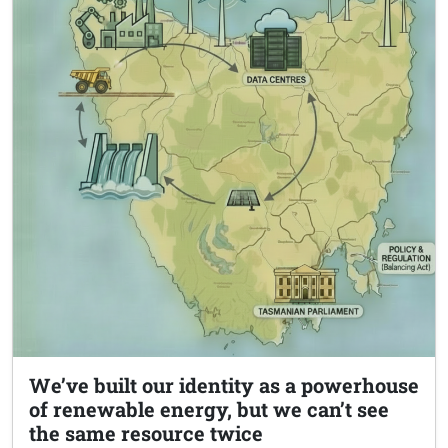
We’ve built our identity as a powerhouse
of renewable energy, but we can’t see
the same resource twice