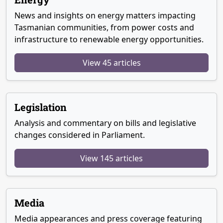
News and insights on energy matters impacting
Tasmanian communities, from power costs and
infrastructure to renewable energy opportunities.
View 45 articles
Legislation
Analysis and commentary on bills and legislative
changes considered in Parliament.
View 145 articles
Media
Media appearances and press coverage featuring