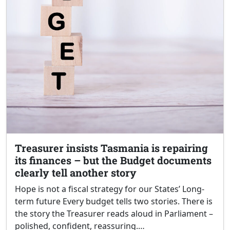
Treasurer insists Tasmania is repairing
its finances – but the Budget documents
clearly tell another story
Hope is not a fiscal strategy for our States’ Long-
term future Every budget tells two stories. There is
the story the Treasurer reads aloud in Parliament –
polished, confident, reassuring.…