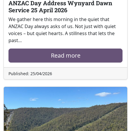
ANZAC Day Address Wynyard Dawn
Service 25 April 2026
We gather here this morning in the quiet that
ANZAC Day always asks of us. Not just with quiet
voices – but quiet hearts. A stillness that lets the
past…
Read more
Published: 25/04/2026