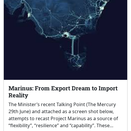
Marinus: From Export Dream to Import
Reality
The Minister’s recent Talking Point (The Mercury
29th June) and attached as a screen shot below,
attempts to recast Project Marinus as a source of
“flexibility”, “resilience” and “capability”. These…