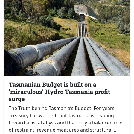
Tasmanian Budget is built on a
‘miraculous’ Hydro Tasmania profit
surge
The Truth behind Tasmania’s Budget. For years
Treasury has warned that Tasmania is heading
toward a fiscal abyss and that only a balanced mix
of restraint, revenue measures and structural…