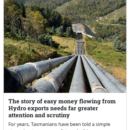
The story of easy money flowing from
Hydro exports needs far greater
attention and scrutiny
For years, Tasmanians have been told a simple