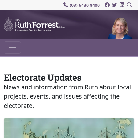
(03) 6430 8400
Main Navigation
Electorate Updates
News and information from Ruth about local
projects, events, and issues affecting the
electorate.