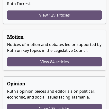
Ruth Forrest.
View 129 articles
Motion
Notices of motion and debates led or supported by
Ruth on key topics in the Legislative Council.
View 84 articles
Opinion
Ruth’s opinion pieces and editorials on political,
economic, and social issues facing Tasmania.
View 175 articles