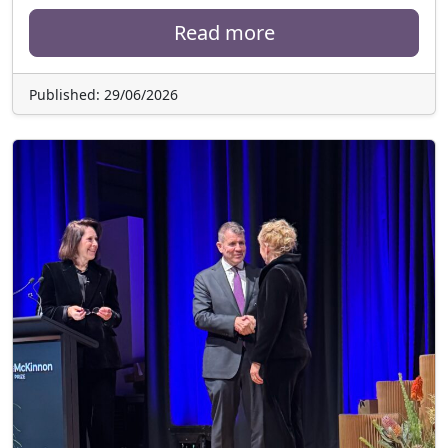
Read more
Published: 29/06/2026