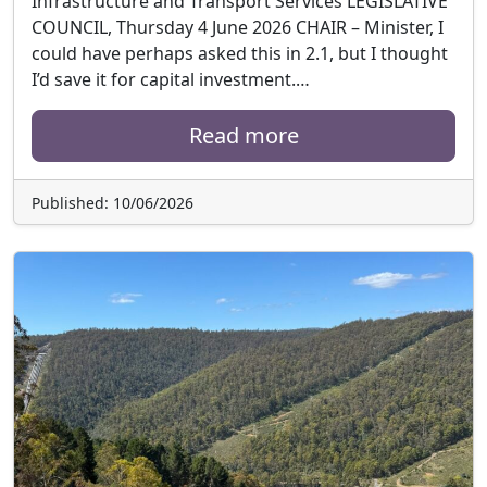
Infrastructure and Transport Services LEGISLATIVE
COUNCIL, Thursday 4 June 2026 CHAIR – Minister, I
could have perhaps asked this in 2.1, but I thought
I’d save it for capital investment.…
Read more
Published: 10/06/2026