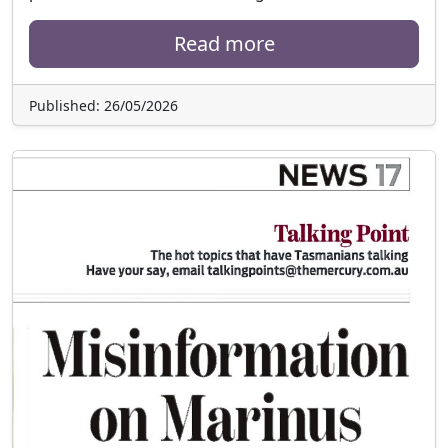
Read more
Published: 26/05/2026