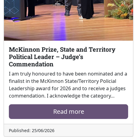
McKinnon Prize, State and Territory
Political Leader – Judge’s
Commendation
I am truly honoured to have been nominated and a
finalist in the McKinnon State/Territory Policial
Leadership award for 2026 and to receive a judges
commendation. I acknowledge the category…
Read more
Published: 25/06/2026