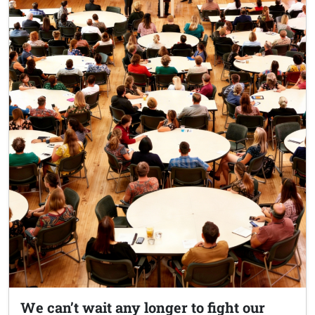
We can’t wait any longer to fight our