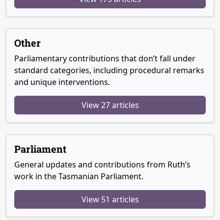
Other
Parliamentary contributions that don’t fall under
standard categories, including procedural remarks
and unique interventions.
View 27 articles
Parliament
General updates and contributions from Ruth’s
work in the Tasmanian Parliament.
View 51 articles