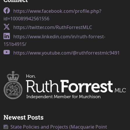
https://www.facebook.com/profile.php?
id=100089942561556
https://twitter.com/RuthForrestMLC
https://www.linkedin.com/in/ruth-forrest-
151b4915/
https://www.youtube.com/@ruthforrestmlc9491
Newest Posts
State Policies and Projects (Macquarie Point