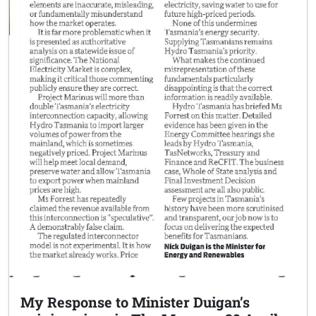
My Response to Minister Duigan’s