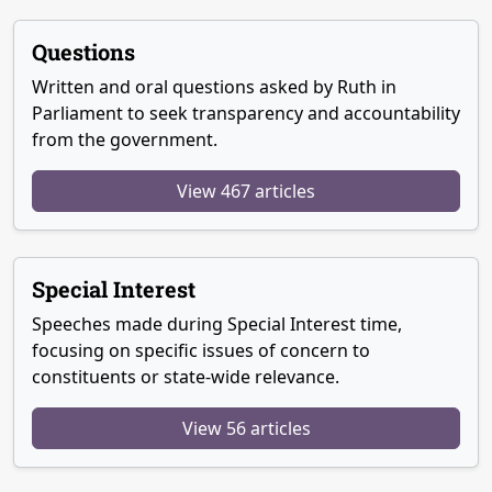
Questions
Written and oral questions asked by Ruth in
Parliament to seek transparency and accountability
from the government.
View 467 articles
Special Interest
Speeches made during Special Interest time,
focusing on specific issues of concern to
constituents or state-wide relevance.
View 56 articles