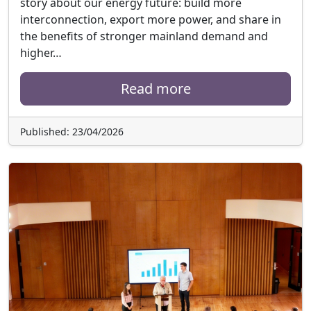
story about our energy future: build more
interconnection, export more power, and share in
the benefits of stronger mainland demand and
higher…
Read more
Published: 23/04/2026