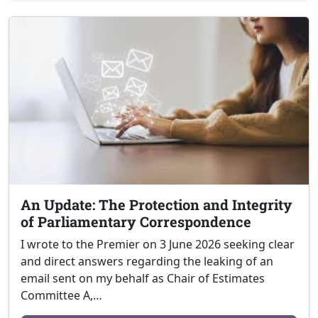
An Update: The Protection and Integrity
of Parliamentary Correspondence
I wrote to the Premier on 3 June 2026 seeking clear
and direct answers regarding the leaking of an
email sent on my behalf as Chair of Estimates
Committee A,…