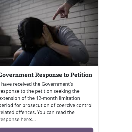
Government Response to Petition
I have received the Government’s
response to the petition seeking the
extension of the 12-month limitation
period for prosecution of coercive control
related offences. You can read the
response here:…