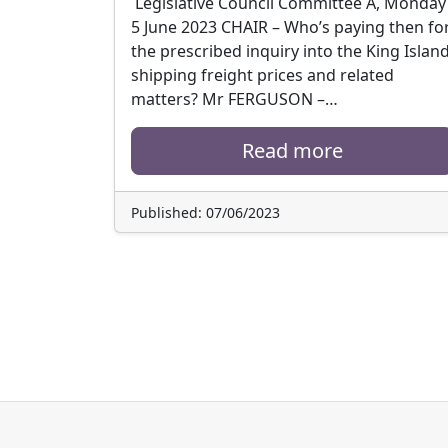
Legislative Council Committee A, Monday
5 June 2023 CHAIR – Who’s paying then fo
the prescribed inquiry into the King Islan
shipping freight prices and related
matters? Mr FERGUSON –…
Read more
Published: 07/06/2023