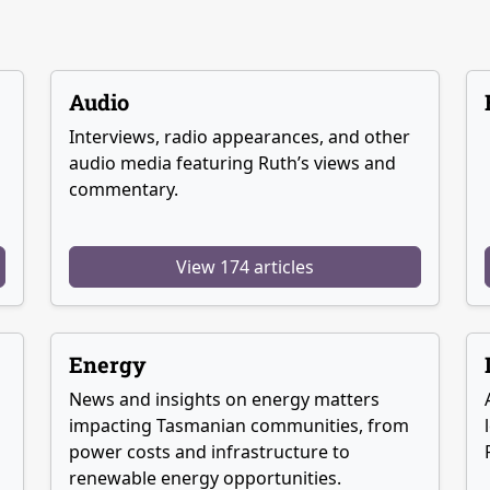
Audio
Interviews, radio appearances, and other
audio media featuring Ruth’s views and
commentary.
View 174 articles
Energy
News and insights on energy matters
g
impacting Tasmanian communities, from
power costs and infrastructure to
renewable energy opportunities.