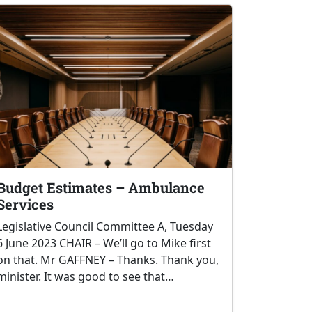
Budget Estimates – Ambulance
Services
Legislative Council Committee A, Tuesday
6 June 2023 CHAIR – We’ll go to Mike first
on that. Mr GAFFNEY – Thanks. Thank you,
minister. It was good to see that…