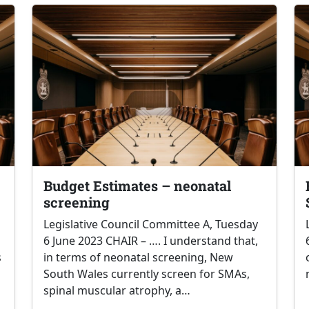
Budget Estimates – neonatal
screening
Legislative Council Committee A, Tuesday
6 June 2023 CHAIR – …. I understand that,
s
in terms of neonatal screening, New
South Wales currently screen for SMAs,
spinal muscular atrophy, a…