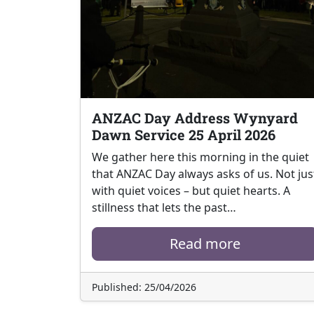
ANZAC Day Address Wynyard
Dawn Service 25 April 2026
We gather here this morning in the quiet
that ANZAC Day always asks of us. Not jus
with quiet voices – but quiet hearts. A
stillness that lets the past…
Read more
Published: 25/04/2026