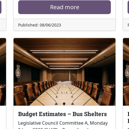
Read more
Published: 08/06/2023
Budget Estimates – Bus Shelters
Legislative Council Committee A, Monday