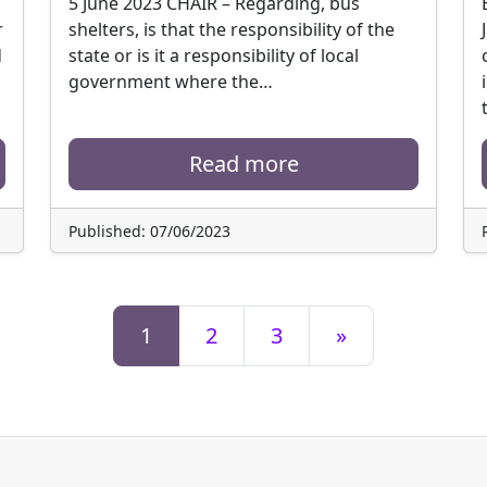
5 June 2023 CHAIR – Regarding, bus
r
shelters, is that the responsibility of the
d
state or is it a responsibility of local
government where the…
Read more
Published: 07/06/2023
1
2
3
»