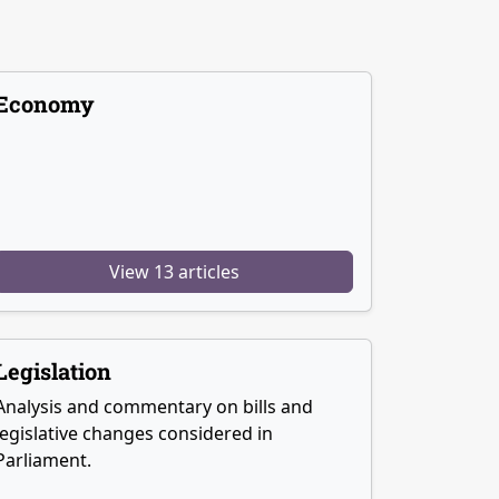
Economy
View 13 articles
Legislation
Analysis and commentary on bills and
legislative changes considered in
Parliament.