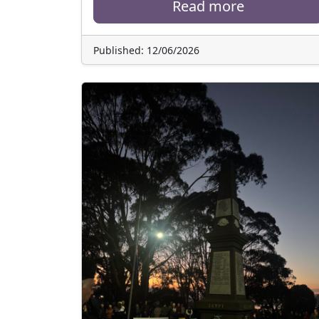
Read more
Published: 12/06/2026