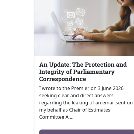
An Update: The Protection and
Integrity of Parliamentary
Correspondence
I wrote to the Premier on 3 June 2026
seeking clear and direct answers
regarding the leaking of an email sent on
my behalf as Chair of Estimates
Committee A,…