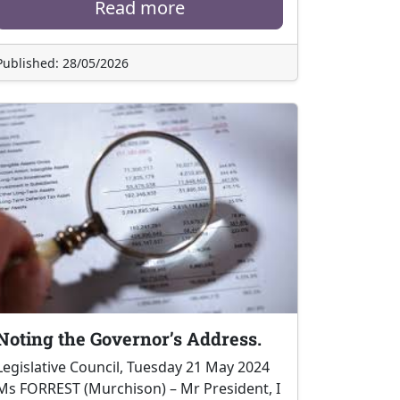
Read more
Published: 28/05/2026
Noting the Governor’s Address.
Legislative Council, Tuesday 21 May 2024
Ms FORREST (Murchison) – Mr President, I