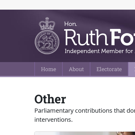
Home
About
Electorate
Main Navigation
Other
Parliamentary contributions that do
interventions.