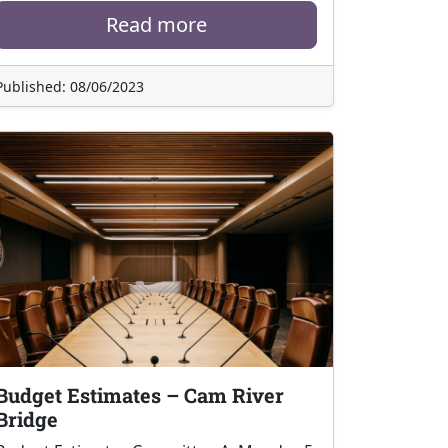
Read more
Published: 08/06/2023
Budget Estimates – Cam River
Bridge