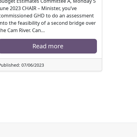
Budget Estimates Committee A, Monday 5
June 2023 CHAIR – Minister, you’ve
commissioned GHD to do an assessment
into the feasibility of a second bridge over
the Cam River. Can…
Read more
Published: 07/06/2023