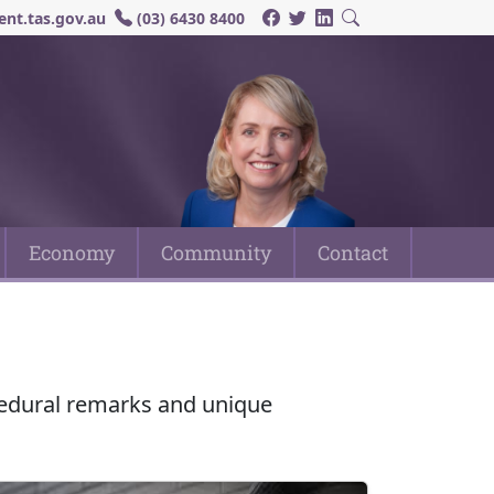
nt.tas.gov.au
(03) 6430 8400
Economy
Community
Contact
ocedural remarks and unique