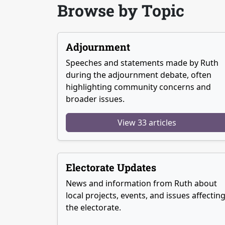
Browse by Topic
Adjournment
Speeches and statements made by Ruth
during the adjournment debate, often
highlighting community concerns and
broader issues.
View 33 articles
Electorate Updates
News and information from Ruth about
local projects, events, and issues affectin
the electorate.