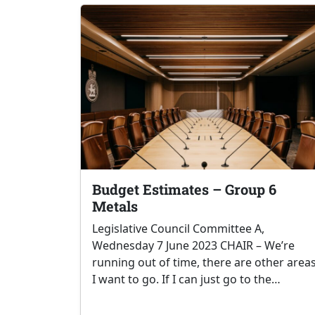
Budget Estimates – Group 6
Metals
Legislative Council Committee A,
Wednesday 7 June 2023 CHAIR – We’re
running out of time, there are other area
I want to go. If I can just go to the…