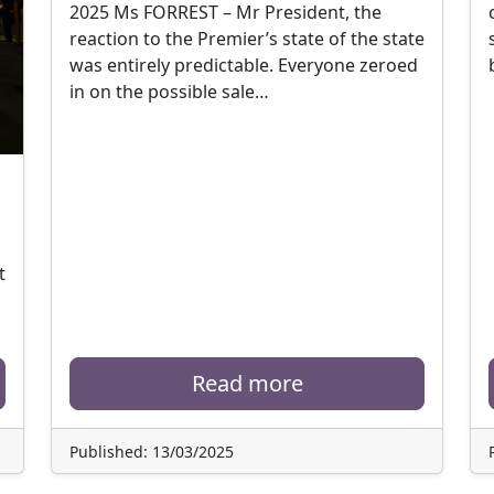
2025 Ms FORREST – Mr President, the
reaction to the Premier’s state of the state
was entirely predictable. Everyone zeroed
in on the possible sale…
t
Read more
Published: 13/03/2025