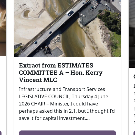
Extract from ESTIMATES
COMMITTEE A – Hon. Kerry
Vincent MLC
Infrastructure and Transport Services
LEGISLATIVE COUNCIL, Thursday 4 June
2026 CHAIR – Minister, I could have
perhaps asked this in 2.1, but I thought I’d
save it for capital investment.…