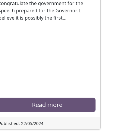
congratulate the government for the
speech prepared for the Governor. I
believe it is possibly the first…
Read more
Published: 22/05/2024