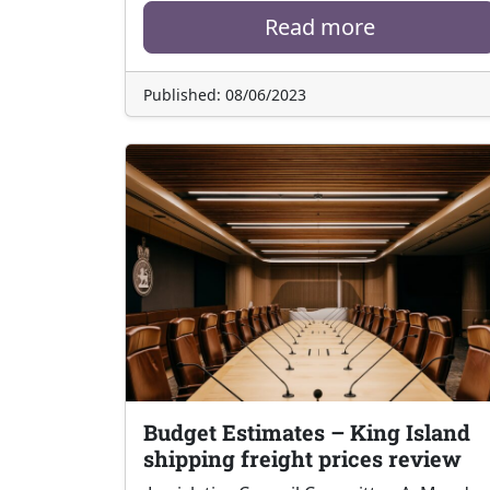
Read more
Published: 08/06/2023
Budget Estimates – King Island
shipping freight prices review