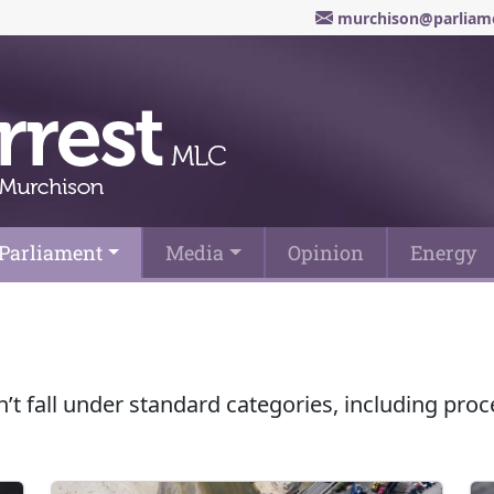
murchison@parliame
Parliament
Media
Opinion
Energy
n’t fall under standard categories, including pr