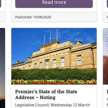
Read more
Published: 10/06/2026
Premier’s State of the State
Address – Noting
Legislative Council, Wednesday 12 March