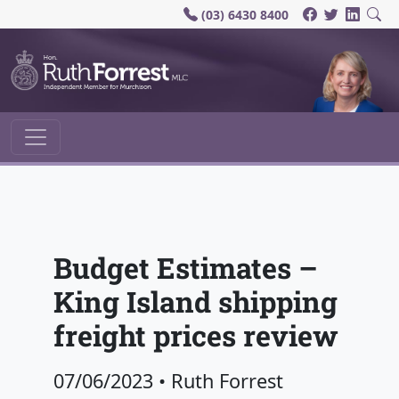
(03) 6430 8400
Main Navigation
Budget Estimates –
King Island shipping
freight prices review
07/06/2023
•
Ruth Forrest