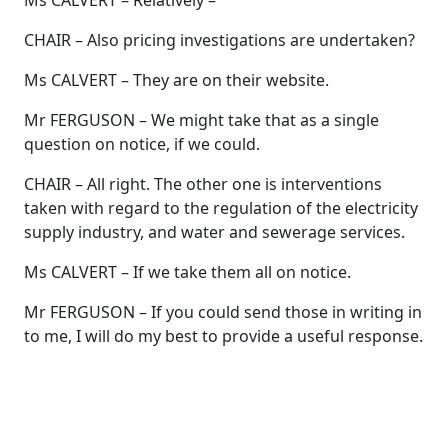
Ms CALVERT – Relatively –
CHAIR – Also pricing investigations are undertaken?
Ms CALVERT – They are on their website.
Mr FERGUSON – We might take that as a single
question on notice, if we could.
CHAIR – All right. The other one is interventions
taken with regard to the regulation of the electricity
supply industry, and water and sewerage services.
Ms CALVERT – If we take them all on notice.
Mr FERGUSON – If you could send those in writing in
to me, I will do my best to provide a useful response.