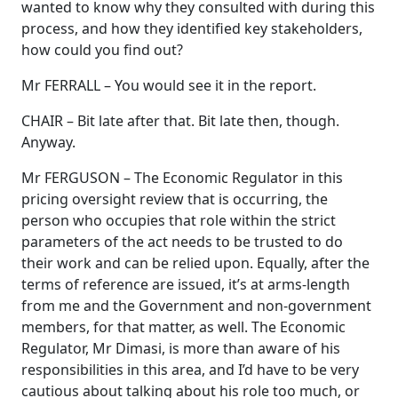
wanted to know why they consulted with during this
process, and how they identified key stakeholders,
how could you find out?
Mr FERRALL – You would see it in the report.
CHAIR – Bit late after that. Bit late then, though.
Anyway.
Mr FERGUSON – The Economic Regulator in this
pricing oversight review that is occurring, the
person who occupies that role within the strict
parameters of the act needs to be trusted to do
their work and can be relied upon. Equally, after the
terms of reference are issued, it’s at arms-length
from me and the Government and non-government
members, for that matter, as well. The Economic
Regulator, Mr Dimasi, is more than aware of his
responsibilities in this area, and I’d have to be very
cautious about talking about his role too much, or