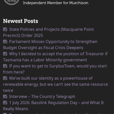
Newest Posts
State Policies and Projects (Macquarie Point
Precinct) Order 2025
Parliament Misses Opportunity to Strengthen
Budget Oversight as Fiscal Crisis Deepens
Why I decided to accept the position of Treasurer if
Tasmania has a Labor Minority government
If you want to get to SurplusTown, would you start
from here?
We’ve built our identity as a powerhouse of
renewable energy, but we can’t see the same resource
twice
Interview – The Country Telegraph
1 July 2026: Basslink Regulation Day – and What It
Really Means