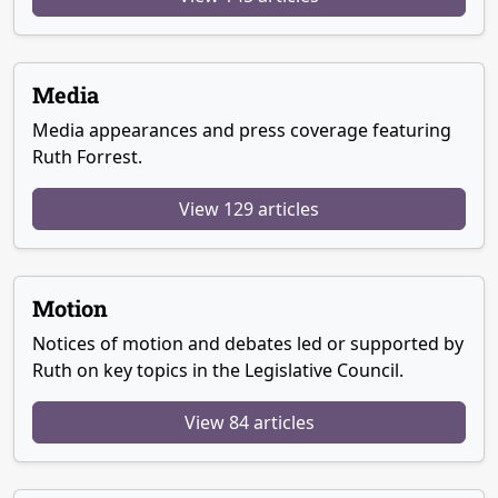
Media
Media appearances and press coverage featuring
Ruth Forrest.
View 129 articles
Motion
Notices of motion and debates led or supported by
Ruth on key topics in the Legislative Council.
View 84 articles