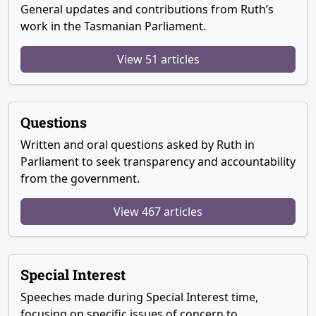
General updates and contributions from Ruth’s
work in the Tasmanian Parliament.
View 51 articles
Questions
Written and oral questions asked by Ruth in
Parliament to seek transparency and accountability
from the government.
View 467 articles
Special Interest
Speeches made during Special Interest time,
focusing on specific issues of concern to