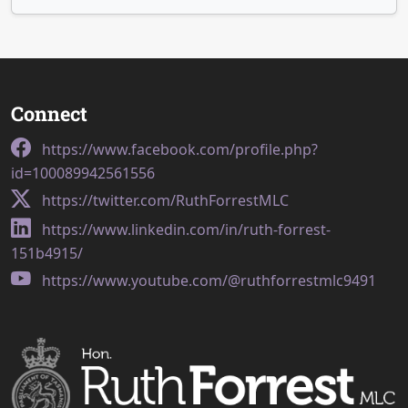
Connect
https://www.facebook.com/profile.php?
id=100089942561556
https://twitter.com/RuthForrestMLC
https://www.linkedin.com/in/ruth-forrest-
151b4915/
https://www.youtube.com/@ruthforrestmlc9491