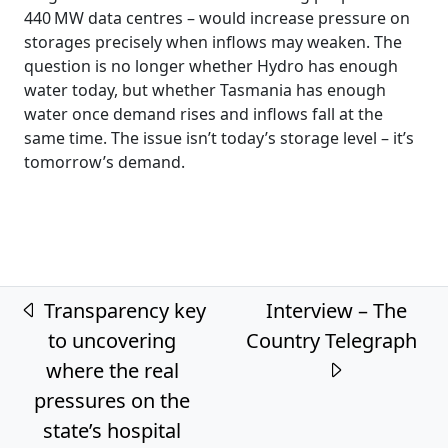
440 MW data centres – would increase pressure on
storages precisely when inflows may weaken. The
question is no longer whether Hydro has enough
water today, but whether Tasmania has enough
water once demand rises and inflows fall at the
same time. The issue isn’t today’s storage level – it’s
tomorrow’s demand.
Post navigation
Transparency key
Interview – The
to uncovering
Country Telegraph
where the real
pressures on the
state’s hospital