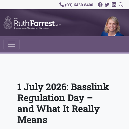
(03) 6430 8400
Main Navigation
1 July 2026: Basslink
Regulation Day –
and What It Really
Means