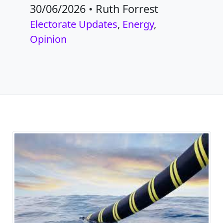
30/06/2026
•
Ruth Forrest
Electorate Updates
,
Energy
,
Opinion