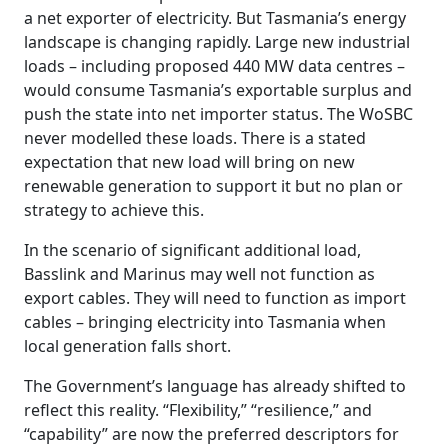
a net exporter of electricity. But Tasmania’s energy
landscape is changing rapidly. Large new industrial
loads – including proposed 440 MW data centres –
would consume Tasmania’s exportable surplus and
push the state into net importer status. The WoSBC
never modelled these loads. There is a stated
expectation that new load will bring on new
renewable generation to support it but no plan or
strategy to achieve this.
In the scenario of significant additional load,
Basslink and Marinus may well not function as
export cables. They will need to function as import
cables – bringing electricity into Tasmania when
local generation falls short.
The Government’s language has already shifted to
reflect this reality. “Flexibility,” “resilience,” and
“capability” are now the preferred descriptors for