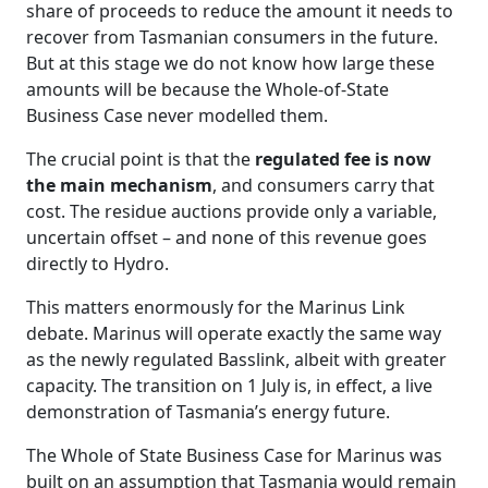
share of proceeds to reduce the amount it needs to
recover from Tasmanian consumers in the future.
But at this stage we do not know how large these
amounts will be because the Whole‑of‑State
Business Case never modelled them.
The crucial point is that the
regulated fee is now
the main mechanism
, and consumers carry that
cost. The residue auctions provide only a variable,
uncertain offset – and none of this revenue goes
directly to Hydro.
This matters enormously for the Marinus Link
debate. Marinus will operate exactly the same way
as the newly regulated Basslink, albeit with greater
capacity. The transition on 1 July is, in effect, a live
demonstration of Tasmania’s energy future.
The Whole of State Business Case for Marinus was
built on an assumption that Tasmania would remain