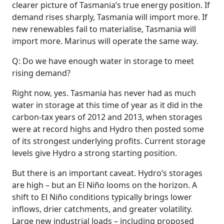
clearer picture of Tasmania’s true energy position. If
demand rises sharply, Tasmania will import more. If
new renewables fail to materialise, Tasmania will
import more. Marinus will operate the same way.
Q: Do we have enough water in storage to meet
rising demand?
Right now, yes. Tasmania has never had as much
water in storage at this time of year as it did in the
carbon‑tax years of 2012 and 2013, when storages
were at record highs and Hydro then posted some
of its strongest underlying profits. Current storage
levels give Hydro a strong starting position.
But there is an important caveat. Hydro’s storages
are high – but an El Niño looms on the horizon. A
shift to El Niño conditions typically brings lower
inflows, drier catchments, and greater volatility.
Large new industrial loads – including proposed