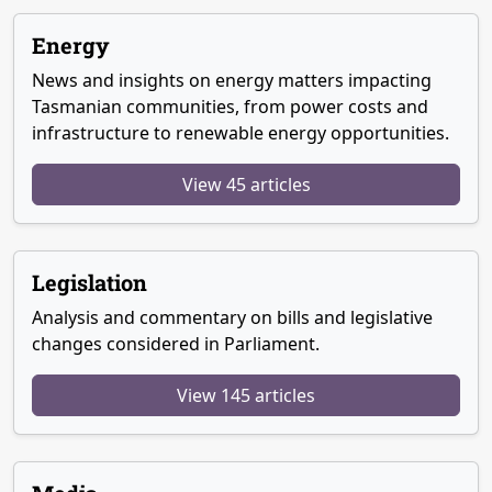
Energy
News and insights on energy matters impacting
Tasmanian communities, from power costs and
infrastructure to renewable energy opportunities.
View 45 articles
Legislation
Analysis and commentary on bills and legislative
changes considered in Parliament.
View 145 articles