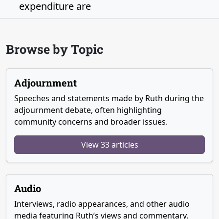
expenditure are
Browse by Topic
Adjournment
Speeches and statements made by Ruth during the
adjournment debate, often highlighting
community concerns and broader issues.
View 33 articles
Audio
Interviews, radio appearances, and other audio
media featuring Ruth’s views and commentary.