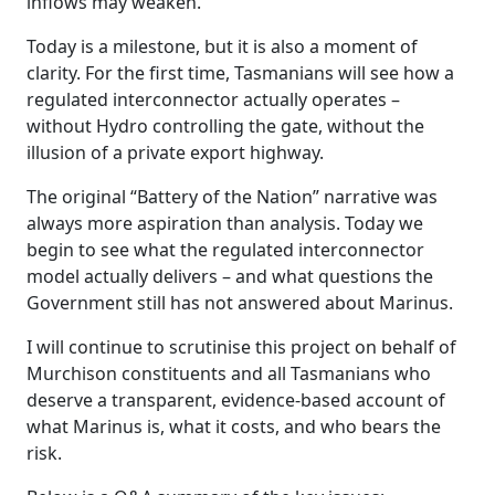
inflows may weaken.
Today is a milestone, but it is also a moment of
clarity. For the first time, Tasmanians will see how a
regulated interconnector actually operates –
without Hydro controlling the gate, without the
illusion of a private export highway.
The original “Battery of the Nation” narrative was
always more aspiration than analysis. Today we
begin to see what the regulated interconnector
model actually delivers – and what questions the
Government still has not answered about Marinus.
I will continue to scrutinise this project on behalf of
Murchison constituents and all Tasmanians who
deserve a transparent, evidence-based account of
what Marinus is, what it costs, and who bears the
risk.