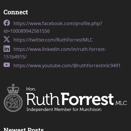
Connect
https://www.facebook.com/profile.php?
id=100089942561556
https://twitter.com/RuthForrestMLC
https://www.linkedin.com/in/ruth-forrest-
151b4915/
https://www.youtube.com/@ruthforrestmlc9491
Newest Posts