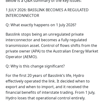
Below is a Q&A summary of the key issues:
1 JULY 2026: BASSLINK BECOMES A REGULATED
INTERCONNECTOR
Q: What exactly happens on 1 July 2026?
Basslink stops being an unregulated private
interconnector and becomes a fully regulated
transmission asset. Control of flows shifts from the
private owner (APA) to the Australian Energy Market
Operator (AEMO).
Q: Why is this change significant?
For the first 20 years of Basslink’s life, Hydro
effectively operated the link. It decided when to
export and when to import, and it received the
financial benefits of interstate trading. From 1 July,
Hydro loses that operational control entirely.