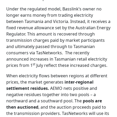
Under the regulated model, Basslink’s owner no
longer earns money from trading electricity
between Tasmania and Victoria. Instead, it receives a
fixed revenue allowance set by the Australian Energy
Regulator. This amount is recovered through
transmission charges paid by market participants
and ultimately passed through to Tasmanian
consumers via TasNetworks. The recently
announced increases in Tasmanian retail electricity
st
prices from 1
July reflect these increased charges.
When electricity flows between regions at different
prices, the market generates
inter‑regional
settlement residues
.
AEMO nets positive and
negative residues together into two pools – a
northward and a southward pool. The
pools are
then auctioned
, and the auction proceeds paid to
the transmission providers. TasNetworks will use its