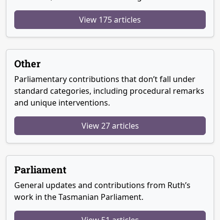
View 175 articles
Other
Parliamentary contributions that don’t fall under
standard categories, including procedural remarks
and unique interventions.
View 27 articles
Parliament
General updates and contributions from Ruth’s
work in the Tasmanian Parliament.
View 51 articles