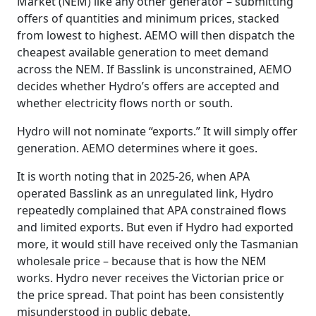
Market (NEM) like any other generator – submitting
offers of quantities and minimum prices, stacked
from lowest to highest. AEMO will then dispatch the
cheapest available generation to meet demand
across the NEM. If Basslink is unconstrained, AEMO
decides whether Hydro’s offers are accepted and
whether electricity flows north or south.
Hydro will not nominate “exports.” It will simply offer
generation. AEMO determines where it goes.
It is worth noting that in 2025-26, when APA
operated Basslink as an unregulated link, Hydro
repeatedly complained that APA constrained flows
and limited exports. But even if Hydro had exported
more, it would still have received only the Tasmanian
wholesale price – because that is how the NEM
works. Hydro never receives the Victorian price or
the price spread. That point has been consistently
misunderstood in public debate.