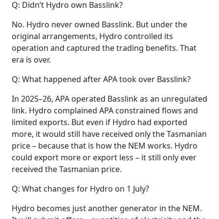
Q: Didn’t Hydro own Basslink?
No. Hydro never owned Basslink. But under the
original arrangements, Hydro controlled its
operation and captured the trading benefits. That
era is over.
Q: What happened after APA took over Basslink?
In 2025–26, APA operated Basslink as an unregulated
link. Hydro complained APA constrained flows and
limited exports. But even if Hydro had exported
more, it would still have received only the Tasmanian
price – because that is how the NEM works. Hydro
could export more or export less – it still only ever
received the Tasmanian price.
Q: What changes for Hydro on 1 July?
Hydro becomes just another generator in the NEM.