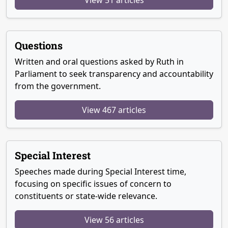
Questions
Written and oral questions asked by Ruth in
Parliament to seek transparency and accountability
from the government.
View 467 articles
Special Interest
Speeches made during Special Interest time,
focusing on specific issues of concern to
constituents or state-wide relevance.
View 56 articles