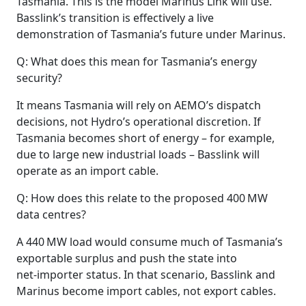
Tasmania. This is the model Marinus Link will use.
Basslink’s transition is effectively a live
demonstration of Tasmania’s future under Marinus.
Q: What does this mean for Tasmania’s energy
security?
It means Tasmania will rely on AEMO’s dispatch
decisions, not Hydro’s operational discretion. If
Tasmania becomes short of energy – for example,
due to large new industrial loads – Basslink will
operate as an import cable.
Q: How does this relate to the proposed 400 MW
data centres?
A 440 MW load would consume much of Tasmania’s
exportable surplus and push the state into
net‑importer status. In that scenario, Basslink and
Marinus become import cables, not export cables.