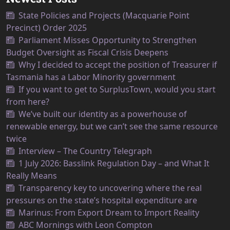
State Policies and Projects (Macquarie Point
Precinct) Order 2025
Parliament Misses Opportunity to Strengthen
Budget Oversight as Fiscal Crisis Deepens
Why I decided to accept the position of Treasurer if
Tasmania has a Labor Minority government
If you want to get to SurplusTown, would you start
from here?
We’ve built our identity as a powerhouse of
renewable energy, but we can’t see the same resource
twice
Interview – The Country Telegraph
1 July 2026: Basslink Regulation Day – and What It
Really Means
Transparency key to uncovering where the real
pressures on the state’s hospital expenditure are
Marinus: From Export Dream to Import Reality
ABC Mornings with Leon Compton