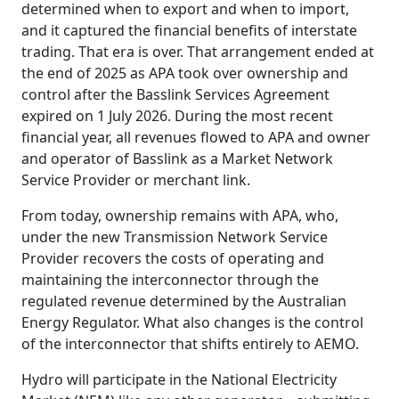
determined when to export and when to import,
and it captured the financial benefits of interstate
trading. That era is over. That arrangement ended at
the end of 2025 as APA took over ownership and
control after the Basslink Services Agreement
expired on 1 July 2026. During the most recent
financial year, all revenues flowed to APA and owner
and operator of Basslink as a Market Network
Service Provider or merchant link.
From today, ownership remains with APA, who,
under the new Transmission Network Service
Provider recovers the costs of operating and
maintaining the interconnector through the
regulated revenue determined by the Australian
Energy Regulator. What also changes is the control
of the interconnector that shifts entirely to AEMO.
Hydro will participate in the National Electricity