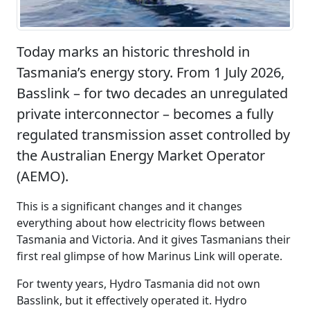
Today marks an historic threshold in
Tasmania’s energy story. From 1 July 2026,
Basslink – for two decades an unregulated
private interconnector – becomes a fully
regulated transmission asset controlled by
the Australian Energy Market Operator
(AEMO).
This is a significant changes and it changes
everything about how electricity flows between
Tasmania and Victoria. And it gives Tasmanians their
first real glimpse of how Marinus Link will operate.
For twenty years, Hydro Tasmania did not own
Basslink, but it effectively operated it. Hydro