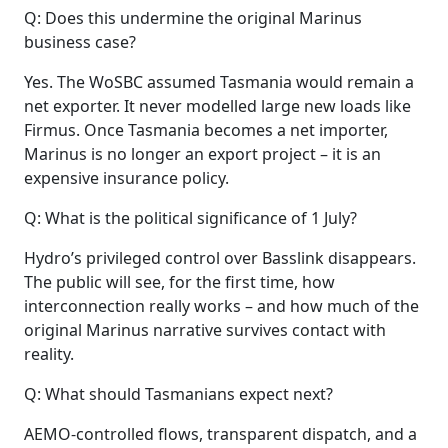
Q: Does this undermine the original Marinus
business case?
Yes. The WoSBC assumed Tasmania would remain a
net exporter. It never modelled large new loads like
Firmus. Once Tasmania becomes a net importer,
Marinus is no longer an export project – it is an
expensive insurance policy.
Q: What is the political significance of 1 July?
Hydro’s privileged control over Basslink disappears.
The public will see, for the first time, how
interconnection really works – and how much of the
original Marinus narrative survives contact with
reality.
Q: What should Tasmanians expect next?
AEMO‑controlled flows, transparent dispatch, and a