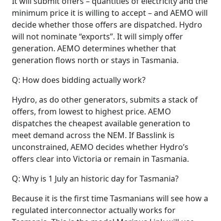
It will submit offers – quantities of electricity and the
minimum price it is willing to accept – and AEMO will
decide whether those offers are dispatched. Hydro
will not nominate “exports”. It will simply offer
generation. AEMO determines whether that
generation flows north or stays in Tasmania.
Q: How does bidding actually work?
Hydro, as do other generators, submits a stack of
offers, from lowest to highest price. AEMO
dispatches the cheapest available generation to
meet demand across the NEM. If Basslink is
unconstrained, AEMO decides whether Hydro’s
offers clear into Victoria or remain in Tasmania.
Q: Why is 1 July an historic day for Tasmania?
Because it is the first time Tasmanians will see how a
regulated interconnector actually works for