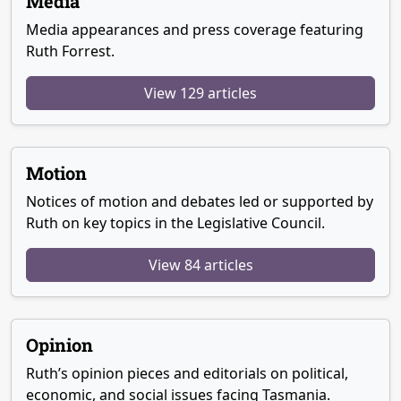
Media
Media appearances and press coverage featuring
Ruth Forrest.
View 129 articles
Motion
Notices of motion and debates led or supported by
Ruth on key topics in the Legislative Council.
View 84 articles
Opinion
Ruth’s opinion pieces and editorials on political,
economic, and social issues facing Tasmania.