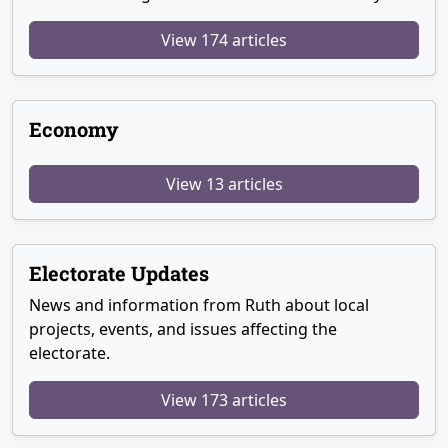
View 174 articles
Economy
View 13 articles
Electorate Updates
News and information from Ruth about local
projects, events, and issues affecting the
electorate.
View 173 articles