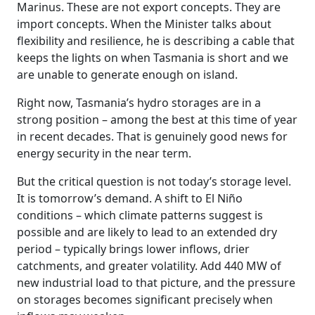
Marinus. These are not export concepts. They are
import concepts. When the Minister talks about
flexibility and resilience, he is describing a cable that
keeps the lights on when Tasmania is short and we
are unable to generate enough on island.
Right now, Tasmania’s hydro storages are in a
strong position – among the best at this time of year
in recent decades. That is genuinely good news for
energy security in the near term.
But the critical question is not today’s storage level.
It is tomorrow’s demand. A shift to El Niño
conditions – which climate patterns suggest is
possible and are likely to lead to an extended dry
period – typically brings lower inflows, drier
catchments, and greater volatility. Add 440 MW of
new industrial load to that picture, and the pressure
on storages becomes significant precisely when