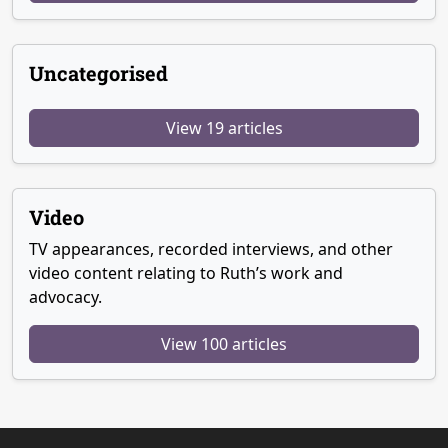
Uncategorised
View 19 articles
Video
TV appearances, recorded interviews, and other
video content relating to Ruth’s work and
advocacy.
View 100 articles