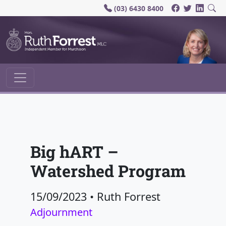
(03) 6430 8400
Main Navigation
Big hART –
Watershed Program
15/09/2023
•
Ruth Forrest
Adjournment