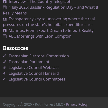
Interview – The Country Telegraph
1 July 2026: Basslink Regulation Day – and What It
Really Means
Transparency key to uncovering where the real
pressures on the state’s hospital expenditure are
Marinus: From Export Dream to Import Reality
ABC Mornings with Leon Compton
Resources
Tasmanian Electoral Commission
Tasmanian Parliament
Legislative Council Webcast
Legislative Council Hansard
Legislative Council Committees
Copyright
2026
- Ruth Forrest MLC -
Privacy Policy