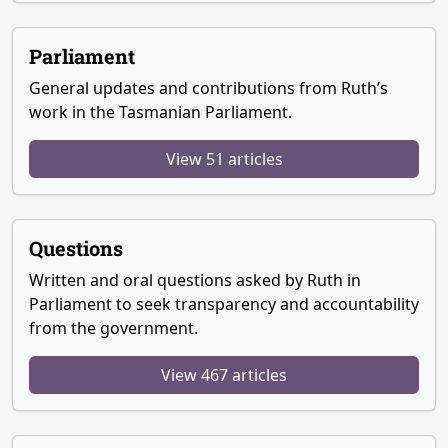
Parliament
General updates and contributions from Ruth’s
work in the Tasmanian Parliament.
View 51 articles
Questions
Written and oral questions asked by Ruth in
Parliament to seek transparency and accountability
from the government.
View 467 articles