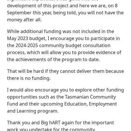
development of this project and here we are, on 8
September this year, being told, you will not have the
money after all.
While additional funding was not included in the
May 2023 budget, I encourage you to participate in
the 2024-2025 community budget consultation
process, which will allow you to provide evidence of
the achievements of the program to date.
That will be hard if they cannot deliver them because
there is no funding.
I would also encourage you to explore other funding
opportunities such as the Tasmanian Community
Fund and their upcoming Education, Employment
and Learning program.
Thank you and Big hART again for the important
work you undertake for the community.