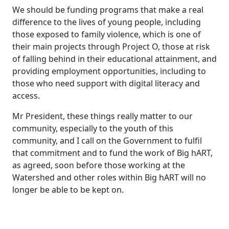
We should be funding programs that make a real
difference to the lives of young people, including
those exposed to family violence, which is one of
their main projects through Project O, those at risk
of falling behind in their educational attainment, and
providing employment opportunities, including to
those who need support with digital literacy and
access.
Mr President, these things really matter to our
community, especially to the youth of this
community, and I call on the Government to fulfil
that commitment and to fund the work of Big hART,
as agreed, soon before those working at the
Watershed and other roles within Big hART will no
longer be able to be kept on.