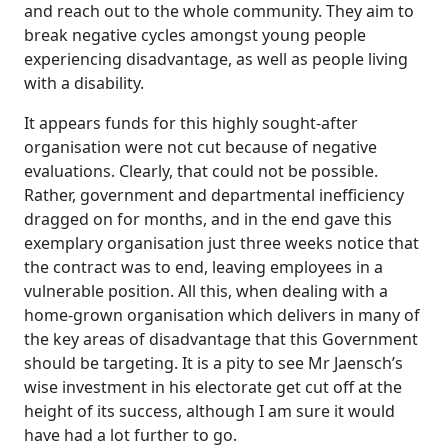
and reach out to the whole community. They aim to
break negative cycles amongst young people
experiencing disadvantage, as well as people living
with a disability.
It appears funds for this highly sought-after
organisation were not cut because of negative
evaluations. Clearly, that could not be possible.
Rather, government and departmental inefficiency
dragged on for months, and in the end gave this
exemplary organisation just three weeks notice that
the contract was to end, leaving employees in a
vulnerable position. All this, when dealing with a
home-grown organisation which delivers in many of
the key areas of disadvantage that this Government
should be targeting. It is a pity to see Mr Jaensch’s
wise investment in his electorate get cut off at the
height of its success, although I am sure it would
have had a lot further to go.