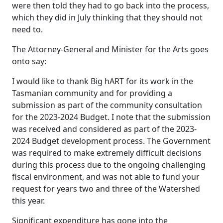
were then told they had to go back into the process,
which they did in July thinking that they should not
need to.
The Attorney-General and Minister for the Arts goes
onto say:
I would like to thank Big hART for its work in the
Tasmanian community and for providing a
submission as part of the community consultation
for the 2023-2024 Budget. I note that the submission
was received and considered as part of the 2023-
2024 Budget development process. The Government
was required to make extremely difficult decisions
during this process due to the ongoing challenging
fiscal environment, and was not able to fund your
request for years two and three of the Watershed
this year.
Significant expenditure has gone into the