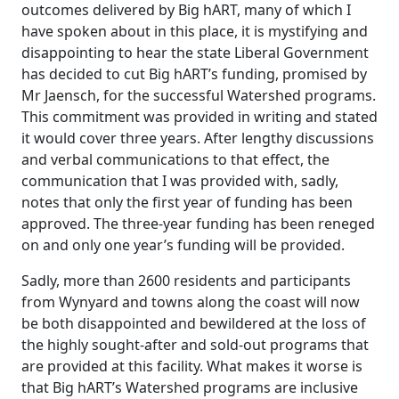
outcomes delivered by Big hART, many of which I
have spoken about in this place, it is mystifying and
disappointing to hear the state Liberal Government
has decided to cut Big hART’s funding, promised by
Mr Jaensch, for the successful Watershed programs.
This commitment was provided in writing and stated
it would cover three years. After lengthy discussions
and verbal communications to that effect, the
communication that I was provided with, sadly,
notes that only the first year of funding has been
approved. The three-year funding has been reneged
on and only one year’s funding will be provided.
Sadly, more than 2600 residents and participants
from Wynyard and towns along the coast will now
be both disappointed and bewildered at the loss of
the highly sought-after and sold-out programs that
are provided at this facility. What makes it worse is
that Big hART’s Watershed programs are inclusive