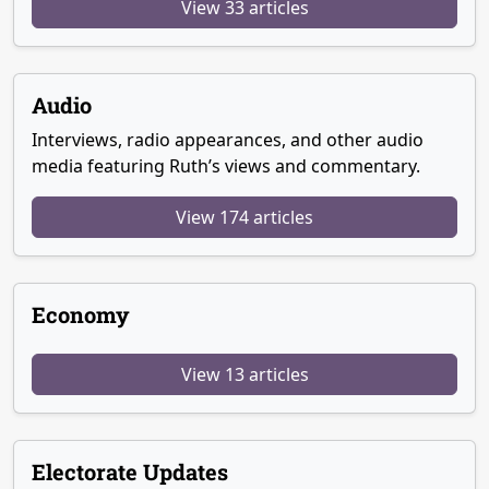
View 33 articles
Audio
Interviews, radio appearances, and other audio
media featuring Ruth’s views and commentary.
View 174 articles
Economy
View 13 articles
Electorate Updates