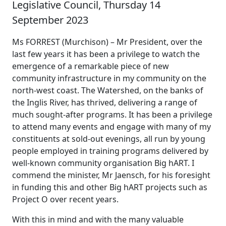
Legislative Council, Thursday 14
September 2023
Ms FORREST (Murchison) – Mr President, over the
last few years it has been a privilege to watch the
emergence of a remarkable piece of new
community infrastructure in my community on the
north-west coast. The Watershed, on the banks of
the Inglis River, has thrived, delivering a range of
much sought-after programs. It has been a privilege
to attend many events and engage with many of my
constituents at sold-out evenings, all run by young
people employed in training programs delivered by
well-known community organisation Big hART. I
commend the minister, Mr Jaensch, for his foresight
in funding this and other Big hART projects such as
Project O over recent years.
With this in mind and with the many valuable