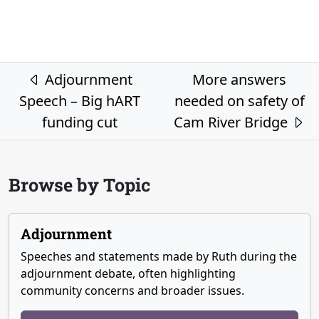
Post navigation
Adjournment
More answers
Speech – Big hART
needed on safety of
funding cut
Cam River Bridge
Browse by Topic
Adjournment
Speeches and statements made by Ruth during the
adjournment debate, often highlighting
community concerns and broader issues.