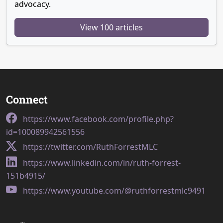
advocacy.
View 100 articles
Connect
https://www.facebook.com/profile.php?
id=100089942561556
https://twitter.com/RuthForrestMLC
https://www.linkedin.com/in/ruth-forrest-
151b4915/
https://www.youtube.com/@ruthforrestmlc9491