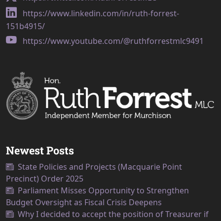
https://www.linkedin.com/in/ruth-forrest-
151b4915/
https://www.youtube.com/@ruthforrestmlc9491
Newest Posts
State Policies and Projects (Macquarie Point
Precinct) Order 2025
Parliament Misses Opportunity to Strengthen
Budget Oversight as Fiscal Crisis Deepens
Why I decided to accept the position of Treasurer if