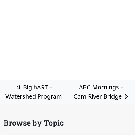
Post navigation
Big hART –
ABC Mornings –
Watershed Program
Cam River Bridge
Browse by Topic