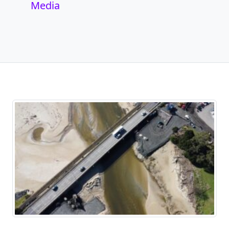
Media