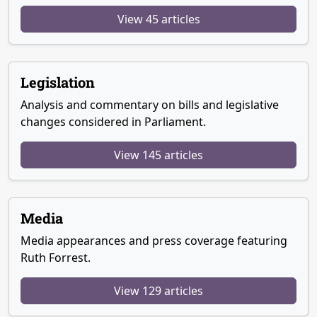
View 45 articles
Legislation
Analysis and commentary on bills and legislative
changes considered in Parliament.
View 145 articles
Media
Media appearances and press coverage featuring
Ruth Forrest.
View 129 articles