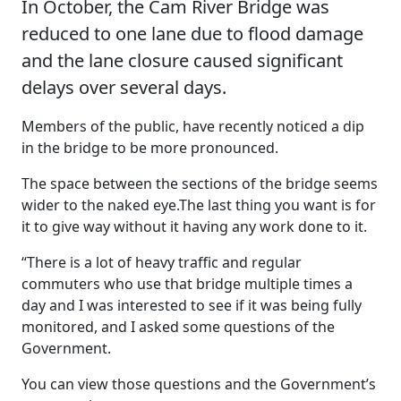
In October, the Cam River Bridge was
reduced to one lane due to flood damage
and the lane closure caused significant
delays over several days.
Members of the public, have recently noticed a dip
in the bridge to be more pronounced.
The space between the sections of the bridge seems
wider to the naked eye.The last thing you want is for
it to give way without it having any work done to it.
“There is a lot of heavy traffic and regular
commuters who use that bridge multiple times a
day and I was interested to see if it was being fully
monitored, and I asked some questions of the
Government.
You can view those questions and the Government’s