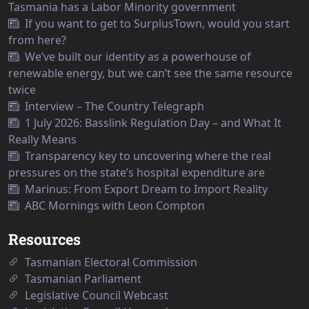
Tasmania has a Labor Minority government
If you want to get to SurplusTown, would you start
from here?
We’ve built our identity as a powerhouse of
renewable energy, but we can’t see the same resource
twice
Interview – The Country Telegraph
1 July 2026: Basslink Regulation Day – and What It
Really Means
Transparency key to uncovering where the real
pressures on the state’s hospital expenditure are
Marinus: From Export Dream to Import Reality
ABC Mornings with Leon Compton
Resources
Tasmanian Electoral Commission
Tasmanian Parliament
Legislative Council Webcast