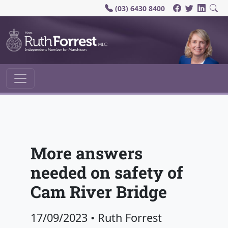
(03) 6430 8400
Main Navigation
More answers
needed on safety of
Cam River Bridge
17/09/2023
•
Ruth Forrest