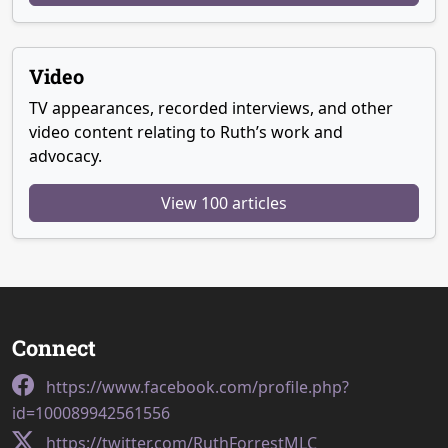
Video
TV appearances, recorded interviews, and other
video content relating to Ruth’s work and
advocacy.
View 100 articles
Connect
https://www.facebook.com/profile.php?
id=100089942561556
https://twitter.com/RuthForrestMLC