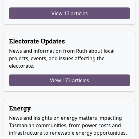
View 13 articles
Electorate Updates
News and information from Ruth about local
projects, events, and issues affecting the
electorate.
View 173 articles
Energy
News and insights on energy matters impacting
Tasmanian communities, from power costs and
infrastructure to renewable energy opportunities.