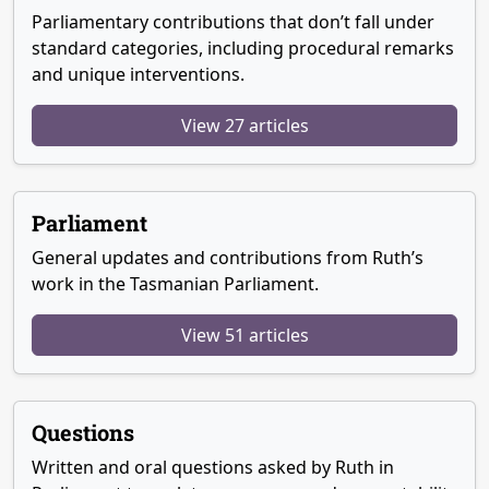
Parliamentary contributions that don’t fall under
standard categories, including procedural remarks
and unique interventions.
View 27 articles
Parliament
General updates and contributions from Ruth’s
work in the Tasmanian Parliament.
View 51 articles
Questions
Written and oral questions asked by Ruth in