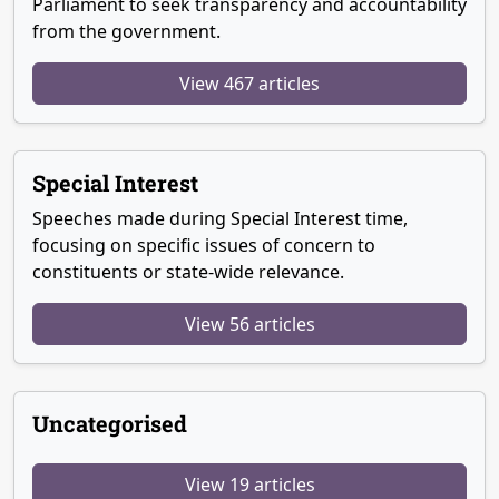
Parliament to seek transparency and accountability
from the government.
View 467 articles
Special Interest
Speeches made during Special Interest time,
focusing on specific issues of concern to
constituents or state-wide relevance.
View 56 articles
Uncategorised
View 19 articles