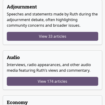
Adjournment
Speeches and statements made by Ruth during the
adjournment debate, often highlighting
community concerns and broader issues.
View 33 articles
Audio
Interviews, radio appearances, and other audio
media featuring Ruth’s views and commentary.
View 174 articles
Economy