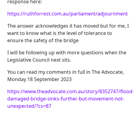
response here:
https://ruthforrest.com.au/parliament/adjournment
The answer acknowledges it has moved but for me, I
want to know what is the level of tolerance to
ensure the safety of the bridge
I will be following up with more questions when the
Legislative Council next sits.
You can read my comments in full in The Advocate,
Monday 18 September 2023
https://www.theadvocate.com.au/story/8352747/flood-
damaged-bridge-sinks-further-but-movement-not-
unexpected/?cs=87