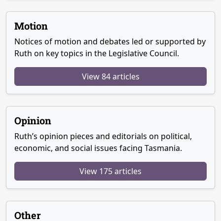
Motion
Notices of motion and debates led or supported by
Ruth on key topics in the Legislative Council.
View 84 articles
Opinion
Ruth’s opinion pieces and editorials on political,
economic, and social issues facing Tasmania.
View 175 articles
Other