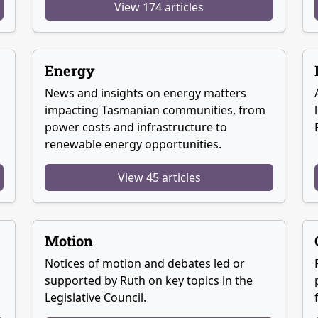
View 174 articles
Energy
News and insights on energy matters
g
impacting Tasmanian communities, from
power costs and infrastructure to
renewable energy opportunities.
View 45 articles
Motion
Notices of motion and debates led or
supported by Ruth on key topics in the
Legislative Council.