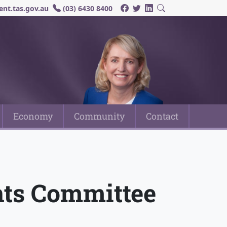
nt.tas.gov.au
(03) 6430 8400
Economy
Community
Contact
nts Committee