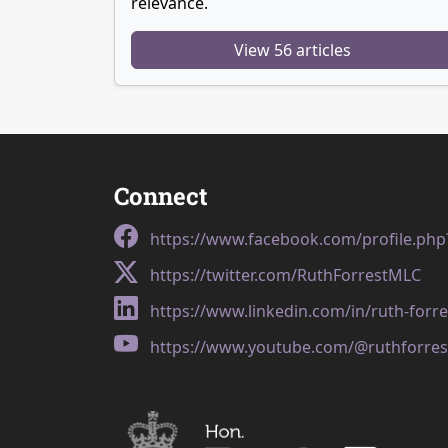
relevance.
View 56 articles
Connect
https://www.facebook.com/profile.ph
https://twitter.com/RuthForrestMLC
https://www.linkedin.com/in/ruth-forr
https://www.youtube.com/@ruthforres