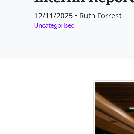
12/11/2025
•
Ruth Forrest
Uncategorised