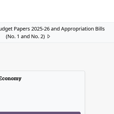
get Papers 2025-26 and Appropriation Bills
(No. 1 and No. 2)
Economy