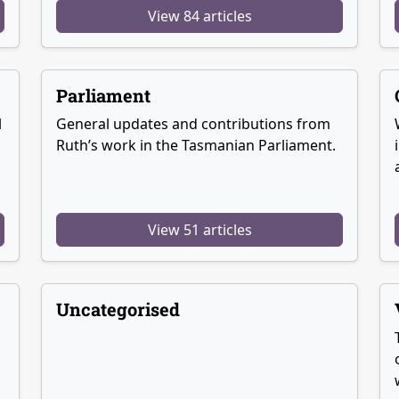
View 84 articles
Parliament
l
General updates and contributions from
Ruth’s work in the Tasmanian Parliament.
View 51 articles
Uncategorised