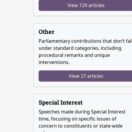
View 129 articles
Other
Parliamentary contributions that don’t fal
under standard categories, including
procedural remarks and unique
interventions.
View 27 articles
Special Interest
Speeches made during Special Interest
time, focusing on specific issues of
concern to constituents or state-wide