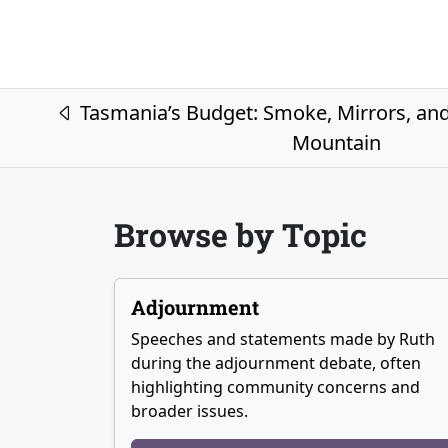
Post navigation
Tasmania’s Budget: Smoke, Mirrors, and 
Mountain
Browse by Topic
Adjournment
Speeches and statements made by Ruth
during the adjournment debate, often
highlighting community concerns and
broader issues.