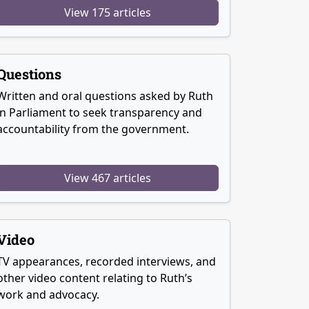
View 175 articles
Questions
Written and oral questions asked by Ruth
in Parliament to seek transparency and
accountability from the government.
View 467 articles
Video
TV appearances, recorded interviews, and
other video content relating to Ruth’s
work and advocacy.