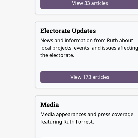
View 33 articles
Electorate Updates
News and information from Ruth about
local projects, events, and issues affectin
the electorate.
View 173 articles
Media
Media appearances and press coverage
featuring Ruth Forrest.