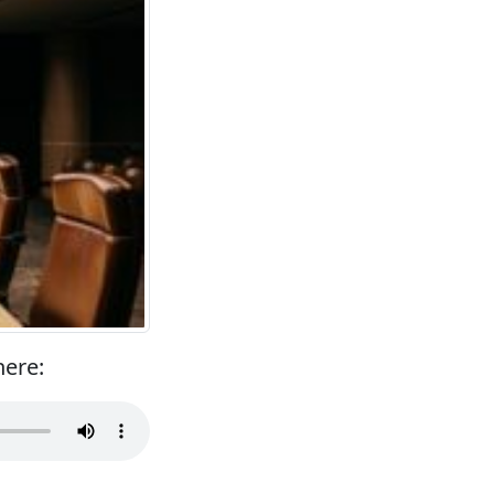
here: