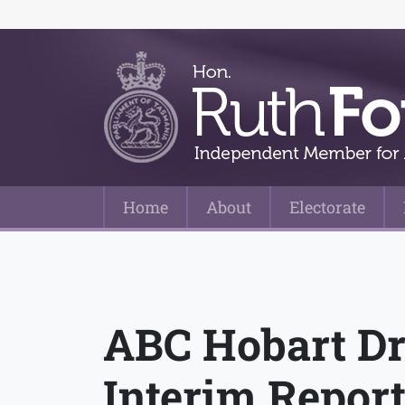
Home
About
Electorate
Main Navigation
ABC Hobart Dr
Interim Repor