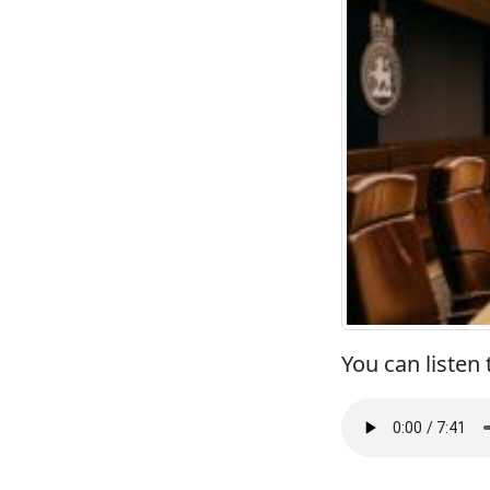
You can listen