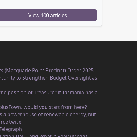
View 100 articles
ts (Macquarie Point Precinct) Order 2025
unity to Strengthen Budget Oversight as
he position of Treasurer if Tasmania has a
rplusTown, would you start from here?
 as a powerhouse of renewable energy, but
rce twice
 Telegraph
ulation Day – and What It Really Means