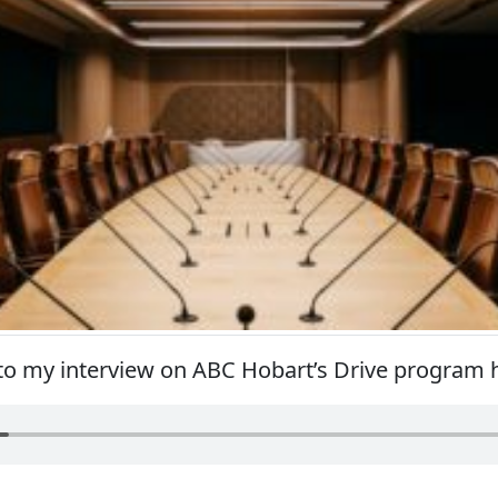
 to my interview on ABC Hobart’s Drive program 