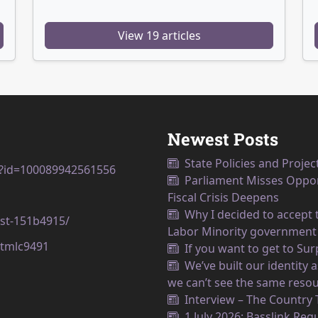
View 19 articles
Newest Posts
State Policies and Projec
p?id=100089942561556
Parliament Misses Opport
Fiscal Crisis Deepens
Why I decided to accept t
est-151b4915/
Labor Minority government
tmlc9491
If you want to get to Su
We’ve built our identity
we can’t see the same resou
Interview – The Country
1 July 2026: Basslink Reg