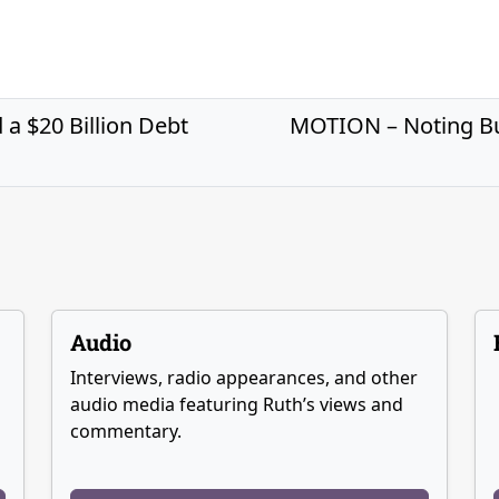
a $20 Billion Debt
MOTION – Noting Bud
Audio
Interviews, radio appearances, and other
audio media featuring Ruth’s views and
commentary.