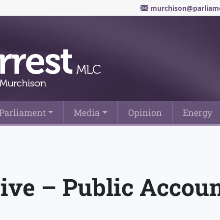
murchison@parliame
Parliament
Media
Opinion
Energy
ive – Public Accou
t