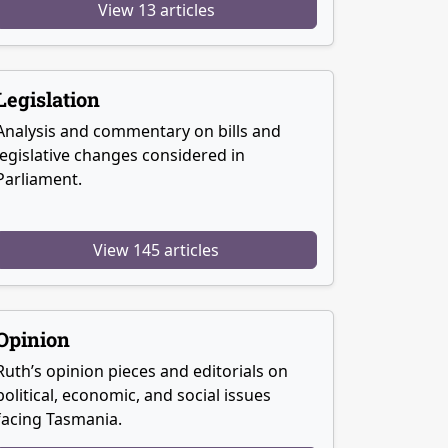
View 13 articles
Legislation
Analysis and commentary on bills and
legislative changes considered in
Parliament.
View 145 articles
Opinion
Ruth’s opinion pieces and editorials on
political, economic, and social issues
facing Tasmania.