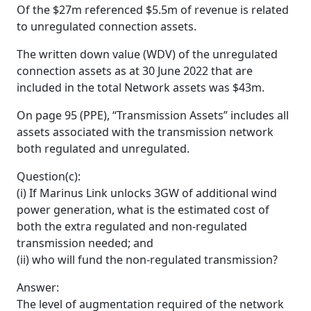
Of the $27m referenced $5.5m of revenue is related
to unregulated connection assets.
The written down value (WDV) of the unregulated
connection assets as at 30 June 2022 that are
included in the total Network assets was $43m.
On page 95 (PPE), “Transmission Assets” includes all
assets associated with the transmission network
both regulated and unregulated.
Question(c):
(i) If Marinus Link unlocks 3GW of additional wind
power generation, what is the estimated cost of
both the extra regulated and non-regulated
transmission needed; and
(ii) who will fund the non-regulated transmission?
Answer:
The level of augmentation required of the network