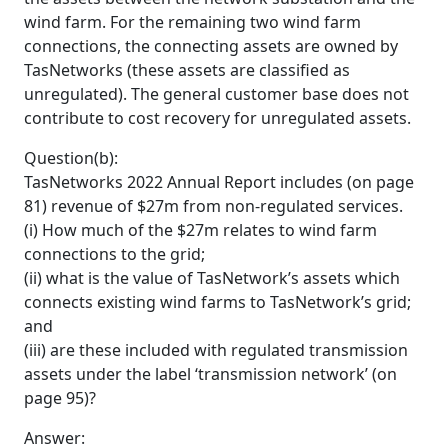
wind farm. For the remaining two wind farm
connections, the connecting assets are owned by
TasNetworks (these assets are classified as
unregulated). The general customer base does not
contribute to cost recovery for unregulated assets.
Question(b):
TasNetworks 2022 Annual Report includes (on page
81) revenue of $27m from non-regulated services.
(i) How much of the $27m relates to wind farm
connections to the grid;
(ii) what is the value of TasNetwork’s assets which
connects existing wind farms to TasNetwork’s grid;
and
(iii) are these included with regulated transmission
assets under the label ‘transmission network’ (on
page 95)?
Answer: