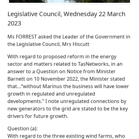
Legislative Council, Wednesday 22 March
2023
Ms FORREST asked the Leader of the Government in
the Legislative Council, Mrs Hiscutt
With regard to proposed reform in the energy
sector and matters related to TasNetworks, in an
answer to a Question on Notice from Minister
Barnett on 10 November 2022, the Minister stated
that…“without Marinus the business will have lower
growth in regulated and unregulated
developments.” I note unregulated connections by
new generators to the grid are stated to be the key
drivers for future growth.
Question (a):
With regard to the three existing wind farms, who