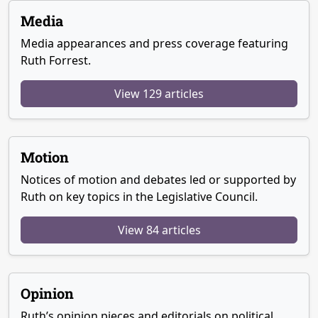
Media
Media appearances and press coverage featuring
Ruth Forrest.
View 129 articles
Motion
Notices of motion and debates led or supported by
Ruth on key topics in the Legislative Council.
View 84 articles
Opinion
Ruth’s opinion pieces and editorials on political,