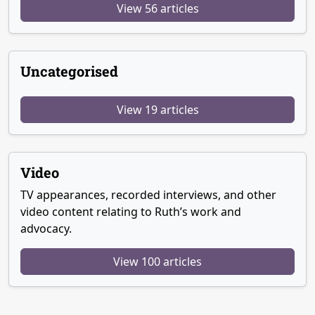
View 56 articles
Uncategorised
View 19 articles
Video
TV appearances, recorded interviews, and other
video content relating to Ruth’s work and
advocacy.
View 100 articles