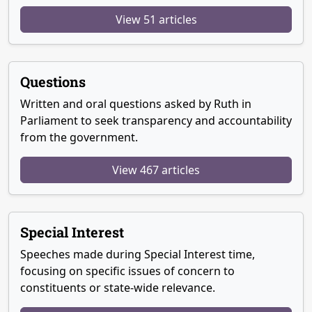
View 51 articles
Questions
Written and oral questions asked by Ruth in
Parliament to seek transparency and accountability
from the government.
View 467 articles
Special Interest
Speeches made during Special Interest time,
focusing on specific issues of concern to
constituents or state-wide relevance.