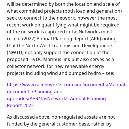
will be determined by both the location and scale of
what committed projects (both load and generation)
seek to connect to the network, however the most
recent work on quantifying what might be required
of the network is captured in TasNetworks most
recent (2022) Annual Planning Report (APR) noting
that the North West Transmission Developments
(NWTD) not only support the connection of the
proposed HVDC Marinus link but also serves as a
collector network for new renewable energy
projects including wind and pumped hydro – see:
https://www.tasnetworks.com.au/Documents/Manual-
documents/Planning-and-
upgrades/APR/TasNetworks-Annual-Planning-
Report-2022
As discussed above, non-regulated assets are not
funded by the general customer base, rather by