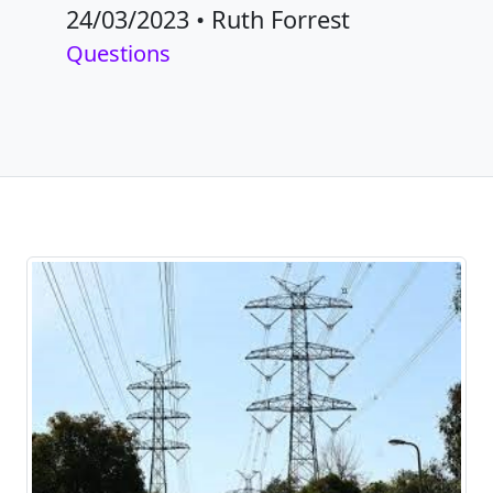
24/03/2023
•
Ruth Forrest
Questions