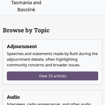
Tasmania and
Basslink
Browse by Topic
Adjournment
Speeches and statements made by Ruth during the
adjournment debate, often highlighting
community concerns and broader issues.
View 33 articles
Audio
Interviews, radio appearances, and other audio