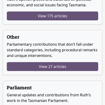
economic, and social issues facing Tasmania.
View 175 articles
Other
Parliamentary contributions that don’t fall under
standard categories, including procedural remarks
and unique interventions.
View 27 articles
Parliament
General updates and contributions from Ruth’s
work in the Tasmanian Parliament.