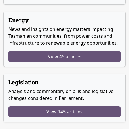
Energy
News and insights on energy matters impacting
Tasmanian communities, from power costs and
infrastructure to renewable energy opportunities.
View 45 articles
Legislation
Analysis and commentary on bills and legislative
changes considered in Parliament.
View 145 articles