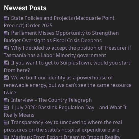
Newest Posts
State Policies and Projects (Macquarie Point
Precinct) Order 2025
Parliament Misses Opportunity to Strengthen
Budget Oversight as Fiscal Crisis Deepens
Why I decided to accept the position of Treasurer if
Tasmania has a Labor Minority government
If you want to get to SurplusTown, would you start
from here?
We’ve built our identity as a powerhouse of
renewable energy, but we can’t see the same resource
twice
Interview – The Country Telegraph
1 July 2026: Basslink Regulation Day – and What It
Really Means
Transparency key to uncovering where the real
pressures on the state’s hospital expenditure are
Marinus: From Export Dream to Import Reality