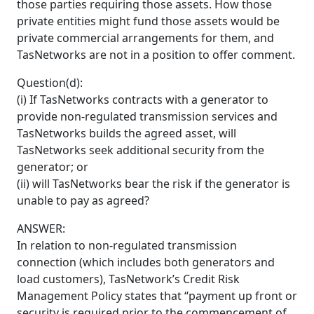
those parties requiring those assets. How those
private entities might fund those assets would be
private commercial arrangements for them, and
TasNetworks are not in a position to offer comment.
Question(d):
(i) If TasNetworks contracts with a generator to
provide non-regulated transmission services and
TasNetworks builds the agreed asset, will
TasNetworks seek additional security from the
generator; or
(ii) will TasNetworks bear the risk if the generator is
unable to pay as agreed?
ANSWER:
In relation to non-regulated transmission
connection (which includes both generators and
load customers), TasNetwork’s Credit Risk
Management Policy states that “payment up front or
security is required prior to the commencement of