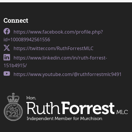
Connect
https://www.facebook.com/profile.php?
id=100089942561556
https://twitter.com/RuthForrestMLC
https://www.linkedin.com/in/ruth-forrest-
151b4915/
https://www.youtube.com/@ruthforrestmlc9491