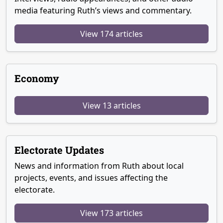
media featuring Ruth’s views and commentary.
View 174 articles
Economy
View 13 articles
Electorate Updates
News and information from Ruth about local
projects, events, and issues affecting the
electorate.
View 173 articles