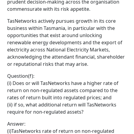
prudent decision-making across the organisation
commensurate with its risk appetite.
TasNetworks actively pursues growth in its core
business within Tasmania, in particular with the
opportunities that exist around unlocking
renewable energy developments and the export of
electricity across National Electricity Markets,
acknowledging the attendant financial, shareholder
or reputational risks that may arise.
Question(f):
(i) Does or will TasNetworks have a higher rate of
return on non-regulated assets compared to the
rates of return built into regulated prices; and
(ii) if so, what additional return will TasNetworks
require for non-regulated assets?
Answer:
(i)TasNetworks rate of return on non-regulated