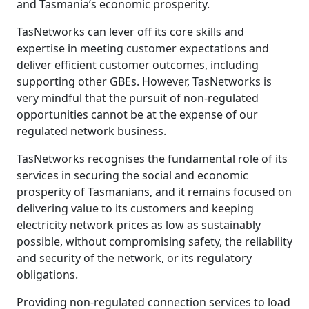
and Tasmania’s economic prosperity.
TasNetworks can lever off its core skills and
expertise in meeting customer expectations and
deliver efficient customer outcomes, including
supporting other GBEs. However, TasNetworks is
very mindful that the pursuit of non-regulated
opportunities cannot be at the expense of our
regulated network business.
TasNetworks recognises the fundamental role of its
services in securing the social and economic
prosperity of Tasmanians, and it remains focused on
delivering value to its customers and keeping
electricity network prices as low as sustainably
possible, without compromising safety, the reliability
and security of the network, or its regulatory
obligations.
Providing non-regulated connection services to load