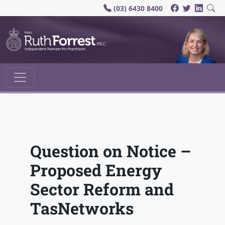
(03) 6430 8400
Main Navigation
Question on Notice –
Proposed Energy
Sector Reform and
TasNetworks