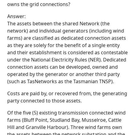
owns the grid connections?
Answer:
The assets between the shared Network (the
network) and individual generators (including wind
farms) are classified as dedicated connection assets
as they are solely for the benefit of a single entity
and their establishment is considered as contestable
under the National Electricity Rules (NER). Dedicated
connection assets can be developed, owned and
operated by the generator or another third party
(such as TasNetworks as the Tasmanian TNSP).
Costs are paid by, or recovered from, the generating
party connected to those assets.
Of the five (5) existing transmission connected wind
farms (Bluff Point, Studland Bay, Musselroe, Cattle
Hill and Granville Harbour). Three wind farms own
the assets between the network substation and the