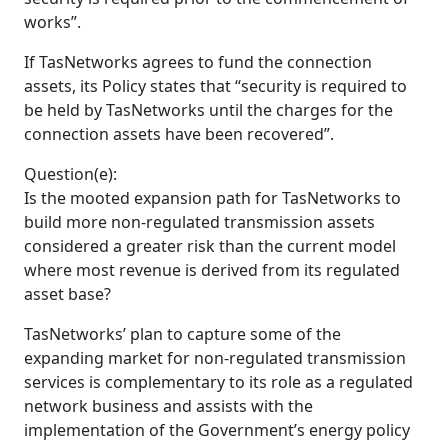
works”.
If TasNetworks agrees to fund the connection
assets, its Policy states that “security is required to
be held by TasNetworks until the charges for the
connection assets have been recovered”.
Question(e):
Is the mooted expansion path for TasNetworks to
build more non-regulated transmission assets
considered a greater risk than the current model
where most revenue is derived from its regulated
asset base?
TasNetworks’ plan to capture some of the
expanding market for non-regulated transmission
services is complementary to its role as a regulated
network business and assists with the
implementation of the Government’s energy policy