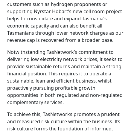
customers such as hydrogen proponents or
supporting Nyrstar Hobart’s new cell room project
helps to consolidate and expand Tasmania’s
economic capacity and can also benefit all
Tasmanians through lower network charges as our
revenue cap is recovered from a broader base.
Notwithstanding TasNetwork’s commitment to
delivering low electricity network prices, it seeks to
provide sustainable returns and maintain a strong
financial position. This requires it to operate a
sustainable, lean and efficient business, whilst
proactively pursuing profitable growth
opportunities in both regulated and non-regulated
complementary services.
To achieve this, TasNetworks promotes a prudent
and measured risk culture within the business. Its
risk culture forms the foundation of informed,