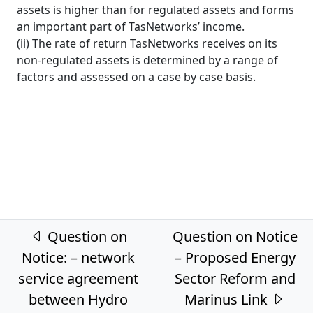
assets is higher than for regulated assets and forms
an important part of TasNetworks’ income.
(ii) The rate of return TasNetworks receives on its
non-regulated assets is determined by a range of
factors and assessed on a case by case basis.
Post navigation
Question on
Question on Notice
Notice: – network
– Proposed Energy
service agreement
Sector Reform and
between Hydro
Marinus Link