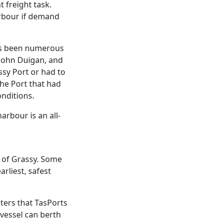
 freight task.
arbour if demand
as been numerous
 John Duigan, and
sy Port or had to
the Port that had
nditions.
arbour is an all-
t of Grassy. Some
arliest, safest
ers that TasPorts
 vessel can berth