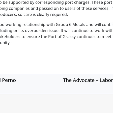
 to be supported by corresponding port charges. These por
pping companies and passed on to users of these services, i
roducers, so care is clearly required.
od working relationship with Group 6 Metals and will cont
ncluding on its overburden issue. It will continue to work wit
keholders to ensure the Port of Grassy continues to meet 
unity.
d Perno
The Advocate – Labor