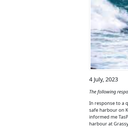
4 July, 2023
The following resp
In response to a 
safe harbour on K
informed me TasPo
harbour at Grassy