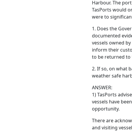
Harbour. The port 
TasPorts would on
were to significan
1. Does the Gove
documented eviden
vessels owned by 
inform their cust
to be returned to
2. If so, on what 
weather safe har
ANSWER:
1) TasPorts advis
vessels have been 
opportunity.
There are acknow
and visiting vesse