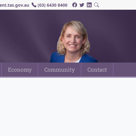
nt.tas.gov.au
(03) 6430 8400
Economy
Community
Contact