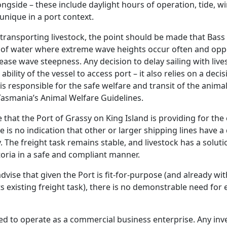
ongside – these include daylight hours of operation, tide, w
unique in a port context.
ransporting livestock, the point should be made that Bass S
 of water where extreme wave heights occur often and oppo
ase wave steepness. Any decision to delay sailing with live
bility of the vessel to access port – it also relies on a deci
is responsible for the safe welfare and transit of the anima
asmania’s Animal Welfare Guidelines.
 that the Port of Grassy on King Island is providing for the
e is no indication that other or larger shipping lines have a d
. The freight task remains stable, and livestock has a soluti
oria in a safe and compliant manner.
dvise that given the Port is fit-for-purpose (and already wit
s existing freight task), there is no demonstrable need for 
red to operate as a commercial business enterprise. Any inv