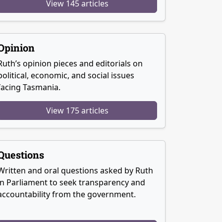
View 145 articles
Opinion
Ruth’s opinion pieces and editorials on
political, economic, and social issues
facing Tasmania.
View 175 articles
Questions
Written and oral questions asked by Ruth
in Parliament to seek transparency and
accountability from the government.