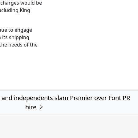
t charges would be
ncluding King
inue to engage
h its shipping
the needs of the
 and independents slam Premier over Font PR
hire