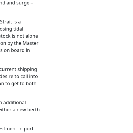
ind and surge –
trait is a
sing tidal
stock is not alone
sion by the Master
ls on board in
 current shipping
esire to call into
on to get to both
h additional
either a new berth
estment in port