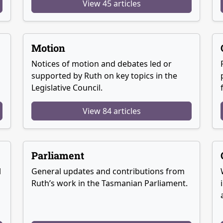
View 45 articles
Motion
Notices of motion and debates led or
supported by Ruth on key topics in the
Legislative Council.
View 84 articles
Parliament
l
General updates and contributions from
Ruth’s work in the Tasmanian Parliament.