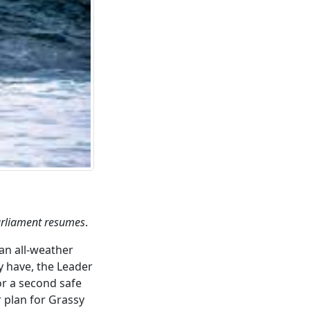
Parliament resumes
.
an all-weather
y have, the Leader
r a second safe
 plan for Grassy