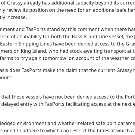
of Grassy already has additional capacity beyond its current
ly review its position on the need for an additional safe h
tly increase.
rnment and TasPorts stand by this comment when there h
ce of an inability for both the Bass Island Line vessel, the
Eastern Shipping Lines have been denied access to the Gras
omers on King Island, who had stock awaiting transport at 
 farms to ‘try again tomorrow’ on account of the weather co
basis does TasPorts make the claim that the current Grassy h
bour?
e that these vessels have not been denied access to the Por
delayed entry with TasPorts facilitating access at the next e
ledged environment and weather-related safe port paramet
ls need to adhere to which can restrict the times at which a