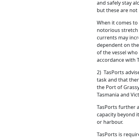
and safely stay al
but these are not 
When it comes to t
notorious stretch
currents may incre
dependent on the a
of the vessel who 
accordance with T
2) TasPorts advise
task and that ther
the Port of Grassy
Tasmania and Vict
TasPorts further a
capacity beyond it
or harbour.
TasPorts is requi