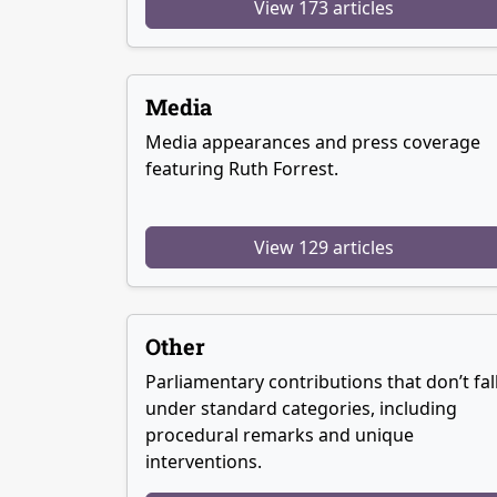
View 173 articles
Media
Media appearances and press coverage
featuring Ruth Forrest.
View 129 articles
Other
Parliamentary contributions that don’t fal
under standard categories, including
procedural remarks and unique
interventions.