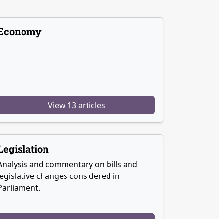
Economy
View 13 articles
Legislation
Analysis and commentary on bills and
legislative changes considered in
Parliament.