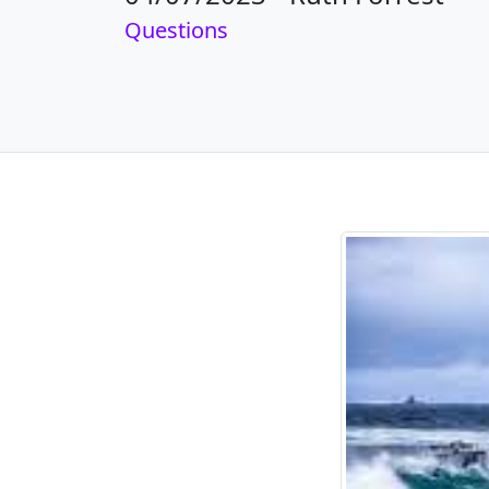
Questions