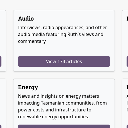
Audio
Interviews, radio appearances, and other
audio media featuring Ruth’s views and
commentary.
View 174 articles
Energy
News and insights on energy matters
g
impacting Tasmanian communities, from
power costs and infrastructure to
renewable energy opportunities.