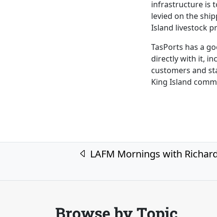
infrastructure is
levied on the shi
Island livestock p
TasPorts has a go
directly with it, i
customers and sta
King Island comm
Post navigation
LAFM Mornings with Richar
Browse by Topic