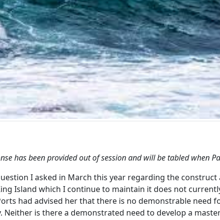
onse has been provided out of session and will be tabled when 
question I asked in March this year regarding the construct 
ing Island which I continue to maintain it does not currentl
rts had advised her that there is no demonstrable need fo
. Neither is there a demonstrated need to develop a master