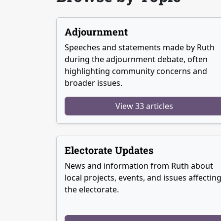
Adjournment
Speeches and statements made by Ruth
during the adjournment debate, often
highlighting community concerns and
broader issues.
View 33 articles
Electorate Updates
News and information from Ruth about
local projects, events, and issues affectin
the electorate.