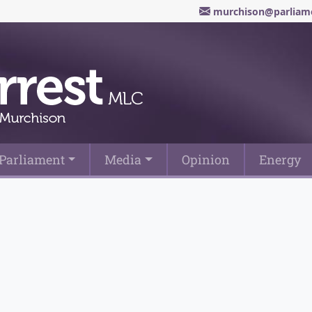
murchison@parliame
Parliament
Media
Opinion
Energy