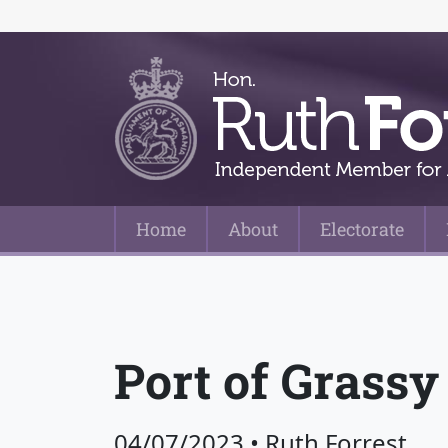
Home
About
Electorate
Main Navigation
Port of Grassy
04/07/2023
•
Ruth Forrest