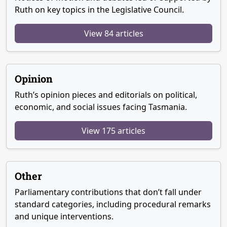
Ruth on key topics in the Legislative Council.
View 84 articles
Opinion
Ruth’s opinion pieces and editorials on political,
economic, and social issues facing Tasmania.
View 175 articles
Other
Parliamentary contributions that don’t fall under
standard categories, including procedural remarks
and unique interventions.