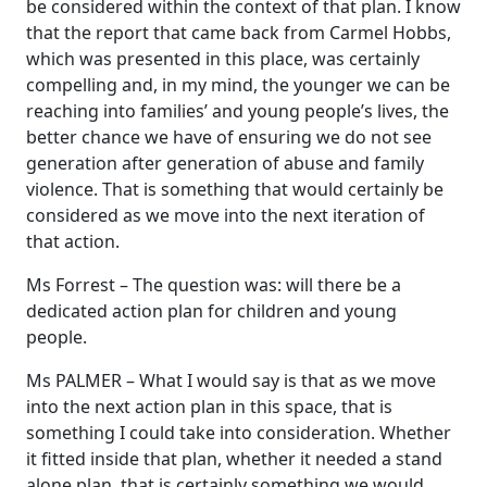
be considered within the context of that plan. I know
that the report that came back from Carmel Hobbs,
which was presented in this place, was certainly
compelling and, in my mind, the younger we can be
reaching into families’ and young people’s lives, the
better chance we have of ensuring we do not see
generation after generation of abuse and family
violence. That is something that would certainly be
considered as we move into the next iteration of
that action.
Ms Forrest – The question was: will there be a
dedicated action plan for children and young
people.
Ms PALMER – What I would say is that as we move
into the next action plan in this space, that is
something I could take into consideration. Whether
it fitted inside that plan, whether it needed a stand
alone plan, that is certainly something we would