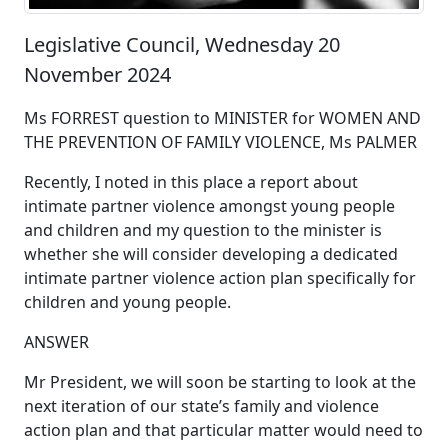
Legislative Council, Wednesday 20
November 2024
Ms FORREST question to MINISTER for WOMEN AND
THE PREVENTION OF FAMILY VIOLENCE, Ms PALMER
Recently, I noted in this place a report about
intimate partner violence amongst young people
and children and my question to the minister is
whether she will consider developing a dedicated
intimate partner violence action plan specifically for
children and young people.
ANSWER
Mr President, we will soon be starting to look at the
next iteration of our state’s family and violence
action plan and that particular matter would need to