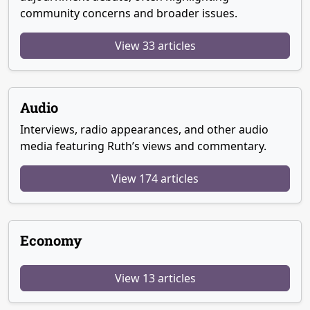
community concerns and broader issues.
View 33 articles
Audio
Interviews, radio appearances, and other audio
media featuring Ruth’s views and commentary.
View 174 articles
Economy
View 13 articles