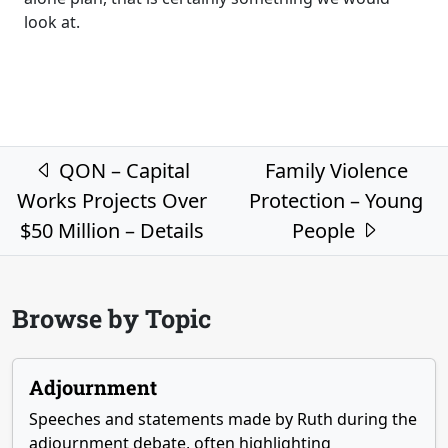
look at.
Post navigation
QON – Capital
Family Violence
Works Projects Over
Protection – Young
$50 Million – Details
People
Browse by Topic
Adjournment
Speeches and statements made by Ruth during the
adjournment debate, often highlighting