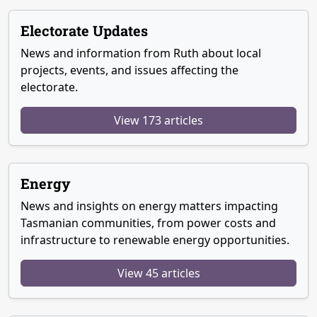
Electorate Updates
News and information from Ruth about local
projects, events, and issues affecting the
electorate.
View 173 articles
Energy
News and insights on energy matters impacting
Tasmanian communities, from power costs and
infrastructure to renewable energy opportunities.
View 45 articles