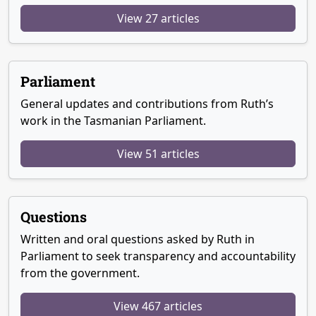
View 27 articles
Parliament
General updates and contributions from Ruth’s
work in the Tasmanian Parliament.
View 51 articles
Questions
Written and oral questions asked by Ruth in
Parliament to seek transparency and accountability
from the government.
View 467 articles