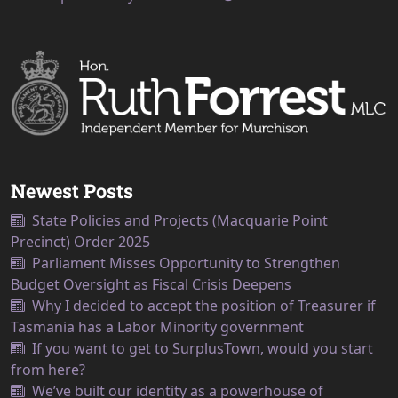
Newest Posts
State Policies and Projects (Macquarie Point
Precinct) Order 2025
Parliament Misses Opportunity to Strengthen
Budget Oversight as Fiscal Crisis Deepens
Why I decided to accept the position of Treasurer if
Tasmania has a Labor Minority government
If you want to get to SurplusTown, would you start
from here?
We’ve built our identity as a powerhouse of