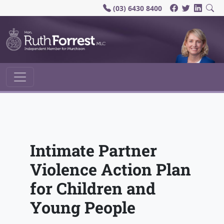
(03) 6430 8400
Main Navigation
Intimate Partner
Violence Action Plan
for Children and
Young People