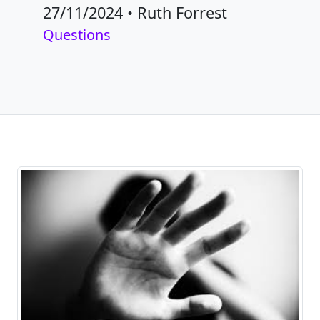
27/11/2024
•
Ruth Forrest
Questions