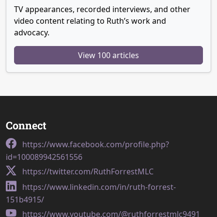
TV appearances, recorded interviews, and other
video content relating to Ruth’s work and
advocacy.
View 100 articles
Connect
https://www.facebook.com/profile.php?
id=100089942561556
https://twitter.com/RuthForrestMLC
https://www.linkedin.com/in/ruth-forrest-
151b4915/
https://www.youtube.com/@ruthforrestmlc9491