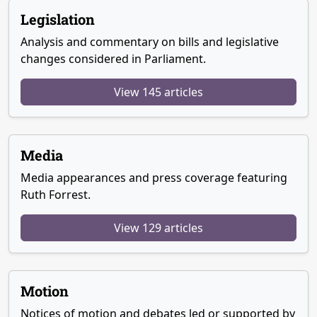
Legislation
Analysis and commentary on bills and legislative
changes considered in Parliament.
View 145 articles
Media
Media appearances and press coverage featuring
Ruth Forrest.
View 129 articles
Motion
Notices of motion and debates led or supported by