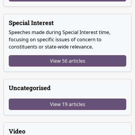
Special Interest
Speeches made during Special Interest time,
focusing on specific issues of concern to
constituents or state-wide relevance.
View 56 articles
Uncategorised
View 19 articles
Video