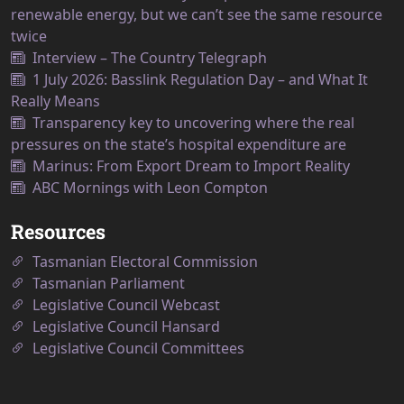
renewable energy, but we can’t see the same resource
twice
Interview – The Country Telegraph
1 July 2026: Basslink Regulation Day – and What It
Really Means
Transparency key to uncovering where the real
pressures on the state’s hospital expenditure are
Marinus: From Export Dream to Import Reality
ABC Mornings with Leon Compton
Resources
Tasmanian Electoral Commission
Tasmanian Parliament
Legislative Council Webcast
Legislative Council Hansard
Legislative Council Committees