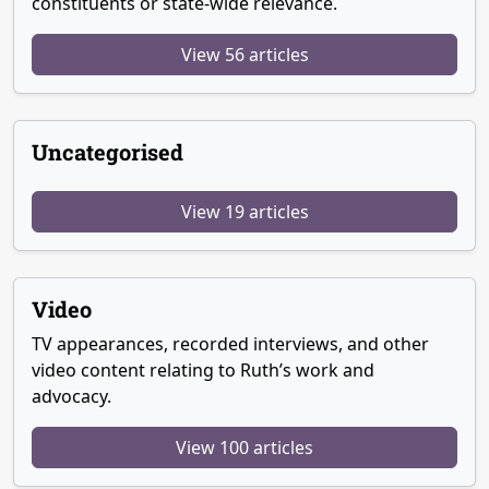
constituents or state-wide relevance.
View 56 articles
Uncategorised
View 19 articles
Video
TV appearances, recorded interviews, and other
video content relating to Ruth’s work and
advocacy.
View 100 articles