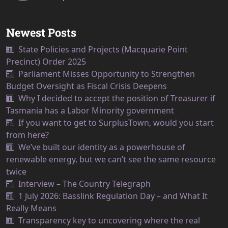
Newest Posts
State Policies and Projects (Macquarie Point
Precinct) Order 2025
Parliament Misses Opportunity to Strengthen
Budget Oversight as Fiscal Crisis Deepens
Why I decided to accept the position of Treasurer if
Tasmania has a Labor Minority government
If you want to get to SurplusTown, would you start
from here?
We’ve built our identity as a powerhouse of
renewable energy, but we can’t see the same resource
twice
Interview – The Country Telegraph
1 July 2026: Basslink Regulation Day – and What It
Really Means
Transparency key to uncovering where the real