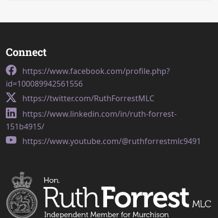
Connect
https://www.facebook.com/profile.php?
id=100089942561556
https://twitter.com/RuthForrestMLC
https://www.linkedin.com/in/ruth-forrest-
151b4915/
https://www.youtube.com/@ruthforrestmlc9491