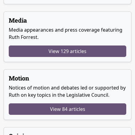
Media
Media appearances and press coverage featuring
Ruth Forrest.
View 129 articles
Motion
Notices of motion and debates led or supported by
Ruth on key topics in the Legislative Council.
View 84 articles