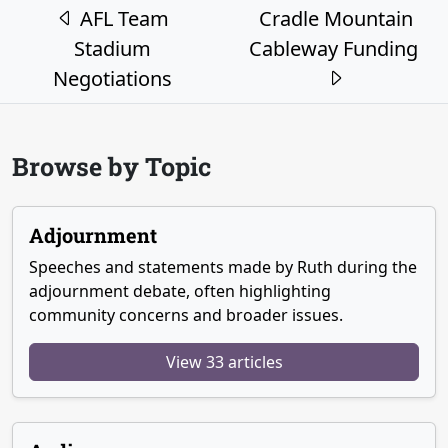
Post navigation
AFL Team
Cradle Mountain
Stadium
Cableway Funding
Negotiations
Browse by Topic
Adjournment
Speeches and statements made by Ruth during the
adjournment debate, often highlighting
community concerns and broader issues.
View 33 articles