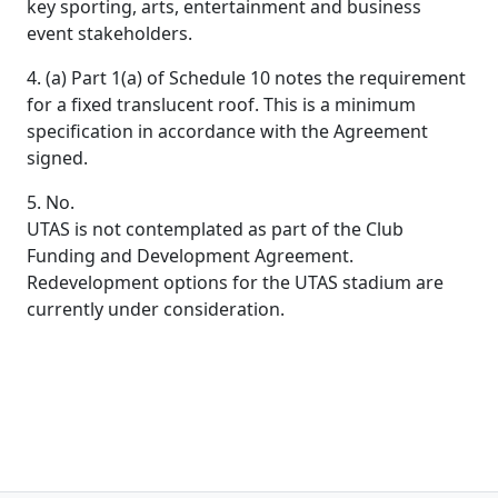
key sporting, arts, entertainment and business
event stakeholders.
4. (a) Part 1(a) of Schedule 10 notes the requirement
for a fixed translucent roof. This is a minimum
specification in accordance with the Agreement
signed.
5. No.
UTAS is not contemplated as part of the Club
Funding and Development Agreement.
Redevelopment options for the UTAS stadium are
currently under consideration.