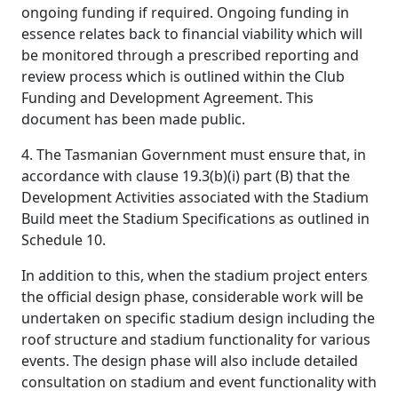
ongoing funding if required. Ongoing funding in
essence relates back to financial viability which will
be monitored through a prescribed reporting and
review process which is outlined within the Club
Funding and Development Agreement. This
document has been made public.
4. The Tasmanian Government must ensure that, in
accordance with clause 19.3(b)(i) part (B) that the
Development Activities associated with the Stadium
Build meet the Stadium Specifications as outlined in
Schedule 10.
In addition to this, when the stadium project enters
the official design phase, considerable work will be
undertaken on specific stadium design including the
roof structure and stadium functionality for various
events. The design phase will also include detailed
consultation on stadium and event functionality with