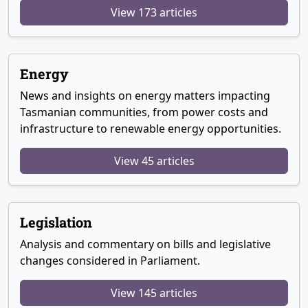
View 173 articles
Energy
News and insights on energy matters impacting
Tasmanian communities, from power costs and
infrastructure to renewable energy opportunities.
View 45 articles
Legislation
Analysis and commentary on bills and legislative
changes considered in Parliament.
View 145 articles