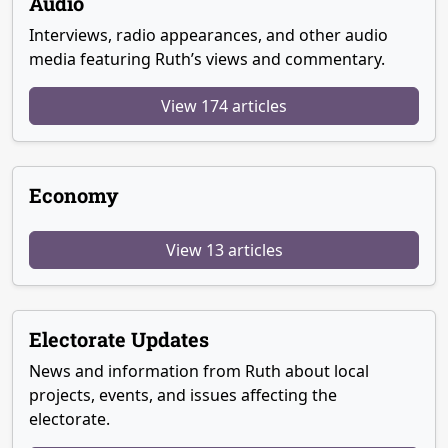
Audio
Interviews, radio appearances, and other audio
media featuring Ruth’s views and commentary.
View 174 articles
Economy
View 13 articles
Electorate Updates
News and information from Ruth about local
projects, events, and issues affecting the
electorate.