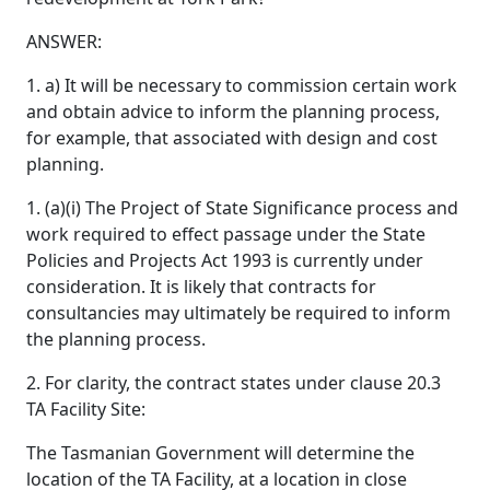
ANSWER:
1. a) It will be necessary to commission certain work
and obtain advice to inform the planning process,
for example, that associated with design and cost
planning.
1. (a)(i) The Project of State Significance process and
work required to effect passage under the State
Policies and Projects Act 1993 is currently under
consideration. It is likely that contracts for
consultancies may ultimately be required to inform
the planning process.
2. For clarity, the contract states under clause 20.3
TA Facility Site:
The Tasmanian Government will determine the
location of the TA Facility, at a location in close