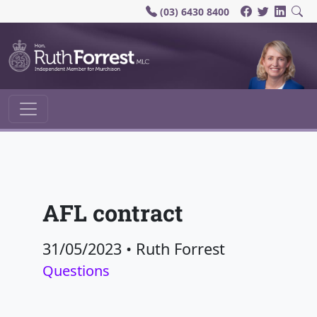
(03) 6430 8400
Main Navigation
AFL contract
31/05/2023
•
Ruth Forrest
Questions