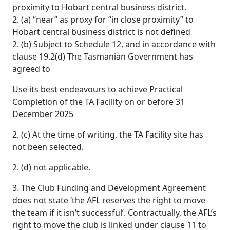
proximity to Hobart central business district.
2. (a) “near” as proxy for “in close proximity” to
Hobart central business district is not defined
2. (b) Subject to Schedule 12, and in accordance with
clause 19.2(d) The Tasmanian Government has
agreed to
Use its best endeavours to achieve Practical
Completion of the TA Facility on or before 31
December 2025
2. (c) At the time of writing, the TA Facility site has
not been selected.
2. (d) not applicable.
3. The Club Funding and Development Agreement
does not state ‘the AFL reserves the right to move
the team if it isn’t successful’. Contractually, the AFL’s
right to move the club is linked under clause 11 to