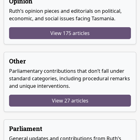
Opinion
Ruth’s opinion pieces and editorials on political,
economic, and social issues facing Tasmania.
View 175 articles
Other
Parliamentary contributions that don’t fall under
standard categories, including procedural remarks
and unique interventions.
View 27 articles
Parliament
General updates and contributions from Ruth’s