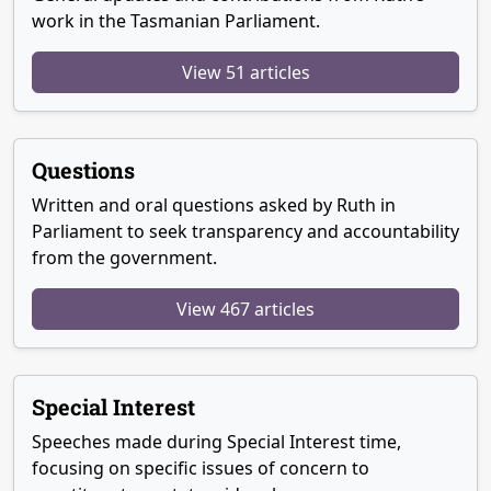
work in the Tasmanian Parliament.
View 51 articles
Questions
Written and oral questions asked by Ruth in
Parliament to seek transparency and accountability
from the government.
View 467 articles
Special Interest
Speeches made during Special Interest time,
focusing on specific issues of concern to