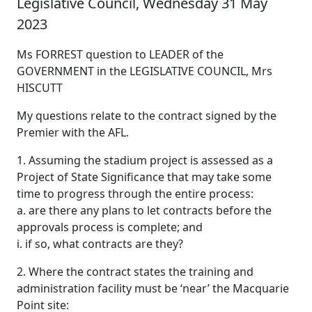
Legislative Council, Wednesday 31 May
2023
Ms FORREST question to LEADER of the
GOVERNMENT in the LEGISLATIVE COUNCIL, Mrs
HISCUTT
My questions relate to the contract signed by the
Premier with the AFL.
1. Assuming the stadium project is assessed as a
Project of State Significance that may take some
time to progress through the entire process:
a. are there any plans to let contracts before the
approvals process is complete; and
i. if so, what contracts are they?
2. Where the contract states the training and
administration facility must be ‘near’ the Macquarie
Point site: