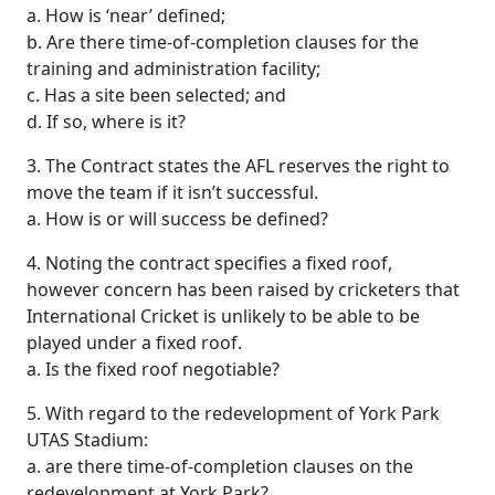
a. How is ‘near’ defined;
b. Are there time-of-completion clauses for the
training and administration facility;
c. Has a site been selected; and
d. If so, where is it?
3. The Contract states the AFL reserves the right to
move the team if it isn’t successful.
a. How is or will success be defined?
4. Noting the contract specifies a fixed roof,
however concern has been raised by cricketers that
International Cricket is unlikely to be able to be
played under a fixed roof.
a. Is the fixed roof negotiable?
5. With regard to the redevelopment of York Park
UTAS Stadium:
a. are there time-of-completion clauses on the
redevelopment at York Park?