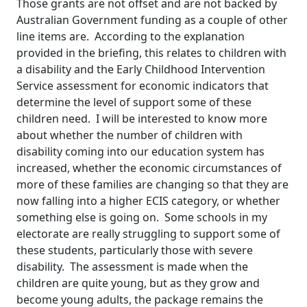
Those grants are not offset and are not backed by
Australian Government funding as a couple of other
line items are. According to the explanation
provided in the briefing, this relates to children with
a disability and the Early Childhood Intervention
Service assessment for economic indicators that
determine the level of support some of these
children need. I will be interested to know more
about whether the number of children with
disability coming into our education system has
increased, whether the economic circumstances of
more of these families are changing so that they are
now falling into a higher ECIS category, or whether
something else is going on. Some schools in my
electorate are really struggling to support some of
these students, particularly those with severe
disability. The assessment is made when the
children are quite young, but as they grow and
become young adults, the package remains the