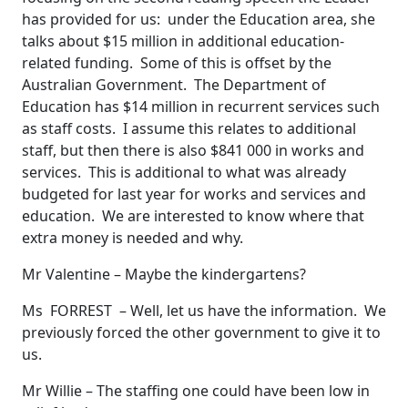
has provided for us: under the Education area, she
talks about $15 million in additional education-
related funding. Some of this is offset by the
Australian Government. The Department of
Education has $14 million in recurrent services such
as staff costs. I assume this relates to additional
staff, but then there is also $841 000 in works and
services. This is additional to what was already
budgeted for last year for works and services and
education. We are interested to know where that
extra money is needed and why.
Mr Valentine – Maybe the kindergartens?
Ms FORREST – Well, let us have the information. We
previously forced the other government to give it to
us.
Mr Willie – The staffing one could have been low in