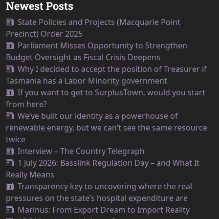
Newest Posts
State Policies and Projects (Macquarie Point
Precinct) Order 2025
Parliament Misses Opportunity to Strengthen
Budget Oversight as Fiscal Crisis Deepens
Why I decided to accept the position of Treasurer if
Tasmania has a Labor Minority government
If you want to get to SurplusTown, would you start
from here?
We’ve built our identity as a powerhouse of
renewable energy, but we can’t see the same resource
twice
Interview – The Country Telegraph
1 July 2026: Basslink Regulation Day – and What It
Really Means
Transparency key to uncovering where the real
pressures on the state’s hospital expenditure are
Marinus: From Export Dream to Import Reality