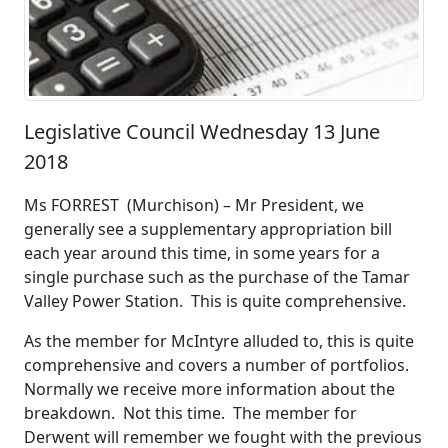
Legislative Council Wednesday 13 June
2018
Ms FORREST (Murchison) – Mr President, we
generally see a supplementary appropriation bill
each year around this time, in some years for a
single purchase such as the purchase of the Tamar
Valley Power Station. This is quite comprehensive.
As the member for McIntyre alluded to, this is quite
comprehensive and covers a number of portfolios.
Normally we receive more information about the
breakdown. Not this time. The member for
Derwent will remember we fought with the previous