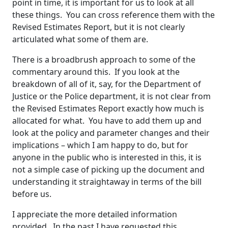
point in time, it is important for us to look at all
these things. You can cross reference them with the
Revised Estimates Report, but it is not clearly
articulated what some of them are.
There is a broadbrush approach to some of the
commentary around this. If you look at the
breakdown of all of it, say, for the Department of
Justice or the Police department, it is not clear from
the Revised Estimates Report exactly how much is
allocated for what. You have to add them up and
look at the policy and parameter changes and their
implications – which I am happy to do, but for
anyone in the public who is interested in this, it is
not a simple case of picking up the document and
understanding it straightaway in terms of the bill
before us.
I appreciate the more detailed information
provided. In the past I have requested this