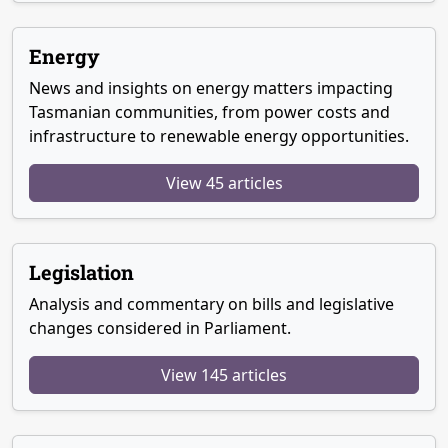
Energy
News and insights on energy matters impacting
Tasmanian communities, from power costs and
infrastructure to renewable energy opportunities.
View 45 articles
Legislation
Analysis and commentary on bills and legislative
changes considered in Parliament.
View 145 articles