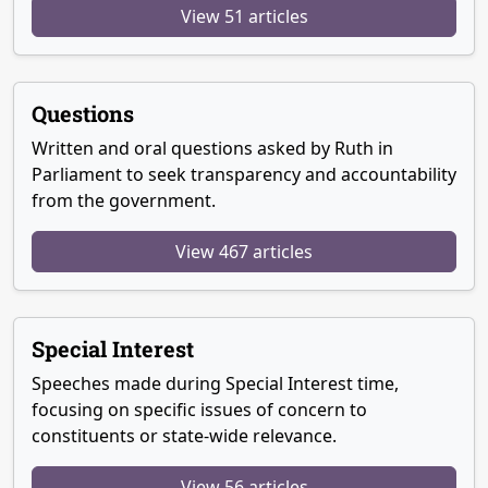
View 51 articles
Questions
Written and oral questions asked by Ruth in
Parliament to seek transparency and accountability
from the government.
View 467 articles
Special Interest
Speeches made during Special Interest time,
focusing on specific issues of concern to
constituents or state-wide relevance.
View 56 articles