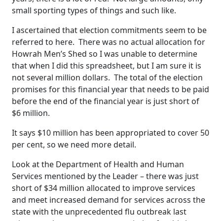
small sporting types of things and such like.
I ascertained that election commitments seem to be
referred to here. There was no actual allocation for
Howrah Men’s Shed so I was unable to determine
that when I did this spreadsheet, but I am sure it is
not several million dollars. The total of the election
promises for this financial year that needs to be paid
before the end of the financial year is just short of
$6 million.
It says $10 million has been appropriated to cover 50
per cent, so we need more detail.
Look at the Department of Health and Human
Services mentioned by the Leader – there was just
short of $34 million allocated to improve services
and meet increased demand for services across the
state with the unprecedented flu outbreak last