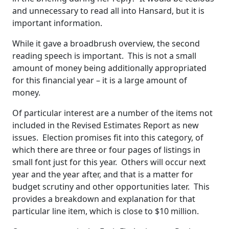
and unnecessary to read all into Hansard, but it is
important information.
While it gave a broadbrush overview, the second
reading speech is important. This is not a small
amount of money being additionally appropriated
for this financial year – it is a large amount of
money.
Of particular interest are a number of the items not
included in the Revised Estimates Report as new
issues. Election promises fit into this category, of
which there are three or four pages of listings in
small font just for this year. Others will occur next
year and the year after, and that is a matter for
budget scrutiny and other opportunities later. This
provides a breakdown and explanation for that
particular line item, which is close to $10 million.