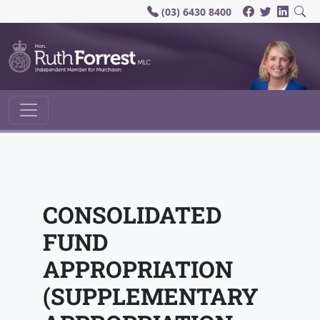
(03) 6430 8400
Main Navigation
CONSOLIDATED
FUND
APPROPRIATION
(SUPPLEMENTARY