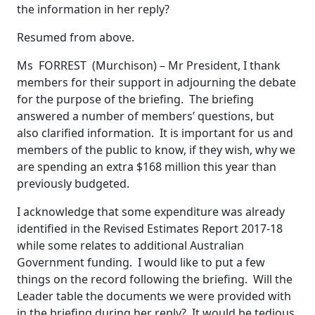
the information in her reply?
Resumed from above.
Ms FORREST (Murchison) – Mr President, I thank
members for their support in adjourning the debate
for the purpose of the briefing. The briefing
answered a number of members’ questions, but
also clarified information. It is important for us and
members of the public to know, if they wish, why we
are spending an extra $168 million this year than
previously budgeted.
I acknowledge that some expenditure was already
identified in the Revised Estimates Report 2017-18
while some relates to additional Australian
Government funding. I would like to put a few
things on the record following the briefing. Will the
Leader table the documents we were provided with
in the briefing during her reply? It would be tedious