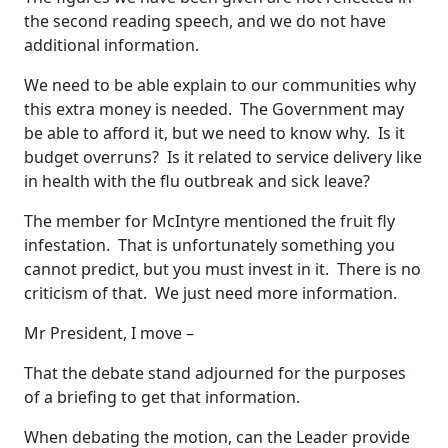
the second reading speech, and we do not have
additional information.
We need to be able explain to our communities why
this extra money is needed. The Government may
be able to afford it, but we need to know why. Is it
budget overruns? Is it related to service delivery like
in health with the flu outbreak and sick leave?
The member for McIntyre mentioned the fruit fly
infestation. That is unfortunately something you
cannot predict, but you must invest in it. There is no
criticism of that. We just need more information.
Mr President, I move –
That the debate stand adjourned for the purposes
of a briefing to get that information.
When debating the motion, can the Leader provide