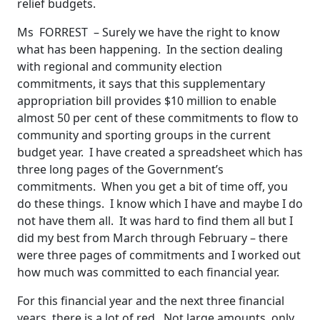
relief budgets.
Ms FORREST – Surely we have the right to know
what has been happening. In the section dealing
with regional and community election
commitments, it says that this supplementary
appropriation bill provides $10 million to enable
almost 50 per cent of these commitments to flow to
community and sporting groups in the current
budget year. I have created a spreadsheet which has
three long pages of the Government’s
commitments. When you get a bit of time off, you
do these things. I know which I have and maybe I do
not have them all. It was hard to find them all but I
did my best from March through February – there
were three pages of commitments and I worked out
how much was committed to each financial year.
For this financial year and the next three financial
years, there is a lot of red. Not large amounts, only