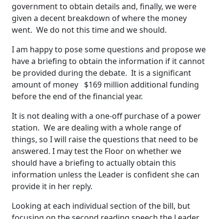
government to obtain details and, finally, we were
given a decent breakdown of where the money
went. We do not this time and we should.
I am happy to pose some questions and propose we
have a briefing to obtain the information if it cannot
be provided during the debate. It is a significant
amount of money $169 million additional funding
before the end of the financial year.
It is not dealing with a one-off purchase of a power
station. We are dealing with a whole range of
things, so I will raise the questions that need to be
answered. I may test the Floor on whether we
should have a briefing to actually obtain this
information unless the Leader is confident she can
provide it in her reply.
Looking at each individual section of the bill, but
focusing on the second reading speech the Leader