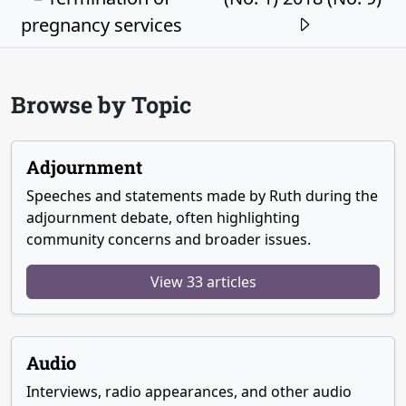
pregnancy services
Browse by Topic
Adjournment
Speeches and statements made by Ruth during the
adjournment debate, often highlighting
community concerns and broader issues.
View 33 articles
Audio
Interviews, radio appearances, and other audio