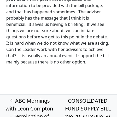
information to be provided with the bill package,
and that has happened sometimes. The adviser
probably has the message that I think it is
beneficial. It saves us having a briefing. If we see
things we are not sure about, we can initiate
questions before we get to this point in the debate.
It is hard when we do not know what we are asking.
Can the Leader work with her advisers to achieve
that? It is usually an annual event. I support the bill,
mainly because there is no other option.
Post navigation
ABC Mornings
CONSOLIDATED
with Leon Compton
FUND SUPPLY BILL
– Termination of
(No. 1) 2018 (No. 9)