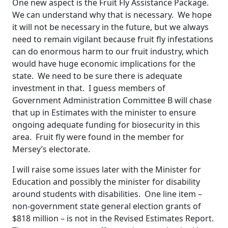
One new aspect is the Fruit Fly Assistance Package.
We can understand why that is necessary. We hope
it will not be necessary in the future, but we always
need to remain vigilant because fruit fly infestations
can do enormous harm to our fruit industry, which
would have huge economic implications for the
state. We need to be sure there is adequate
investment in that. I guess members of
Government Administration Committee B will chase
that up in Estimates with the minister to ensure
ongoing adequate funding for biosecurity in this
area. Fruit fly were found in the member for
Mersey’s electorate.
I will raise some issues later with the Minister for
Education and possibly the minister for disability
around students with disabilities. One line item –
non-government state general election grants of
$818 million – is not in the Revised Estimates Report.