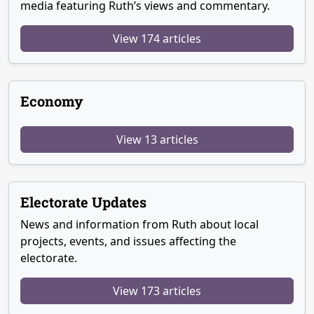
media featuring Ruth’s views and commentary.
View 174 articles
Economy
View 13 articles
Electorate Updates
News and information from Ruth about local
projects, events, and issues affecting the
electorate.
View 173 articles