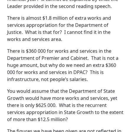
Leader provided in the second reading speech.
There is almost $1.8 million of extra works and
services appropriation for the Department of
Justice. What is that for? I cannot find it in the
works and services area.
There is $360 000 for works and services in the
Department of Premier and Cabinet. That is not a
huge amount, but why do we need an extra $360
000 for works and services in DPAC? This is
infrastructure, not people’s salaries.
You would assume that the Department of State
Growth would have more works and services, yet
there is only $625 000. What is the recurrent
services appropriation in State Growth to the extent
of more than $12.5 million?
The figures we have been given are not reflected in