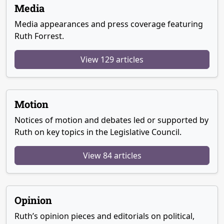
Media
Media appearances and press coverage featuring
Ruth Forrest.
View 129 articles
Motion
Notices of motion and debates led or supported by
Ruth on key topics in the Legislative Council.
View 84 articles
Opinion
Ruth’s opinion pieces and editorials on political,