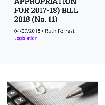
APPROPRIATION
FOR 2017-18) BILL
2018 (No. 11)
04/07/2018
•
Ruth Forrest
Legislation