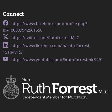
Connect
https://www.facebook.com/profile.php?
id=100089942561556
https://twitter.com/RuthForrestMLC
https://www.linkedin.com/in/ruth-forrest-
151b4915/
https://www.youtube.com/@ruthforrestmlc9491