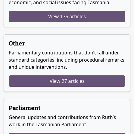
economic, and social issues facing Tasmania.
View 175 articles
Other
Parliamentary contributions that don’t fall under
standard categories, including procedural remarks
and unique interventions.
View 27 articles
Parliament
General updates and contributions from Ruth’s
work in the Tasmanian Parliament.