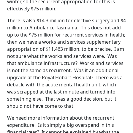
winter, so the recurrent appropriation for this is
effectively $75 million.
There is also $14.3 million for elective surgery and $4
million to Ambulance Tasmania. This does not add
up to the $75 million for recurrent services in health;
then we have a works and services supplementary
appropriation of $11.463 million, to be precise. I am
not sure what the works and services were. Was
that ambulance infrastructure? Works and services
is not the same as recurrent. Was it an additional
upgrade at the Royal Hobart Hospital? There was a
debacle with the acute mental health unit, which
was scrapped at the last minute and turned into
something else. That was a good decision, but it
should not have come to that.
We need more information about the recurrent
expenditure. Is it simply a big overspend in this
financial year? It cannot be explained by what the