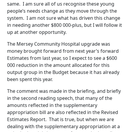
same. I am sure all of us recognise these young
people’s needs change as they move through the
system. I am not sure what has driven this change
in needing another $800 000-plus, but I will follow it
up at another opportunity.
The Mersey Community Hospital upgrade was
money brought forward from next year’s forward
Estimates from last year, so I expect to see a $600
000 reduction in the amount allocated for this
output group in the Budget because it has already
been spent this year.
The comment was made in the briefing, and briefly
in the second reading speech, that many of the
amounts reflected in the supplementary
appropriation bill are also reflected in the Revised
Estimates Report. That is true, but when we are
dealing with the supplementary appropriation at a