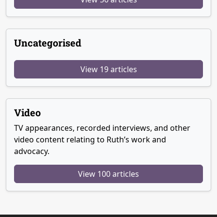
Uncategorised
View 19 articles
Video
TV appearances, recorded interviews, and other
video content relating to Ruth’s work and
advocacy.
View 100 articles