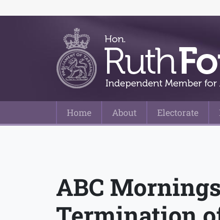
Home
About
Electorate
Main Navigation
ABC Mornings
Termination o