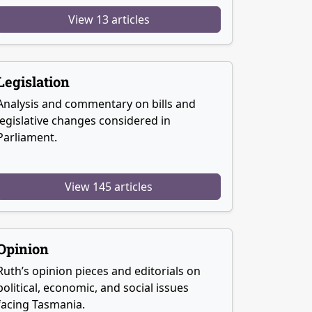
View 13 articles
Legislation
Analysis and commentary on bills and
legislative changes considered in
Parliament.
View 145 articles
Opinion
Ruth’s opinion pieces and editorials on
political, economic, and social issues
facing Tasmania.