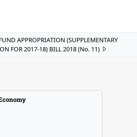
FUND APPROPRIATION (SUPPLEMENTARY
N FOR 2017-18) BILL 2018 (No. 11)
Economy