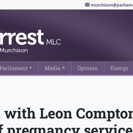
murchison@parliame
Parliament
Media
Opinion
Energy
 with Leon Compto
f pregnancy service