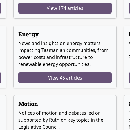
View 174 articles
Energy
News and insights on energy matters
g
impacting Tasmanian communities, from
power costs and infrastructure to
renewable energy opportunities.
View 45 articles
Motion
Notices of motion and debates led or
supported by Ruth on key topics in the
Legislative Council.