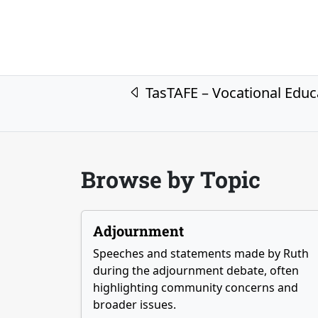
Post navigation
TasTAFE – Vocational Educ
Browse by Topic
Adjournment
Speeches and statements made by Ruth
during the adjournment debate, often
highlighting community concerns and
broader issues.