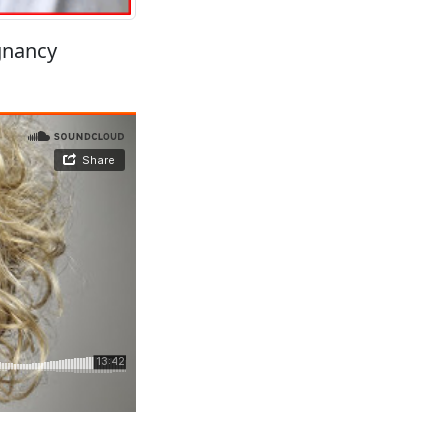
gnancy