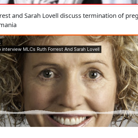
est and Sarah Lovell discuss termination of pre
asmania