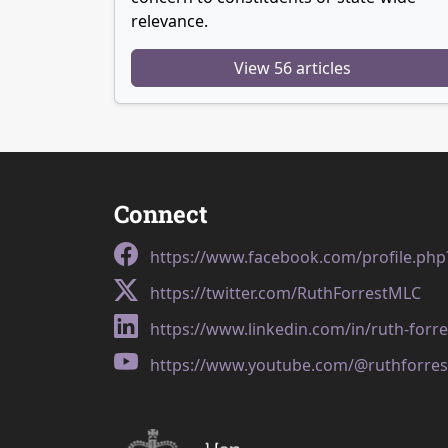
relevance.
View 56 articles
Connect
https://www.facebook.com/profile.ph
https://twitter.com/RuthForrestMLC
https://www.linkedin.com/in/ruth-forr
https://www.youtube.com/@ruthforres