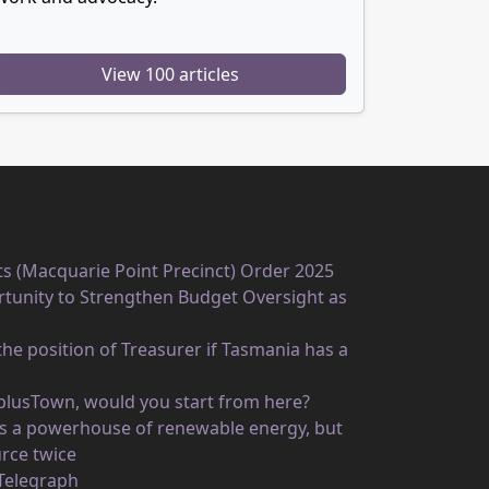
View 100 articles
ts (Macquarie Point Precinct) Order 2025
unity to Strengthen Budget Oversight as
he position of Treasurer if Tasmania has a
rplusTown, would you start from here?
 as a powerhouse of renewable energy, but
rce twice
 Telegraph