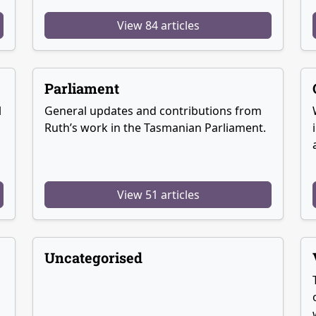
View 84 articles
Parliament
l
General updates and contributions from
Ruth’s work in the Tasmanian Parliament.
View 51 articles
Uncategorised