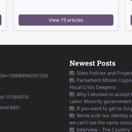
View 19 articles
Newest Posts
State Policies and Projec
p?id=100089942561556
Parliament Misses Opport
Fiscal Crisis Deepens
Why I decided to accept t
est-151b4915/
Labor Minority government
tmlc9491
If you want to get to Su
We’ve built our identity
we can’t see the same resou
Interview – The Country