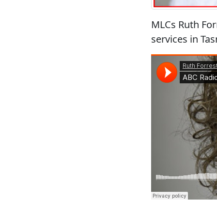
MLCs Ruth Forr
services in T