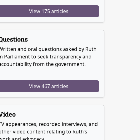
View 175 articles
Questions
Written and oral questions asked by Ruth
in Parliament to seek transparency and
accountability from the government.
View 467 articles
Video
TV appearances, recorded interviews, and
other video content relating to Ruth’s
work and advocacy.