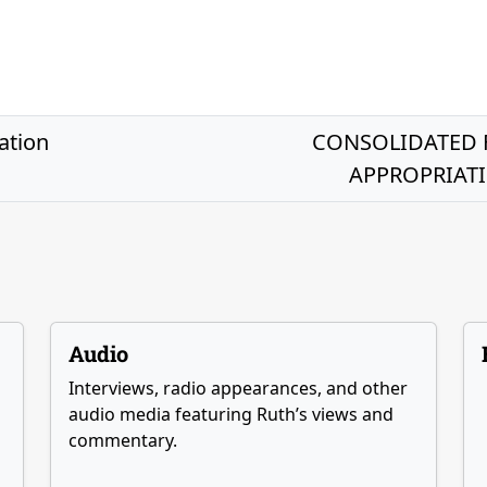
ation
CONSOLIDATED 
APPROPRIATIO
Audio
Interviews, radio appearances, and other
audio media featuring Ruth’s views and
commentary.