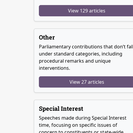
View 129 articles
Other
Parliamentary contributions that don’t fal
under standard categories, including
procedural remarks and unique
interventions.
View 27 articles
Special Interest
Speeches made during Special Interest
time, focusing on specific issues of
concern to constituents or state-wide