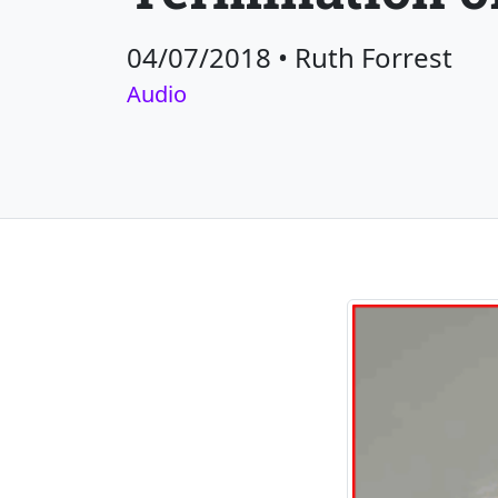
04/07/2018
•
Ruth Forrest
Audio