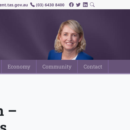
nt.tas.gov.au
(03) 6430 8400
Economy
Community
Contact
n –
s