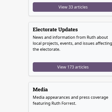
View 33 articles
Electorate Updates
News and information from Ruth about
local projects, events, and issues affectin
the electorate.
View 173 articles
Media
Media appearances and press coverage
featuring Ruth Forrest.