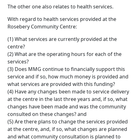
The other one also relates to health services.
With regard to health services provided at the
Rosebery Community Centre:
(1) What services are currently provided at the
centre?
(2) What are the operating hours for each of the
services?
(3) Does MMG continue to financially support this
service and if so, how much money is provided and
what services are provided with this funding?
(4) Have any changes been made to service delivery
at the centre in the last three years and, if so, what
changes have been made and was the community
consulted on these changes? and
(5) Are there plans to change the services provided
at the centre, and, if so, what changes are planned
and what community consultation is planned to