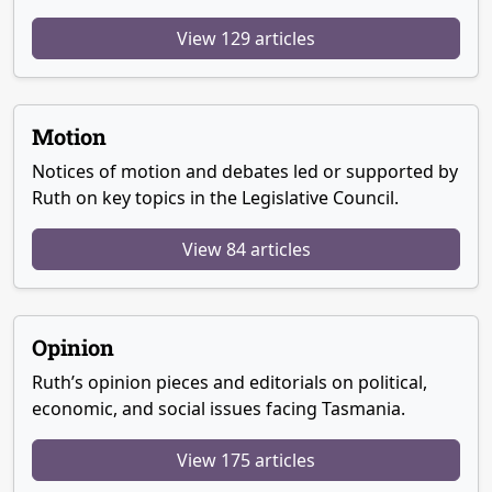
View 129 articles
Motion
Notices of motion and debates led or supported by
Ruth on key topics in the Legislative Council.
View 84 articles
Opinion
Ruth’s opinion pieces and editorials on political,
economic, and social issues facing Tasmania.
View 175 articles