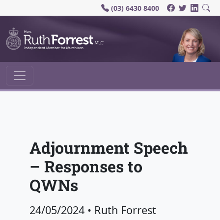
(03) 6430 8400
Main Navigation
Adjournment Speech
– Responses to
QWNs
24/05/2024
•
Ruth Forrest