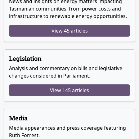
News and insights on energy matters impacting
Tasmanian communities, from power costs and
infrastructure to renewable energy opportunities.
View 45 articles
Legislation
Analysis and commentary on bills and legislative
changes considered in Parliament.
View 145 articles
Media
Media appearances and press coverage featuring
Ruth Forrest.