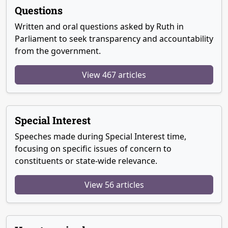
Questions
Written and oral questions asked by Ruth in
Parliament to seek transparency and accountability
from the government.
View 467 articles
Special Interest
Speeches made during Special Interest time,
focusing on specific issues of concern to
constituents or state-wide relevance.
View 56 articles