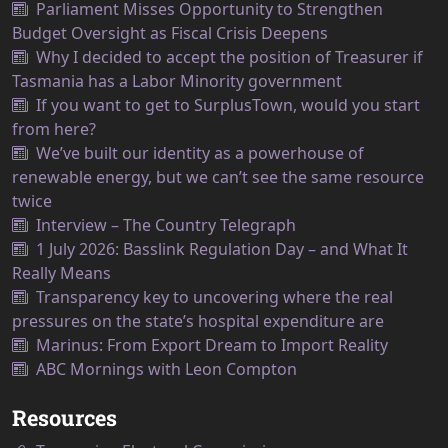
Parliament Misses Opportunity to Strengthen
Budget Oversight as Fiscal Crisis Deepens
Why I decided to accept the position of Treasurer if
Tasmania has a Labor Minority government
If you want to get to SurplusTown, would you start
from here?
We’ve built our identity as a powerhouse of
renewable energy, but we can’t see the same resource
twice
Interview – The Country Telegraph
1 July 2026: Basslink Regulation Day – and What It
Really Means
Transparency key to uncovering where the real
pressures on the state’s hospital expenditure are
Marinus: From Export Dream to Import Reality
ABC Mornings with Leon Compton
Resources