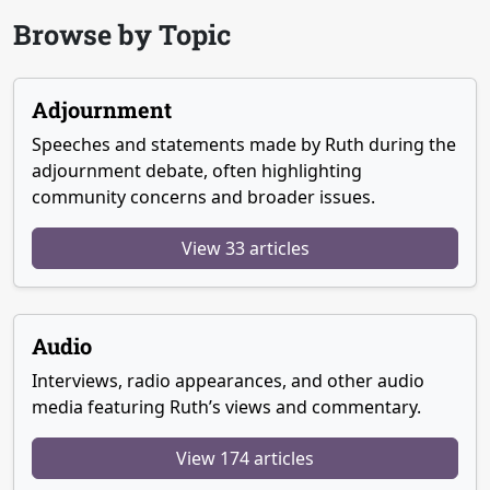
Browse by Topic
Adjournment
Speeches and statements made by Ruth during the
adjournment debate, often highlighting
community concerns and broader issues.
View 33 articles
Audio
Interviews, radio appearances, and other audio
media featuring Ruth’s views and commentary.
View 174 articles