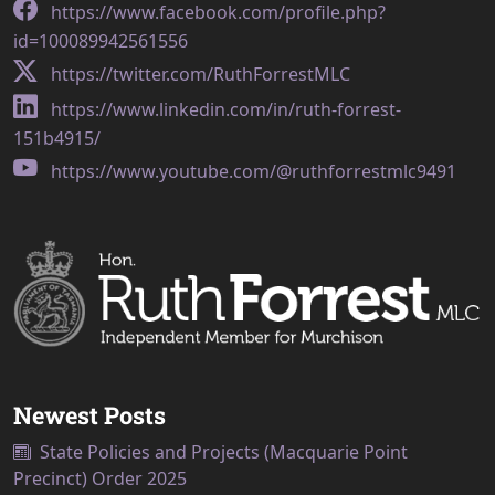
https://www.facebook.com/profile.php?
id=100089942561556
https://twitter.com/RuthForrestMLC
https://www.linkedin.com/in/ruth-forrest-
151b4915/
https://www.youtube.com/@ruthforrestmlc9491
Newest Posts
State Policies and Projects (Macquarie Point
Precinct) Order 2025