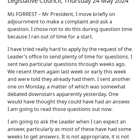
Legislative Council, Thursday 24 May 2024
Ms FORREST – Mr President, I move briefly on
adjournment to make a complaint and ask a
question. I chose not to do this during question time
because I ran out of time for a start.
I have tried really hard to apply by the request of the
Leader’s office to send plenty of time for questions. I
sent two particular questions through weeks ago.
We resent them again last week or early this week
and were told they already had them. I sent another
one on Monday, a matter of which was somewhat
debated downstairs apparently yesterday. One
would have thought they could have had an answer.
I am going to read those questions out now.
I am going to ask the Leader when I can expect an
answer, particularly as most of these have had some
weeks to get answers. It is not appropriate, it is not