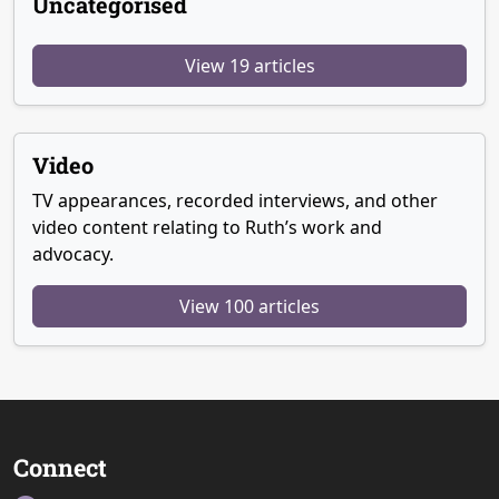
Uncategorised
View 19 articles
Video
TV appearances, recorded interviews, and other
video content relating to Ruth’s work and
advocacy.
View 100 articles
Connect