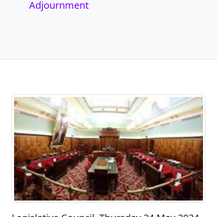
Adjournment