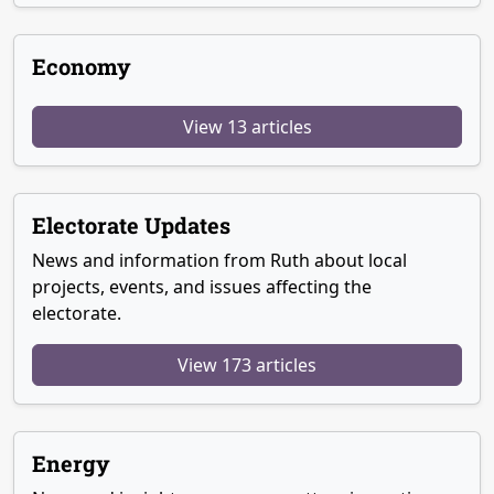
Economy
View 13 articles
Electorate Updates
News and information from Ruth about local
projects, events, and issues affecting the
electorate.
View 173 articles
Energy