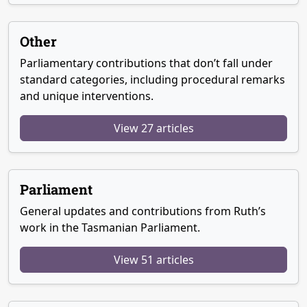
Other
Parliamentary contributions that don’t fall under
standard categories, including procedural remarks
and unique interventions.
View 27 articles
Parliament
General updates and contributions from Ruth’s
work in the Tasmanian Parliament.
View 51 articles