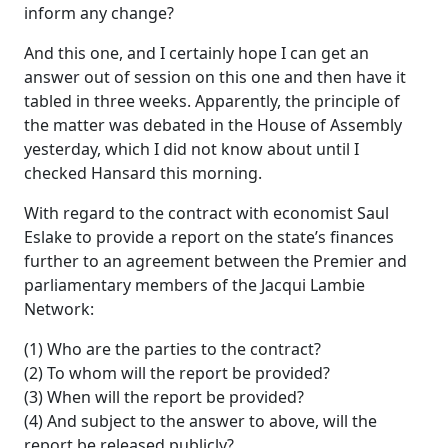
inform any change?
And this one, and I certainly hope I can get an
answer out of session on this one and then have it
tabled in three weeks. Apparently, the principle of
the matter was debated in the House of Assembly
yesterday, which I did not know about until I
checked Hansard this morning.
With regard to the contract with economist Saul
Eslake to provide a report on the state’s finances
further to an agreement between the Premier and
parliamentary members of the Jacqui Lambie
Network:
(1) Who are the parties to the contract?
(2) To whom will the report be provided?
(3) When will the report be provided?
(4) And subject to the answer to above, will the
report be released publicly?