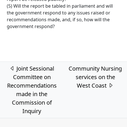
(5) Will the report be tabled in parliament and will
the government respond to any issues raised or
recommendations made, and, if so, how will the
government respond?
Post navigation
Joint Sessional
Community Nursing
Committee on
services on the
Recommendations
West Coast
made in the
Commission of
Inquiry