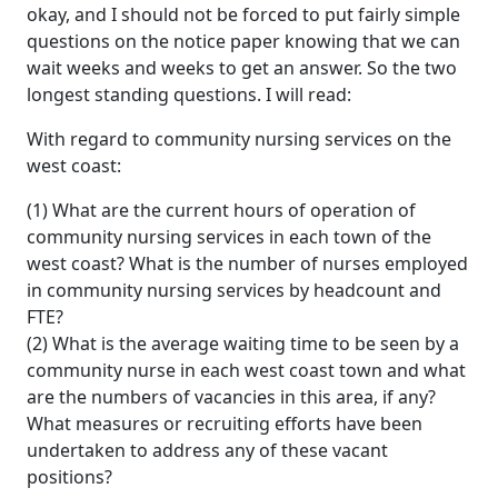
okay, and I should not be forced to put fairly simple
questions on the notice paper knowing that we can
wait weeks and weeks to get an answer. So the two
longest standing questions. I will read:
With regard to community nursing services on the
west coast:
(1) What are the current hours of operation of
community nursing services in each town of the
west coast? What is the number of nurses employed
in community nursing services by headcount and
FTE?
(2) What is the average waiting time to be seen by a
community nurse in each west coast town and what
are the numbers of vacancies in this area, if any?
What measures or recruiting efforts have been
undertaken to address any of these vacant
positions?