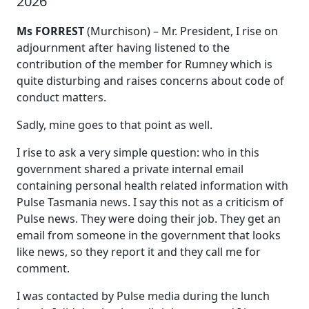
2026
Ms FORREST
(Murchison) – Mr. President, I rise on
adjournment after having listened to the
contribution of the member for Rumney which is
quite disturbing and raises concerns about code of
conduct matters.
Sadly, mine goes to that point as well.
I rise to ask a very simple question: who in this
government shared a private internal email
containing personal health related information with
Pulse Tasmania news. I say this not as a criticism of
Pulse news. They were doing their job. They get an
email from someone in the government that looks
like news, so they report it and they call me for
comment.
I was contacted by Pulse media during the lunch