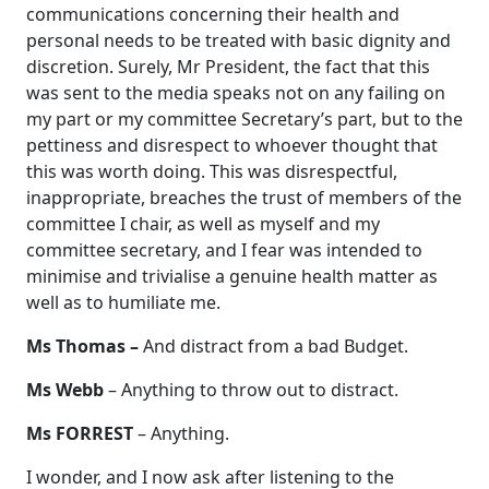
communications concerning their health and
personal needs to be treated with basic dignity and
discretion. Surely, Mr President, the fact that this
was sent to the media speaks not on any failing on
my part or my committee Secretary’s part, but to the
pettiness and disrespect to whoever thought that
this was worth doing. This was disrespectful,
inappropriate, breaches the trust of members of the
committee I chair, as well as myself and my
committee secretary, and I fear was intended to
minimise and trivialise a genuine health matter as
well as to humiliate me.
Ms Thomas –
And distract from a bad Budget.
Ms Webb
– Anything to throw out to distract.
Ms FORREST
– Anything.
I wonder, and I now ask after listening to the