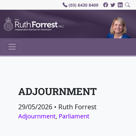
(03) 6430 8400
Main Navigation
ADJOURNMENT
29/05/2026
•
Ruth Forrest
Adjournment
,
Parliament