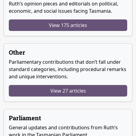
Ruth’s opinion pieces and editorials on political,
economic, and social issues facing Tasmania.
View 175 articles
Other
Parliamentary contributions that don’t fall under
standard categories, including procedural remarks
and unique interventions.
View 27 articles
Parliament
General updates and contributions from Ruth’s
work in the Tasmanian Parliament.