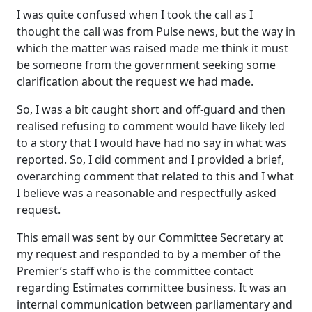
I was quite confused when I took the call as I
thought the call was from Pulse news, but the way in
which the matter was raised made me think it must
be someone from the government seeking some
clarification about the request we had made.
So, I was a bit caught short and off-guard and then
realised refusing to comment would have likely led
to a story that I would have had no say in what was
reported. So, I did comment and I provided a brief,
overarching comment that related to this and I what
I believe was a reasonable and respectfully asked
request.
This email was sent by our Committee Secretary at
my request and responded to by a member of the
Premier’s staff who is the committee contact
regarding Estimates committee business. It was an
internal communication between parliamentary and