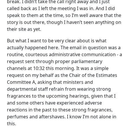
break. I didn’t take the call right away and I just
called back as I left the meeting I was in. And I did
speak to them at the time, so I’m well aware that the
story is out there, though I haven’t seen anything on
their site as yet.
But what I want to be very clear about is what
actually happened here. The email in question was a
routine, courteous administrative communication ‑ a
request sent through proper parliamentary
channels at 10:32 this morning. It was a simple
request on my behalf as the Chair of the Estimates
Committee A, asking that ministers and
departmental staff refrain from wearing strong
fragrances to the upcoming hearings, given that I
and some others have experienced adverse
reactions in the past to these strong fragrances,
perfumes and aftershaves. I know I’m not alone in
this.