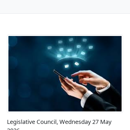
Legislative Council, Wednesday 27 May