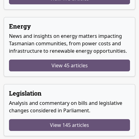
Energy
News and insights on energy matters impacting
Tasmanian communities, from power costs and
infrastructure to renewable energy opportunities.
View 45 articles
Legislation
Analysis and commentary on bills and legislative
changes considered in Parliament.
View 145 articles