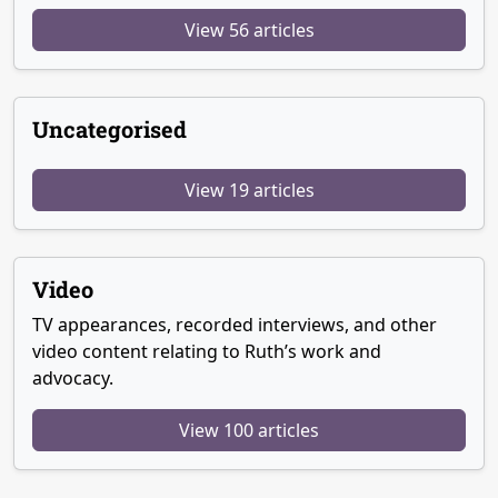
View 56 articles
Uncategorised
View 19 articles
Video
TV appearances, recorded interviews, and other
video content relating to Ruth’s work and
advocacy.
View 100 articles