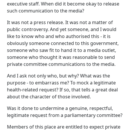
executive staff. When did it become okay to release
such communication to the media?
It was not a press release. It was not a matter of
public controversy. And yet someone, and I would
like to know who and who authorised this ‑ it is
obviously someone connected to this government,
someone who saw fit to hand it to a media outlet,
someone who thought it was reasonable to send
private committee communications to the media.
And I ask not only who, but why? What was the
purpose ‑ to embarrass me? To mock a legitimate
health-related request? If so, that tells a great deal
about the character of those involved.
Was it done to undermine a genuine, respectful,
legitimate request from a parliamentary committee?
Members of this place are entitled to expect private