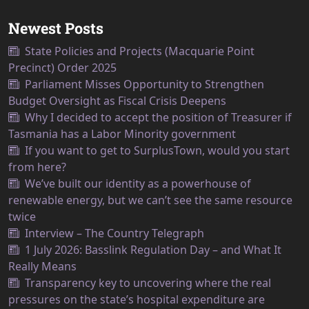
Newest Posts
State Policies and Projects (Macquarie Point
Precinct) Order 2025
Parliament Misses Opportunity to Strengthen
Budget Oversight as Fiscal Crisis Deepens
Why I decided to accept the position of Treasurer if
Tasmania has a Labor Minority government
If you want to get to SurplusTown, would you start
from here?
We’ve built our identity as a powerhouse of
renewable energy, but we can’t see the same resource
twice
Interview – The Country Telegraph
1 July 2026: Basslink Regulation Day – and What It
Really Means
Transparency key to uncovering where the real
pressures on the state’s hospital expenditure are