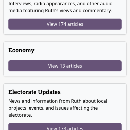
Interviews, radio appearances, and other audio
media featuring Ruth’s views and commentary.
View 174 articles
Economy
View 13 articles
Electorate Updates
News and information from Ruth about local
projects, events, and issues affecting the
electorate.
View 173 articles