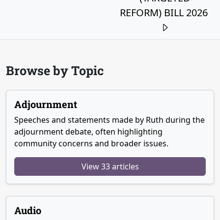
REFORM) BILL 2026
Browse by Topic
Adjournment
Speeches and statements made by Ruth during the
adjournment debate, often highlighting
community concerns and broader issues.
View 33 articles
Audio