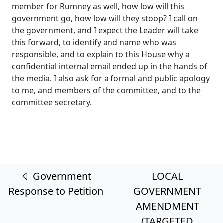
member for Rumney as well, how low will this
government go, how low will they stoop? I call on
the government, and I expect the Leader will take
this forward, to identify and name who was
responsible, and to explain to this House why a
confidential internal email ended up in the hands of
the media. I also ask for a formal and public apology
to me, and members of the committee, and to the
committee secretary.
Post navigation
Government
LOCAL
Response to Petition
GOVERNMENT
AMENDMENT
(TARGETED