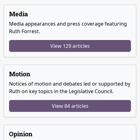
Media
Media appearances and press coverage featuring
Ruth Forrest.
View 129 articles
Motion
Notices of motion and debates led or supported by
Ruth on key topics in the Legislative Council.
View 84 articles
Opinion