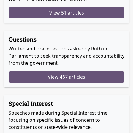
View 51 articles
Questions
Written and oral questions asked by Ruth in
Parliament to seek transparency and accountability
from the government.
View 467 articles
Special Interest
Speeches made during Special Interest time,
focusing on specific issues of concern to
constituents or state-wide relevance.