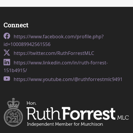
Connect
https://www.facebook.com/profile.php?
id=100089942561556
https://twitter.com/RuthForrestMLC
https://www.linkedin.com/in/ruth-forrest-
151b4915/
https://www.youtube.com/@ruthforrestmlc9491