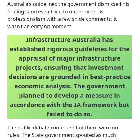
Australia’s guidelines the government dismissed his
findings and even tried to undermine his
professionalism with a few snide comments. It
wasn’t an edifying moment.
Infrastructure Australia has
established rigorous guidelines for the
appraisal of major infrastructure
projects, ensuring that investment
decisions are grounded in best-practice
economic analysis. The government
planned to develop a measure in
accordance with the IA framework but
failed to do so.
The public debate continued but there were no
rules. The State government spouted as much