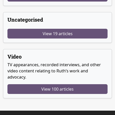
Uncategorised
View 19 articles
Video
TV appearances, recorded interviews, and other
video content relating to Ruth’s work and
advocacy.
View 100 articles