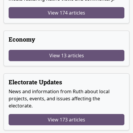
View 174 articles
Economy
View 13 articles
Electorate Updates
News and information from Ruth about local
projects, events, and issues affecting the
electorate.
View 173 articles