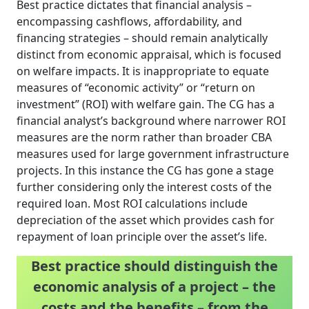
Best practice dictates that financial analysis –
encompassing cashflows, affordability, and
financing strategies – should remain analytically
distinct from economic appraisal, which is focused
on welfare impacts. It is inappropriate to equate
measures of “economic activity” or “return on
investment” (ROI) with welfare gain. The CG has a
financial analyst’s background where narrower ROI
measures are the norm rather than broader CBA
measures used for large government infrastructure
projects. In this instance the CG has gone a stage
further considering only the interest costs of the
required loan. Most ROI calculations include
depreciation of the asset which provides cash for
repayment of loan principle over the asset’s life.
Best practice should distinguish the
economic analysis of a project – the
costs and the benefits – from the