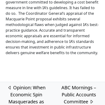
government committed to developing a cost benefit
measure in line with IA’s guidelines. It has failed to
do so. The Coordinator General’s appraisal of the
Macquarie Point proposal exhibits several
methodological flaws when judged against IA’s best-
practice guidance. Accurate and transparent
economic appraisals are essential for informed
decision-making, and adherence to IA’s standards
ensures that investment in public infrastructure
delivers genuine welfare benefits to the community.
Post navigation
Opinion: When
ABC Mornings –
Economic Spin
Public Accounts
Masquerades as
Committee