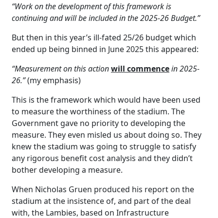
“Work on the development of this framework is
continuing and will be included in the 2025-26 Budget.”
But then in this year’s ill-fated 25/26 budget which
ended up being binned in June 2025 this appeared:
“Measurement on this action
will commence
in 2025-
26.”
(my emphasis)
This is the framework which would have been used
to measure the worthiness of the stadium. The
Government gave no priority to developing the
measure. They even misled us about doing so. They
knew the stadium was going to struggle to satisfy
any rigorous benefit cost analysis and they didn’t
bother developing a measure.
When Nicholas Gruen produced his report on the
stadium at the insistence of, and part of the deal
with, the Lambies, based on Infrastructure