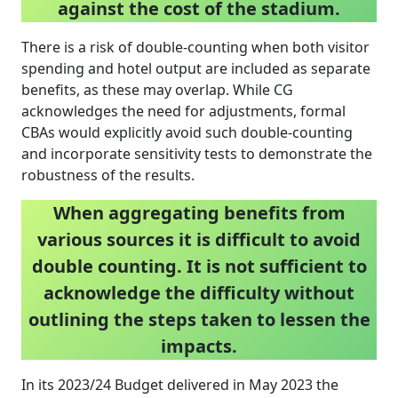
against the cost of the stadium.
There is a risk of double-counting when both visitor
spending and hotel output are included as separate
benefits, as these may overlap. While CG
acknowledges the need for adjustments, formal
CBAs would explicitly avoid such double-counting
and incorporate sensitivity tests to demonstrate the
robustness of the results.
When aggregating benefits from
various sources it is difficult to avoid
double counting. It is not sufficient to
acknowledge the difficulty without
outlining the steps taken to lessen the
impacts.
In its 2023/24 Budget delivered in May 2023 the