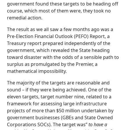
government found these targets to be heading off
course, which most of them were, they took no
remedial action.
The result as we all saw a few months ago was a
Pre-Election Financial Outlook (PEFO) Report, a
Treasury report prepared independently of the
government, which revealed the State heading
toward disaster with the odds of a sensible path to
surplus as promulgated by the Premier, a
mathematical impossibility.
The majority of the targets are reasonable and
sound – if they were being achieved. One of the
eleven targets, target number nine, related to a
framework for assessing large infrastructure
projects of more than $50 million undertaken by
government businesses (GBEs and State Owned
Corporations SOCs). The target was”
to have a