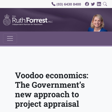
(03) 6430 8400
Main Navigation
Voodoo economics:
The Government’s
new approach to
project appraisal