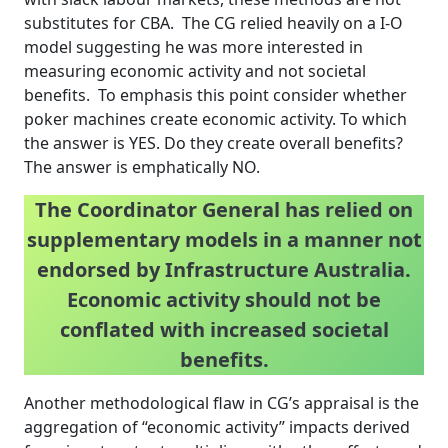
substitutes for CBA. The CG relied heavily on a I-O
model suggesting he was more interested in
measuring economic activity and not societal
benefits. To emphasis this point consider whether
poker machines create economic activity. To which
the answer is YES. Do they create overall benefits?
The answer is emphatically NO.
The Coordinator General has relied on
supplementary models in a manner not
endorsed by Infrastructure Australia.
Economic activity should not be
conflated with increased societal
benefits.
Another methodological flaw in CG’s appraisal is the
aggregation of “economic activity” impacts derived