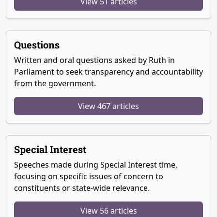
View 51 articles
Questions
Written and oral questions asked by Ruth in
Parliament to seek transparency and accountability
from the government.
View 467 articles
Special Interest
Speeches made during Special Interest time,
focusing on specific issues of concern to
constituents or state-wide relevance.
View 56 articles