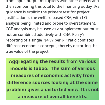
from input–output multipliers with other effects and
then comparing this total to the financing outlay. IA’s
guidance is explicit: the primary test for project
justification is the welfare-based CBA, with I-O
analysis being limited and prone to overstatement.
CGE analysis may be used as a supplement but must
not be combined additively with CBA. Perry’s
reporting of a single “$4.97 per $1” ratio conflates
different economic concepts, thereby distorting the
true value of the project.
Aggregating the results from various
models is taboo. The sum of various
measures of economic activity from
difference sources looking at the same
problem gives a distorted view. It is not
a measure of overall benefits.