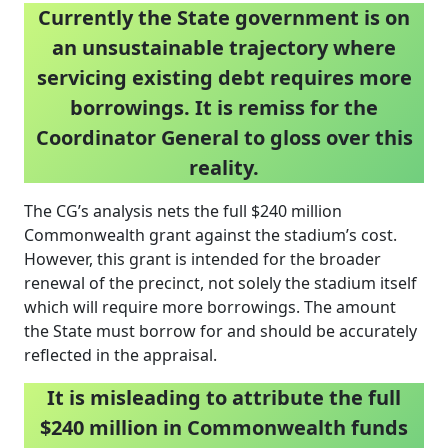
Currently the State government is on
an unsustainable trajectory where
servicing existing debt requires more
borrowings. It is remiss for the
Coordinator General to gloss over this
reality.
The CG’s analysis nets the full $240 million
Commonwealth grant against the stadium’s cost.
However, this grant is intended for the broader
renewal of the precinct, not solely the stadium itself
which will require more borrowings. The amount
the State must borrow for and should be accurately
reflected in the appraisal.
It is misleading to attribute the full
$240 million in Commonwealth funds