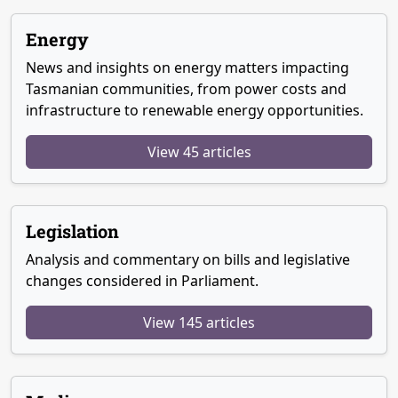
Energy
News and insights on energy matters impacting
Tasmanian communities, from power costs and
infrastructure to renewable energy opportunities.
View 45 articles
Legislation
Analysis and commentary on bills and legislative
changes considered in Parliament.
View 145 articles