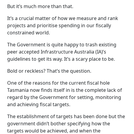
But it’s much more than that.
It’s a crucial matter of how we measure and rank
projects and prioritise spending in our fiscally
constrained world.
The Government is quite happy to trash existing
peer accepted Infrastructure Australia (IA)’s
guidelines to get its way. It’s a scary place to be.
Bold or reckless? That’s the question.
One of the reasons for the current fiscal hole
Tasmania now finds itself in is the complete lack of
regard by the Government for setting, monitoring
and achieving fiscal targets.
The establishment of targets has been done but the
government didn’t bother specifying how the
targets would be achieved, and when the