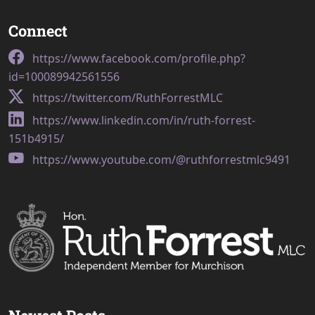
Connect
https://www.facebook.com/profile.php?
id=100089942561556
https://twitter.com/RuthForrestMLC
https://www.linkedin.com/in/ruth-forrest-
151b4915/
https://www.youtube.com/@ruthforrestmlc9491