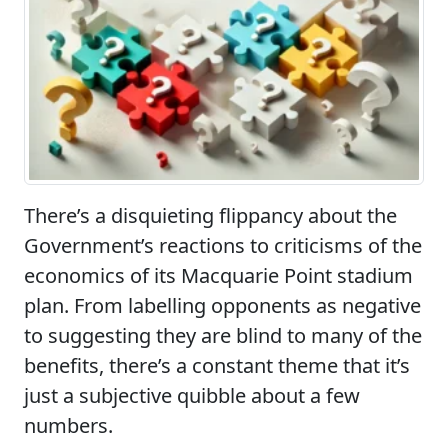
There’s a disquieting flippancy about the
Government’s reactions to criticisms of the
economics of its Macquarie Point stadium
plan. From labelling opponents as negative
to suggesting they are blind to many of the
benefits, there’s a constant theme that it’s
just a subjective quibble about a few
numbers.