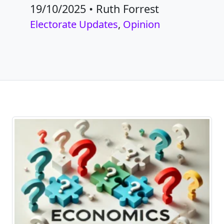
19/10/2025
•
Ruth Forrest
Electorate Updates
,
Opinion