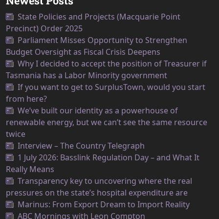
Newest Posts
State Policies and Projects (Macquarie Point
Precinct) Order 2025
Parliament Misses Opportunity to Strengthen
Budget Oversight as Fiscal Crisis Deepens
Why I decided to accept the position of Treasurer if
Tasmania has a Labor Minority government
If you want to get to SurplusTown, would you start
from here?
We’ve built our identity as a powerhouse of
renewable energy, but we can’t see the same resource
twice
Interview – The Country Telegraph
1 July 2026: Basslink Regulation Day – and What It
Really Means
Transparency key to uncovering where the real
pressures on the state’s hospital expenditure are
Marinus: From Export Dream to Import Reality
ABC Mornings with Leon Compton