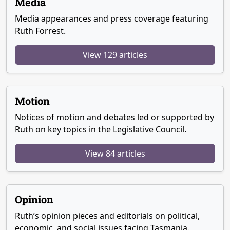
Media
Media appearances and press coverage featuring
Ruth Forrest.
View 129 articles
Motion
Notices of motion and debates led or supported by
Ruth on key topics in the Legislative Council.
View 84 articles
Opinion
Ruth’s opinion pieces and editorials on political,
economic, and social issues facing Tasmania.