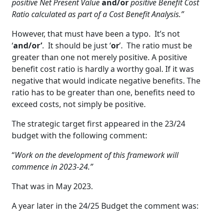
positive Net Present Value
and/or
positive Benefit Cost
Ratio calculated as part of a Cost Benefit Analysis.”
However, that must have been a typo. It’s not
‘
and/or’
. It should be just ‘
or
’. The ratio must be
greater than one not merely positive. A positive
benefit cost ratio is hardly a worthy goal. If it was
negative that would indicate negative benefits. The
ratio has to be greater than one, benefits need to
exceed costs, not simply be positive.
The strategic target first appeared in the 23/24
budget with the following comment:
“
Work on the development of this framework will
commence in 2023-24.”
That was in May 2023.
A year later in the 24/25 Budget the comment was: