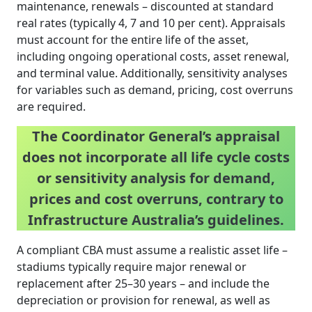
maintenance, renewals – discounted at standard
real rates (typically 4, 7 and 10 per cent). Appraisals
must account for the entire life of the asset,
including ongoing operational costs, asset renewal,
and terminal value. Additionally, sensitivity analyses
for variables such as demand, pricing, cost overruns
are required.
The Coordinator General’s appraisal
does not incorporate all life cycle costs
or sensitivity analysis for demand,
prices and cost overruns, contrary to
Infrastructure Australia’s guidelines.
A compliant CBA must assume a realistic asset life –
stadiums typically require major renewal or
replacement after 25–30 years – and include the
depreciation or provision for renewal, as well as