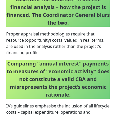
financial analysis – how the project is
financed. The Coordinator General blurs
the two.
Proper appraisal methodologies require that
resource (opportunity) costs, valued in real terms,
are used in the analysis rather than the project’s
financing profile.
Comparing “annual interest” payments
to measures of “economic activity” does
not constitute a valid CBA and
misrepresents the project’s economic
rationale.
IA’s guidelines emphasise the inclusion of all lifecycle
costs – capital expenditure, operations and