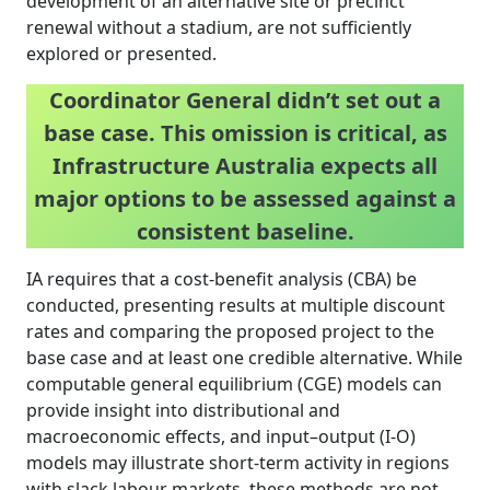
development of an alternative site or precinct
renewal without a stadium, are not sufficiently
explored or presented.
Coordinator General didn’t set out a
base case. This omission is critical, as
Infrastructure Australia expects all
major options to be assessed against a
consistent baseline.
IA requires that a cost-benefit analysis (CBA) be
conducted, presenting results at multiple discount
rates and comparing the proposed project to the
base case and at least one credible alternative. While
computable general equilibrium (CGE) models can
provide insight into distributional and
macroeconomic effects, and input–output (I-O)
models may illustrate short-term activity in regions
with slack labour markets, these methods are not