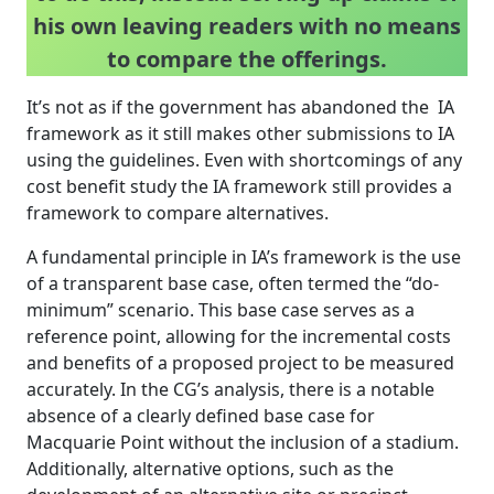
his own leaving readers with no means
to compare the offerings.
It’s not as if the government has abandoned the IA
framework as it still makes other submissions to IA
using the guidelines. Even with shortcomings of any
cost benefit study the IA framework still provides a
framework to compare alternatives.
A fundamental principle in IA’s framework is the use
of a transparent base case, often termed the “do-
minimum” scenario. This base case serves as a
reference point, allowing for the incremental costs
and benefits of a proposed project to be measured
accurately. In the CG’s analysis, there is a notable
absence of a clearly defined base case for
Macquarie Point without the inclusion of a stadium.
Additionally, alternative options, such as the