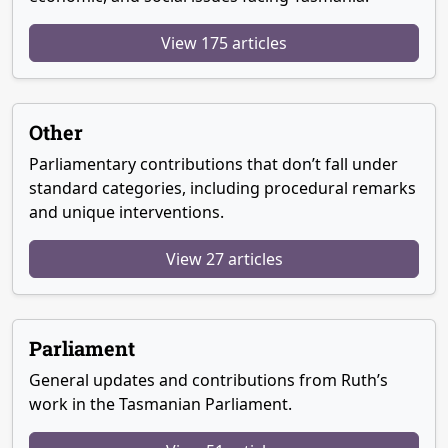
View 175 articles
Other
Parliamentary contributions that don’t fall under
standard categories, including procedural remarks
and unique interventions.
View 27 articles
Parliament
General updates and contributions from Ruth’s
work in the Tasmanian Parliament.