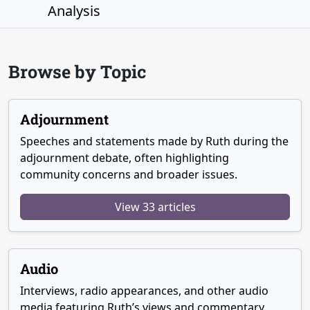
Analysis
Browse by Topic
Adjournment
Speeches and statements made by Ruth during the
adjournment debate, often highlighting
community concerns and broader issues.
View 33 articles
Audio
Interviews, radio appearances, and other audio
media featuring Ruth’s views and commentary.