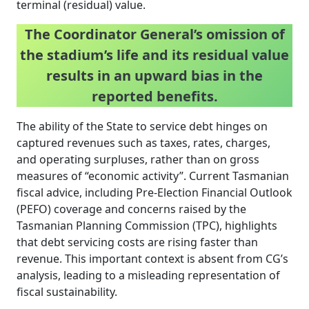
terminal (residual) value.
The Coordinator General’s omission of
the stadium’s life and its residual value
results in an upward bias in the
reported benefits.
The ability of the State to service debt hinges on
captured revenues such as taxes, rates, charges,
and operating surpluses, rather than on gross
measures of “economic activity”. Current Tasmanian
fiscal advice, including Pre-Election Financial Outlook
(PEFO) coverage and concerns raised by the
Tasmanian Planning Commission (TPC), highlights
that debt servicing costs are rising faster than
revenue. This important context is absent from CG’s
analysis, leading to a misleading representation of
fiscal sustainability.