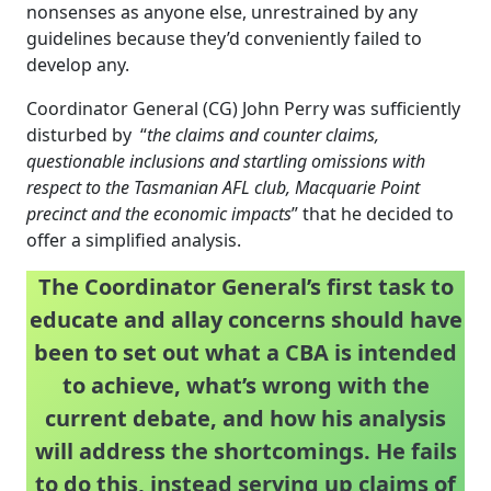
nonsenses as anyone else, unrestrained by any
guidelines because they’d conveniently failed to
develop any.
Coordinator General (CG) John Perry was sufficiently
disturbed by “
the claims and counter claims,
questionable inclusions and startling omissions with
respect to the Tasmanian AFL club, Macquarie Point
precinct and the economic impacts
” that he decided to
offer a simplified analysis.
The Coordinator General’s first task to
educate and allay concerns should have
been to set out what a CBA is intended
to achieve, what’s wrong with the
current debate, and how his analysis
will address the shortcomings. He fails
to do this, instead serving up claims of