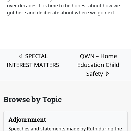
over decades. It is time to be honest about how we
got here and deliberate about where we go next.
Post navigation
SPECIAL
QWN – Home
INTEREST MATTERS
Education Child
Safety
Browse by Topic
Adjournment
Speeches and statements made by Ruth during the