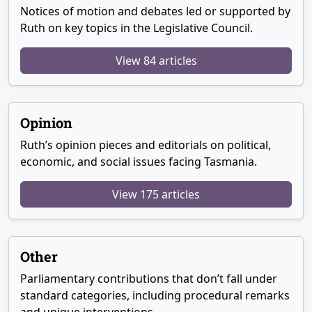
Notices of motion and debates led or supported by
Ruth on key topics in the Legislative Council.
View 84 articles
Opinion
Ruth’s opinion pieces and editorials on political,
economic, and social issues facing Tasmania.
View 175 articles
Other
Parliamentary contributions that don’t fall under
standard categories, including procedural remarks