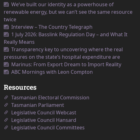
We’ve built our identity as a powerhouse of
renewable energy, but we can’t see the same resource
twice
Interview – The Country Telegraph
1 July 2026: Basslink Regulation Day – and What It
Really Means
Transparency key to uncovering where the real
pressures on the state’s hospital expenditure are
Marinus: From Export Dream to Import Reality
ABC Mornings with Leon Compton
Resources
Tasmanian Electoral Commission
Tasmanian Parliament
Legislative Council Webcast
Legislative Council Hansard
Legislative Council Committees