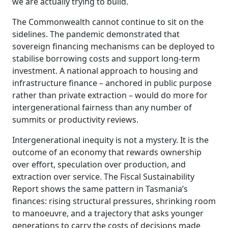
we are actually trying to build.
The Commonwealth cannot continue to sit on the
sidelines. The pandemic demonstrated that
sovereign financing mechanisms can be deployed to
stabilise borrowing costs and support long-term
investment. A national approach to housing and
infrastructure finance – anchored in public purpose
rather than private extraction – would do more for
intergenerational fairness than any number of
summits or productivity reviews.
Intergenerational inequity is not a mystery. It is the
outcome of an economy that rewards ownership
over effort, speculation over production, and
extraction over service. The Fiscal Sustainability
Report shows the same pattern in Tasmania’s
finances: rising structural pressures, shrinking room
to manoeuvre, and a trajectory that asks younger
generations to carry the costs of decisions made