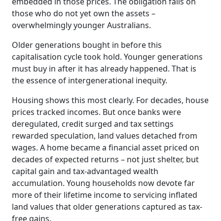
embedded in those prices. The obligation falls on
those who do not yet own the assets –
overwhelmingly younger Australians.
Older generations bought in before this
capitalisation cycle took hold. Younger generations
must buy in after it has already happened. That is
the essence of intergenerational inequity.
Housing shows this most clearly. For decades, house
prices tracked incomes. But once banks were
deregulated, credit surged and tax settings
rewarded speculation, land values detached from
wages. A home became a financial asset priced on
decades of expected returns – not just shelter, but
capital gain and tax-advantaged wealth
accumulation. Young households now devote far
more of their lifetime income to servicing inflated
land values that older generations captured as tax-
free gains.