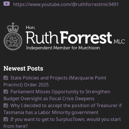
https://www.youtube.com/@ruthforrestmlc9491
Newest Posts
State Policies and Projects (Macquarie Point
Precinct) Order 2025
Parliament Misses Opportunity to Strengthen
Budget Oversight as Fiscal Crisis Deepens
Why I decided to accept the position of Treasurer if
Tasmania has a Labor Minority government
If you want to get to SurplusTown, would you start
from here?