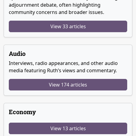
adjournment debate, often highlighting
community concerns and broader issues.
View 33 articles
Audio
Interviews, radio appearances, and other audio
media featuring Ruth’s views and commentary.
View 174 articles
Economy
View 13 articles