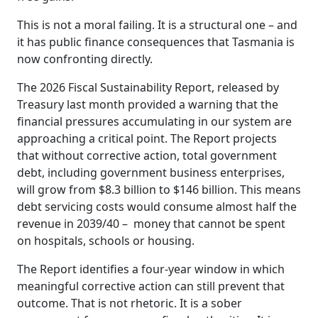
This is not a moral failing. It is a structural one – and
it has public finance consequences that Tasmania is
now confronting directly.
The 2026 Fiscal Sustainability Report, released by
Treasury last month provided a warning that the
financial pressures accumulating in our system are
approaching a critical point. The Report projects
that without corrective action, total government
debt, including government business enterprises,
will grow from $8.3 billion to $146 billion. This means
debt servicing costs would consume almost half the
revenue in 2039/40 – money that cannot be spent
on hospitals, schools or housing.
The Report identifies a four-year window in which
meaningful corrective action can still prevent that
outcome. That is not rhetoric. It is a sober