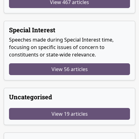
View 467 articles
Special Interest
Speeches made during Special Interest time,
focusing on specific issues of concern to
constituents or state-wide relevance.
View 56 articles
Uncategorised
View 19 articles