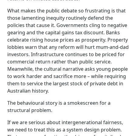
What makes the public debate so frustrating is that
those lamenting inequity routinely defend the
policies that cause it. Governments cling to negative
gearing and the capital gains tax discount. Banks
celebrate rising house prices as prosperity. Property
lobbies warn that any reform will hurt mum-and-dad
investors. Infrastructure continues to be priced for
commercial return rather than public service.
Meanwhile, the cultural narrative asks young people
to work harder and sacrifice more – while requiring
them to service the largest stock of private debt in
Australian history.
The behavioural story is a smokescreen for a
structural problem.
If we are serious about intergenerational fairness,
we need to treat this as a system design problem.