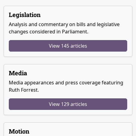
Legislation
Analysis and commentary on bills and legislative
changes considered in Parliament.
View 145 articles
Media
Media appearances and press coverage featuring
Ruth Forrest.
View 129 articles
Motion