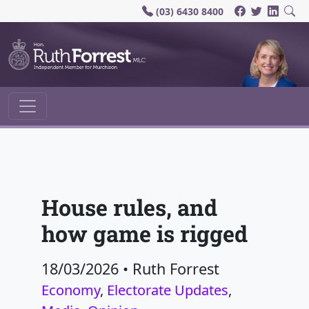
(03) 6430 8400
Main Navigation
House rules, and
how game is rigged
18/03/2026
•
Ruth Forrest
Economy
,
Electorate Updates
,