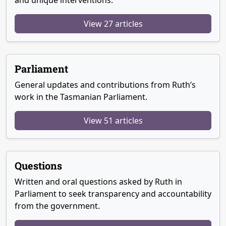
and unique interventions.
View 27 articles
Parliament
General updates and contributions from Ruth’s
work in the Tasmanian Parliament.
View 51 articles
Questions
Written and oral questions asked by Ruth in
Parliament to seek transparency and accountability
from the government.