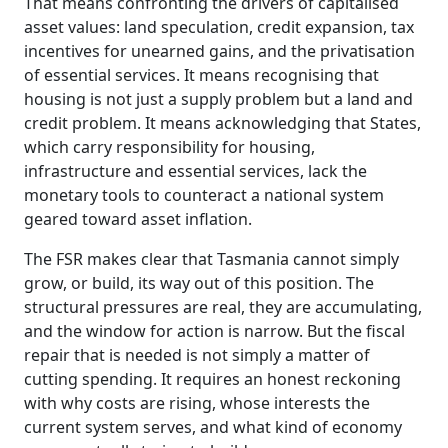
That means confronting the drivers of capitalised
asset values: land speculation, credit expansion, tax
incentives for unearned gains, and the privatisation
of essential services. It means recognising that
housing is not just a supply problem but a land and
credit problem. It means acknowledging that States,
which carry responsibility for housing,
infrastructure and essential services, lack the
monetary tools to counteract a national system
geared toward asset inflation.
The FSR makes clear that Tasmania cannot simply
grow, or build, its way out of this position. The
structural pressures are real, they are accumulating,
and the window for action is narrow. But the fiscal
repair that is needed is not simply a matter of
cutting spending. It requires an honest reckoning
with why costs are rising, whose interests the
current system serves, and what kind of economy