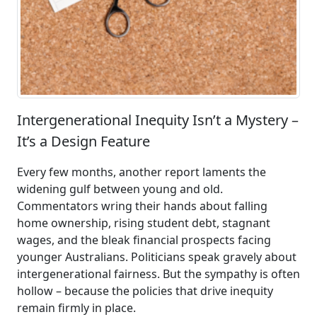
Intergenerational Inequity Isn’t a Mystery –
It’s a Design Feature
Every few months, another report laments the
widening gulf between young and old.
Commentators wring their hands about falling
home ownership, rising student debt, stagnant
wages, and the bleak financial prospects facing
younger Australians. Politicians speak gravely about
intergenerational fairness. But the sympathy is often
hollow – because the policies that drive inequity
remain firmly in place.