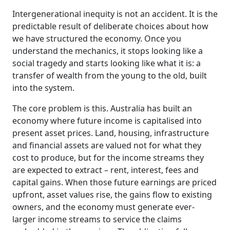
Intergenerational inequity is not an accident. It is the
predictable result of deliberate choices about how
we have structured the economy. Once you
understand the mechanics, it stops looking like a
social tragedy and starts looking like what it is: a
transfer of wealth from the young to the old, built
into the system.
The core problem is this. Australia has built an
economy where future income is capitalised into
present asset prices. Land, housing, infrastructure
and financial assets are valued not for what they
cost to produce, but for the income streams they
are expected to extract – rent, interest, fees and
capital gains. When those future earnings are priced
upfront, asset values rise, the gains flow to existing
owners, and the economy must generate ever-
larger income streams to service the claims