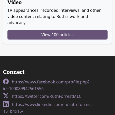
Video
TV appearances, recorded interviews, and other
video content relating to Ruth’s work and
advocacy.
View 100 articles
Connect
https://www.facebook.com/profile.php?
id=100089942561556
https://twitter.com/RuthForrestMLC
https://www.linkedin.com/in/ruth-forrest-
151b4915/