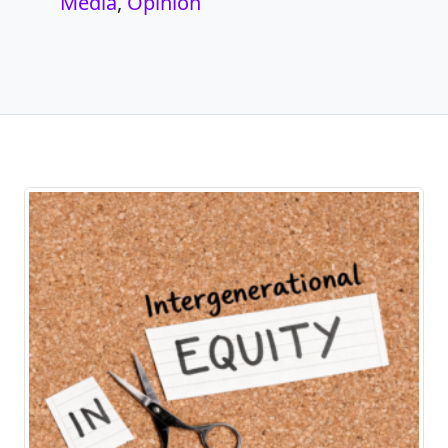
Media
,
Opinion