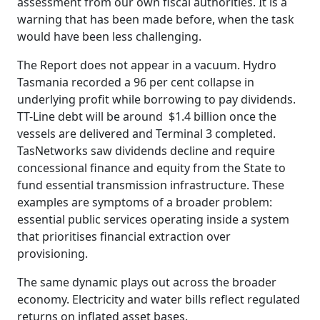
assessment from our own fiscal authorities. It is a
warning that has been made before, when the task
would have been less challenging.
The Report does not appear in a vacuum. Hydro
Tasmania recorded a 96 per cent collapse in
underlying profit while borrowing to pay dividends.
TT-Line debt will be around $1.4 billion once the
vessels are delivered and Terminal 3 completed.
TasNetworks saw dividends decline and require
concessional finance and equity from the State to
fund essential transmission infrastructure. These
examples are symptoms of a broader problem:
essential public services operating inside a system
that prioritises financial extraction over
provisioning.
The same dynamic plays out across the broader
economy. Electricity and water bills reflect regulated
returns on inflated asset bases.