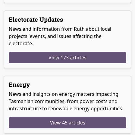
Electorate Updates
News and information from Ruth about local
projects, events, and issues affecting the
electorate.
View 173 articles
Energy
News and insights on energy matters impacting
Tasmanian communities, from power costs and
infrastructure to renewable energy opportunities.
View 45 articles