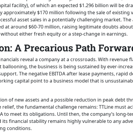
pital facility), of which an expected $1.296 billion will be d
approximately $170 million following the sale of existing ve
essful asset sales in a potentially challenging market. The
d at around $60-70 million, raising legitimate doubts about
t without either fresh equity or a step-change in earnings.
on: A Precarious Path Forwar
inancials reveal a company at a crossroads. With revenue fla
t ballooning, the business is being sustained by ever-incr
pport. The negative EBITDA after lease payments, rapid de
king capital point to a business model that is unsustainabl
ion of new assets and a possible reduction in peak debt th
relief, the fundamental challenge remains: TTLine must ach
 to meet its obligations. Until then, the company’s long-te
its financial stability remains highly vulnerable to any adv
ng conditions.