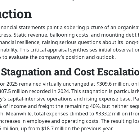
uction
financial statements paint a sobering picture of an organis
 stress. Static revenue, ballooning costs, and mounting debt 
nancial resilience, raising serious questions about its long
nability. This critical appraisal synthesises initial observati
 to evaluate the company’s position and outlook.
Stagnation and Cost Escalati
for 2025 remained virtually unchanged at $309.6 million, onl
07.5 million recorded in 2024. This stagnation is particular
’s capital-intensive operations and rising expense base. P
 of income and freight the remaining 40%, but neither se
. Meanwhile, total expenses climbed to $333.2 million (from
increases in employee and operating costs. The resulting lo
million, up from $18.7 million the previous year.