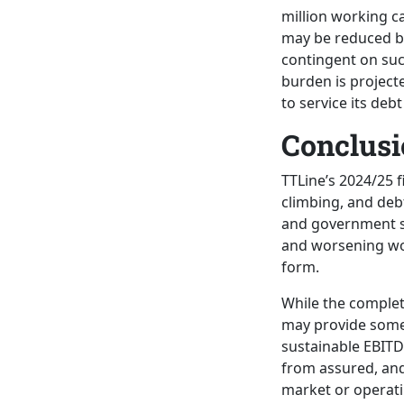
million working ca
may be reduced by 
contingent on succ
burden is projecte
to service its deb
Conclusi
TTLine’s 2024/25 f
climbing, and deb
and government su
and worsening wor
form.
While the complet
may provide some 
sustainable EBITDA
from assured, and 
market or operati