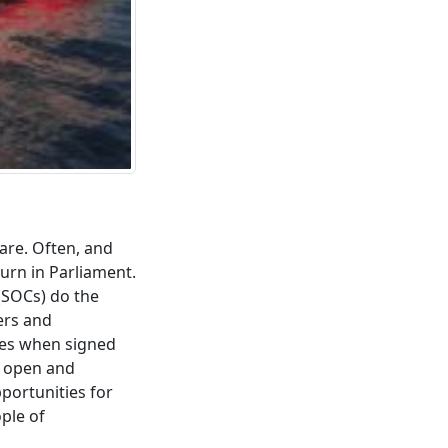
are. Often, and
turn in Parliament.
(SOCs) do the
ers and
ites when signed
e open and
portunities for
ople of