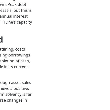
rawn. Peak debt
ssels, but this is
 annual interest
 TTLine’s capacity
d
tlining, costs
easing borrowings
pletion of cash,
e in its current
rough asset sales
ieve a positive,
rm solvency is far
erse changes in