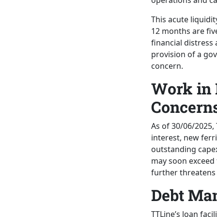
operations and ca
This acute liquidi
12 months are five
financial distres
provision of a go
concern.
Work in 
Concern
As of 30/06/2025, 
interest, new ferr
outstanding cape
may soon exceed th
further threatens
Debt Ma
TTLine’s loan facil