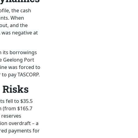
ofile, the cash
unts. When
 out, and the
A was negative at
n its borrowings
he Geelong Port
Line was forced to
P to pay TASCORP.
 Risks
s fell to $35.5
on (from $165.7
h reserves
ion overdraft – a
erred payments for