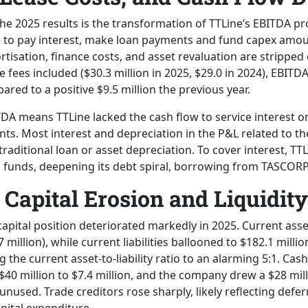
n the 2025 results is the transformation of TTLine’s EBITDA pr
e to pay interest, make loan payments and fund capex amo
tisation, finance costs, and asset revaluation are stripped
 fees included ($30.3 million in 2025, $29.0 in 2024), EBITD
pared to a positive $9.5 million the previous year.
TDA means TTLine lacked the cash flow to service interest o
nts. Most interest and depreciation in the P&L related to t
traditional loan or asset depreciation. To cover interest, TT
 funds, deepening its debt spiral, borrowing from TASCOR
Capital Erosion and Liquidity
apital position deteriorated markedly in 2025. Current asset
7 million), while current liabilities ballooned to $182.1 milli
g the current asset-to-liability ratio to an alarming 5:1. Cas
0 million to $7.4 million, and the company drew a $28 mill
y unused. Trade creditors rose sharply, likely reflecting def