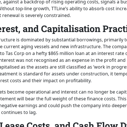
, against a backdrop of rising operating costs, signals a b
thout top-line growth, TTLine’s ability to absorb cost incre
t renewal is severely constrained.
erest, and Capitalisation Pract
tructure is dominated by substantial borrowings, primarily t
e current aging vessels and new infrastructure. The compa
t to Tas Corp on a hefty $865 million loan at an interest rate 
interest was not recognised as an expense in the profit and
pitalised as the assets are still classified as ‘work in progre
reatment is standard for assets under construction, it temp
erest costs and their impact on profitability.
ts become operational and interest can no longer be capita
atement will bear the full weight of these finance costs. This
 negative earnings and could push the company into deeper 
 continues to lag.
Lease Costs, and Cash Flow 