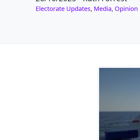
Electorate Updates
,
Media
,
Opinion