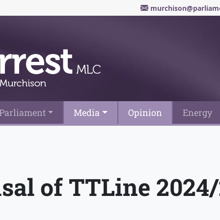
murchison@parliame
Parliament
Media
Opinion
Energy
isal of TTLine 2024