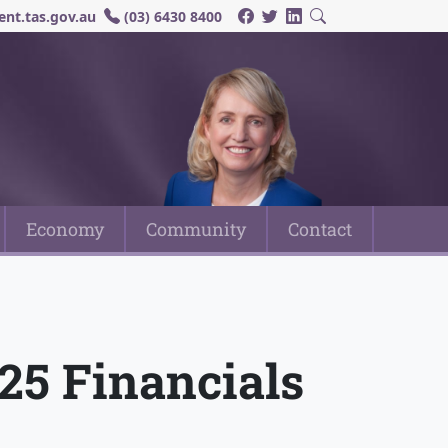
nt.tas.gov.au
(03) 6430 8400
Economy
Community
Contact
/25 Financials