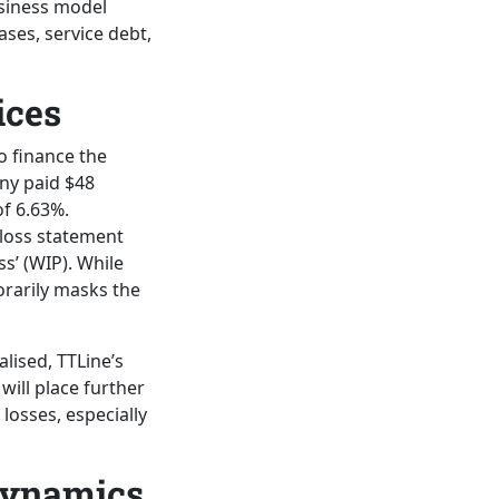
usiness model
ases, service debt,
ices
o finance the
ny paid $48
of 6.63%.
 loss statement
ss’ (WIP). While
orarily masks the
lised, TTLine’s
 will place further
losses, especially
Dynamics