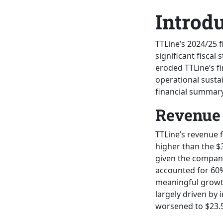
Introd
TTLine’s 2024/25 
significant fiscal
eroded TTLine’s fi
operational sustai
financial summary
Revenue 
TTLine’s revenue 
higher than the $3
given the company
accounted for 60%
meaningful growth
largely driven by 
worsened to $23.5 