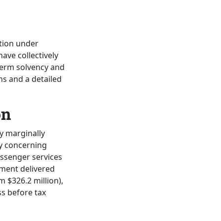
ation under
have collectively
-term solvency and
ons and a detailed
on
y marginally
ly concerning
assenger services
gment delivered
 $326.2 million),
ss before tax