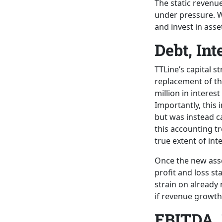
The static revenue
under pressure. Wi
and invest in asse
Debt, Int
TTLine’s capital s
replacement of th
million in interes
Importantly, this 
but was instead ca
this accounting t
true extent of int
Once the new asse
profit and loss st
strain on already
if revenue growth
EBITDA, 