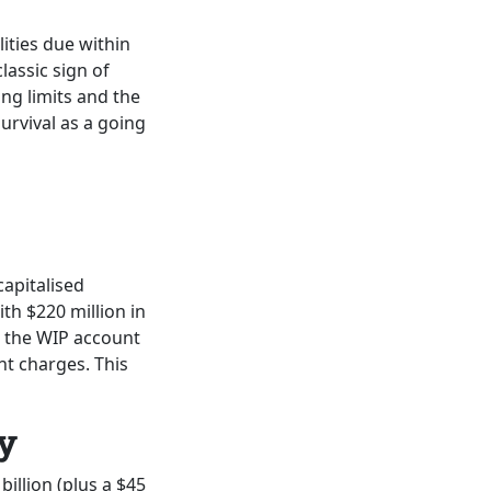
lities due within
lassic sign of
ng limits and the
urvival as a going
capitalised
ith $220 million in
 the WIP account
nt charges. This
y
billion (plus a $45