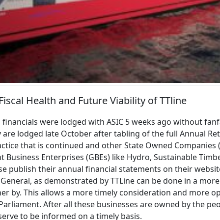
iscal Health and Future Viability of TTline
 financials were lodged with ASIC 5 weeks ago without fanf
 are lodged late October after tabling of the full Annual Re
practice that is continued and other State Owned Companies 
Business Enterprises (GBEs) like Hydro, Sustainable Timb
se publish their annual financial statements on their webs
r General, as demonstrated by TTLine can be done in a mor
r by. This allows a more timely consideration and more op
 Parliament. After all these businesses are owned by the pe
rve to be informed on a timely basis.