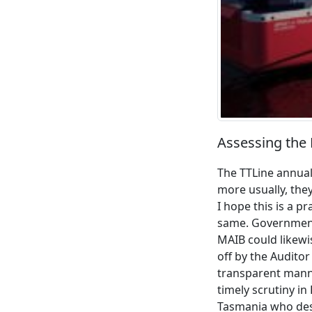
Assessing the F
The TTLine annual
more usually, they
I hope this is a 
same. Government 
MAIB could likewi
off by the Audito
transparent manne
timely scrutiny in
Tasmania who dese