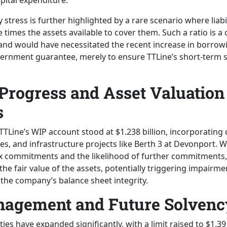
pital expenditure.
ty stress is further highlighted by a rare scenario where liabi
 times the assets available to cover them. Such a ratio is a c
s and would have necessitated the recent increase in borrowi
vernment guarantee, merely to ensure TTLine’s short-term s
Progress and Asset Valuation
s
TTLine’s WIP account stood at $1.238 billion, incorporating 
ies, and infrastructure projects like Berth 3 at Devonport. W
x commitments and the likelihood of further commitments,
e fair value of the assets, potentially triggering impairme
 the company’s balance sheet integrity.
nagement and Future Solvenc
ities have expanded significantly, with a limit raised to $1.39 