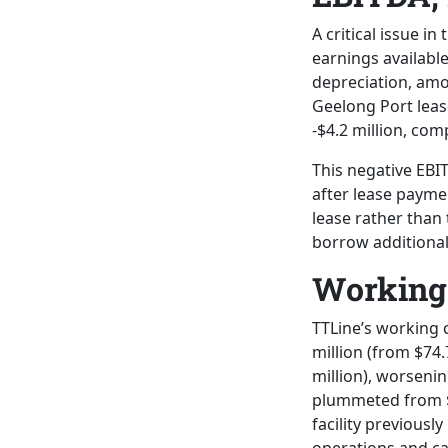
A critical issue i
earnings availabl
depreciation, amor
Geelong Port lease
-$4.2 million, com
This negative EBI
after lease payme
lease rather than 
borrow additional
Working 
TTLine’s working c
million (from $74.
million), worsenin
plummeted from $4
facility previousl