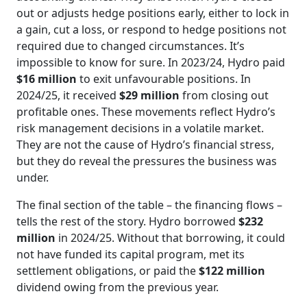
out or adjusts hedge positions early, either to lock in
a gain, cut a loss, or respond to hedge positions not
required due to changed circumstances. It’s
impossible to know for sure. In 2023/24, Hydro paid
$16 million
to exit unfavourable positions. In
2024/25, it received
$29 million
from closing out
profitable ones. These movements reflect Hydro’s
risk management decisions in a volatile market.
They are not the cause of Hydro’s financial stress,
but they do reveal the pressures the business was
under.
The final section of the table – the financing flows –
tells the rest of the story. Hydro borrowed
$232
million
in 2024/25. Without that borrowing, it could
not have funded its capital program, met its
settlement obligations, or paid the
$122 million
dividend owing from the previous year.