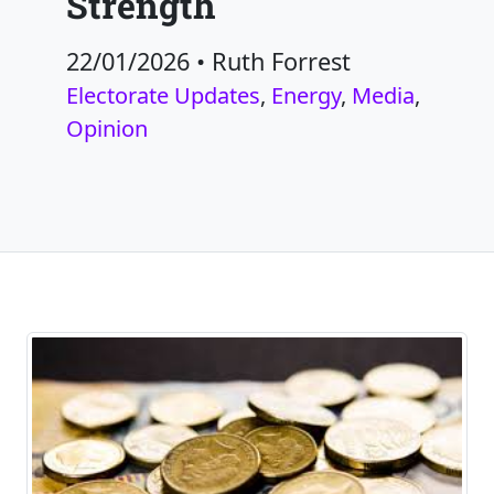
Strength
22/01/2026
•
Ruth Forrest
Electorate Updates
,
Energy
,
Media
,
Opinion