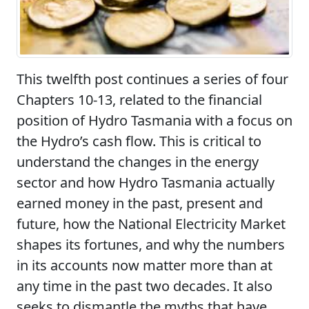
This twelfth post continues a series of four
Chapters 10-13, related to the financial
position of Hydro Tasmania with a focus on
the Hydro’s cash flow. This is critical to
understand the changes in the energy
sector and how Hydro Tasmania actually
earned money in the past, present and
future, how the National Electricity Market
shapes its fortunes, and why the numbers
in its accounts now matter more than at
any time in the past two decades. It also
seeks to dismantle the myths that have