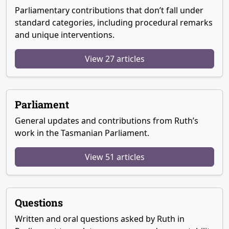
Parliamentary contributions that don’t fall under
standard categories, including procedural remarks
and unique interventions.
View 27 articles
Parliament
General updates and contributions from Ruth’s
work in the Tasmanian Parliament.
View 51 articles
Questions
Written and oral questions asked by Ruth in