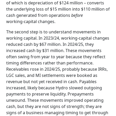
of which is depreciation of $124 million – converts
the underlying loss of $15 million into $110 million of
cash generated from operations
before
working‑capital changes.
The second step is to understand movements in
working capital. In 2023/24, working‑capital changes
reduced cash by $67 million. In 2024/25, they
increased cash by $31 million. These movements
often swing from year to year because they reflect
timing differences rather than performance.
Receivables rose in 2024/25, probably because IRRs,
LGC sales, and MI settlements were booked as
revenue but not yet received in cash. Payables
increased, likely because Hydro slowed outgoing
payments to preserve liquidity. Prepayments
unwound. These movements improved operating
cash, but they are not signs of strength; they are
signs of a business managing timing to get through