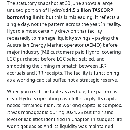
The statutory snapshot at 30 June shows a large
unused portion of Hydro’s
$1.5 billion TASCORP
borrowing limit
, but this is misleading. It reflects a
single day, not the pattern across the year. In reality,
Hydro almost certainly drew on that facility
repeatedly to manage liquidity swings – paying the
Australian Energy Market operator (AEMO) before
major industry (MI) customers paid Hydro, covering
LGC purchases before LGC sales settled, and
smoothing the timing mismatch between IRR
accruals and IRR receipts. The facility is functioning
as a working‑capital buffer, not a strategic reserve.
When you read the table as a whole, the pattern is
clear. Hydro’s operating cash fell sharply. Its capital
needs remained high. Its working capital is complex.
It was manageable during 2024/25 but the rising
level of liabilities identified in Chapter 11 suggest life
won’t get easier. And its liquidity was maintained