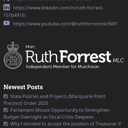
https://www.linkedin.com/in/ruth-forrest-
151b4915/
https://www.youtube.com/@ruthforrestmlc9491
Newest Posts
State Policies and Projects (Macquarie Point
Precinct) Order 2025
Parliament Misses Opportunity to Strengthen
Budget Oversight as Fiscal Crisis Deepens
Why I decided to accept the position of Treasurer if