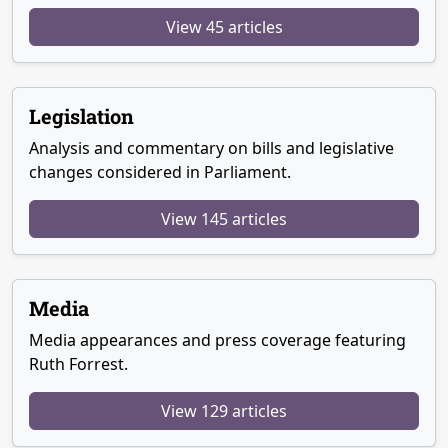
View 45 articles
Legislation
Analysis and commentary on bills and legislative
changes considered in Parliament.
View 145 articles
Media
Media appearances and press coverage featuring
Ruth Forrest.
View 129 articles