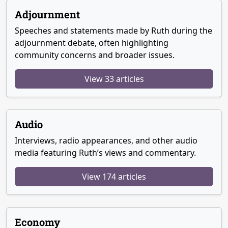
Adjournment
Speeches and statements made by Ruth during the
adjournment debate, often highlighting
community concerns and broader issues.
View 33 articles
Audio
Interviews, radio appearances, and other audio
media featuring Ruth’s views and commentary.
View 174 articles
Economy