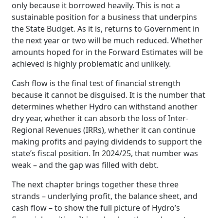
only because it borrowed heavily. This is not a
sustainable position for a business that underpins
the State Budget. As it is, returns to Government in
the next year or two will be much reduced. Whether
amounts hoped for in the Forward Estimates will be
achieved is highly problematic and unlikely.
Cash flow is the final test of financial strength
because it cannot be disguised. It is the number that
determines whether Hydro can withstand another
dry year, whether it can absorb the loss of Inter-
Regional Revenues (IRRs), whether it can continue
making profits and paying dividends to support the
state’s fiscal position. In 2024/25, that number was
weak – and the gap was filled with debt.
The next chapter brings together these three
strands – underlying profit, the balance sheet, and
cash flow – to show the full picture of Hydro’s