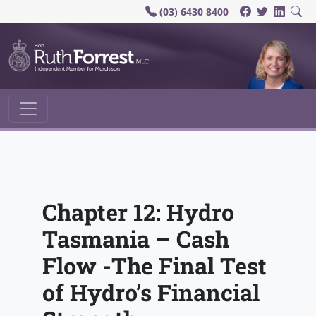
(03) 6430 8400
Main Navigation
Chapter 12: Hydro
Tasmania – Cash
Flow -The Final Test
of Hydro’s Financial