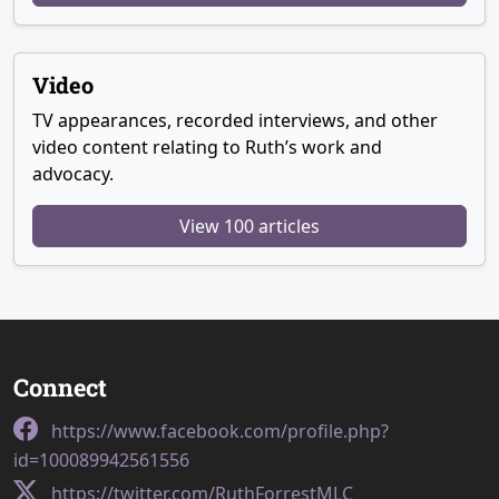
Video
TV appearances, recorded interviews, and other
video content relating to Ruth’s work and
advocacy.
View 100 articles
Connect
https://www.facebook.com/profile.php?
id=100089942561556
https://twitter.com/RuthForrestMLC