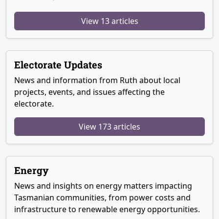
View 13 articles
Electorate Updates
News and information from Ruth about local
projects, events, and issues affecting the
electorate.
View 173 articles
Energy
News and insights on energy matters impacting
Tasmanian communities, from power costs and
infrastructure to renewable energy opportunities.