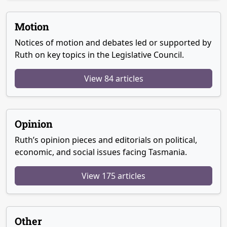
Motion
Notices of motion and debates led or supported by
Ruth on key topics in the Legislative Council.
View 84 articles
Opinion
Ruth’s opinion pieces and editorials on political,
economic, and social issues facing Tasmania.
View 175 articles
Other