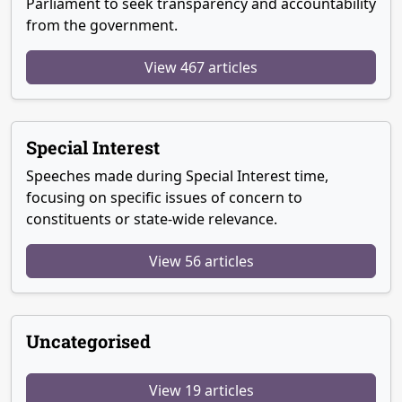
Parliament to seek transparency and accountability
from the government.
View 467 articles
Special Interest
Speeches made during Special Interest time,
focusing on specific issues of concern to
constituents or state-wide relevance.
View 56 articles
Uncategorised
View 19 articles