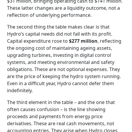
$31 million, bringing operating cash to $141 million.
These latter changes are a liquidity outcome, not a
reflection of underlying performance.
The second thing the table makes clear is that
Hydro’s capital needs did not fall with its profit.
Capital expenditure rose to
$277 million
, reflecting
the ongoing cost of maintaining ageing assets,
upgrading turbines, investing in digital control
systems, and meeting environmental and safety
obligations. These are not optional expenses. They
are the price of keeping the hydro system running.
Even in a difficult year, Hydro cannot defer them
indefinitely.
The third element in the table – and the one that
often causes confusion – is the line showing
proceeds and payments from energy price
derivatives. These are real cash movements, not
accounting entries. They arise when Hydro closes