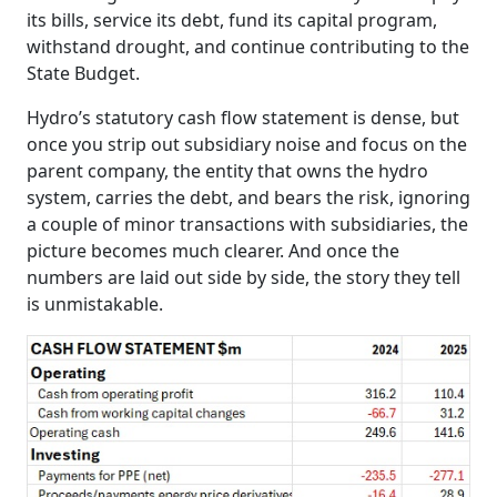
its bills, service its debt, fund its capital program,
withstand drought, and continue contributing to the
State Budget.
Hydro’s statutory cash flow statement is dense, but
once you strip out subsidiary noise and focus on the
parent company, the entity that owns the hydro
system, carries the debt, and bears the risk, ignoring
a couple of minor transactions with subsidiaries, the
picture becomes much clearer. And once the
numbers are laid out side by side, the story they tell
is unmistakable.