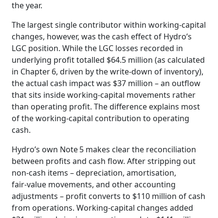
the year.
The largest single contributor within working‑capital
changes, however, was the cash effect of Hydro’s
LGC position. While the LGC losses recorded in
underlying profit totalled $64.5 million (as calculated
in Chapter 6, driven by the write‑down of inventory),
the actual cash impact was $37 million – an outflow
that sits inside working‑capital movements rather
than operating profit. The difference explains most
of the working‑capital contribution to operating
cash.
Hydro’s own Note 5 makes clear the reconciliation
between profits and cash flow. After stripping out
non‑cash items – depreciation, amortisation,
fair‑value movements, and other accounting
adjustments – profit converts to $110 million of cash
from operations. Working‑capital changes added