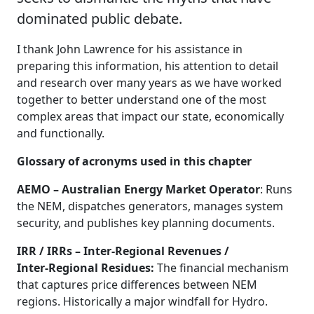
dominated public debate.
I thank John Lawrence for his assistance in
preparing this information, his attention to detail
and research over many years as we have worked
together to better understand one of the most
complex areas that impact our state, economically
and functionally.
Glossary of acronyms used in this chapter
AEMO – Australian Energy Market Operator
: Runs
the NEM, dispatches generators, manages system
security, and publishes key planning documents.
IRR / IRRs – Inter‑Regional Revenues /
Inter‑Regional Residues:
The financial mechanism
that captures price differences between NEM
regions. Historically a major windfall for Hydro.