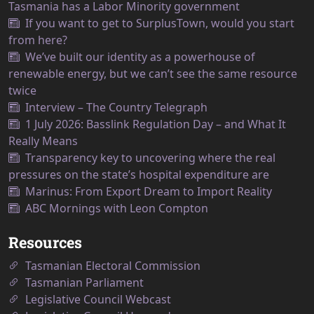
Tasmania has a Labor Minority government
If you want to get to SurplusTown, would you start
from here?
We’ve built our identity as a powerhouse of
renewable energy, but we can’t see the same resource
twice
Interview – The Country Telegraph
1 July 2026: Basslink Regulation Day – and What It
Really Means
Transparency key to uncovering where the real
pressures on the state’s hospital expenditure are
Marinus: From Export Dream to Import Reality
ABC Mornings with Leon Compton
Resources
Tasmanian Electoral Commission
Tasmanian Parliament
Legislative Council Webcast