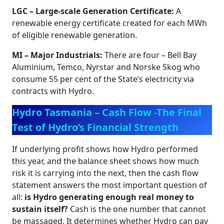
LGC – Large‑scale Generation Certificate:
A
renewable energy certificate created for each MWh
of eligible renewable generation.
MI – Major Industrials:
There are four – Bell Bay
Aluminium, Temco, Nyrstar and Norske Skog who
consume 55 per cent of the State’s electricity via
contracts with Hydro.
Hydro Tasmania – Cash Flow -The Final
Test of Hydro’s Financial Strength
If underlying profit shows how Hydro performed
this year, and the balance sheet shows how much
risk it is carrying into the next, then the cash flow
statement answers the most important question of
all:
is Hydro generating enough real money to
sustain itself?
Cash is the one number that cannot
be massaged. It determines whether Hydro can pay