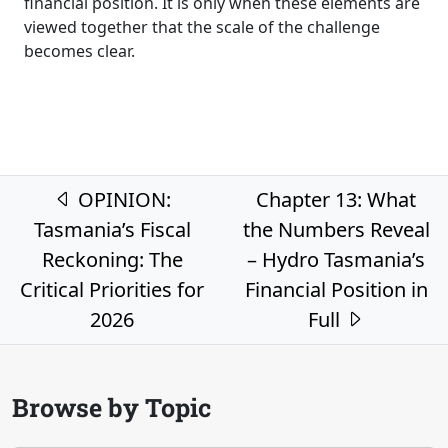
financial position. It is only when these elements are
viewed together that the scale of the challenge
becomes clear.
Post navigation
OPINION:
Chapter 13: What
Tasmania’s Fiscal
the Numbers Reveal
Reckoning: The
– Hydro Tasmania’s
Critical Priorities for
Financial Position in
2026
Full
Browse by Topic