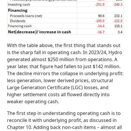
With the table above, the first thing that stands out
is the sharp fall in operating cash. In 2023/24, Hydro
generated almost $250 million from operations. A
year later, that figure had fallen to just $142 million.
The decline mirrors the collapse in underlying profit:
less generation, lower derived prices, structural
Large Generation Certificate (LGC) losses, and
higher settlement costs all flowed directly into
weaker operating cash.
The first step in understanding operating cash is to
reconcile it with underlying profit, as discussed in
Chapter 10. Adding back non‑cash items – almost all