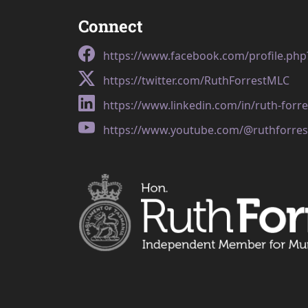
Connect
https://www.facebook.com/profile.ph
https://twitter.com/RuthForrestMLC
https://www.linkedin.com/in/ruth-forr
https://www.youtube.com/@ruthforres