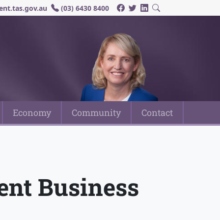
nt.tas.gov.au
(03) 6430 8400
Economy
Community
Contact
ent Business