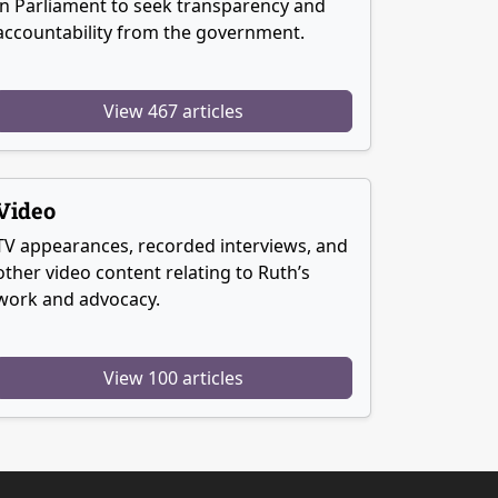
in Parliament to seek transparency and
accountability from the government.
View 467 articles
Video
TV appearances, recorded interviews, and
other video content relating to Ruth’s
work and advocacy.
View 100 articles