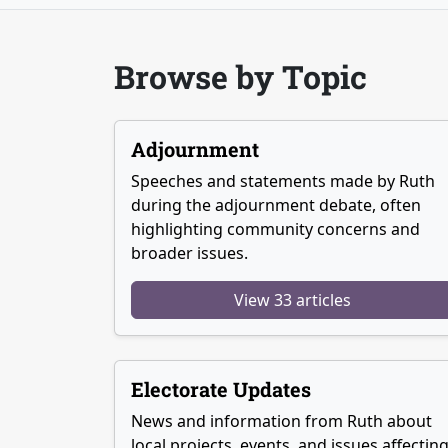
Browse by Topic
Adjournment
Speeches and statements made by Ruth
during the adjournment debate, often
highlighting community concerns and
broader issues.
View 33 articles
Electorate Updates
News and information from Ruth about
local projects, events, and issues affectin