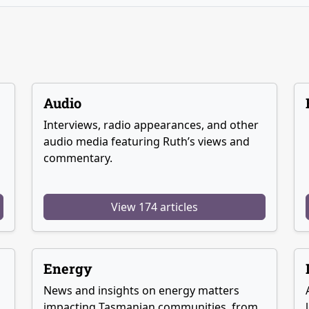
Audio
Interviews, radio appearances, and other
audio media featuring Ruth’s views and
commentary.
View 174 articles
Energy
News and insights on energy matters
g
impacting Tasmanian communities, from