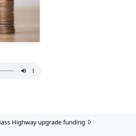
ass Highway upgrade funding