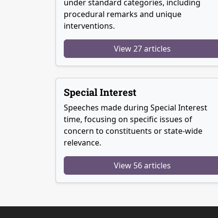
under standard categories, including
procedural remarks and unique
interventions.
View 27 articles
Special Interest
Speeches made during Special Interest
time, focusing on specific issues of
concern to constituents or state-wide
relevance.
View 56 articles