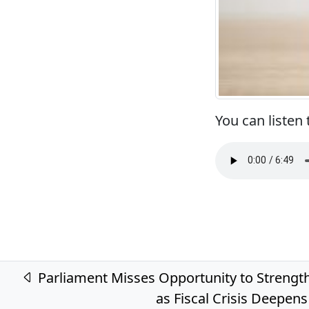
You can listen
Post navigation
Parliament Misses Opportunity to Strengt
as Fiscal Crisis Deepens