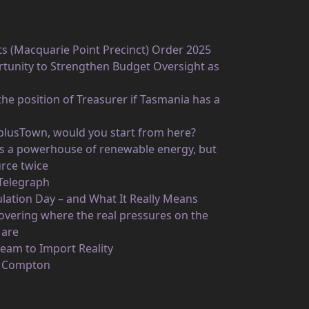
ts (Macquarie Point Precinct) Order 2025
unity to Strengthen Budget Oversight as
he position of Treasurer if Tasmania has a
rplusTown, would you start from here?
 as a powerhouse of renewable energy, but
rce twice
 Telegraph
ulation Day – and What It Really Means
vering where the real pressures on the
 are
eam to Import Reality
n Compton