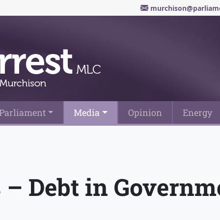
murchison@parliame
Parliament
Media
Opinion
Energy
– Debt in Governm