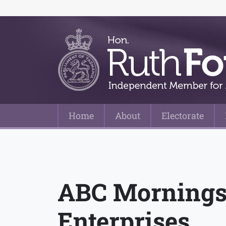
Home
About
Electorate
Main Navigation
ABC Mornings 
Enterprises