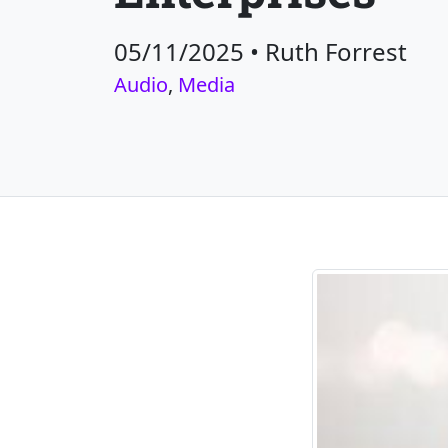
05/11/2025
•
Ruth Forrest
Audio
,
Media