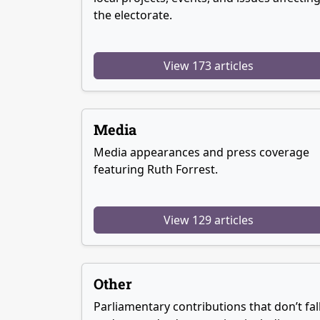
the electorate.
View 173 articles
Media
Media appearances and press coverage
featuring Ruth Forrest.
View 129 articles
Other
Parliamentary contributions that don’t fal