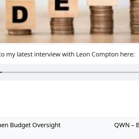
 to my latest interview with Leon Compton here:
hen Budget Oversight
QWN – B