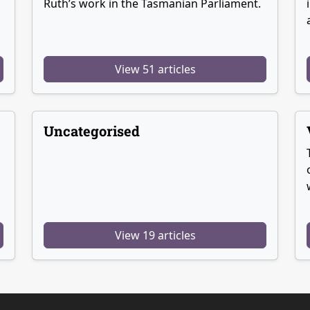
Ruth’s work in the Tasmanian Parliament.
View 51 articles
Uncategorised
View 19 articles