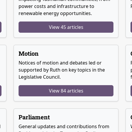
power costs and infrastructure to
renewable energy opportunities.
View 45 articles
Motion
Notices of motion and debates led or
supported by Ruth on key topics in the
Legislative Council.
View 84 articles
Parliament
l
General updates and contributions from