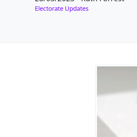
Electorate Updates