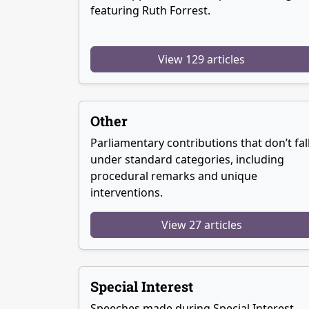
featuring Ruth Forrest.
View 129 articles
Other
Parliamentary contributions that don’t fal
under standard categories, including
procedural remarks and unique
interventions.
View 27 articles
Special Interest
Speeches made during Special Interest