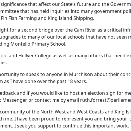
 significance that affect our State’s future and the Govern
mmittee that has held inquiries into many government poli
 Fin Fish Farming and King Island Shipping.
 fight for a second bridge over the Cam River as a critical in
s upgrades to many of our local schools that have not seen
uding Montello Primary School,
ol and Hellyer College as well as many others that need 
ies.
ortunity to speak to anyone in Murchison about their con
m as I have done over the past 18 years.
edback and if you would like to host an election sign for m
 Messenger or contact me by email
ruth.forrest@parliamen
e community of the North West and West Coasts and King Is
ith me. I have been proud to represent you and bring your 
ament. I seek you support to continue this important work.