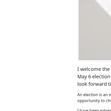
I welcome the
May 6 election 
look forward t
An election is an
opportunity to ch
I have been extre