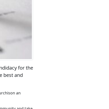
didacy for the
he best and
urchison an
community and take