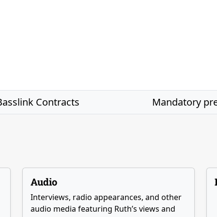
asslink Contracts
Mandatory p
Audio
Interviews, radio appearances, and other
audio media featuring Ruth’s views and