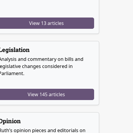
View 13 articles
Legislation
Analysis and commentary on bills and
legislative changes considered in
Parliament.
View 145 articles
Opinion
Ruth’s opinion pieces and editorials on