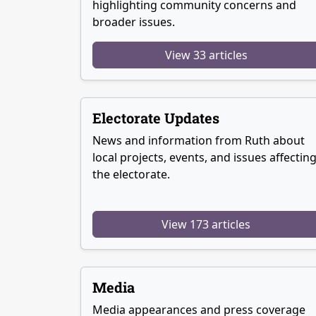
highlighting community concerns and
broader issues.
View 33 articles
Electorate Updates
News and information from Ruth about
local projects, events, and issues affectin
the electorate.
View 173 articles
Media
Media appearances and press coverage