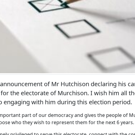
 announcement of Mr Hutchison declaring his can
for the electorate of Murchison. I wish him all t
o engaging with him during this election period.
 important part of our democracy and gives the people of M
oose who they wish to represent them for the next 6 years.
mely privileged to serve this electorate, connect with the 