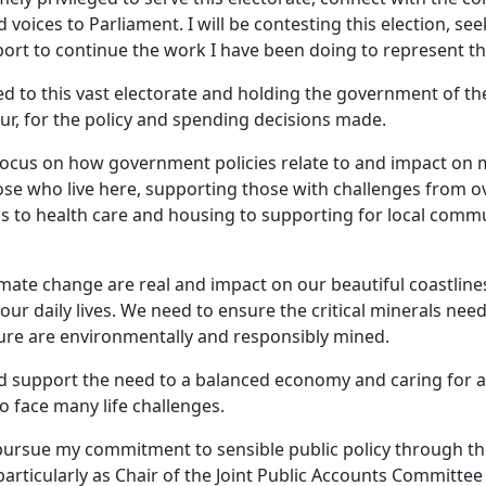
 voices to Parliament. I will be contesting this election, se
rt to continue the work I have been doing to represent t
d to this vast electorate and holding the government of th
ur, for the policy and spending decisions made.
o focus on how government policies relate to and impact on 
ose who live here, supporting those with challenges from 
ess to health care and housing to supporting for local comm
imate change are real and impact on our beautiful coastline
 our daily lives. We need to ensure the critical minerals nee
ure are environmentally and responsibly mined.
d support the need to a balanced economy and caring for 
 face many life challenges.
o pursue my commitment to sensible public policy through t
rticularly as Chair of the Joint Public Accounts Committee 