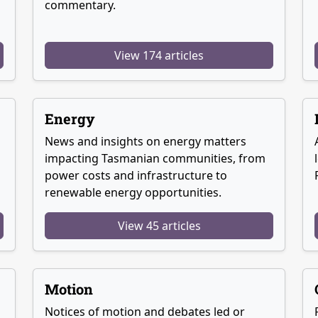
commentary.
View 174 articles
Energy
News and insights on energy matters
g
impacting Tasmanian communities, from
power costs and infrastructure to
renewable energy opportunities.
View 45 articles
Motion
Notices of motion and debates led or