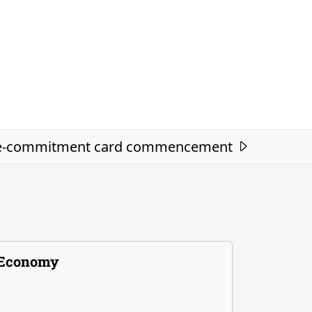
re-commitment card commencement
Economy