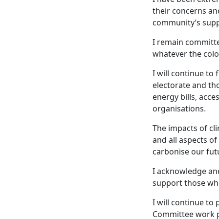
their concerns and
community’s suppo
I remain committe
whatever the colo
I will continue t
electorate and th
energy bills, acc
organisations.
The impacts of cl
and all aspects of
carbonise our fut
I acknowledge an
support those who
I will continue t
Committee work pa