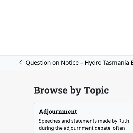
Post navigation
Question on Notice – Hydro Tasmania B
Browse by Topic
Adjournment
Speeches and statements made by Ruth
during the adjournment debate, often