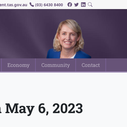
nt.tas.gov.au
(03) 6430 8400
Economy
Community
Contact
n May 6, 2023