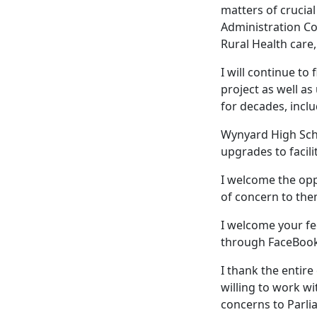
matters of crucial
Administration Co
Rural Health care,
I will continue to
project as well a
for decades, incl
Wynyard High Scho
upgrades to facilit
I welcome the opp
of concern to the
I welcome your fe
through FaceBook
I thank the entir
willing to work w
concerns to Parli