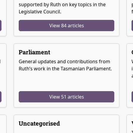
supported by Ruth on key topics in the
Legislative Council.
View 84 articles
Parliament
l
General updates and contributions from
Ruth’s work in the Tasmanian Parliament.
View 51 articles
Uncategorised