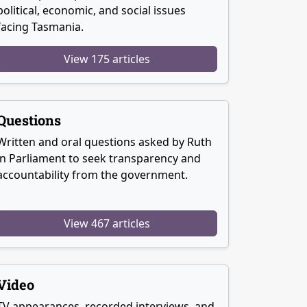
political, economic, and social issues
facing Tasmania.
View 175 articles
Questions
Written and oral questions asked by Ruth
in Parliament to seek transparency and
accountability from the government.
View 467 articles
Video
TV appearances, recorded interviews, and