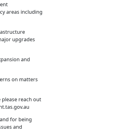
ment
cy areas including
frastructure
 major upgrades
expansion and
cerns on matters
e please reach out
t.tas.gov.au
land for being
issues and