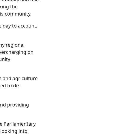
eking the
his community.
e day to account,
my regional
overcharging on
unity
s and agriculture
ded to de-
and providing
he Parliamentary
looking into