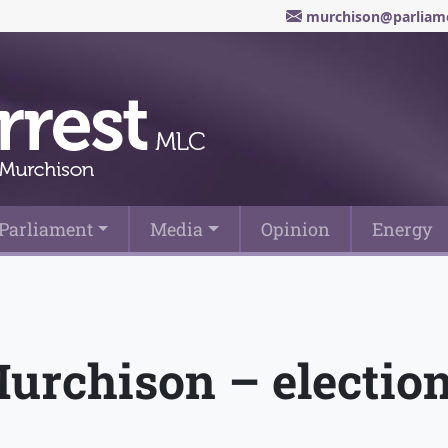
murchison@parliame
Parliament
Media
Opinion
Energy
Murchison – electio