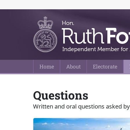
Home
About
Electorate
Main Navigation
Questions
Written and oral questions asked by