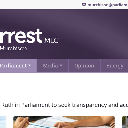
murchison@parliame
Parliament
Media
Opinion
Energy
 Ruth in Parliament to seek transparency and ac