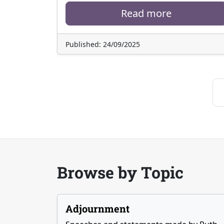
Read more
Published: 24/09/2025
Browse by Topic
Adjournment