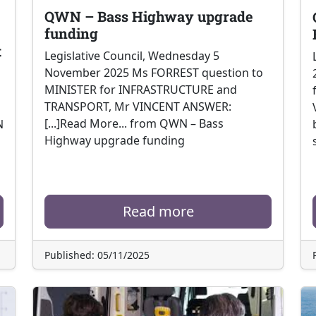
QWN – Bass Highway upgrade
funding
t
Legislative Council, Wednesday 5
November 2025 Ms FORREST question to
MINISTER for INFRASTRUCTURE and
TRANSPORT, Mr VINCENT ANSWER:
[...]Read More... from QWN – Bass
N
Highway upgrade funding
Read more
Published: 05/11/2025