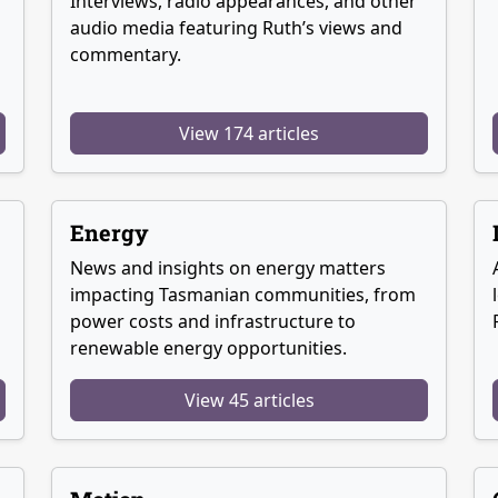
Interviews, radio appearances, and other
audio media featuring Ruth’s views and
commentary.
View 174 articles
Energy
News and insights on energy matters
g
impacting Tasmanian communities, from
power costs and infrastructure to
renewable energy opportunities.
View 45 articles