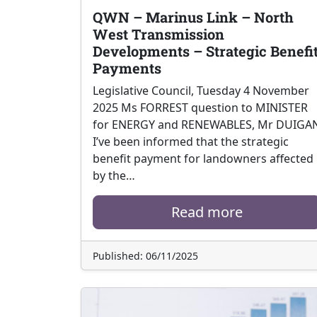
QWN – Marinus Link – North
West Transmission
Developments – Strategic Benefi
Payments
Legislative Council, Tuesday 4 November
2025 Ms FORREST question to MINISTER
for ENERGY and RENEWABLES, Mr DUIGA
I’ve been informed that the strategic
benefit payment for landowners affected
by the…
Read more
Published: 06/11/2025