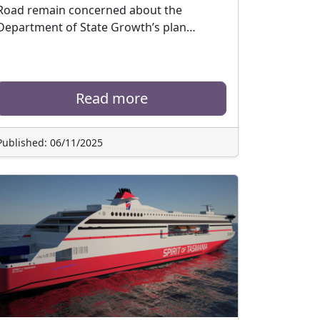
Road remain concerned about the
Department of State Growth’s plan…
Read more
Published: 06/11/2025