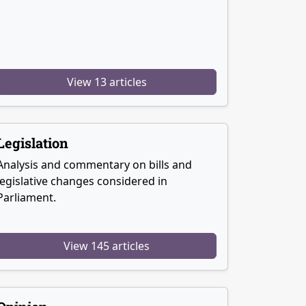
View 13 articles
Legislation
Analysis and commentary on bills and
legislative changes considered in
Parliament.
View 145 articles