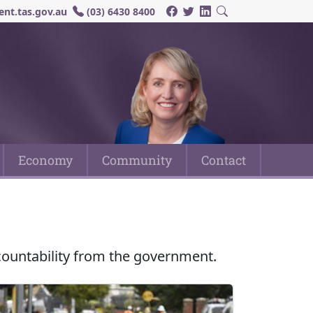
nt.tas.gov.au
(03) 6430 8400
Economy
Community
Contact
countability from the government.