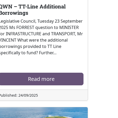
QWN – TT-Line Additional
Borrowings
Legislative Council, Tuesday 23 September
2025 Ms FORREST question to MINISTER
for INFRASTRUCTURE and TRANSPORT, Mr
VINCENT What were the additional
borrowings provided to TT Line
specifically to fund? Further…
Read more
Published: 24/09/2025