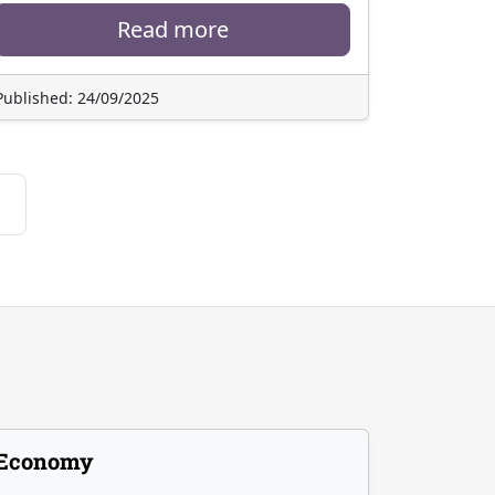
Read more
Published: 24/09/2025
Economy