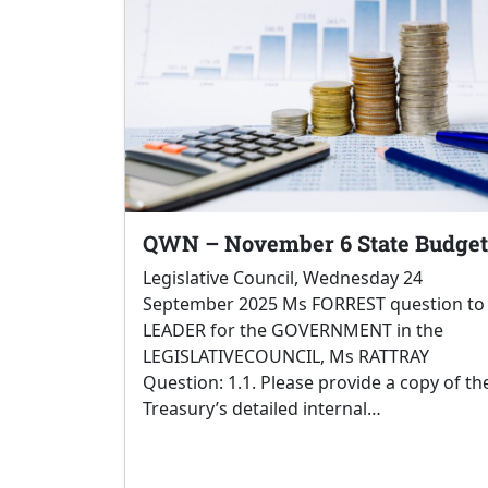
QWN – November 6 State Budget
Legislative Council, Wednesday 24
September 2025 Ms FORREST question to
LEADER for the GOVERNMENT in the
LEGISLATIVECOUNCIL, Ms RATTRAY
Question: 1.1. Please provide a copy of th
Treasury’s detailed internal…