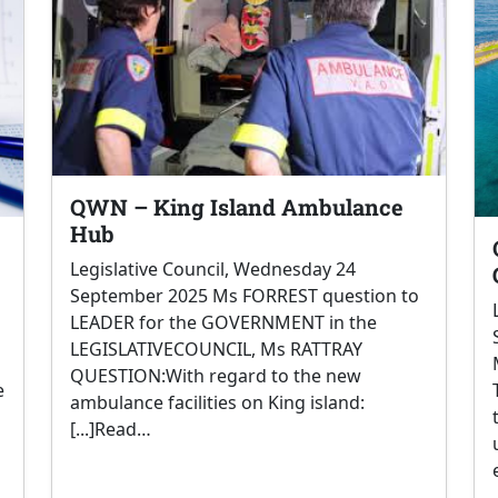
QWN – King Island Ambulance
Hub
Legislative Council, Wednesday 24
September 2025 Ms FORREST question to
LEADER for the GOVERNMENT in the
LEGISLATIVECOUNCIL, Ms RATTRAY
QUESTION:With regard to the new
e
ambulance facilities on King island:
[...]Read…