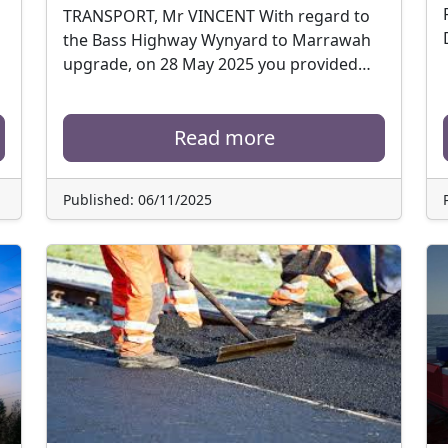
TRANSPORT, Mr VINCENT With regard to
the Bass Highway Wynyard to Marrawah
upgrade, on 28 May 2025 you provided…
Read more
Published: 06/11/2025