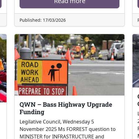
Read more
Published: 17/03/2026
QWN – Bass Highway Upgrade
Funding
Legilative Council, Wednesday 5
November 2025 Ms FORREST question to
MINISTER for INFRASTRUCTURE and