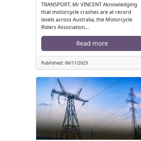
TRANSPORT, Mr VINCENT Aknowledging
that motorcycle crashes are at record
levels across Australia, the Motorcycle
Riders Association…
Read more
Published: 06/11/2025