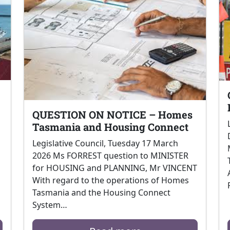
QUESTION ON NOTICE – Homes
Tasmania and Housing Connect
Legislative Council, Tuesday 17 March
2026 Ms FORREST question to MINISTER
for HOUSING and PLANNING, Mr VINCENT
With regard to the operations of Homes
Tasmania and the Housing Connect
System…