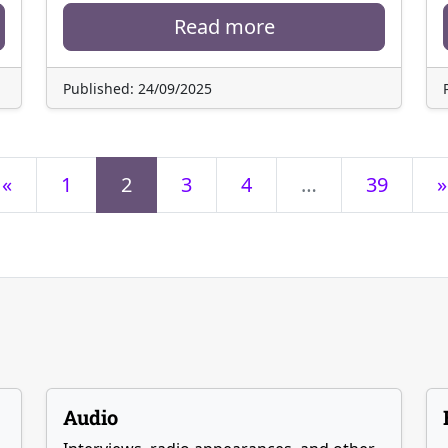
Read more
Published: 24/09/2025
«
1
2
3
4
…
39
»
Audio