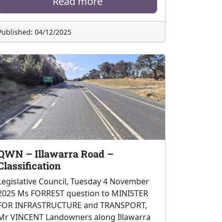
Read more
Published: 04/12/2025
QWN – Illawarra Road –
Classification
Legislative Council, Tuesday 4 November
2025 Ms FORREST question to MINISTER
FOR INFRASTRUCTURE and TRANSPORT,
Mr VINCENT Landowners along Illawarra