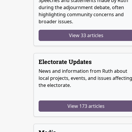
Speeches and statements made by Ruth
during the adjournment debate, often
highlighting community concerns and
broader issues.
View 33 articles
Electorate Updates
News and information from Ruth about
local projects, events, and issues affectin
the electorate.
View 173 articles