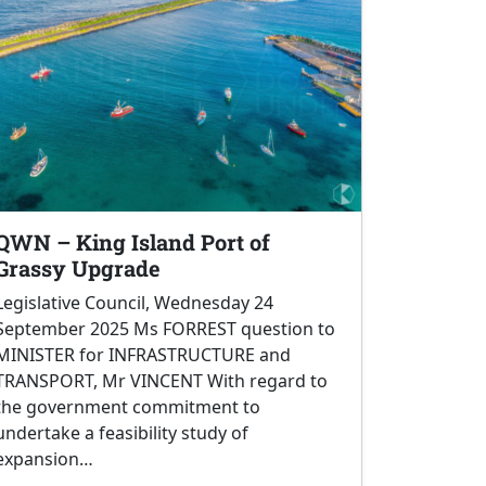
QWN – King Island Port of
Grassy Upgrade
Legislative Council, Wednesday 24
September 2025 Ms FORREST question to
MINISTER for INFRASTRUCTURE and
TRANSPORT, Mr VINCENT With regard to
the government commitment to
undertake a feasibility study of
expansion…