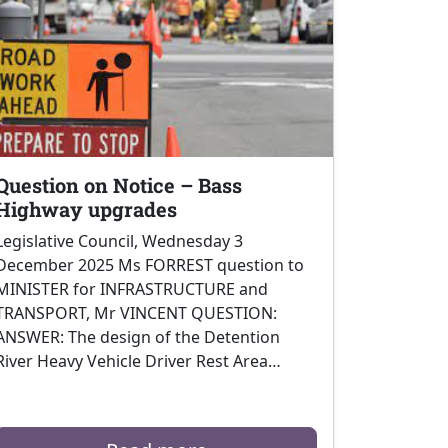
Question on Notice – Bass
Highway upgrades
Legislative Council, Wednesday 3
December 2025 Ms FORREST question to
MINISTER for INFRASTRUCTURE and
TRANSPORT, Mr VINCENT QUESTION:
ANSWER: The design of the Detention
River Heavy Vehicle Driver Rest Area…