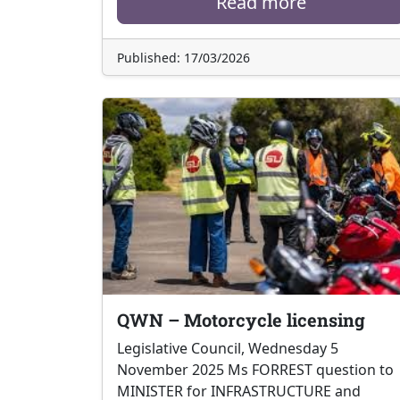
Read more
Published: 17/03/2026
QWN – Motorcycle licensing
Legislative Council, Wednesday 5
November 2025 Ms FORREST question to
MINISTER for INFRASTRUCTURE and