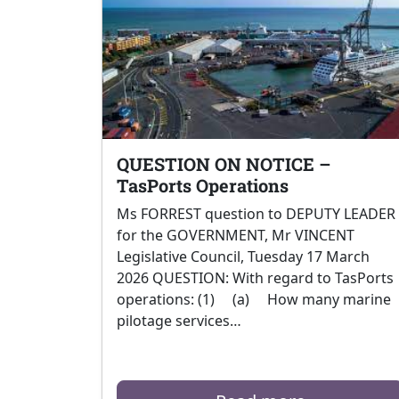
QUESTION ON NOTICE –
TasPorts Operations
Ms FORREST question to DEPUTY LEADER
for the GOVERNMENT, Mr VINCENT
Legislative Council, Tuesday 17 March
2026 QUESTION: With regard to TasPorts
operations: (1) (a) How many marine
pilotage services…