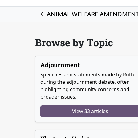
Post navigation
ANIMAL WELFARE AMENDMENT 
Browse by Topic
Adjournment
Speeches and statements made by Ruth
during the adjournment debate, often
highlighting community concerns and
broader issues.
View 33 articles