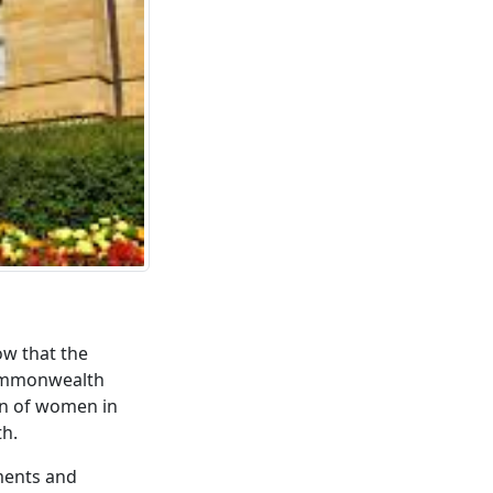
ow that the
Commonwealth
on of women in
th.
aments and