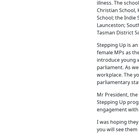
illness. The schoo
Christian School,
School; the Indie
Launceston; Southe
Tasman District S
Stepping Up is a
female MPs as the
introduce young w
parliament. As we 
workplace. The yo
parliamentary staf
Mr President, the 
Stepping Up prog
engagement with a
I was hoping they
you will see them