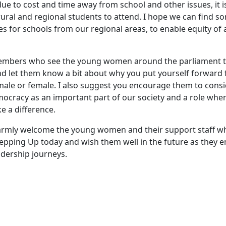
due to cost and time away from school and other issues, it i
ural and regional students to attend. I hope we can find s
s for schools from our regional areas, to enable equity of 
members who see the young women around the parliament 
 let them know a bit about why you put yourself forward f
male or female. I also suggest you encourage them to con
emocracy as an important part of our society and a role wh
 a difference.
warmly welcome the young women and their support staff w
Stepping Up today and wish them well in the future as they 
adership journeys.