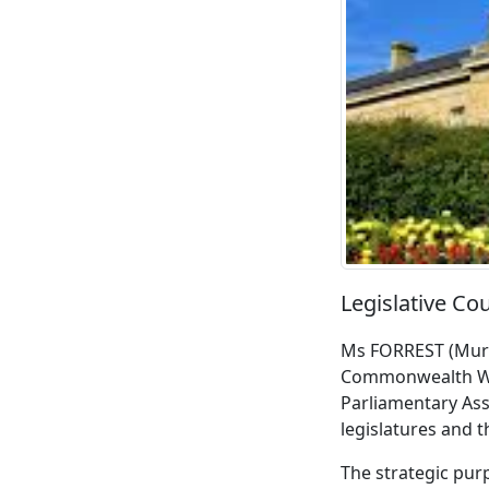
Legislative Co
Ms FORREST (Murch
Commonwealth Wom
Parliamentary Ass
legislatures and 
The strategic pur