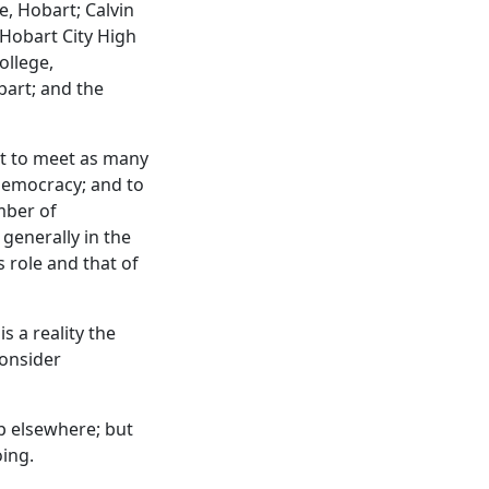
e, Hobart; Calvin
 Hobart City High
ollege,
bart; and the
t to meet as many
democracy; and to
mber of
 generally in the
 role and that of
s a reality the
onsider
up elsewhere; but
oing.