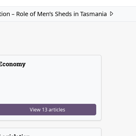
ion – Role of Men’s Sheds in Tasmania
Economy
View 13 articles