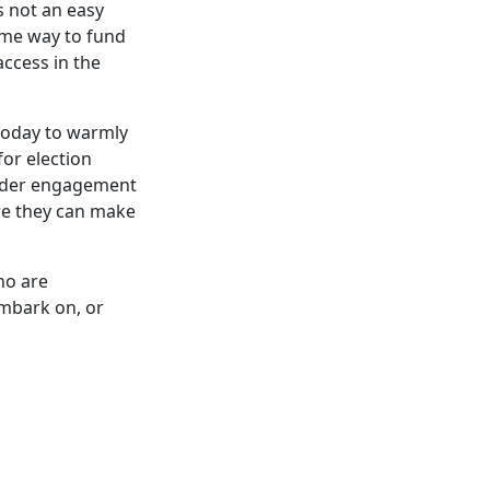
s not an easy
ome way to fund
access in the
today to warmly
or election
sider engagement
ere they can make
ho are
embark on, or