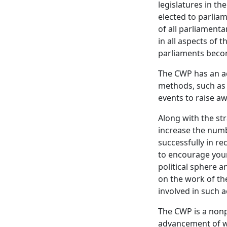
legislatures in t
elected to parliam
of all parliament
in all aspects of 
parliaments becom
The CWP has an ac
methods, such as 
events to raise a
Along with the st
increase the numb
successfully in r
to encourage you
political sphere
on the work of t
involved in such ac
The CWP is a non
advancement of wo