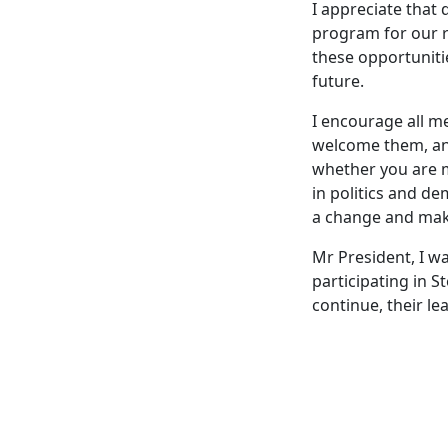
I appreciate that 
program for our r
these opportunitie
future.
I encourage all 
welcome them, and
whether you are 
in politics and d
a change and make
Mr President, I 
participating in 
continue, their le