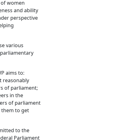
ty of women
eness and ability
nder perspective
helping
se various
-parliamentary
WP aims to:
t reasonably
s of parliament;
ers in the
ers of parliament
 them to get
itted to the
ederal Parliament