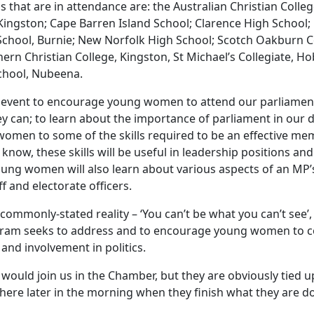
ls that are in attendance are: the Australian Christian Colleg
 Kingston; Cape Barren Island School; Clarence High School;
 School, Burnie; New Norfolk High School; Scotch Oakburn C
rn Christian College, Kingston, St Michael’s Collegiate, Ho
chool, Nubeena.
n event to encourage young women to attend our parliamen
y can; to learn about the importance of parliament in our 
omen to some of the skills required to be an effective me
know, these skills will be useful in leadership positions and
ung women will also learn about various aspects of an MP’s
f and electorate officers.
commonly-stated reality – ‘You can’t be what you can’t see’, i
ram seeks to address and to encourage young women to c
nd involvement in politics.
 would join us in the Chamber, but they are obviously tied 
 here later in the morning when they finish what they are d