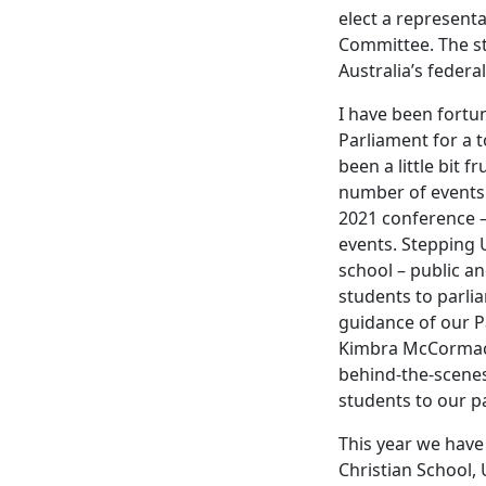
elect a represent
Committee. The s
Australia’s federal
I have been fortu
Parliament for a t
been a little bit f
number of events 
2021 conference –
events. Stepping 
school – public a
students to parli
guidance of our P
Kimbra McCormack.
behind-the-scenes
students to our p
This year we have 
Christian School,