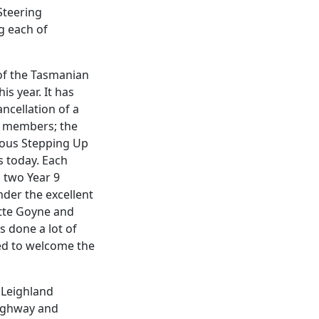
Steering
g each of
of the Tasmanian
is year. It has
ancellation of a
r members; the
vious Stepping Up
s today. Each
 two Year 9
nder the excellent
ette Goyne and
s done a lot of
ged to welcome the
e Leighland
highway and