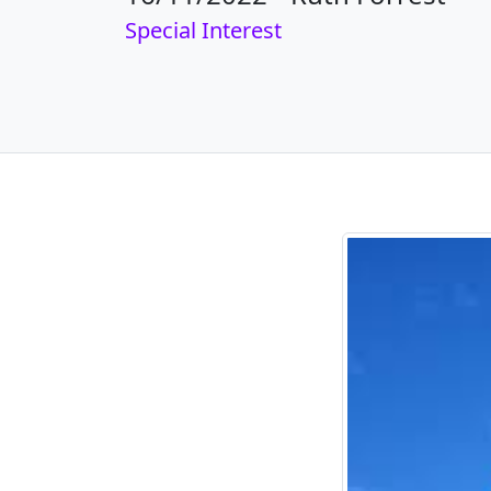
Special Interest