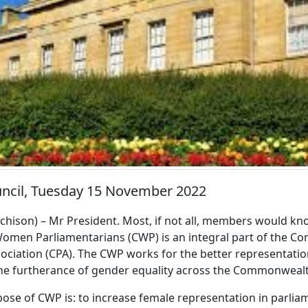
uncil, Tuesday 15 November 2022
ison) – Mr President. Most, if not all, members would kn
en Parliamentarians (CWP) is an integral part of the 
ociation (CPA). The CWP works for the better representati
the furtherance of gender equality across the Commonweal
pose of CWP is: to increase female representation in parli