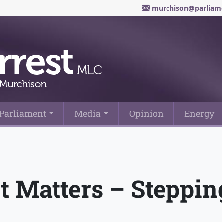
murchison@parliame
Parliament
Media
Opinion
Energy
st Matters – Steppi