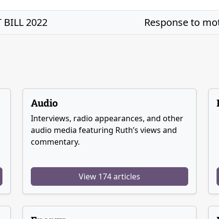
BILL 2022
Response to mot
Audio
Interviews, radio appearances, and other
audio media featuring Ruth’s views and
commentary.
View 174 articles