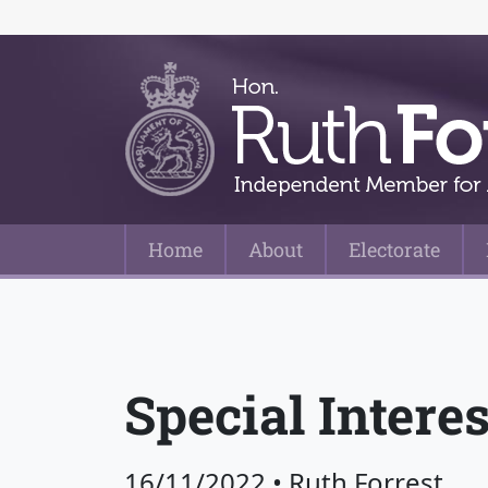
Home
About
Electorate
Main Navigation
Special Intere
16/11/2022
•
Ruth Forrest