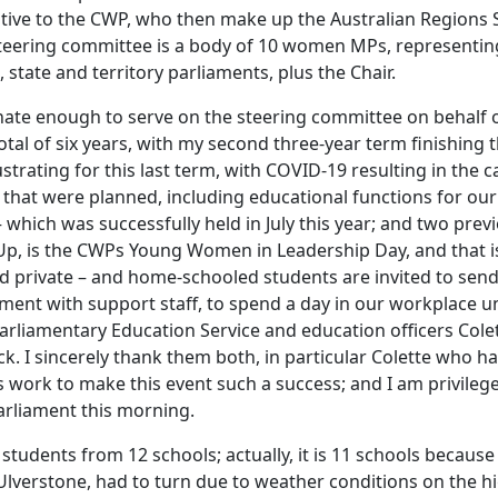
ative to the CWP, who then make up the Australian Regions 
teering committee is a body of 10 women MPs, representin
, state and territory parliaments, plus the Chair.
nate enough to serve on the steering committee on behalf 
otal of six years, with my second three-year term finishing th
rustrating for this last term, with COVID-19 resulting in the c
that were planned, including educational functions for ou
 which was successfully held in July this year; and two pre
Up, is the CWPs Young Women in Leadership Day, and that i
nd private – and home-schooled students are invited to send
ament with support staff, to spend a day in our workplace u
arliamentary Education Service and education officers Col
 I sincerely thank them both, in particular Colette who ha
 work to make this event such a success; and I am privile
arliament this morning.
students from 12 schools; actually, it is 11 schools becaus
 Ulverstone, had to turn due to weather conditions on the 