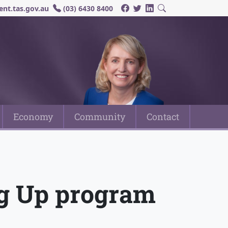
nt.tas.gov.au
(03) 6430 8400
Economy
Community
Contact
ng Up program