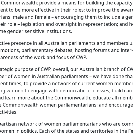
he Commonwealth; provide a means for building the capaci
ent to be more effective in their roles; to improve the awar
arians, male and female – encouraging them to include a ge
their role – legislation and oversight in representation; and 
e gender sensitive institutions.
tive presence in all Australian parliaments and members u
motions, parliamentary debates, hosting forums and inter
wareness of the work and focus of CWP.
rategic purpose of CWP, overall, our Australian branch of C
er of women in Australian parliaments – we have done tha
ecent times; to provide a network of current women member
ng women to engage with democratic processes, build care
 and learn more about the Commonwealth; educate all memb
he Commonwealth women parliamentarians; and encourage
tivities.
partisan network of women parliamentarians who are comm
men in politics. Each of the states and territories in the F