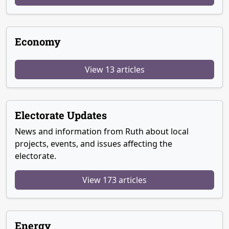
Economy
View 13 articles
Electorate Updates
News and information from Ruth about local
projects, events, and issues affecting the
electorate.
View 173 articles
Energy