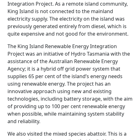
Integration Project. As a remote island community,
King Island is not connected to the mainland
electricity supply. The electricity on the island was
previously generated entirely from diesel, which is
quite expensive and not good for the environment.
The King Island Renewable Energy Integration
Project was an initiative of Hydro Tasmania with the
assistance of the Australian Renewable Energy
Agency; it is a hybrid off grid power system that
supplies 65 per cent of the island’s energy needs
using renewable energy. The project has an
innovative approach using new and existing
technologies, including battery storage, with the aim
of providing up to 100 per cent renewable energy
when possible, while maintaining system stability
and reliability.
We also visited the mixed species abattoir. This is a