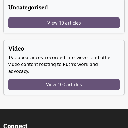
Uncategorised
View 19 articles
Video
TV appearances, recorded interviews, and other
video content relating to Ruth’s work and
advocacy.
View 100 articles
Connect