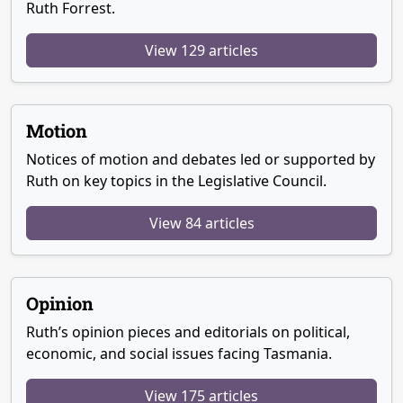
Ruth Forrest.
View 129 articles
Motion
Notices of motion and debates led or supported by
Ruth on key topics in the Legislative Council.
View 84 articles
Opinion
Ruth’s opinion pieces and editorials on political,
economic, and social issues facing Tasmania.
View 175 articles