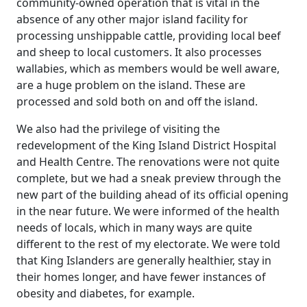
community-owned operation that is vital in the
absence of any other major island facility for
processing unshippable cattle, providing local beef
and sheep to local customers. It also processes
wallabies, which as members would be well aware,
are a huge problem on the island. These are
processed and sold both on and off the island.
We also had the privilege of visiting the
redevelopment of the King Island District Hospital
and Health Centre. The renovations were not quite
complete, but we had a sneak preview through the
new part of the building ahead of its official opening
in the near future. We were informed of the health
needs of locals, which in many ways are quite
different to the rest of my electorate. We were told
that King Islanders are generally healthier, stay in
their homes longer, and have fewer instances of
obesity and diabetes, for example.