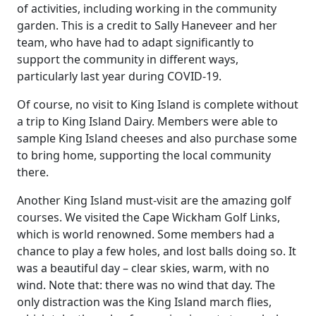
of activities, including working in the community
garden. This is a credit to Sally Haneveer and her
team, who have had to adapt significantly to
support the community in different ways,
particularly last year during COVID-19.
Of course, no visit to King Island is complete without
a trip to King Island Dairy. Members were able to
sample King Island cheeses and also purchase some
to bring home, supporting the local community
there.
Another King Island must-visit are the amazing golf
courses. We visited the Cape Wickham Golf Links,
which is world renowned. Some members had a
chance to play a few holes, and lost balls doing so. It
was a beautiful day – clear skies, warm, with no
wind. Note that: there was no wind that day. The
only distraction was the King Island march flies,