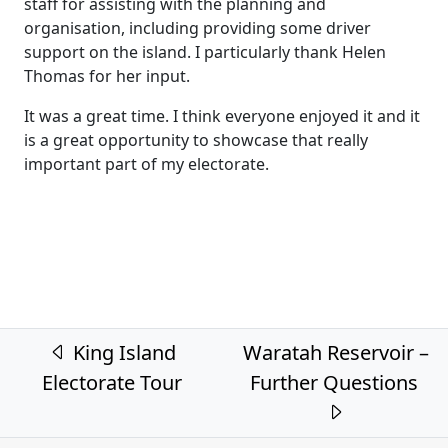
staff for assisting with the planning and
organisation, including providing some driver
support on the island. I particularly thank Helen
Thomas for her input.
It was a great time. I think everyone enjoyed it and it
is a great opportunity to showcase that really
important part of my electorate.
Post navigation
King Island
Waratah Reservoir –
Electorate Tour
Further Questions