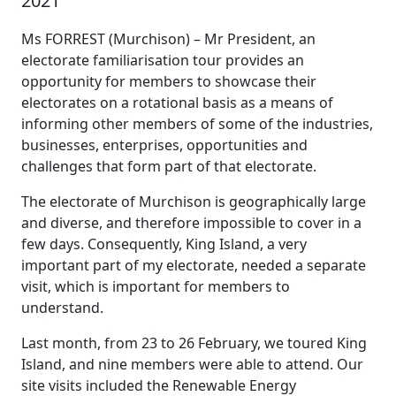
2021
Ms FORREST (Murchison) – Mr President, an
electorate familiarisation tour provides an
opportunity for members to showcase their
electorates on a rotational basis as a means of
informing other members of some of the industries,
businesses, enterprises, opportunities and
challenges that form part of that electorate.
The electorate of Murchison is geographically large
and diverse, and therefore impossible to cover in a
few days. Consequently, King Island, a very
important part of my electorate, needed a separate
visit, which is important for members to
understand.
Last month, from 23 to 26 February, we toured King
Island, and nine members were able to attend. Our
site visits included the Renewable Energy