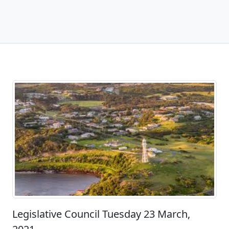
Legislative Council Tuesday 23 March,