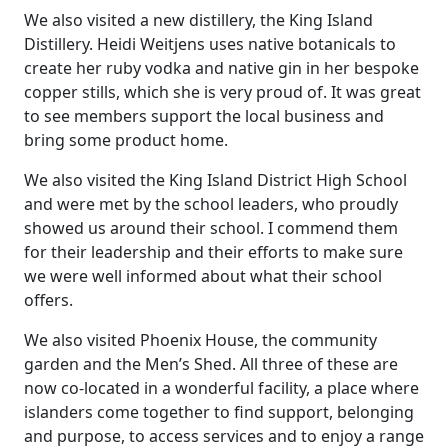
We also visited a new distillery, the King Island
Distillery. Heidi Weitjens uses native botanicals to
create her ruby vodka and native gin in her bespoke
copper stills, which she is very proud of. It was great
to see members support the local business and
bring some product home.
We also visited the King Island District High School
and were met by the school leaders, who proudly
showed us around their school. I commend them
for their leadership and their efforts to make sure
we were well informed about what their school
offers.
We also visited Phoenix House, the community
garden and the Men’s Shed. All three of these are
now co-located in a wonderful facility, a place where
islanders come together to find support, belonging
and purpose, to access services and to enjoy a range