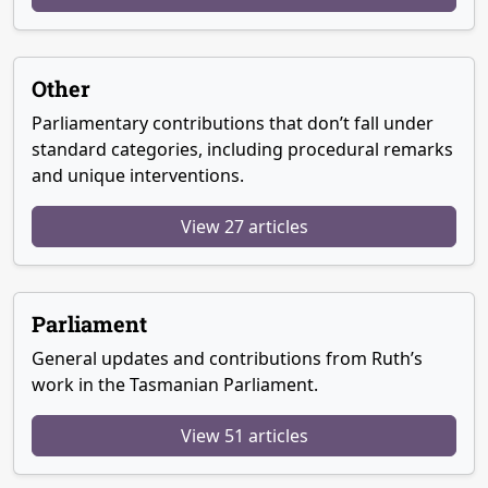
Other
Parliamentary contributions that don’t fall under
standard categories, including procedural remarks
and unique interventions.
View 27 articles
Parliament
General updates and contributions from Ruth’s
work in the Tasmanian Parliament.
View 51 articles