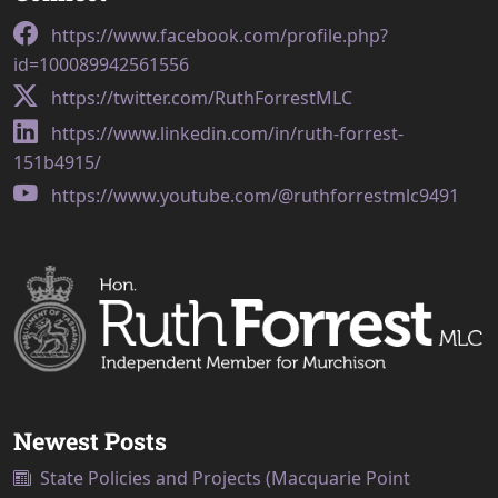
https://www.facebook.com/profile.php?
id=100089942561556
https://twitter.com/RuthForrestMLC
https://www.linkedin.com/in/ruth-forrest-
151b4915/
https://www.youtube.com/@ruthforrestmlc9491
Newest Posts
State Policies and Projects (Macquarie Point