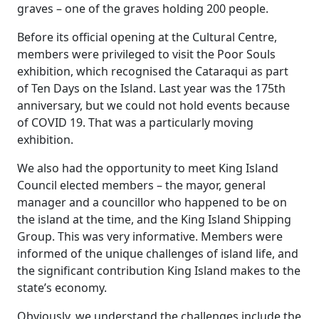
graves – one of the graves holding 200 people.
Before its official opening at the Cultural Centre,
members were privileged to visit the Poor Souls
exhibition, which recognised the Cataraqui as part
of Ten Days on the Island. Last year was the 175th
anniversary, but we could not hold events because
of COVID 19. That was a particularly moving
exhibition.
We also had the opportunity to meet King Island
Council elected members – the mayor, general
manager and a councillor who happened to be on
the island at the time, and the King Island Shipping
Group. This was very informative. Members were
informed of the unique challenges of island life, and
the significant contribution King Island makes to the
state’s economy.
Obviously, we understand the challenges include the