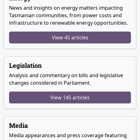
News and insights on energy matters impacting
Tasmanian communities, from power costs and
infrastructure to renewable energy opportunities.
View 45 articles
Legislation
Analysis and commentary on bills and legislative
changes considered in Parliament.
View 145 articles
Media
Media appearances and press coverage featuring