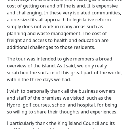
cost of getting on and off the island. It is expensive
and challenging. In these very isolated communities,
a one-size-fits-all approach to legislative reform
simply does not work in many areas such as
planning and waste management. The cost of
freight and access to health and education are
additional challenges to those residents.
The tour was intended to give members a broad
overview of the island. As I said, we only really
scratched the surface of this great part of the world,
within the three days we had.
I wish to personally thank all the business owners
and staff of the premises we visited, such as the
Hydro, golf courses, school and hospital, for being
so willing to share their thoughts and experiences.
I particularly thank the King Island Council and its