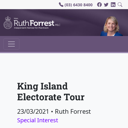
(03) 6430 8400
Main Navigation
King Island
Electorate Tour
23/03/2021
•
Ruth Forrest
Special Interest