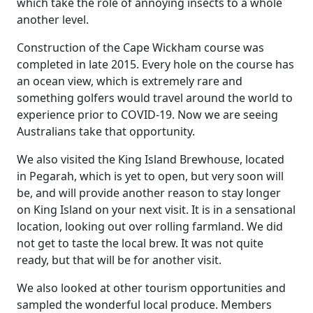
which take the role of annoying insects to a whole
another level.
Construction of the Cape Wickham course was
completed in late 2015. Every hole on the course has
an ocean view, which is extremely rare and
something golfers would travel around the world to
experience prior to COVID-19. Now we are seeing
Australians take that opportunity.
We also visited the King Island Brewhouse, located
in Pegarah, which is yet to open, but very soon will
be, and will provide another reason to stay longer
on King Island on your next visit. It is in a sensational
location, looking out over rolling farmland. We did
not get to taste the local brew. It was not quite
ready, but that will be for another visit.
We also looked at other tourism opportunities and
sampled the wonderful local produce. Members