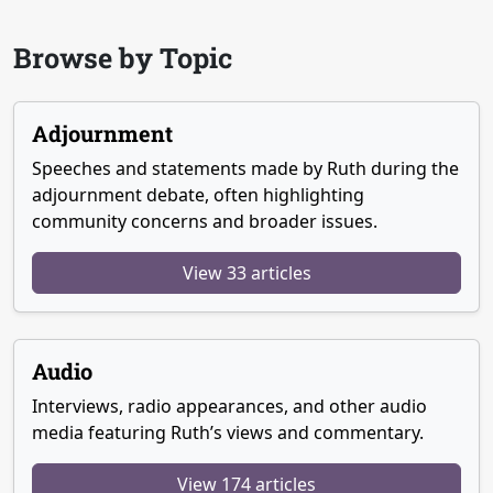
Browse by Topic
Adjournment
Speeches and statements made by Ruth during the
adjournment debate, often highlighting
community concerns and broader issues.
View 33 articles
Audio
Interviews, radio appearances, and other audio
media featuring Ruth’s views and commentary.
View 174 articles