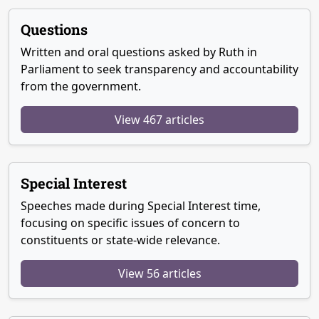
Questions
Written and oral questions asked by Ruth in
Parliament to seek transparency and accountability
from the government.
View 467 articles
Special Interest
Speeches made during Special Interest time,
focusing on specific issues of concern to
constituents or state-wide relevance.
View 56 articles