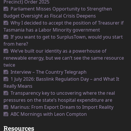
Precinct) Order 2025
Parliament Misses Opportunity to Strengthen
Budget Oversight as Fiscal Crisis Deepens
Why I decided to accept the position of Treasurer if
Tasmania has a Labor Minority government
If you want to get to SurplusTown, would you start
from here?
We’ve built our identity as a powerhouse of
renewable energy, but we can’t see the same resource
twice
Interview – The Country Telegraph
1 July 2026: Basslink Regulation Day – and What It
Really Means
Transparency key to uncovering where the real
pressures on the state’s hospital expenditure are
Marinus: From Export Dream to Import Reality
ABC Mornings with Leon Compton
Resources