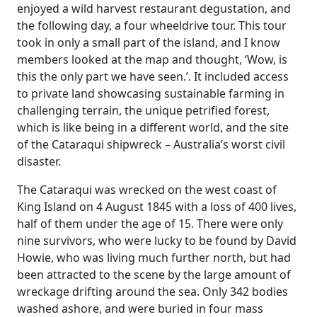
enjoyed a wild harvest restaurant degustation, and
the following day, a four wheeldrive tour. This tour
took in only a small part of the island, and I know
members looked at the map and thought, ‘Wow, is
this the only part we have seen.’. It included access
to private land showcasing sustainable farming in
challenging terrain, the unique petrified forest,
which is like being in a different world, and the site
of the Cataraqui shipwreck – Australia’s worst civil
disaster.
The Cataraqui was wrecked on the west coast of
King Island on 4 August 1845 with a loss of 400 lives,
half of them under the age of 15. There were only
nine survivors, who were lucky to be found by David
Howie, who was living much further north, but had
been attracted to the scene by the large amount of
wreckage drifting around the sea. Only 342 bodies
washed ashore, and were buried in four mass