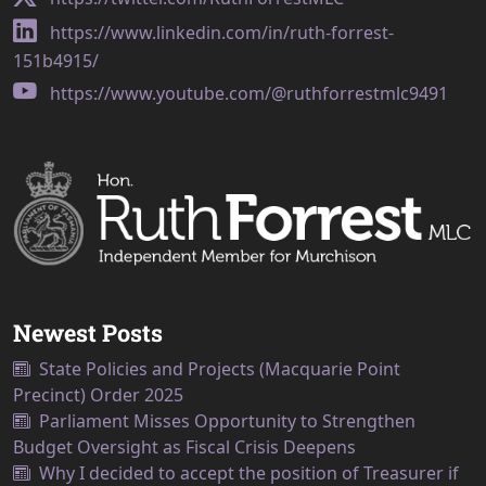
https://www.linkedin.com/in/ruth-forrest-
151b4915/
https://www.youtube.com/@ruthforrestmlc9491
Newest Posts
State Policies and Projects (Macquarie Point
Precinct) Order 2025
Parliament Misses Opportunity to Strengthen
Budget Oversight as Fiscal Crisis Deepens
Why I decided to accept the position of Treasurer if