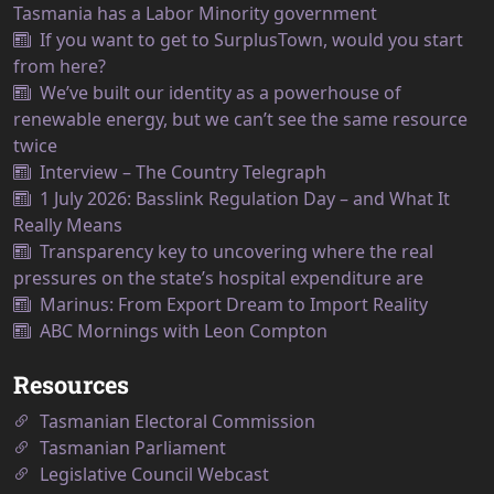
Tasmania has a Labor Minority government
If you want to get to SurplusTown, would you start
from here?
We’ve built our identity as a powerhouse of
renewable energy, but we can’t see the same resource
twice
Interview – The Country Telegraph
1 July 2026: Basslink Regulation Day – and What It
Really Means
Transparency key to uncovering where the real
pressures on the state’s hospital expenditure are
Marinus: From Export Dream to Import Reality
ABC Mornings with Leon Compton
Resources
Tasmanian Electoral Commission
Tasmanian Parliament
Legislative Council Webcast