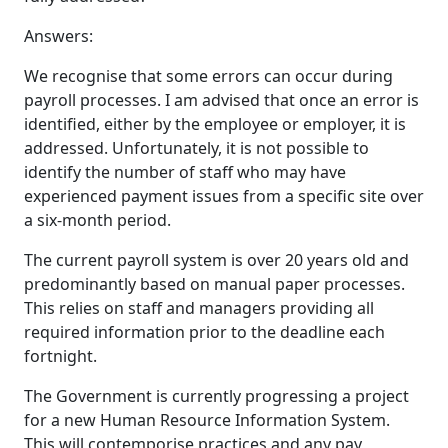
Answers:
We recognise that some errors can occur during
payroll processes. I am advised that once an error is
identified, either by the employee or employer, it is
addressed. Unfortunately, it is not possible to
identify the number of staff who may have
experienced payment issues from a specific site over
a six-month period.
The current payroll system is over 20 years old and
predominantly based on manual paper processes.
This relies on staff and managers providing all
required information prior to the deadline each
fortnight.
The Government is currently progressing a project
for a new Human Resource Information System.
This will contemporise practices and any pay