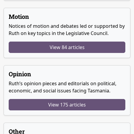
Motion
Notices of motion and debates led or supported by
Ruth on key topics in the Legislative Council.
View 84 articles
Opinion
Ruth’s opinion pieces and editorials on political,
economic, and social issues facing Tasmania.
View 175 articles
Other