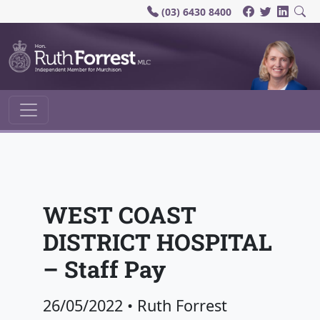
(03) 6430 8400
Main Navigation
WEST COAST
DISTRICT HOSPITAL
– Staff Pay
26/05/2022
•
Ruth Forrest