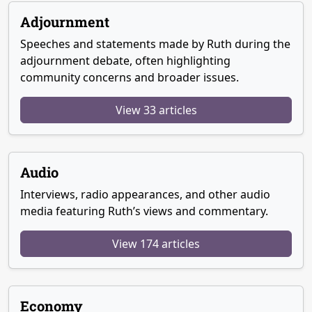
Adjournment
Speeches and statements made by Ruth during the
adjournment debate, often highlighting
community concerns and broader issues.
View 33 articles
Audio
Interviews, radio appearances, and other audio
media featuring Ruth’s views and commentary.
View 174 articles
Economy