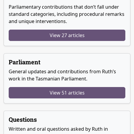
Parliamentary contributions that don’t fall under
standard categories, including procedural remarks
and unique interventions.
View 27 articles
Parliament
General updates and contributions from Ruth’s
work in the Tasmanian Parliament.
View 51 articles
Questions
Written and oral questions asked by Ruth in