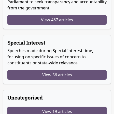
Parliament to seek transparency and accountability
from the government.
View 467 articles
Special Interest
Speeches made during Special Interest time,
focusing on specific issues of concern to
constituents or state-wide relevance.
View 56 articles
Uncategorised
View 19 articles