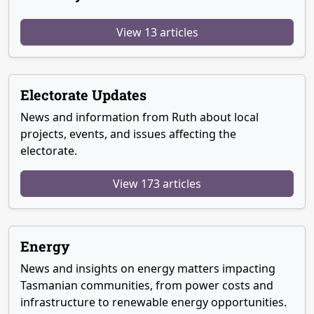
View 13 articles
Electorate Updates
News and information from Ruth about local
projects, events, and issues affecting the
electorate.
View 173 articles
Energy
News and insights on energy matters impacting
Tasmanian communities, from power costs and
infrastructure to renewable energy opportunities.