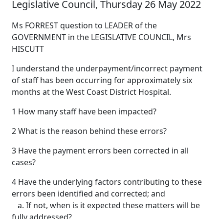
Legislative Council, Thursday 26 May 2022
Ms FORREST question to LEADER of the
GOVERNMENT in the LEGISLATIVE COUNCIL, Mrs
HISCUTT
I understand the underpayment/incorrect payment
of staff has been occurring for approximately six
months at the West Coast District Hospital.
1 How many staff have been impacted?
2 What is the reason behind these errors?
3 Have the payment errors been corrected in all
cases?
4 Have the underlying factors contributing to these
errors been identified and corrected; and
a. If not, when is it expected these matters will be
fully addressed?