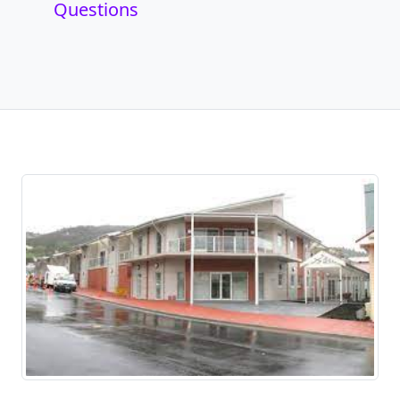
Questions