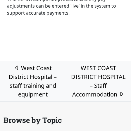
adjustments can be entered ‘live’ in the system to
support accurate payments.
Post navigation
West Coast
WEST COAST
District Hospital –
DISTRICT HOSPITAL
staff training and
– Staff
equipment
Accommodation
Browse by Topic