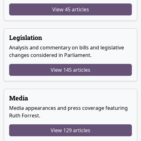
View 45 articles
Legislation
Analysis and commentary on bills and legislative
changes considered in Parliament.
View 145 articles
Media
Media appearances and press coverage featuring
Ruth Forrest.
View 129 articles