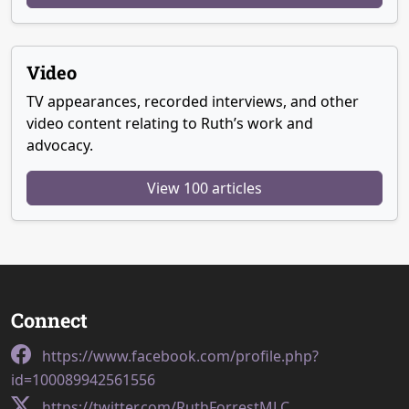
Video
TV appearances, recorded interviews, and other
video content relating to Ruth’s work and
advocacy.
View 100 articles
Connect
https://www.facebook.com/profile.php?
id=100089942561556
https://twitter.com/RuthForrestMLC