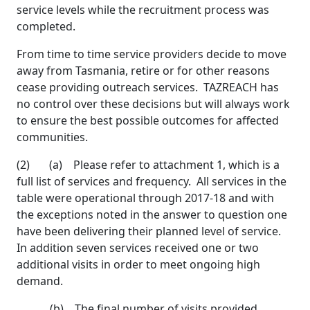
service levels while the recruitment process was
completed.
From time to time service providers decide to move
away from Tasmania, retire or for other reasons
cease providing outreach services. TAZREACH has
no control over these decisions but will always work
to ensure the best possible outcomes for affected
communities.
(2) (a) Please refer to attachment 1, which is a
full list of services and frequency. All services in the
table were operational through 2017-18 and with
the exceptions noted in the answer to question one
have been delivering their planned level of service.
In addition seven services received one or two
additional visits in order to meet ongoing high
demand.
(b) The final number of visits provided