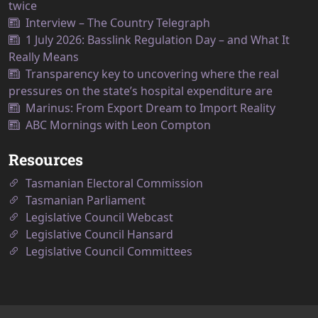
twice
Interview – The Country Telegraph
1 July 2026: Basslink Regulation Day – and What It
Really Means
Transparency key to uncovering where the real
pressures on the state’s hospital expenditure are
Marinus: From Export Dream to Import Reality
ABC Mornings with Leon Compton
Resources
Tasmanian Electoral Commission
Tasmanian Parliament
Legislative Council Webcast
Legislative Council Hansard
Legislative Council Committees