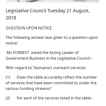
Legislative Council Tuesday 21 August,
2018
QUESTION UPON NOTICE
The following answer was given to a question upon
notice:
Ms FORREST asked the Acting Leader of
Government Business in the Legislative Council –
With regard to Tasmania’s outreach services:
(1) Does the table accurately reflect the number
of services that have been committed to under the
various funding streams?
(2) For each of the services listed in the table –