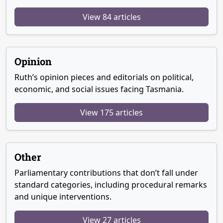
View 84 articles
Opinion
Ruth’s opinion pieces and editorials on political,
economic, and social issues facing Tasmania.
View 175 articles
Other
Parliamentary contributions that don’t fall under
standard categories, including procedural remarks
and unique interventions.
View 27 articles