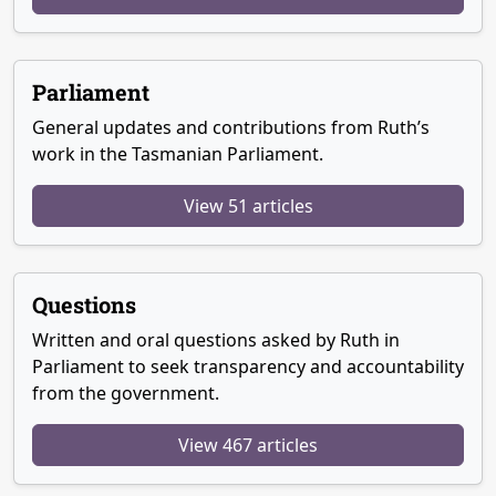
Parliament
General updates and contributions from Ruth’s
work in the Tasmanian Parliament.
View 51 articles
Questions
Written and oral questions asked by Ruth in
Parliament to seek transparency and accountability
from the government.
View 467 articles