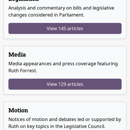
Analysis and commentary on bills and legislative
changes considered in Parliament.
View 145 articles
Media
Media appearances and press coverage featuring
Ruth Forrest.
View 129 articles
Motion
Notices of motion and debates led or supported by
Ruth on key topics in the Legislative Council.