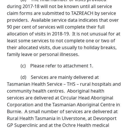
during 2017-18 will not be known until all service
claim forms are submitted to TAZREACH by service
providers. Available service data indicates that over
90 per cent of services will complete their full
allocation of visits in 2018-19. It is not unusual for at
least some services to not complete one or two of
their allocated visits, due usually to holiday breaks,
family leave or personal illnesses.
(c) Please refer to attachment 1.
(d) Services are mainly delivered at
Tasmanian Health Service – THS – rural hospitals and
community health centres. Aboriginal health
services are delivered at Circular Head Aboriginal
Corporation and the Tasmanian Aboriginal Centre in
Burnie. A small number of services are delivered at
Rural Health Tasmania in Ulverstone, at Devonport
GP Superclinic and at the Ochre Health medical