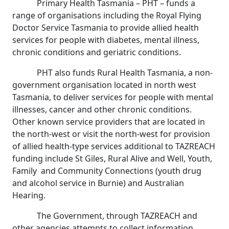
Primary Health Tasmania – PHT – funds a
range of organisations including the Royal Flying
Doctor Service Tasmania to provide allied health
services for people with diabetes, mental illness,
chronic conditions and geriatric conditions.
PHT also funds Rural Health Tasmania, a non-
government organisation located in north west
Tasmania, to deliver services for people with mental
illnesses, cancer and other chronic conditions.
Other known service providers that are located in
the north-west or visit the north-west for provision
of allied health-type services additional to TAZREACH
funding include St Giles, Rural Alive and Well, Youth,
Family and Community Connections (youth drug
and alcohol service in Burnie) and Australian
Hearing.
The Government, through TAZREACH and
other agencies attempts to collect information