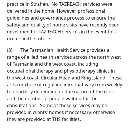
practice in Strahan. No TAZREACH services were
delivered in the home. However, professional
guidelines and governance process to ensure the
safety and quality of home visits have recently been
developed for TAZREACH services in the event this
occurs in the future.
(3) The Tasmanian Health Service provides a
range of allied health services across the north west
of Tasmania and the west coast, including
occupational therapy and physiotherapy clinics in
the west coast, Circular Head and King Island. These
are a mixture of regular clinics that vary from weekly
to quarterly depending on the nature of the clinic
and the number of people waiting for the
consultations. Some of these services may be
provided in clients’ homes if necessary, otherwise
they are provided at THS facilities.