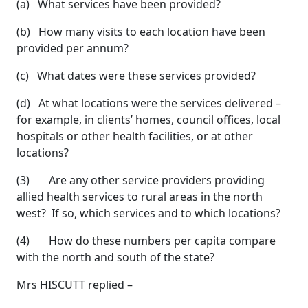
(a) What services have been provided?
(b) How many visits to each location have been
provided per annum?
(c) What dates were these services provided?
(d) At what locations were the services delivered –
for example, in clients’ homes, council offices, local
hospitals or other health facilities, or at other
locations?
(3) Are any other service providers providing
allied health services to rural areas in the north
west? If so, which services and to which locations?
(4) How do these numbers per capita compare
with the north and south of the state?
Mrs HISCUTT replied –