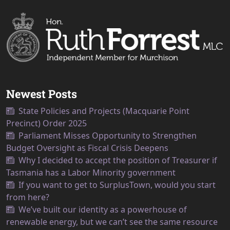
Newest Posts
State Policies and Projects (Macquarie Point
Precinct) Order 2025
Parliament Misses Opportunity to Strengthen
Budget Oversight as Fiscal Crisis Deepens
Why I decided to accept the position of Treasurer if
Tasmania has a Labor Minority government
If you want to get to SurplusTown, would you start
from here?
We’ve built our identity as a powerhouse of
renewable energy, but we can’t see the same resource