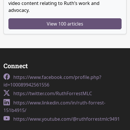
video content relating to Ruth’s work and
advocacy.
View 100 articles
Connect
https://www.facebook.com/profile.php?
id=100089942561556
https://twitter.com/RuthForrestMLC
https://www.linkedin.com/in/ruth-forrest-
151b4915/
https://www.youtube.com/@ruthforrestmlc9491