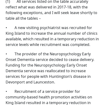
(1) All services listed on the table accurately
reflect what was delivered in 2017-18, with the
following exceptions, and I will seek leave shortly to
table all the tables –
• A new visiting psychiatrist was recruited for
King Island to increase the annual number of clinics
available, which resulted in a temporary reduction in
service levels while recruitment was completed.
• The provider of the Neuropsychology Early
Onset Dementia service decided to cease delivery.
Funding for the Neuropsychology Early Onset
Dementia service was reallocated to increase
services for people with Huntington’s disease in
Devonport and Launceston.
• Recruitment of a service provider for
community-based health promotion activities on
King Island resulted in a temporary reduction in