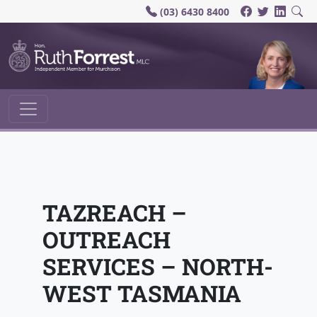
(03) 6430 8400
Main Navigation
TAZREACH –
OUTREACH
SERVICES – NORTH-
WEST TASMANIA