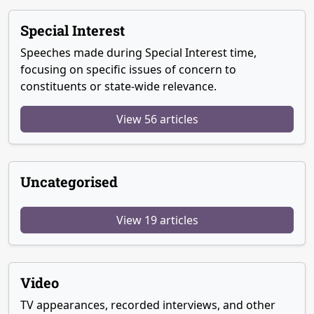
Special Interest
Speeches made during Special Interest time,
focusing on specific issues of concern to
constituents or state-wide relevance.
View 56 articles
Uncategorised
View 19 articles
Video
TV appearances, recorded interviews, and other