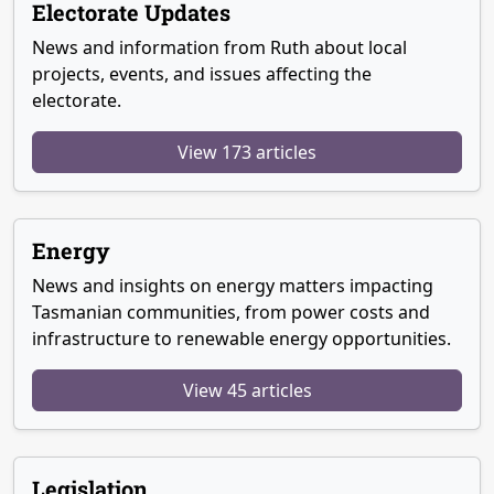
Electorate Updates
News and information from Ruth about local
projects, events, and issues affecting the
electorate.
View 173 articles
Energy
News and insights on energy matters impacting
Tasmanian communities, from power costs and
infrastructure to renewable energy opportunities.
View 45 articles
Legislation