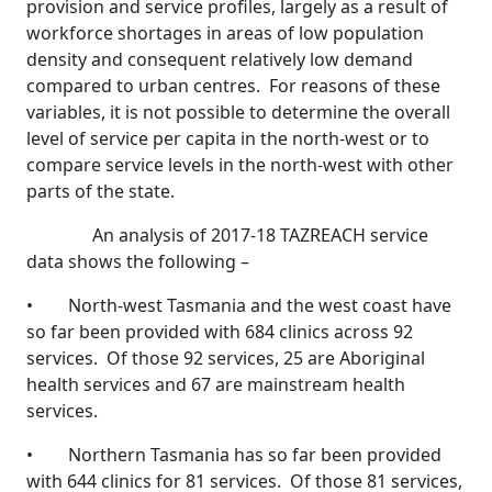
provision and service profiles, largely as a result of
workforce shortages in areas of low population
density and consequent relatively low demand
compared to urban centres. For reasons of these
variables, it is not possible to determine the overall
level of service per capita in the north-west or to
compare service levels in the north-west with other
parts of the state.
An analysis of 2017-18 TAZREACH service
data shows the following –
• North-west Tasmania and the west coast have
so far been provided with 684 clinics across 92
services. Of those 92 services, 25 are Aboriginal
health services and 67 are mainstream health
services.
• Northern Tasmania has so far been provided
with 644 clinics for 81 services. Of those 81 services,