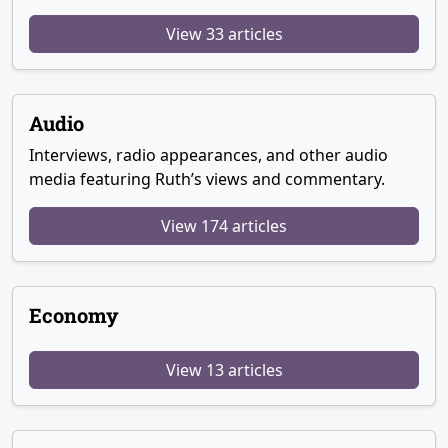
View 33 articles
Audio
Interviews, radio appearances, and other audio
media featuring Ruth’s views and commentary.
View 174 articles
Economy
View 13 articles