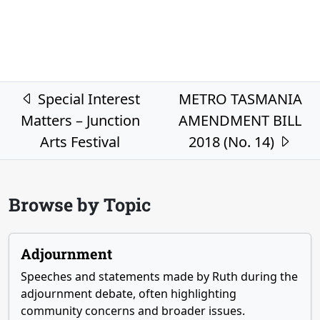
Post navigation
Special Interest
METRO TASMANIA
Matters – Junction
AMENDMENT BILL
Arts Festival
2018 (No. 14)
Browse by Topic
Adjournment
Speeches and statements made by Ruth during the
adjournment debate, often highlighting
community concerns and broader issues.