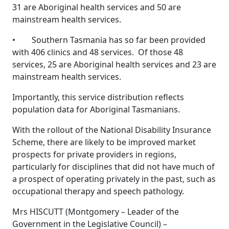
31 are Aboriginal health services and 50 are
mainstream health services.
• Southern Tasmania has so far been provided
with 406 clinics and 48 services. Of those 48
services, 25 are Aboriginal health services and 23 are
mainstream health services.
Importantly, this service distribution reflects
population data for Aboriginal Tasmanians.
With the rollout of the National Disability Insurance
Scheme, there are likely to be improved market
prospects for private providers in regions,
particularly for disciplines that did not have much of
a prospect of operating privately in the past, such as
occupational therapy and speech pathology.
Mrs HISCUTT (Montgomery – Leader of the
Government in the Legislative Council) –