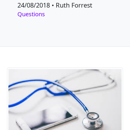
24/08/2018
•
Ruth Forrest
Questions