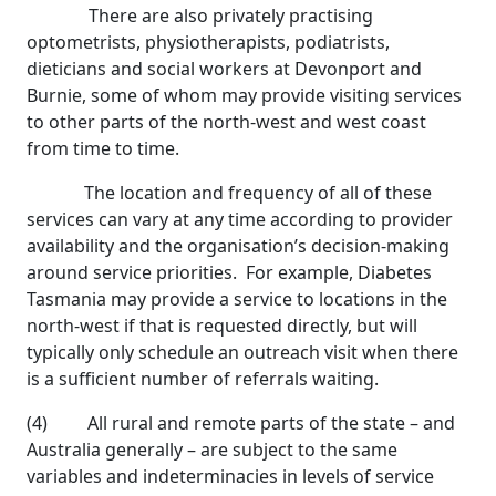
There are also privately practising
optometrists, physiotherapists, podiatrists,
dieticians and social workers at Devonport and
Burnie, some of whom may provide visiting services
to other parts of the north-west and west coast
from time to time.
The location and frequency of all of these
services can vary at any time according to provider
availability and the organisation’s decision-making
around service priorities. For example, Diabetes
Tasmania may provide a service to locations in the
north-west if that is requested directly, but will
typically only schedule an outreach visit when there
is a sufficient number of referrals waiting.
(4) All rural and remote parts of the state – and
Australia generally – are subject to the same
variables and indeterminacies in levels of service