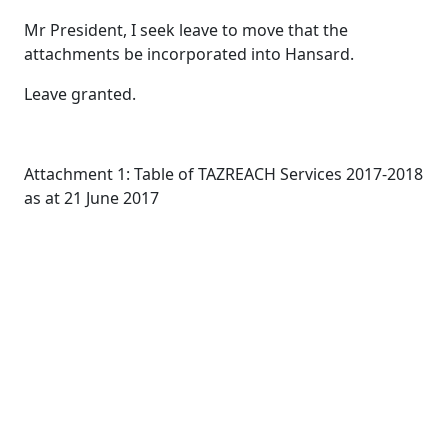
Mr President, I seek leave to move that the
attachments be incorporated into Hansard.
Leave granted.
Attachment 1: Table of TAZREACH Services 2017-2018
as at 21 June 2017