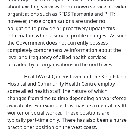
about existing services from known service provider
organisations such as RFDS Tasmania and PHT;
however, these organisations are under no
obligation to provide or proactively update this
information when a service profile changes. As such
the Government does not currently possess
completely comprehensive information about the
level and frequency of allied health services
provided by all organisations in the north-west.
HealthWest Queenstown and the King Island
Hospital and Community Health Centre employ
some allied health staff, the nature of which
changes from time to time depending on workforce
availability. For example, this may be a mental health
worker or social worker. These positions are
typically part-time only. There has also been a nurse
practitioner position on the west coast.