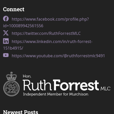
Connect
https://www.facebook.com/profile.php?
id=100089942561556
https://twitter.com/RuthForrestMLC
https://www.linkedin.com/in/ruth-forrest-
151b4915/
https://www.youtube.com/@ruthforrestmlc9491
Newest Posts