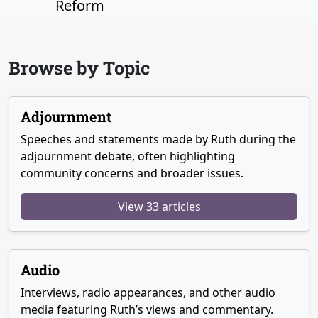
Reform
Browse by Topic
Adjournment
Speeches and statements made by Ruth during the
adjournment debate, often highlighting
community concerns and broader issues.
View 33 articles
Audio
Interviews, radio appearances, and other audio
media featuring Ruth’s views and commentary.