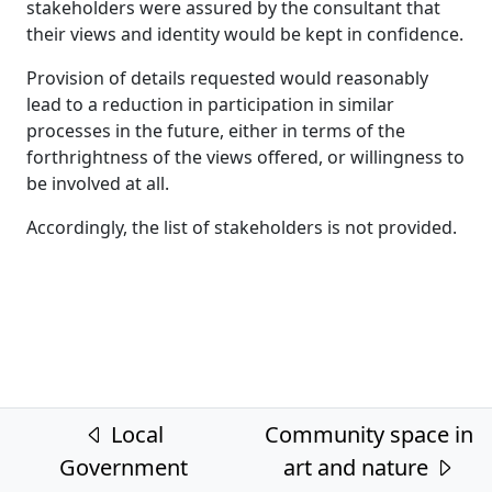
stakeholders were assured by the consultant that
their views and identity would be kept in confidence.
Provision of details requested would reasonably
lead to a reduction in participation in similar
processes in the future, either in terms of the
forthrightness of the views offered, or willingness to
be involved at all.
Accordingly, the list of stakeholders is not provided.
Post navigation
Local
Community space in
Government
art and nature