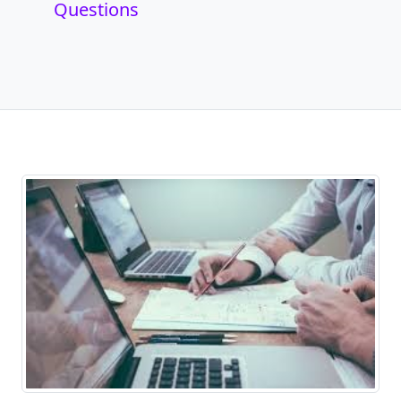
Questions