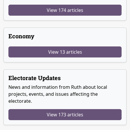
View 174 articles
Economy
View 13 articles
Electorate Updates
News and information from Ruth about local
projects, events, and issues affecting the
electorate.
View 173 articles