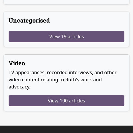
Uncategorised
View 19 articles
Video
TV appearances, recorded interviews, and other
video content relating to Ruth’s work and
advocacy.
View 100 articles