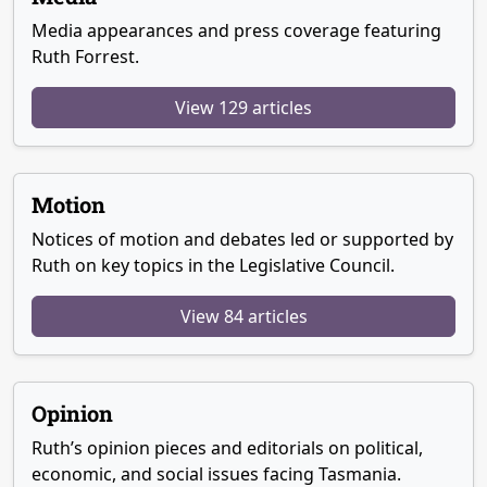
Media appearances and press coverage featuring
Ruth Forrest.
View 129 articles
Motion
Notices of motion and debates led or supported by
Ruth on key topics in the Legislative Council.
View 84 articles
Opinion
Ruth’s opinion pieces and editorials on political,
economic, and social issues facing Tasmania.