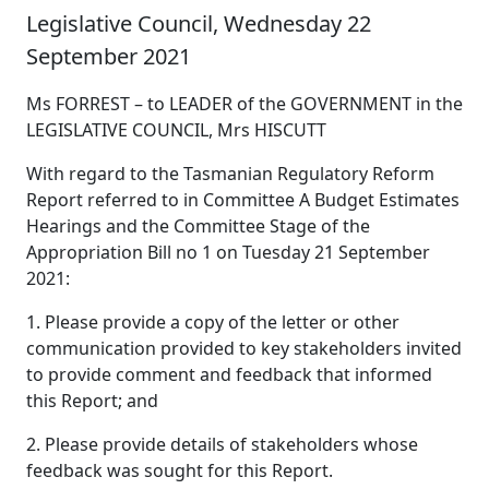
Legislative Council, Wednesday 22
September 2021
Ms FORREST – to LEADER of the GOVERNMENT in the
LEGISLATIVE COUNCIL, Mrs HISCUTT
With regard to the Tasmanian Regulatory Reform
Report referred to in Committee A Budget Estimates
Hearings and the Committee Stage of the
Appropriation Bill no 1 on Tuesday 21 September
2021:
1. Please provide a copy of the letter or other
communication provided to key stakeholders invited
to provide comment and feedback that informed
this Report; and
2. Please provide details of stakeholders whose
feedback was sought for this Report.