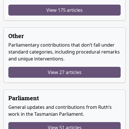
View 175 articles
Other
Parliamentary contributions that don’t fall under
standard categories, including procedural remarks
and unique interventions.
View 27 articles
Parliament
General updates and contributions from Ruth’s
work in the Tasmanian Parliament.
View 51 articles