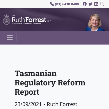
(03) 6430 8400
Main Navigation
Tasmanian
Regulatory Reform
Report
23/09/2021
•
Ruth Forrest