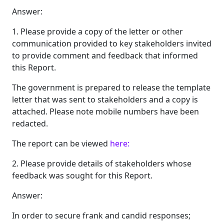
Answer:
1. Please provide a copy of the letter or other
communication provided to key stakeholders invited
to provide comment and feedback that informed
this Report.
The government is prepared to release the template
letter that was sent to stakeholders and a copy is
attached. Please note mobile numbers have been
redacted.
The report can be viewed
here:
2. Please provide details of stakeholders whose
feedback was sought for this Report.
Answer:
In order to secure frank and candid responses;