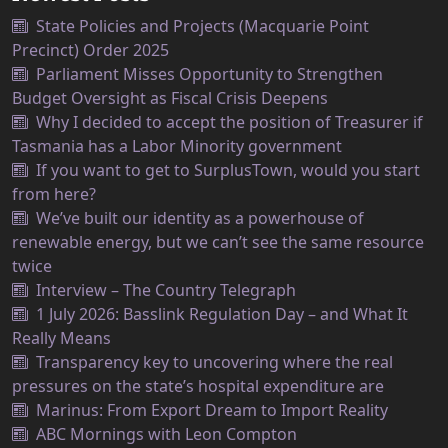
State Policies and Projects (Macquarie Point
Precinct) Order 2025
Parliament Misses Opportunity to Strengthen
Budget Oversight as Fiscal Crisis Deepens
Why I decided to accept the position of Treasurer if
Tasmania has a Labor Minority government
If you want to get to SurplusTown, would you start
from here?
We’ve built our identity as a powerhouse of
renewable energy, but we can’t see the same resource
twice
Interview – The Country Telegraph
1 July 2026: Basslink Regulation Day – and What It
Really Means
Transparency key to uncovering where the real
pressures on the state’s hospital expenditure are
Marinus: From Export Dream to Import Reality
ABC Mornings with Leon Compton