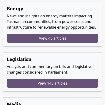
Energy
News and insights on energy matters impacting
Tasmanian communities, from power costs and
infrastructure to renewable energy opportunities.
View 45 articles
Legislation
Analysis and commentary on bills and legislative
changes considered in Parliament.
View 145 articles
Media