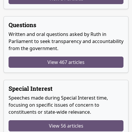
Questions
Written and oral questions asked by Ruth in
Parliament to seek transparency and accountability
from the government.
View 467 articles
Special Interest
Speeches made during Special Interest time,
focusing on specific issues of concern to
constituents or state-wide relevance.
View 56 articles