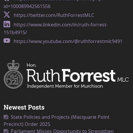
id=100089942561556
https://twitter.com/RuthForrestMLC
https://www.linkedin.com/in/ruth-forrest-
151b4915/
https://www.youtube.com/@ruthforrestmlc9491
Newest Posts
State Policies and Projects (Macquarie Point
Precinct) Order 2025
Parliament Misses Opportunity to Strengthen