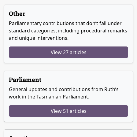
Other
Parliamentary contributions that don’t fall under
standard categories, including procedural remarks
and unique interventions.
View 27 articles
Parliament
General updates and contributions from Ruth’s
work in the Tasmanian Parliament.
View 51 articles