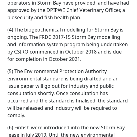
operators in Storm Bay have provided, and have had
approved by the DPIPWE Chief Veterinary Officer, a
biosecurity and fish health plan.
(4) The biogeochemical modelling for Storm Bay is
ongoing. The FRDC 2017-15 Storm Bay modelling
and information system program being undertaken
by CSIRO commenced in October 2018 and is due
for completion in October 2021.
(5) The Environmental Protection Authority
environmental standard is being drafted and an
issue paper will go out for industry and public
consultation shortly. Once consultation has
occurred and the standard is finalised, the standard
will be released and industry will be required to
comply.
(6) Finfish were introduced into the new Storm Bay
lease in July 2019. Until the new environmental