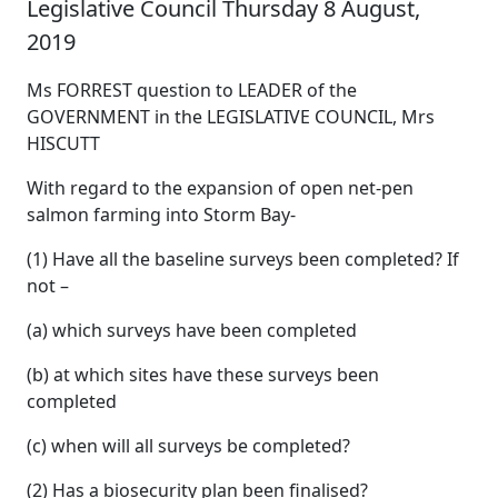
Legislative Council Thursday 8 August,
2019
Ms FORREST question to LEADER of the
GOVERNMENT in the LEGISLATIVE COUNCIL, Mrs
HISCUTT
With regard to the expansion of open net-pen
salmon farming into Storm Bay-
(1) Have all the baseline surveys been completed? If
not –
(a) which surveys have been completed
(b) at which sites have these surveys been
completed
(c) when will all surveys be completed?
(2) Has a biosecurity plan been finalised?