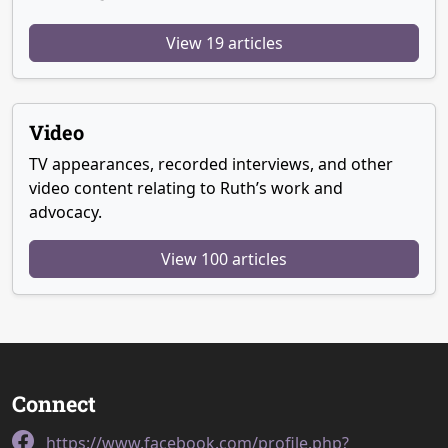
View 19 articles
Video
TV appearances, recorded interviews, and other
video content relating to Ruth’s work and
advocacy.
View 100 articles
Connect
https://www.facebook.com/profile.php?