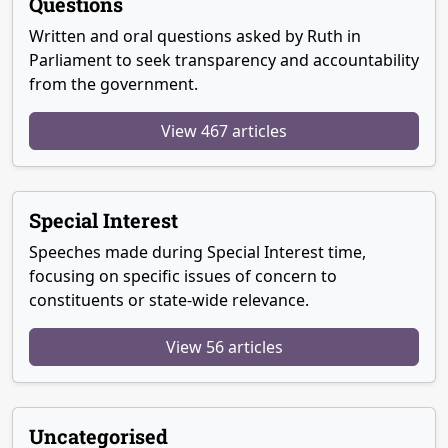
Questions
Written and oral questions asked by Ruth in
Parliament to seek transparency and accountability
from the government.
View 467 articles
Special Interest
Speeches made during Special Interest time,
focusing on specific issues of concern to
constituents or state-wide relevance.
View 56 articles
Uncategorised