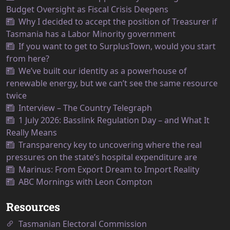
Budget Oversight as Fiscal Crisis Deepens
Why I decided to accept the position of Treasurer if
Tasmania has a Labor Minority government
If you want to get to SurplusTown, would you start
from here?
We’ve built our identity as a powerhouse of
renewable energy, but we can’t see the same resource
twice
Interview – The Country Telegraph
1 July 2026: Basslink Regulation Day – and What It
Really Means
Transparency key to uncovering where the real
pressures on the state’s hospital expenditure are
Marinus: From Export Dream to Import Reality
ABC Mornings with Leon Compton
Resources
Tasmanian Electoral Commission