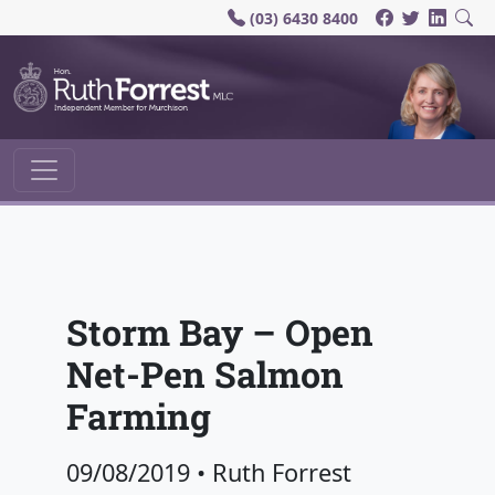
(03) 6430 8400
Main Navigation
Storm Bay – Open
Net-Pen Salmon
Farming
09/08/2019
•
Ruth Forrest