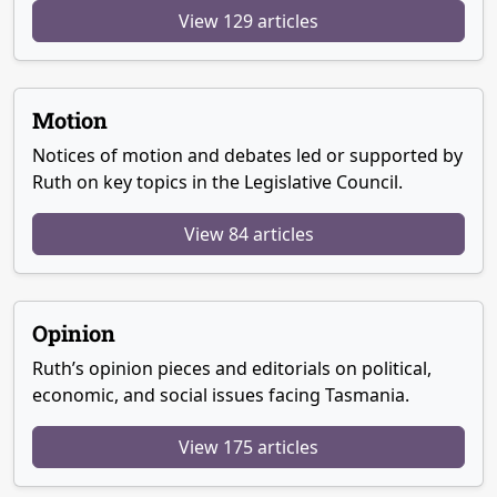
View 129 articles
Motion
Notices of motion and debates led or supported by
Ruth on key topics in the Legislative Council.
View 84 articles
Opinion
Ruth’s opinion pieces and editorials on political,
economic, and social issues facing Tasmania.
View 175 articles