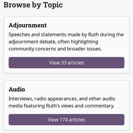
Browse by Topic
Adjournment
Speeches and statements made by Ruth during the
adjournment debate, often highlighting
community concerns and broader issues.
View 33 articles
Audio
Interviews, radio appearances, and other audio
media featuring Ruth’s views and commentary.
View 174 articles