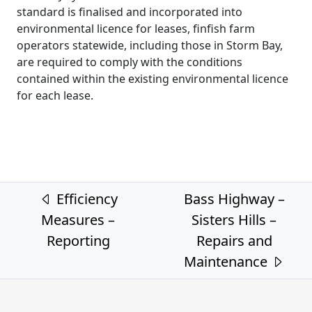
standard is finalised and incorporated into
environmental licence for leases, finfish farm
operators statewide, including those in Storm Bay,
are required to comply with the conditions
contained within the existing environmental licence
for each lease.
Post navigation
Efficiency
Bass Highway –
Measures –
Sisters Hills –
Reporting
Repairs and
Maintenance