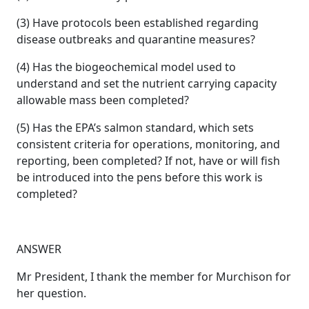
(3) Have protocols been established regarding
disease outbreaks and quarantine measures?
(4) Has the biogeochemical model used to
understand and set the nutrient carrying capacity
allowable mass been completed?
(5) Has the EPA’s salmon standard, which sets
consistent criteria for operations, monitoring, and
reporting, been completed? If not, have or will fish
be introduced into the pens before this work is
completed?
ANSWER
Mr President, I thank the member for Murchison for
her question.