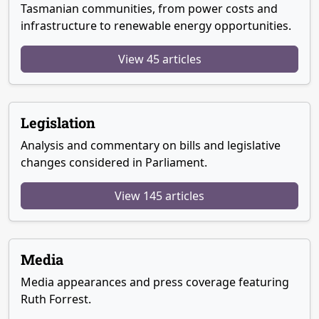
Tasmanian communities, from power costs and
infrastructure to renewable energy opportunities.
View 45 articles
Legislation
Analysis and commentary on bills and legislative
changes considered in Parliament.
View 145 articles
Media
Media appearances and press coverage featuring
Ruth Forrest.