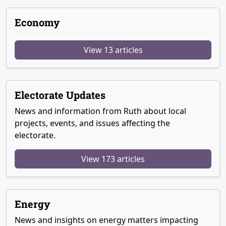
Economy
View 13 articles
Electorate Updates
News and information from Ruth about local
projects, events, and issues affecting the
electorate.
View 173 articles
Energy
News and insights on energy matters impacting