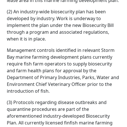
lease area in this marine farming development plan.
(2) An industry-wide biosecurity plan has been
developed by industry. Work is underway to
implement the plan under the new Biosecurity Bill
through a program and associated regulations,
when it is in place.
Management controls identified in relevant Storm
Bay marine farming development plans currently
require fish farm operators to supply biosecurity
and farm health plans for approval by the
Department of Primary Industries, Parks, Water and
Environment Chief Veterinary Officer prior to the
introduction of fish.
(3) Protocols regarding disease outbreaks and
quarantine procedures are part of the
aforementioned industry-developed Biosecurity
Plan. All currently licensed finfish marine farming