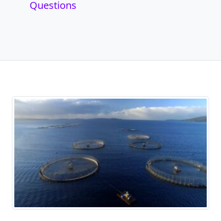
Questions