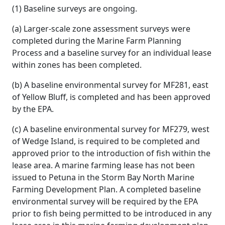
(1) Baseline surveys are ongoing.
(a) Larger-scale zone assessment surveys were
completed during the Marine Farm Planning
Process and a baseline survey for an individual lease
within zones has been completed.
(b) A baseline environmental survey for MF281, east
of Yellow Bluff, is completed and has been approved
by the EPA.
(c) A baseline environmental survey for MF279, west
of Wedge Island, is required to be completed and
approved prior to the introduction of fish within the
lease area. A marine farming lease has not been
issued to Petuna in the Storm Bay North Marine
Farming Development Plan. A completed baseline
environmental survey will be required by the EPA
prior to fish being permitted to be introduced in any