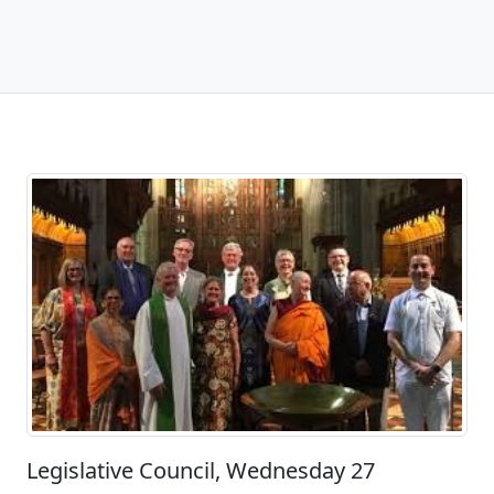
Legislative Council, Wednesday 27