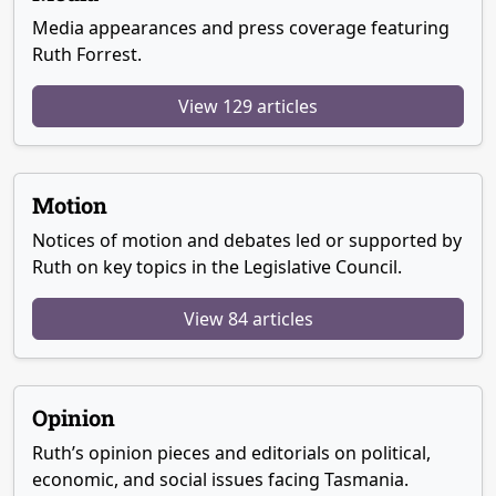
Media appearances and press coverage featuring
Ruth Forrest.
View 129 articles
Motion
Notices of motion and debates led or supported by
Ruth on key topics in the Legislative Council.
View 84 articles
Opinion
Ruth’s opinion pieces and editorials on political,
economic, and social issues facing Tasmania.