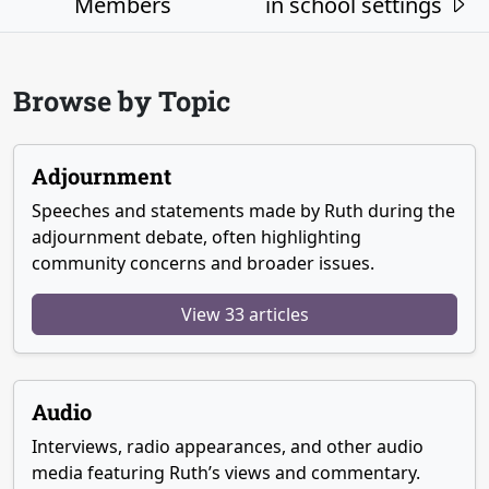
Members
in school settings
Browse by Topic
Adjournment
Speeches and statements made by Ruth during the
adjournment debate, often highlighting
community concerns and broader issues.
View 33 articles
Audio
Interviews, radio appearances, and other audio
media featuring Ruth’s views and commentary.