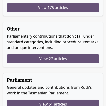
View 175 articles
Other
Parliamentary contributions that don’t fall under
standard categories, including procedural remarks
and unique interventions.
View 27 articles
Parliament
General updates and contributions from Ruth’s
work in the Tasmanian Parliament.
View 51 articles