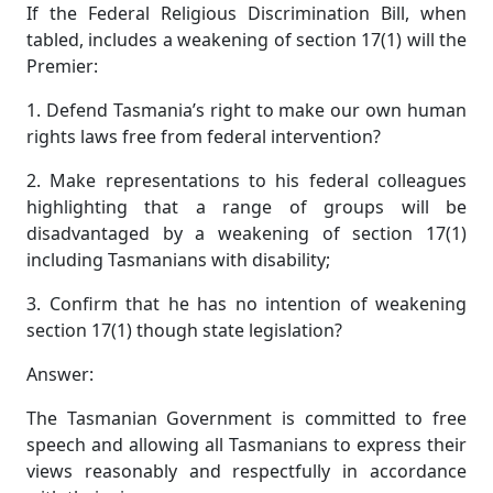
If the Federal Religious Discrimination Bill, when
tabled, includes a weakening of section 17(1) will the
Premier:
1. Defend Tasmania’s right to make our own human
rights laws free from federal intervention?
2. Make representations to his federal colleagues
highlighting that a range of groups will be
disadvantaged by a weakening of section 17(1)
including Tasmanians with disability;
3. Confirm that he has no intention of weakening
section 17(1) though state legislation?
Answer:
The Tasmanian Government is committed to free
speech and allowing all Tasmanians to express their
views reasonably and respectfully in accordance