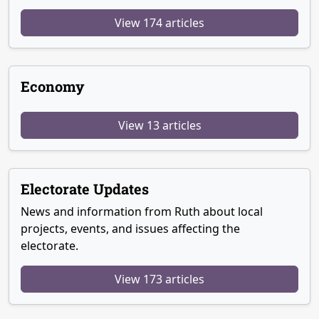
View 174 articles
Economy
View 13 articles
Electorate Updates
News and information from Ruth about local
projects, events, and issues affecting the
electorate.
View 173 articles