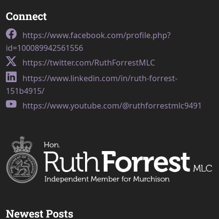
Connect
https://www.facebook.com/profile.php?
id=100089942561556
https://twitter.com/RuthForrestMLC
https://www.linkedin.com/in/ruth-forrest-
151b4915/
https://www.youtube.com/@ruthforrestmlc9491
Newest Posts