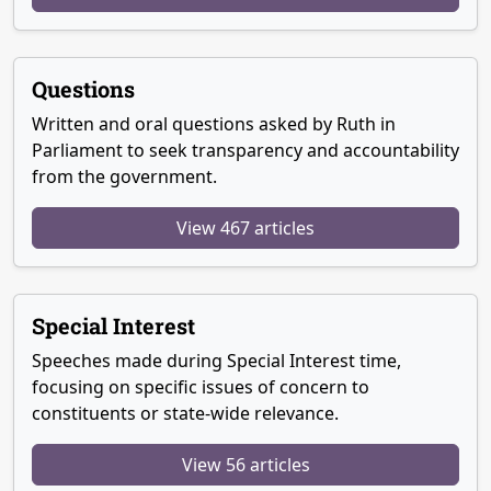
Questions
Written and oral questions asked by Ruth in
Parliament to seek transparency and accountability
from the government.
View 467 articles
Special Interest
Speeches made during Special Interest time,
focusing on specific issues of concern to
constituents or state-wide relevance.
View 56 articles