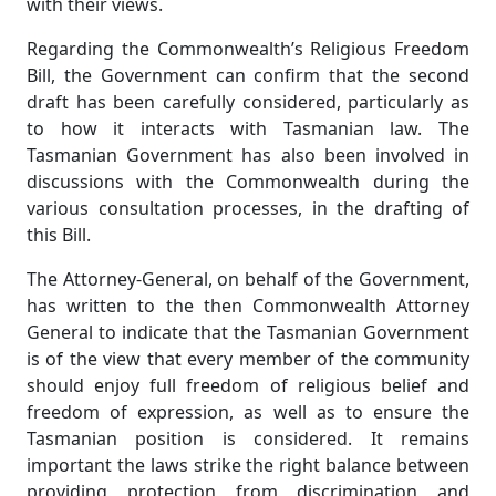
with their views.
Regarding the Commonwealth’s Religious Freedom
Bill, the Government can confirm that the second
draft has been carefully considered, particularly as
to how it interacts with Tasmanian law. The
Tasmanian Government has also been involved in
discussions with the Commonwealth during the
various consultation processes, in the drafting of
this Bill.
The Attorney-General, on behalf of the Government,
has written to the then Commonwealth Attorney
General to indicate that the Tasmanian Government
is of the view that every member of the community
should enjoy full freedom of religious belief and
freedom of expression, as well as to ensure the
Tasmanian position is considered. It remains
important the laws strike the right balance between
providing protection from discrimination and