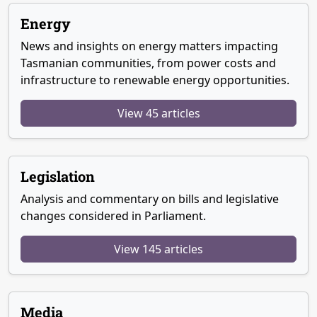
Energy
News and insights on energy matters impacting
Tasmanian communities, from power costs and
infrastructure to renewable energy opportunities.
View 45 articles
Legislation
Analysis and commentary on bills and legislative
changes considered in Parliament.
View 145 articles
Media