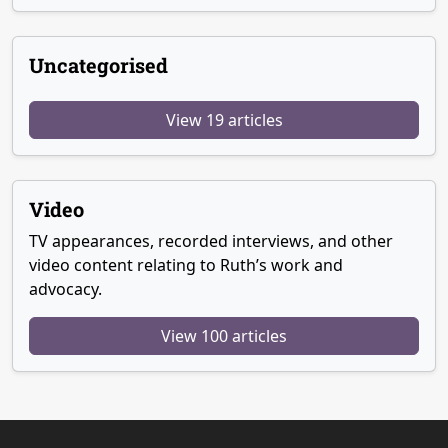
Uncategorised
View 19 articles
Video
TV appearances, recorded interviews, and other
video content relating to Ruth’s work and
advocacy.
View 100 articles