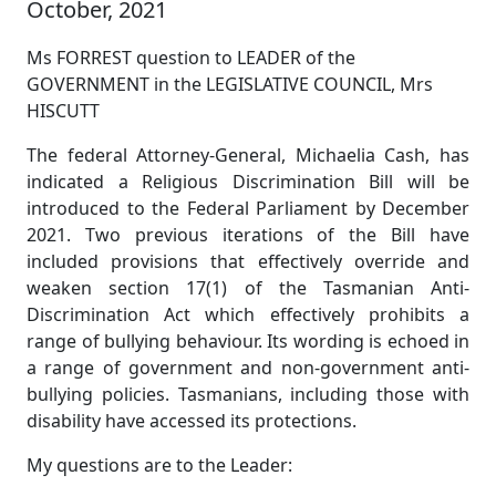
October, 2021
Ms FORREST question to LEADER of the
GOVERNMENT in the LEGISLATIVE COUNCIL, Mrs
HISCUTT
The federal Attorney-General, Michaelia Cash, has
indicated a Religious Discrimination Bill will be
introduced to the Federal Parliament by December
2021. Two previous iterations of the Bill have
included provisions that effectively override and
weaken section 17(1) of the Tasmanian Anti-
Discrimination Act which effectively prohibits a
range of bullying behaviour. Its wording is echoed in
a range of government and non-government anti-
bullying policies. Tasmanians, including those with
disability have accessed its protections.
My questions are to the Leader: