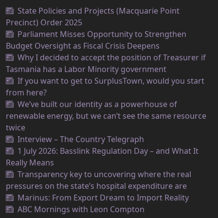
State Policies and Projects (Macquarie Point
Precinct) Order 2025
Parliament Misses Opportunity to Strengthen
Budget Oversight as Fiscal Crisis Deepens
Why I decided to accept the position of Treasurer if
Tasmania has a Labor Minority government
If you want to get to SurplusTown, would you start
from here?
We’ve built our identity as a powerhouse of
renewable energy, but we can’t see the same resource
twice
Interview – The Country Telegraph
1 July 2026: Basslink Regulation Day – and What It
Really Means
Transparency key to uncovering where the real
pressures on the state’s hospital expenditure are
Marinus: From Export Dream to Import Reality
ABC Mornings with Leon Compton