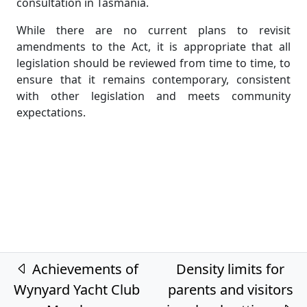
consultation in Tasmania.
While there are no current plans to revisit
amendments to the Act, it is appropriate that all
legislation should be reviewed from time to time, to
ensure that it remains contemporary, consistent
with other legislation and meets community
expectations.
Post navigation
Achievements of
Density limits for
Wynyard Yacht Club
parents and visitors