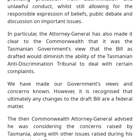
unlawful conduct, whilst still allowing for the
responsible expression of beliefs, public debate and
discussion on important issues.
In particular, the Attorney-General has also made it
clear to the Commonwealth that it was the
Tasmanian Government’s view that the Bill as
drafted would diminish the ability of the Tasmanian
Anti-Discrimination Tribunal to deal with certain
complaints.
We have made our Government’s views and
concerns known. However, it is recognised that
ultimately any changes to the draft Bill are a federal
matter.
The then Commonwealth Attorney-General advised
he was considering the concerns raised by
Tasmania, along with other issues raised during his