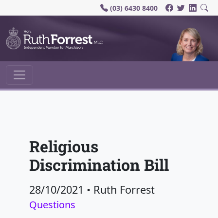
(03) 6430 8400
Main Navigation
Religious
Discrimination Bill
28/10/2021
•
Ruth Forrest
Questions