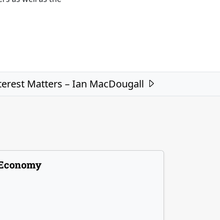
nterest Matters – Ian MacDougall
Economy