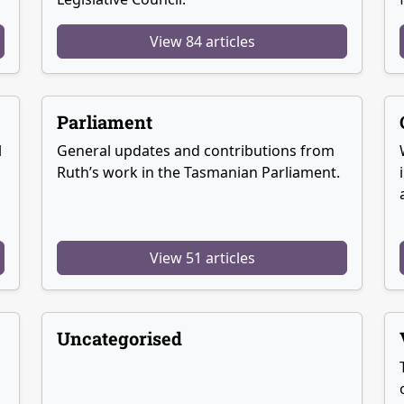
View 84 articles
Parliament
l
General updates and contributions from
Ruth’s work in the Tasmanian Parliament.
View 51 articles
Uncategorised