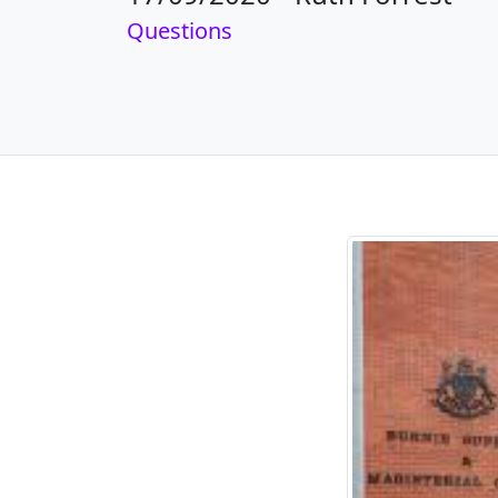
Questions