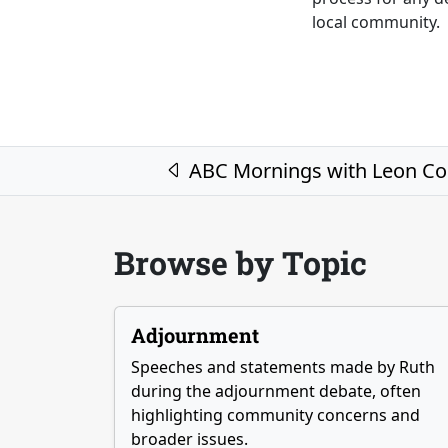
local community.
Post navigation
ABC Mornings with Leon C
Browse by Topic
Adjournment
Speeches and statements made by Ruth
during the adjournment debate, often
highlighting community concerns and
broader issues.