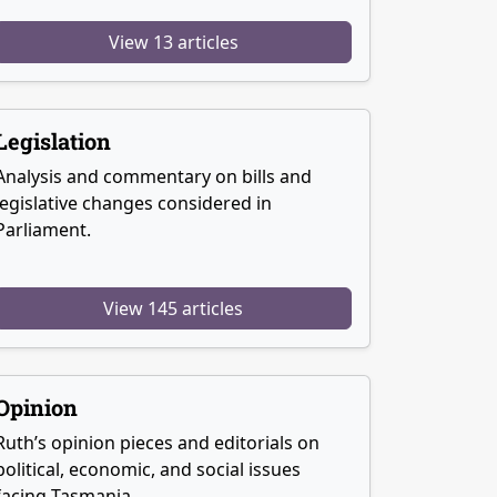
View 13 articles
Legislation
Analysis and commentary on bills and
legislative changes considered in
Parliament.
View 145 articles
Opinion
Ruth’s opinion pieces and editorials on
political, economic, and social issues
facing Tasmania.