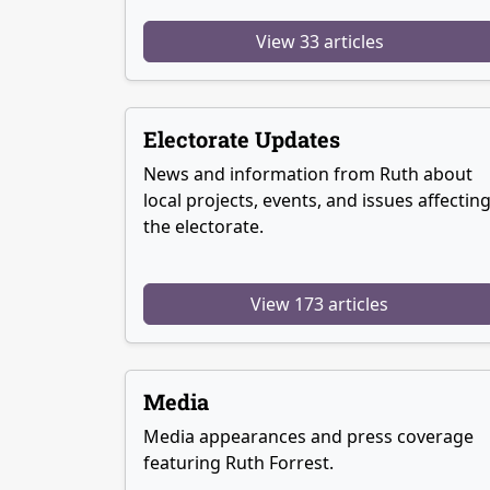
View 33 articles
Electorate Updates
News and information from Ruth about
local projects, events, and issues affectin
the electorate.
View 173 articles
Media
Media appearances and press coverage
featuring Ruth Forrest.