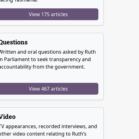
View 175 articles
Questions
Written and oral questions asked by Ruth
in Parliament to seek transparency and
accountability from the government.
View 467 articles
Video
TV appearances, recorded interviews, and
other video content relating to Ruth’s