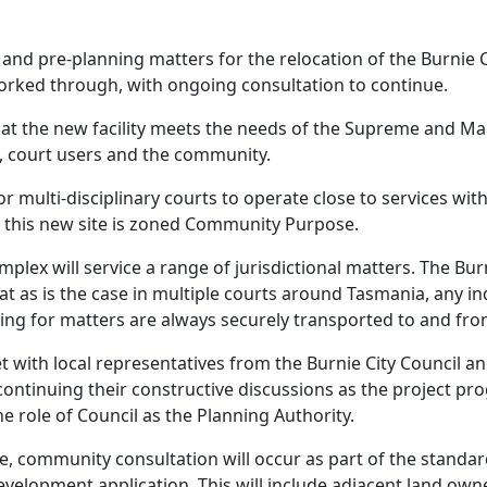
and pre-planning matters for the relocation of the Burnie 
orked through, with ongoing consultation to continue.
that the new facility meets the needs of the Supreme and Ma
f, court users and the community.
for multi-disciplinary courts to operate close to services with
 this new site is zoned Community Purpose.
mplex will service a range of jurisdictional matters. The B
at as is the case in multiple courts around Tasmania, any i
ing for matters are always securely transported to and fro
et with local representatives from the Burnie City Council
ontinuing their constructive discussions as the project prog
e role of Council as the Planning Authority.
ce, community consultation will occur as part of the standa
velopment application. This will include adjacent land owne