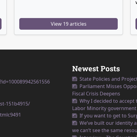
View 19 articles
Newest Posts
State Policies and Projec
p?id=100089942561556
Parliament Misses Opport
Fiscal Crisis Deepens
Why I decided to accept t
est-151b4915/
Labor Minority government
tmlc9491
If you want to get to Su
We’ve built our identity
we can’t see the same resou