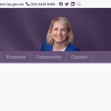
nt.tas.gov.au
(03) 6430 8400
Economy
Community
Contact