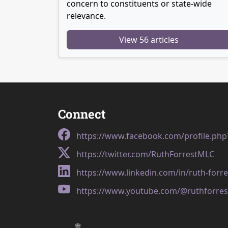
concern to constituents or state-wide
relevance.
View 56 articles
Connect
https://www.facebook.com/profile.ph
https://twitter.com/RuthForrestMLC
https://www.linkedin.com/in/ruth-forr
https://www.youtube.com/@ruthforres