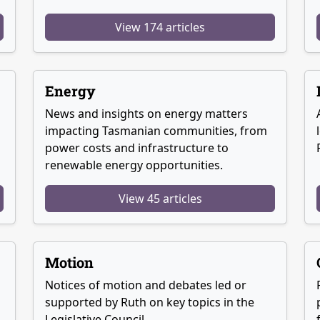
View 174 articles
Energy
News and insights on energy matters
g
impacting Tasmanian communities, from
power costs and infrastructure to
renewable energy opportunities.
View 45 articles
Motion
Notices of motion and debates led or
supported by Ruth on key topics in the
Legislative Council.