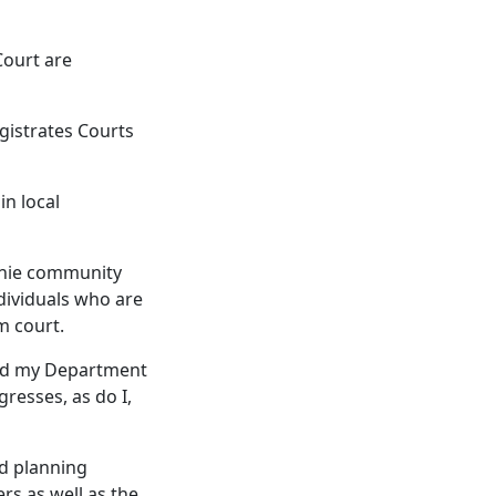
Court are
gistrates Courts
in local
urnie community
ndividuals who are
m court.
 and my Department
resses, as do I,
rd planning
rs as well as the