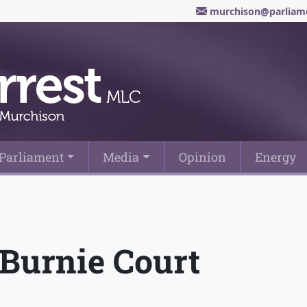
murchison@parliame
Parliament
Media
Opinion
Energy
 Burnie Court