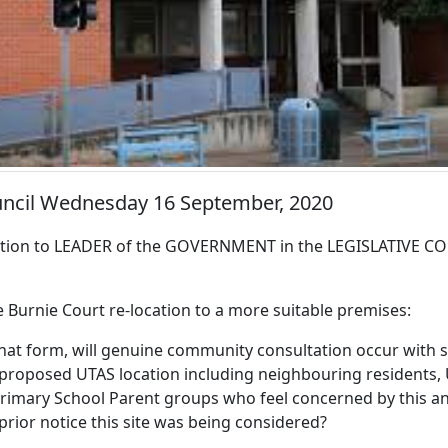
ouncil Wednesday 16 September, 2020
ion to LEADER of the GOVERNMENT in the LEGISLATIVE CO
e Burnie Court re-location to a more suitable premises:
hat form, will genuine community consultation occur with s
he proposed UTAS location including neighbouring residents
Primary School Parent groups who feel concerned by this 
prior notice this site was being considered?