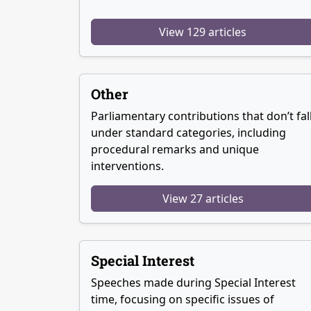
View 129 articles
Other
Parliamentary contributions that don’t fal
under standard categories, including
procedural remarks and unique
interventions.
View 27 articles
Special Interest
Speeches made during Special Interest
time, focusing on specific issues of