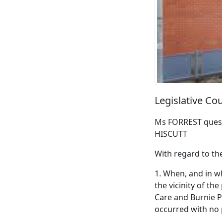
Legislative C
Ms FORREST quest
HISCUTT
With regard to th
1. When, and in w
the vicinity of t
Care and Burnie 
occurred with no 