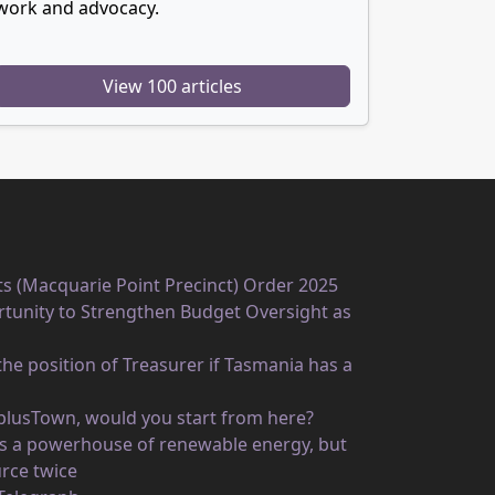
work and advocacy.
View 100 articles
ts (Macquarie Point Precinct) Order 2025
unity to Strengthen Budget Oversight as
he position of Treasurer if Tasmania has a
rplusTown, would you start from here?
 as a powerhouse of renewable energy, but
rce twice