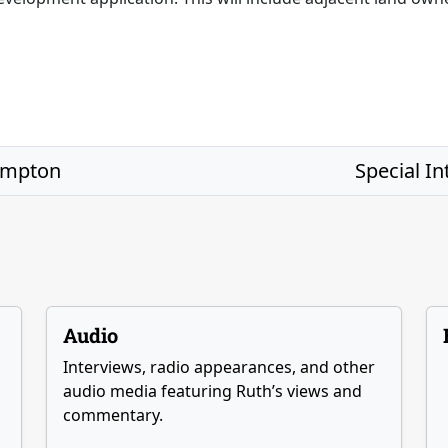
ompton
Special I
Audio
Interviews, radio appearances, and other
audio media featuring Ruth’s views and
commentary.