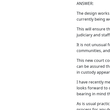
ANSWER:
The design works 
currently being w
This will ensure 
judiciary and staf
It is not unusual 
communities, and
This new court co
can be assured th
in custody appear
I have recently m
looks forward to c
bearing in mind th
As is usual practi
process for any de