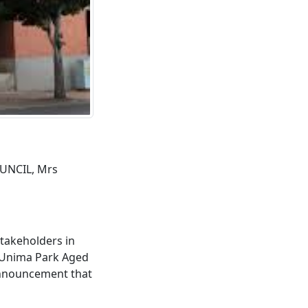
UNCIL, Mrs
takeholders in
, Unima Park Aged
announcement that