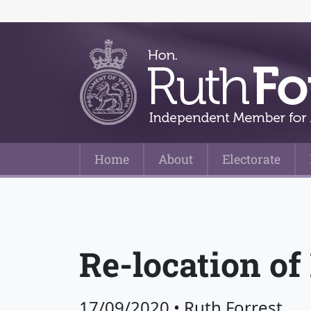
Home
About
Electorate
Main Navigation
Re-location of
17/09/2020
•
Ruth Forrest