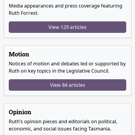
Media appearances and press coverage featuring
Ruth Forrest.
View 129 articles
Motion
Notices of motion and debates led or supported by
Ruth on key topics in the Legislative Council.
View 84 articles
Opinion
Ruth’s opinion pieces and editorials on political,
economic, and social issues facing Tasmania.