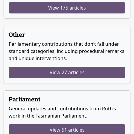
View 175 articles
Other
Parliamentary contributions that don’t fall under
standard categories, including procedural remarks
and unique interventions.
View 27 articles
Parliament
General updates and contributions from Ruth’s
work in the Tasmanian Parliament.
View 51 articles