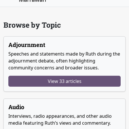
Browse by Topic
Adjournment
Speeches and statements made by Ruth during the
adjournment debate, often highlighting
community concerns and broader issues.
View 33 articles
Audio
Interviews, radio appearances, and other audio
media featuring Ruth’s views and commentary.