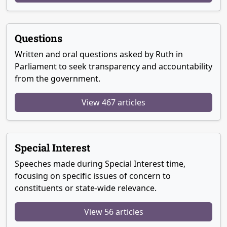
Questions
Written and oral questions asked by Ruth in
Parliament to seek transparency and accountability
from the government.
View 467 articles
Special Interest
Speeches made during Special Interest time,
focusing on specific issues of concern to
constituents or state-wide relevance.
View 56 articles