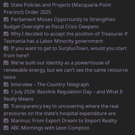
State Policies and Projects (Macquarie Point
Precinct) Order 2025
Parliament Misses Opportunity to Strengthen
Budget Oversight as Fiscal Crisis Deepens
Why I decided to accept the position of Treasurer if
Tasmania has a Labor Minority government
If you want to get to SurplusTown, would you start
from here?
We’ve built our identity as a powerhouse of
renewable energy, but we can’t see the same resource
twice
Interview – The Country Telegraph
1 July 2026: Basslink Regulation Day – and What It
Really Means
Transparency key to uncovering where the real
pressures on the state’s hospital expenditure are
Marinus: From Export Dream to Import Reality
ABC Mornings with Leon Compton