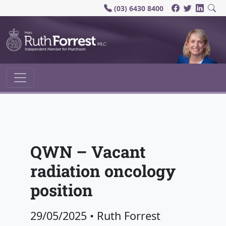
(03) 6430 8400
Main Navigation
QWN – Vacant
radiation oncology
position
29/05/2025
•
Ruth Forrest