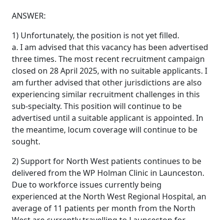
ANSWER:
1) Unfortunately, the position is not yet filled.
a. I am advised that this vacancy has been advertised
three times. The most recent recruitment campaign
closed on 28 April 2025, with no suitable applicants. I
am further advised that other jurisdictions are also
experiencing similar recruitment challenges in this
sub-specialty. This position will continue to be
advertised until a suitable applicant is appointed. In
the meantime, locum coverage will continue to be
sought.
2) Support for North West patients continues to be
delivered from the WP Holman Clinic in Launceston.
Due to workforce issues currently being
experienced at the North West Regional Hospital, an
average of 11 patients per month from the North
West are currently travelling to Launceston for