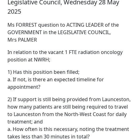
Legislative Council, Wednesday 28 May
2025
Ms FORREST question to ACTING LEADER of the
GOVERNMENT in the LEGISLATIVE COUNCIL,
Mrs PALMER
In relation to the vacant 1 FTE radiation oncology
position at NWRH;
1) Has this position been filled;
a. If not, is there an expected timeline for
appointment?
2) If support is still being provided from Launceston,
how many patients are still being required to travel
to Launceston from the North-West Coast for daily
treatment; and
a. How often is this necessary, noting the treatment
takes less than 30 minutes in total?