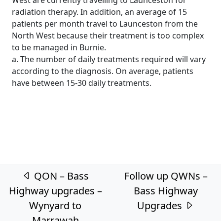
radiation therapy. In addition, an average of 15
patients per month travel to Launceston from the
North West because their treatment is too complex
to be managed in Burnie.
a. The number of daily treatments required will vary
according to the diagnosis. On average, patients
have between 15-30 daily treatments.
Post navigation
QON – Bass
Follow up QWNs –
Highway upgrades –
Bass Highway
Wynyard to
Upgrades
Marrawah