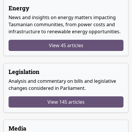
Energy
News and insights on energy matters impacting
Tasmanian communities, from power costs and
infrastructure to renewable energy opportunities.
View 45 articles
Legislation
Analysis and commentary on bills and legislative
changes considered in Parliament.
View 145 articles
Media