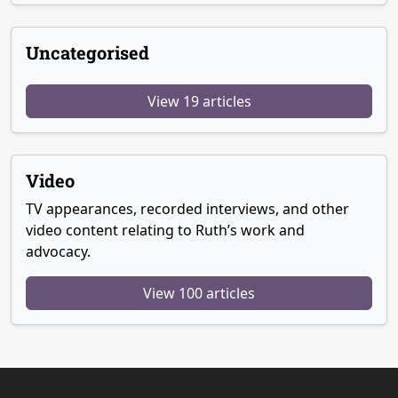
Uncategorised
View 19 articles
Video
TV appearances, recorded interviews, and other
video content relating to Ruth’s work and
advocacy.
View 100 articles