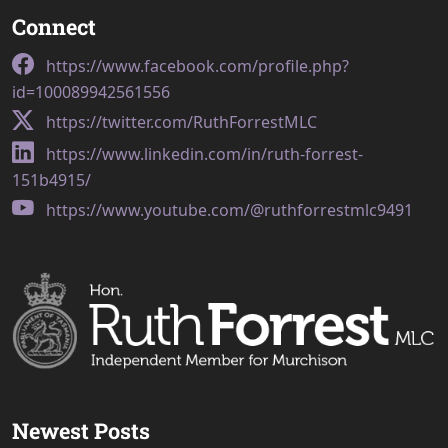
Connect
https://www.facebook.com/profile.php?
id=100089942561556
https://twitter.com/RuthForrestMLC
https://www.linkedin.com/in/ruth-forrest-
151b4915/
https://www.youtube.com/@ruthforrestmlc9491
Newest Posts