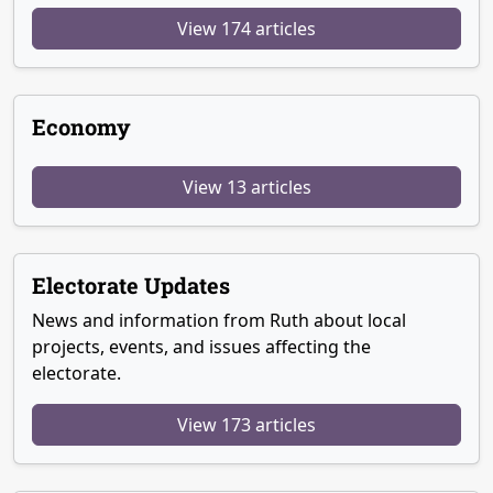
View 174 articles
Economy
View 13 articles
Electorate Updates
News and information from Ruth about local
projects, events, and issues affecting the
electorate.
View 173 articles