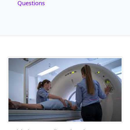
Questions