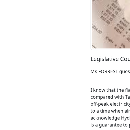
Legislative Co
Ms FORREST ques
I know that the fl
compared with Tas
off-peak electrici
to a time when alm
acknowledge Hydr
is a guarantee to 