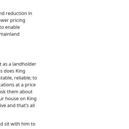
nd reduction in
ower pricing
 to enable
 mainland
t as a landholder
as does King
able, reliable; to
ations at a price
 ask them about
your house on King
ve and that’s all
d sit with him to