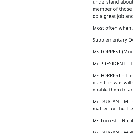
understand about t
member of those c
do a great job and
Most often when I 
Supplementary Q
Ms FORREST (Murc
Mr PRESIDENT – I 
Ms FORREST – The 
question was will 
enable them to acc
Mr DUIGAN – Mr Pr
matter for the Tre
Ms Forrest – No, i
Mr DUIGAN – Well, 