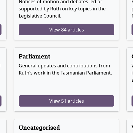
Notices of motion and debates led or
supported by Ruth on key topics in the
Legislative Council.
View 84 articles
Parliament
l
General updates and contributions from
Ruth’s work in the Tasmanian Parliament.
View 51 articles
Uncategorised