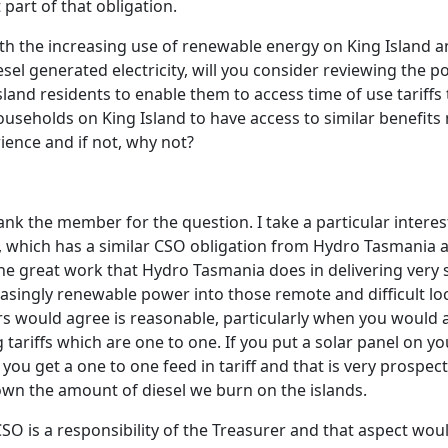
 part of that obligation.
ith the increasing use of renewable energy on King Island a
esel generated electricity, will you consider reviewing the p
Island residents to enable them to access time of use tariffs
useholds on King Island to have access to similar benefits
ence and if not, why not?
ank the member for the question. I take a particular interes
d, which has a similar CSO obligation from Hydro Tasmania 
he great work that Hydro Tasmania does in delivering very st
asingly renewable power into those remote and difficult loc
rs would agree is reasonable, particularly when you would
g tariffs which are one to one. If you put a solar panel on 
 you get a one to one feed in tariff and that is very prospecti
wn the amount of diesel we burn on the islands.
SO is a responsibility of the Treasurer and that aspect woul