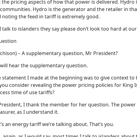
he pricing aspects of how that power is delivered. Hydro is
ommunities. Hydro is the generator and the retailer in tha
 noting the feed in tariff is extremely good.
talk to islanders they say please don’t look too hard at our
uestion
hison) – A supplementary question, Mr President?
will hear the supplementary question.
statement I made at the beginning was to give context to 
you consider revealing the power pricing policies for King I
ess time of use tariffs?
esident, I thank the member for her question. The power 
asurer, as I understand it.
t’s an energy tariff we’re talking about. That’s you.
again, as I would say, most times I talk to islanders about