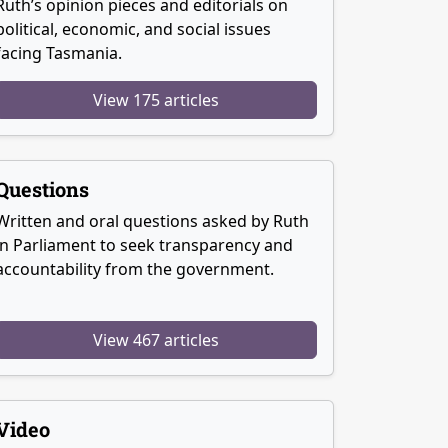
Ruth’s opinion pieces and editorials on
political, economic, and social issues
facing Tasmania.
View 175 articles
Questions
Written and oral questions asked by Ruth
in Parliament to seek transparency and
accountability from the government.
View 467 articles
Video