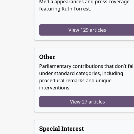
Media appearances and press coverage
featuring Ruth Forrest.
View 129 articles
Other
Parliamentary contributions that don’t fal
under standard categories, including
procedural remarks and unique
interventions.
View 27 articles
Special Interest