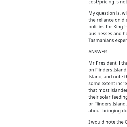
cost/pricing is not
My question is, w
the reliance on di
policies for King 
businesses and ho
Tasmanians experi
ANSWER
Mr President, I th
on Flinders Islan
Island, and note t
some extent incre
that most islande
their solar feedin
or Flinders Island,
about bringing do
I would note the C