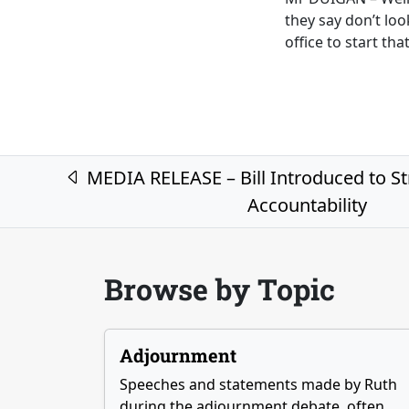
they say don’t lo
office to start th
Post navigation
MEDIA RELEASE – Bill Introduced to S
Accountability
Browse by Topic
Adjournment
Speeches and statements made by Ruth
during the adjournment debate, often