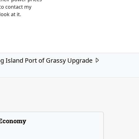
to contact my
ook at it.
g Island Port of Grassy Upgrade
Economy