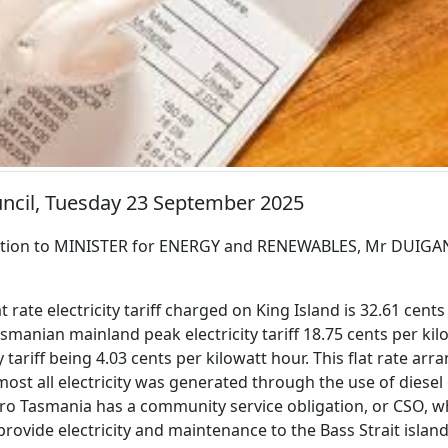
uncil, Tuesday 23 September 2025
tion to MINISTER for ENERGY and RENEWABLES, Mr DUIGA
at rate electricity tariff charged on King Island is 32.61 cent
manian mainland peak electricity tariff 18.75 cents per ki
ty tariff being 4.03 cents per kilowatt hour. This flat rate a
ost all electricity was generated through the use of diesel 
o Tasmania has a community service obligation, or CSO, w
provide electricity and maintenance to the Bass Strait islan