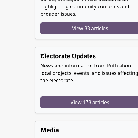
highlighting community concerns and
broader issues.
View 33 articles
Electorate Updates
News and information from Ruth about
local projects, events, and issues affectin
the electorate.
View 173 articles
Media