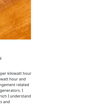
N
s per kilowatt hour
lowatt hour and
rrangement related
generators. I
hich I understand
ds and