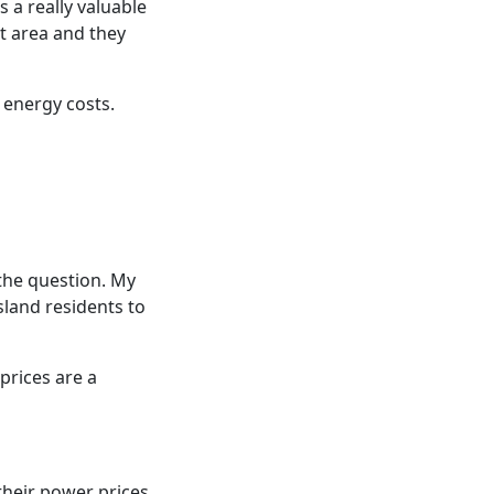
 a really valuable
t area and they
 energy costs.
the question. My
sland residents to
prices are a
 their power prices