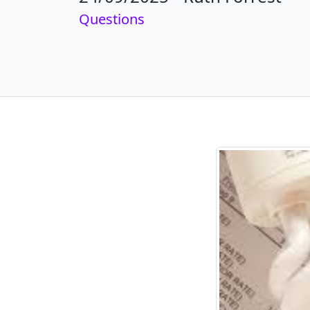
Questions