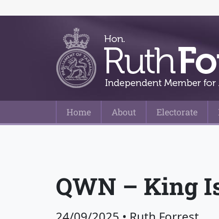
Home
About
Electorate
Main Navigation
QWN – King Isl
24/09/2025
•
Ruth Forrest