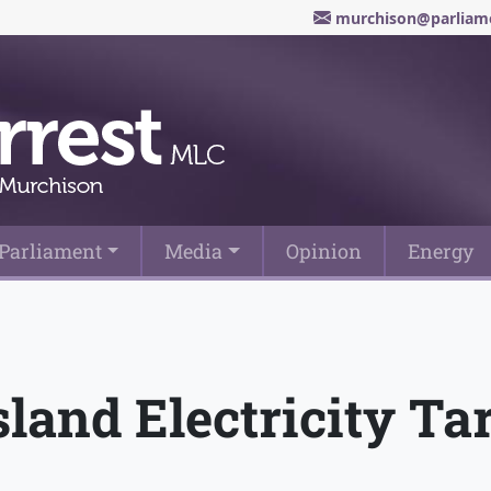
murchison@parliame
Parliament
Media
Opinion
Energy
and Electricity Tar