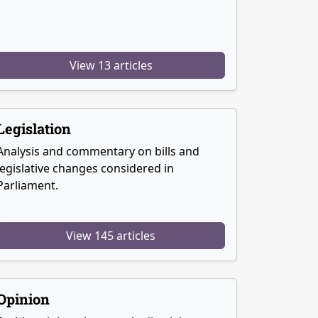
View 13 articles
Legislation
Analysis and commentary on bills and
legislative changes considered in
Parliament.
View 145 articles
Opinion