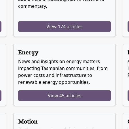
commentary.
View 174 articles
Energy
News and insights on energy matters
g
impacting Tasmanian communities, from
power costs and infrastructure to
renewable energy opportunities.
View 45 articles
Motion