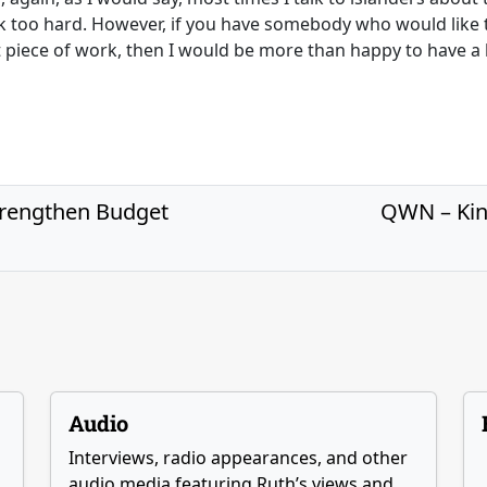
ok too hard. However, if you have somebody who would like 
at piece of work, then I would be more than happy to have a l
trengthen Budget
QWN – Kin
Audio
Interviews, radio appearances, and other
audio media featuring Ruth’s views and