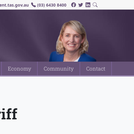
nt.tas.gov.au
(03) 6430 8400
Economy
Community
Contact
iff