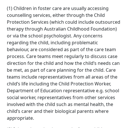
(1) Children in foster care are usually accessing
counselling services, either through the Child
Protection Services (which could include outsourced
therapy through Australian Childhood Foundation)
or via the school psychologist. Any concerns
regarding the child, including problematic
behaviour, are considered as part of the care team
process. Care teams meet regularly to discuss case
direction for the child and how the child’s needs can
be met, as part of care planning for the child. Care
teams include representatives from all areas of the
child’s life including the Child Protection Worker,
Department of Education representative e.g. school
social worker, representatives from other services
involved with the child such as mental health, the
child’s carer and their biological parents where
appropriate.