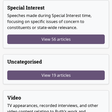
Special Interest
Speeches made during Special Interest time,
focusing on specific issues of concern to
constituents or state-wide relevance.
View 56 articles
Uncategorised
View 19 articles
Video
TV appearances, recorded interviews, and other
video content relating to Ruth’s work and