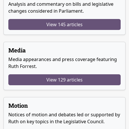
Analysis and commentary on bills and legislative
changes considered in Parliament.
View 145 articles
Media
Media appearances and press coverage featuring
Ruth Forrest.
View 129 articles
Motion
Notices of motion and debates led or supported by
Ruth on key topics in the Legislative Council.