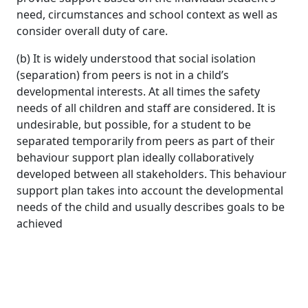
need, circumstances and school context as well as
consider overall duty of care.
(b) It is widely understood that social isolation
(separation) from peers is not in a child’s
developmental interests. At all times the safety
needs of all children and staff are considered. It is
undesirable, but possible, for a student to be
separated temporarily from peers as part of their
behaviour support plan ideally collaboratively
developed between all stakeholders. This behaviour
support plan takes into account the developmental
needs of the child and usually describes goals to be
achieved