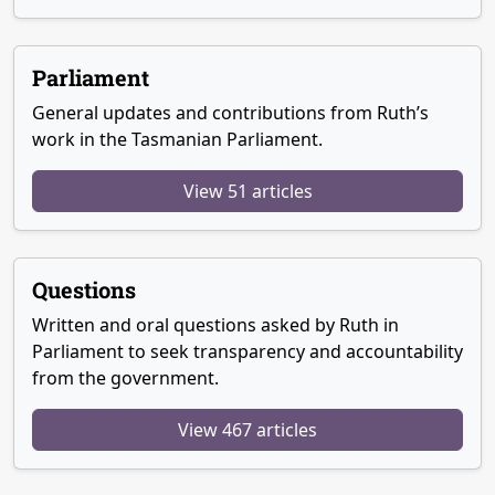
Parliament
General updates and contributions from Ruth’s
work in the Tasmanian Parliament.
View 51 articles
Questions
Written and oral questions asked by Ruth in
Parliament to seek transparency and accountability
from the government.
View 467 articles