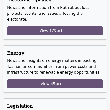
News and information from Ruth about local
projects, events, and issues affecting the
electorate.
View 173 articles
Energy
News and insights on energy matters impacting
Tasmanian communities, from power costs and
infrastructure to renewable energy opportunities.
View 45 articles
Legislation