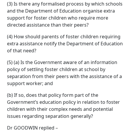
(3) Is there any formalised process by which schools
and the Department of Education organise extra
support for foster children who require more
directed assistance than their peers?
(4) How should parents of foster children requiring
extra assistance notify the Department of Education
of that need?
(5) (a) Is the Government aware of an information
policy of settling foster children at school by
separation from their peers with the assistance of a
support worker; and
(b) If so, does that policy form part of the
Government’s education policy in relation to foster
children with their complex needs and potential
issues regarding separation generally?
Dr GOODWIN replied –