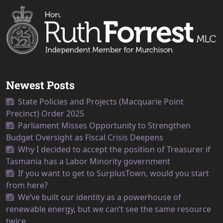
Newest Posts
State Policies and Projects (Macquarie Point
Precinct) Order 2025
Parliament Misses Opportunity to Strengthen
Budget Oversight as Fiscal Crisis Deepens
Why I decided to accept the position of Treasurer if
Tasmania has a Labor Minority government
If you want to get to SurplusTown, would you start
from here?
We’ve built our identity as a powerhouse of
renewable energy, but we can’t see the same resource
twice