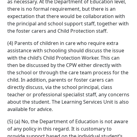
as necessary. At the Department of Education level,
there is no formal requirement, but there is an
expectation that there would be collaboration with
the principal and school support staff, together with
the foster carers and Child Protection staff.
(4) Parents of children in care who require extra
assistance with schooling should discuss the issue
with the child’s Child Protection Worker. This can
then be discussed by the CPW either directly with
the school or through the care team process for the
child. In addition, parents or foster carers can
directly discuss, via the school principal, class
teacher or professional specialist staff, any concerns
about the student. The Learning Services Unit is also
available for advice.
(5) (a) No, the Department of Education is not aware
of any policy in this regard. It is customary to
provide support based on the individual student’s