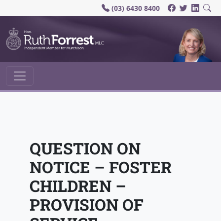
(03) 6430 8400
Main Navigation
QUESTION ON
NOTICE – FOSTER
CHILDREN –
PROVISION OF