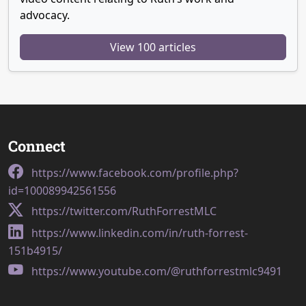
advocacy.
View 100 articles
Connect
https://www.facebook.com/profile.php?
id=100089942561556
https://twitter.com/RuthForrestMLC
https://www.linkedin.com/in/ruth-forrest-
151b4915/
https://www.youtube.com/@ruthforrestmlc9491