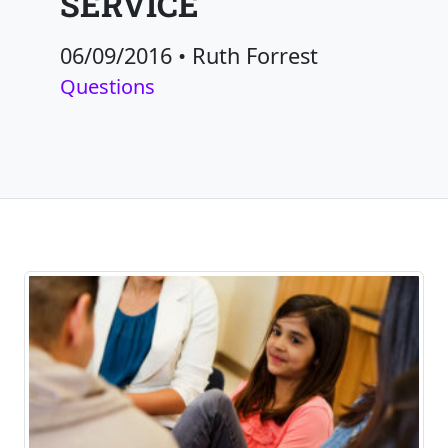
SERVICE
06/09/2016
•
Ruth Forrest
Questions