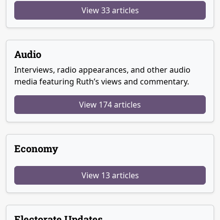
View 33 articles
Audio
Interviews, radio appearances, and other audio
media featuring Ruth’s views and commentary.
View 174 articles
Economy
View 13 articles
Electorate Updates