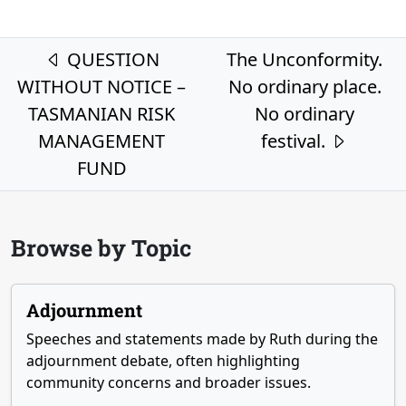
Post navigation
QUESTION
The Unconformity.
WITHOUT NOTICE –
No ordinary place.
TASMANIAN RISK
No ordinary
MANAGEMENT
festival.
FUND
Browse by Topic
Adjournment
Speeches and statements made by Ruth during the
adjournment debate, often highlighting
community concerns and broader issues.