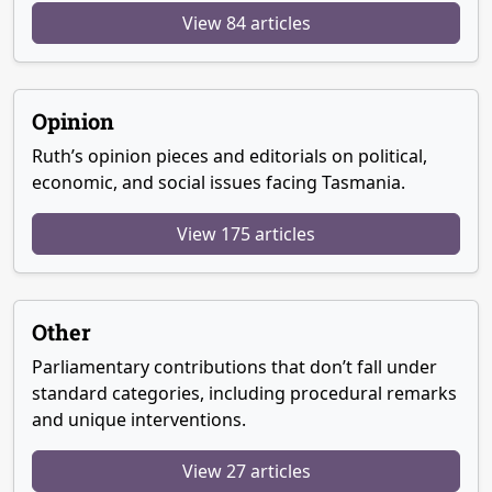
View 84 articles
Opinion
Ruth’s opinion pieces and editorials on political,
economic, and social issues facing Tasmania.
View 175 articles
Other
Parliamentary contributions that don’t fall under
standard categories, including procedural remarks
and unique interventions.
View 27 articles