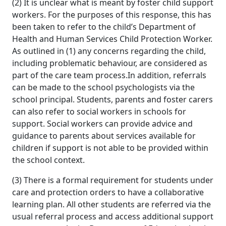
(2) It is unclear what is meant by foster child support
workers. For the purposes of this response, this has
been taken to refer to the child’s Department of
Health and Human Services Child Protection Worker.
As outlined in (1) any concerns regarding the child,
including problematic behaviour, are considered as
part of the care team process.In addition, referrals
can be made to the school psychologists via the
school principal. Students, parents and foster carers
can also refer to social workers in schools for
support. Social workers can provide advice and
guidance to parents about services available for
children if support is not able to be provided within
the school context.
(3) There is a formal requirement for students under
care and protection orders to have a collaborative
learning plan. All other students are referred via the
usual referral process and access additional support