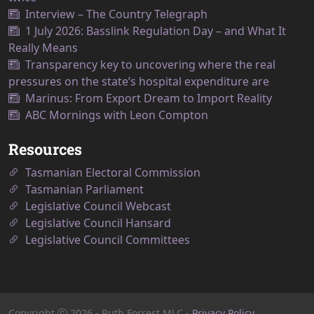
Interview – The Country Telegraph
1 July 2026: Basslink Regulation Day – and What It
Really Means
Transparency key to uncovering where the real
pressures on the state’s hospital expenditure are
Marinus: From Export Dream to Import Reality
ABC Mornings with Leon Compton
Resources
Tasmanian Electoral Commission
Tasmanian Parliament
Legislative Council Webcast
Legislative Council Hansard
Legislative Council Committees
Copyright
2026
- Ruth Forrest MLC -
Privacy Policy