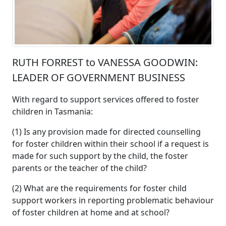
RUTH FORREST to VANESSA GOODWIN:
LEADER OF GOVERNMENT BUSINESS
With regard to support services offered to foster
children in Tasmania:
(1) Is any provision made for directed counselling
for foster children within their school if a request is
made for such support by the child, the foster
parents or the teacher of the child?
(2) What are the requirements for foster child
support workers in reporting problematic behaviour
of foster children at home and at school?