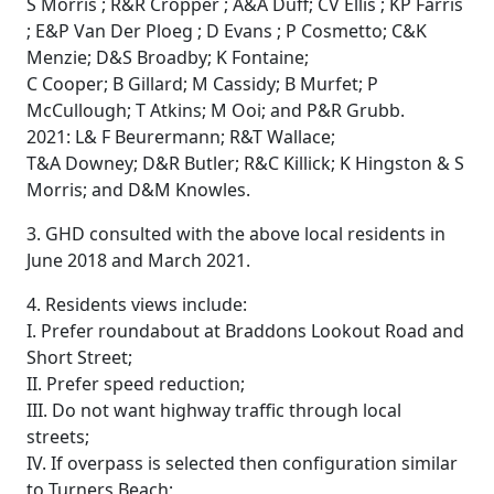
S Morris ; R&R Cropper ; A&A Duff; CV Ellis ; KP Farris
; E&P Van Der Ploeg ; D Evans ; P Cosmetto; C&K
Menzie; D&S Broadby; K Fontaine;
C Cooper; B Gillard; M Cassidy; B Murfet; P
McCullough; T Atkins; M Ooi; and P&R Grubb.
2021: L& F Beurermann; R&T Wallace;
T&A Downey; D&R Butler; R&C Killick; K Hingston & S
Morris; and D&M Knowles.
3. GHD consulted with the above local residents in
June 2018 and March 2021.
4. Residents views include:
I. Prefer roundabout at Braddons Lookout Road and
Short Street;
II. Prefer speed reduction;
III. Do not want highway traffic through local
streets;
IV. If overpass is selected then configuration similar
to Turners Beach;