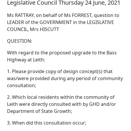
Legislative Council Thursday 24 June, 2021
Ms RATTRAY, on behalf of Ms FORREST, question to
LEADER of the GOVERNMENT in the LEGISLATIVE
COUNCIL, Mrs HISCUTT
QUESTION:
With regard to the proposed upgrade to the Bass
Highway at Leith:
1. Please provide copy of design concept(s) that
was/were provided during any period of community
consultation;
2. Which local residents within the community of
Leith were directly consulted with by GHD and/or
Department of State Growth;
3. When did this consultation occur;