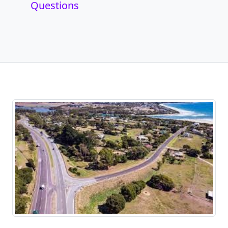
Questions