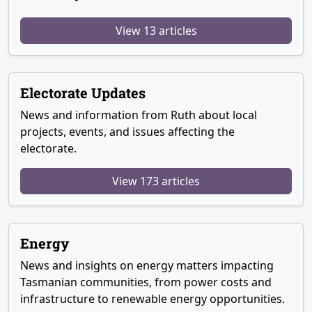
View 13 articles
Electorate Updates
News and information from Ruth about local
projects, events, and issues affecting the
electorate.
View 173 articles
Energy
News and insights on energy matters impacting
Tasmanian communities, from power costs and
infrastructure to renewable energy opportunities.