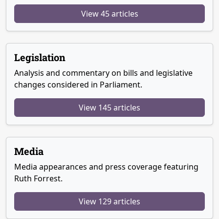
View 45 articles
Legislation
Analysis and commentary on bills and legislative
changes considered in Parliament.
View 145 articles
Media
Media appearances and press coverage featuring
Ruth Forrest.
View 129 articles