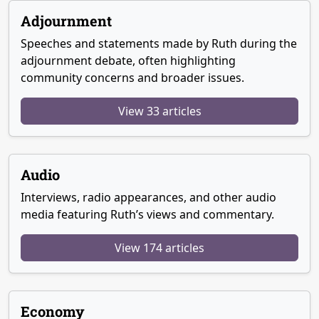
Adjournment
Speeches and statements made by Ruth during the
adjournment debate, often highlighting
community concerns and broader issues.
View 33 articles
Audio
Interviews, radio appearances, and other audio
media featuring Ruth’s views and commentary.
View 174 articles
Economy