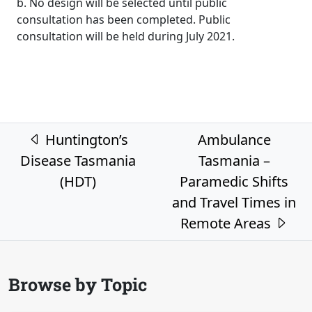
b. No design will be selected until public
consultation has been completed. Public
consultation will be held during July 2021.
Post navigation
Huntington’s
Ambulance
Disease Tasmania
Tasmania –
(HDT)
Paramedic Shifts
and Travel Times in
Remote Areas
Browse by Topic