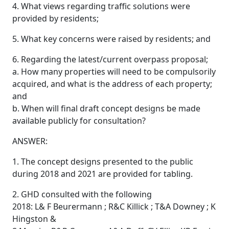
4. What views regarding traffic solutions were
provided by residents;
5. What key concerns were raised by residents; and
6. Regarding the latest/current overpass proposal;
a. How many properties will need to be compulsorily
acquired, and what is the address of each property;
and
b. When will final draft concept designs be made
available publicly for consultation?
ANSWER:
1. The concept designs presented to the public
during 2018 and 2021 are provided for tabling.
2. GHD consulted with the following
2018: L& F Beurermann ; R&C Killick ; T&A Downey ; K
Hingston &