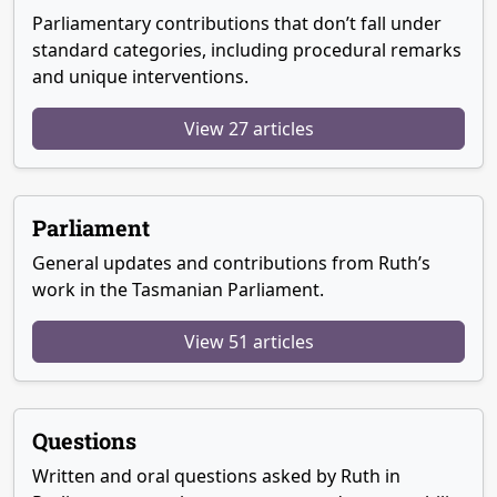
Parliamentary contributions that don’t fall under
standard categories, including procedural remarks
and unique interventions.
View 27 articles
Parliament
General updates and contributions from Ruth’s
work in the Tasmanian Parliament.
View 51 articles
Questions
Written and oral questions asked by Ruth in