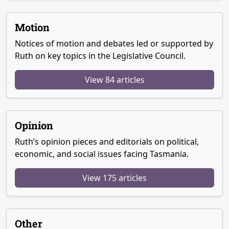
Motion
Notices of motion and debates led or supported by
Ruth on key topics in the Legislative Council.
View 84 articles
Opinion
Ruth’s opinion pieces and editorials on political,
economic, and social issues facing Tasmania.
View 175 articles
Other