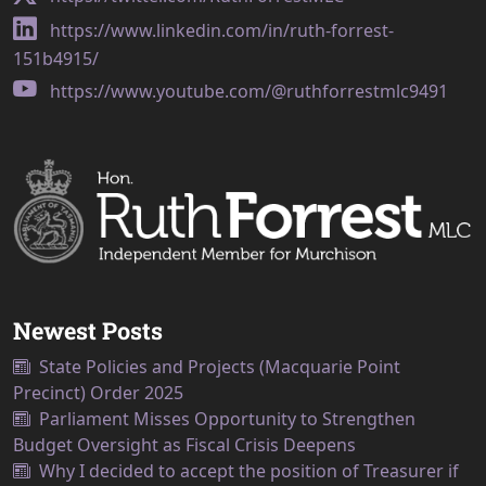
https://www.linkedin.com/in/ruth-forrest-
151b4915/
https://www.youtube.com/@ruthforrestmlc9491
Newest Posts
State Policies and Projects (Macquarie Point
Precinct) Order 2025
Parliament Misses Opportunity to Strengthen
Budget Oversight as Fiscal Crisis Deepens
Why I decided to accept the position of Treasurer if