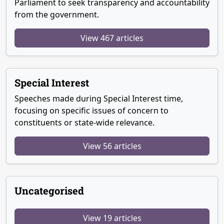
Parliament to seek transparency and accountability
from the government.
View 467 articles
Special Interest
Speeches made during Special Interest time,
focusing on specific issues of concern to
constituents or state-wide relevance.
View 56 articles
Uncategorised
View 19 articles