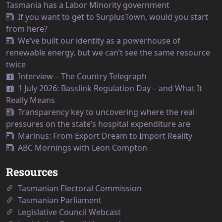
Tasmania has a Labor Minority government
If you want to get to SurplusTown, would you start
from here?
We’ve built our identity as a powerhouse of
renewable energy, but we can’t see the same resource
twice
Interview – The Country Telegraph
1 July 2026: Basslink Regulation Day – and What It
Really Means
Transparency key to uncovering where the real
pressures on the state’s hospital expenditure are
Marinus: From Export Dream to Import Reality
ABC Mornings with Leon Compton
Resources
Tasmanian Electoral Commission
Tasmanian Parliament
Legislative Council Webcast