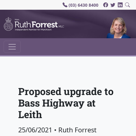
(03) 6430 8400
Main Navigation
Proposed upgrade to
Bass Highway at
Leith
25/06/2021
•
Ruth Forrest