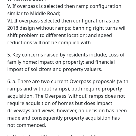
V. If overpass is selected then ramp configuration
similar to Middle Road;
VI. If overpass selected then configuration as per
2018 design without ramps; banning right turns will
shift problem to different location; and speed
reductions will not be complied with.
5. Key concerns raised by residents include; Loss of
family home; impact on property; and financial
impost of solicitors and property valuers.
6. a. There are two current Overpass proposals (with
ramps and without ramps), both require property
acquisition. The Overpass ‘without’ ramps does not
require acquisition of homes but does impact
driveways and views, however, no decision has been
made and consequently property acquisition has
not commenced.