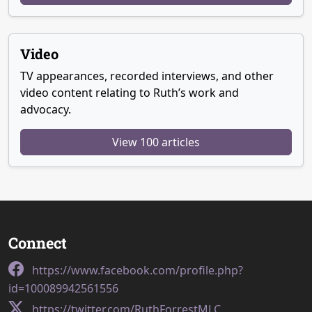
Video
TV appearances, recorded interviews, and other
video content relating to Ruth’s work and
advocacy.
View 100 articles
Connect
https://www.facebook.com/profile.php?
id=100089942561556
https://twitter.com/RuthForrestMLC