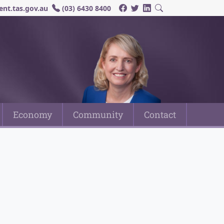
nt.tas.gov.au
(03) 6430 8400
Economy
Community
Contact