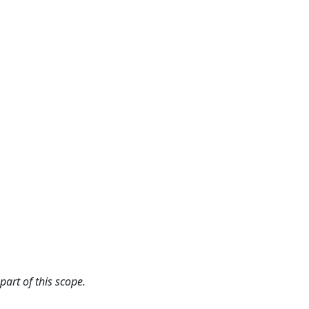
art of this scope.