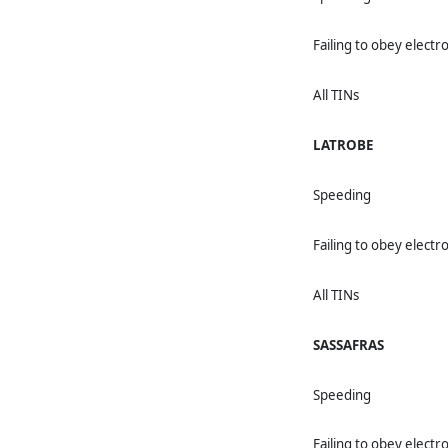
Failing to obey electro
All TINs
LATROBE
Speeding
Failing to obey electro
All TINs
SASSAFRAS
Speeding
Failing to obey electro