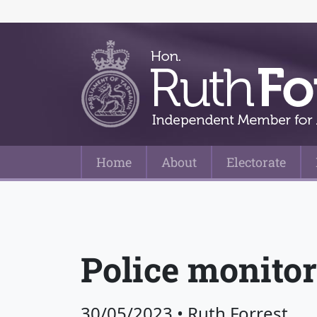
Home
About
Electorate
Main Navigation
Police monitor
30/05/2023
•
Ruth Forrest