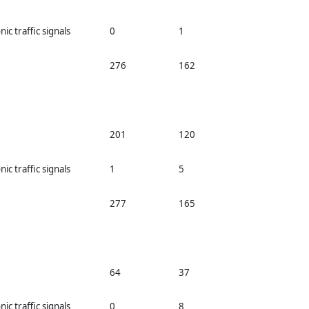
nic traffic signals
0
1
276
162
201
120
nic traffic signals
1
5
277
165
64
37
nic traffic signals
0
8