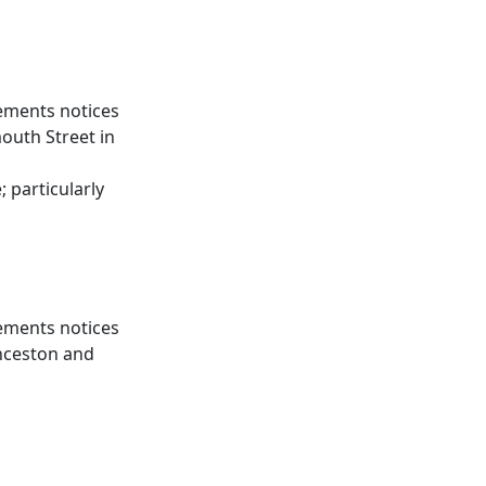
gements notices
outh Street in
d
 particularly
gements notices
nceston and