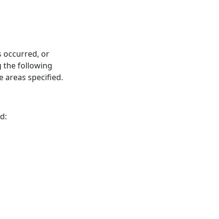
s occurred, or
 the following
 areas specified.
d: