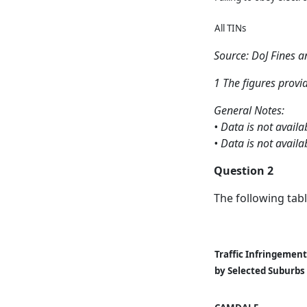
All TINs
Source: DoJ Fines 
1 The figures provi
General Notes:
• Data is not avai
• Data is not avail
Question 2
The following tabl
Traffic Infringement
by Selected Suburbs