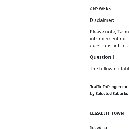
ANSWERS:
Disclaimer:
Please note, Tasm
infringement noti
questions, infrin
Question 1
The following tabl
Traffic Infringement
by Selected Suburbs
ELIZABETH TOWN
Speeding