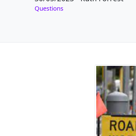
Questions