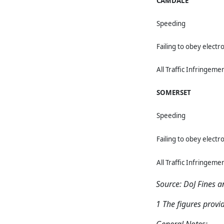
CAMDALE
Speeding
Failing to obey electro
All Traffic Infringeme
SOMERSET
Speeding
Failing to obey electro
All Traffic Infringeme
Source: DoJ Fines 
1 The figures provi
General Notes: