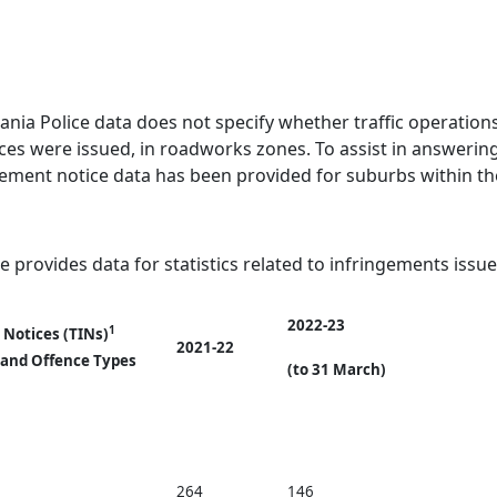
ania Police data does not specify whether traffic operation
ces were issued, in roadworks zones. To assist in answering
gement notice data has been provided for suburbs within the
e provides data for statistics related to infringements issue
2022-23
1
 Notices (TINs)
2021-22
 and Offence Types
(to 31 March)
264
146