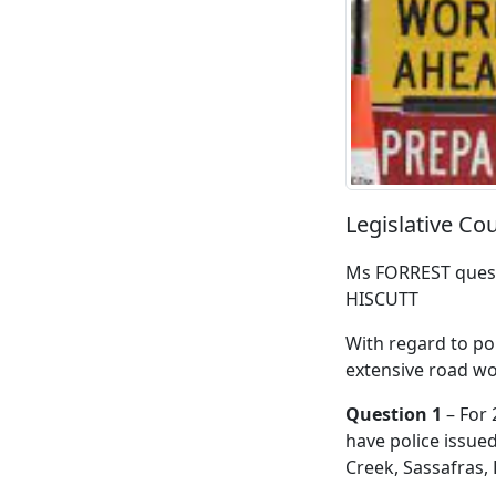
Legislative Co
Ms FORREST quest
HISCUTT
With regard to po
extensive road wo
Question 1
– For 
have police issue
Creek, Sassafras,