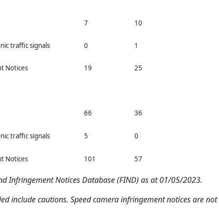
7
10
nic traffic signals
0
1
nt Notices
19
25
66
36
nic traffic signals
5
0
nt Notices
101
57
and Infringement Notices Database (FIND) as at 01/05/2023.
ded include cautions. Speed camera infringement notices are not p