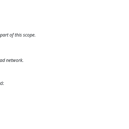
art of this scope.
oad network.
d: