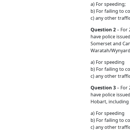
a) For speeding;
b) For failing to c
c) any other traff
Question 2
– For 
have police issue
Somerset and Camd
Waratah/Wynyard m
a) For speeding
b) For failing to c
c) any other traff
Question 3
– For 
have police issue
Hobart, including
a) For speeding
b) For failing to c
c) any other traff