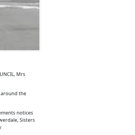
UNCIL, Mrs
d around the
gements notices
erdale, Sisters
y