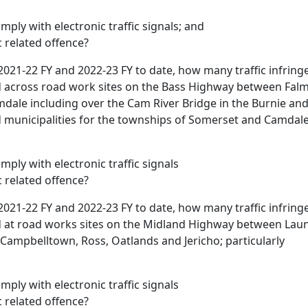
omply with electronic traffic signals; and
ic related offence?
2021-22 FY and 2022-23 FY to date, how many traffic infrin
d across road work sites on the Bass Highway between Falm
ale including over the Cam River Bridge in the Burnie an
unicipalities for the townships of Somerset and Camdale;
omply with electronic traffic signals
ic related offence?
2021-22 FY and 2022-23 FY to date, how many traffic infrin
d at road works sites on the Midland Highway between Lau
 Campbelltown, Ross, Oatlands and Jericho; particularly
omply with electronic traffic signals
ic related offence?