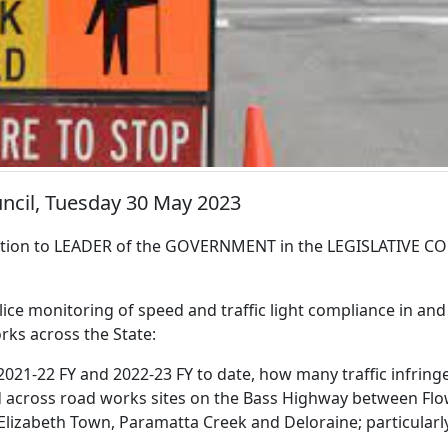
uncil, Tuesday 30 May 2023
ion to LEADER of the GOVERNMENT in the LEGISLATIVE CO
lice monitoring of speed and traffic light compliance in an
rks across the State:
2021-22 FY and 2022-23 FY to date, how many traffic infrin
d across road works sites on the Bass Highway between Flow
 Elizabeth Town, Paramatta Creek and Deloraine; particularl