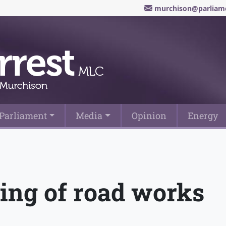
murchison@parliame
Parliament
Media
Opinion
Energy
ing of road works