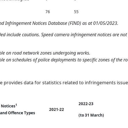
76
55
and Infringement Notices Database (FIND) as at 01/05/2023.
ded include cautions. Speed camera infringement notices are not p
lable on road network zones undergoing works.
able on schedules of police deployments to specific zones of the r
e provides data for statistics related to infringements issue
2022-23
1
 Notices
2021-22
 and Offence Types
(to 31 March)