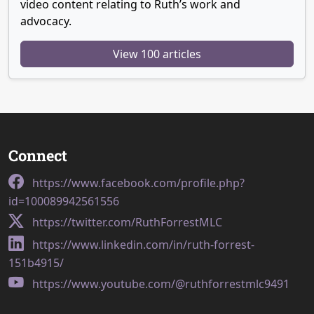
video content relating to Ruth’s work and
advocacy.
View 100 articles
Connect
https://www.facebook.com/profile.php?
id=100089942561556
https://twitter.com/RuthForrestMLC
https://www.linkedin.com/in/ruth-forrest-
151b4915/
https://www.youtube.com/@ruthforrestmlc9491