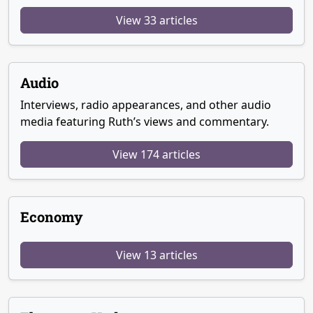
View 33 articles
Audio
Interviews, radio appearances, and other audio
media featuring Ruth’s views and commentary.
View 174 articles
Economy
View 13 articles