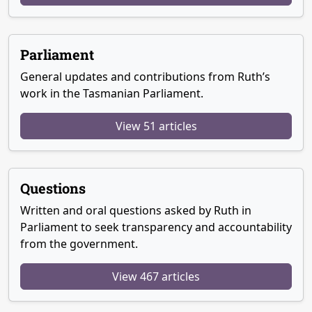
Parliament
General updates and contributions from Ruth’s
work in the Tasmanian Parliament.
View 51 articles
Questions
Written and oral questions asked by Ruth in
Parliament to seek transparency and accountability
from the government.
View 467 articles