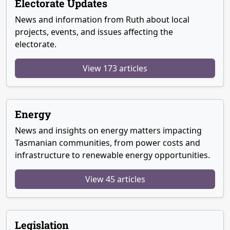
Electorate Updates
News and information from Ruth about local
projects, events, and issues affecting the
electorate.
View 173 articles
Energy
News and insights on energy matters impacting
Tasmanian communities, from power costs and
infrastructure to renewable energy opportunities.
View 45 articles
Legislation