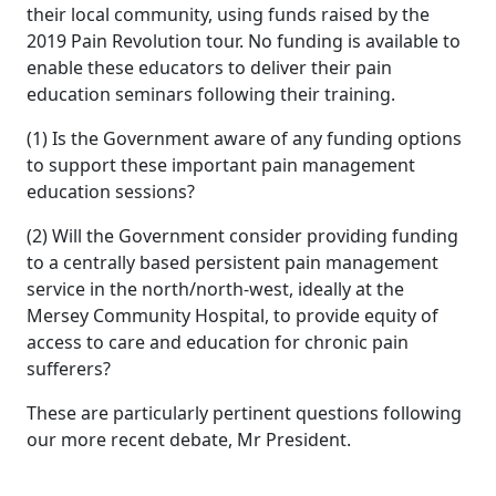
their local community, using funds raised by the
2019 Pain Revolution tour. No funding is available to
enable these educators to deliver their pain
education seminars following their training.
(1) Is the Government aware of any funding options
to support these important pain management
education sessions?
(2) Will the Government consider providing funding
to a centrally based persistent pain management
service in the north/north-west, ideally at the
Mersey Community Hospital, to provide equity of
access to care and education for chronic pain
sufferers?
These are particularly pertinent questions following
our more recent debate, Mr President.