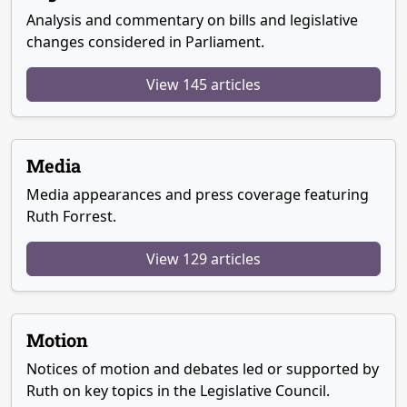
Analysis and commentary on bills and legislative
changes considered in Parliament.
View 145 articles
Media
Media appearances and press coverage featuring
Ruth Forrest.
View 129 articles
Motion
Notices of motion and debates led or supported by
Ruth on key topics in the Legislative Council.