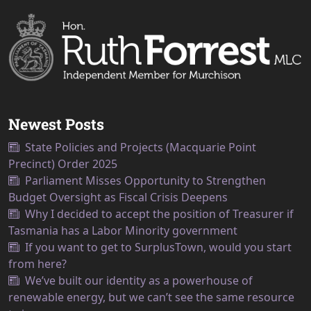
Newest Posts
State Policies and Projects (Macquarie Point
Precinct) Order 2025
Parliament Misses Opportunity to Strengthen
Budget Oversight as Fiscal Crisis Deepens
Why I decided to accept the position of Treasurer if
Tasmania has a Labor Minority government
If you want to get to SurplusTown, would you start
from here?
We’ve built our identity as a powerhouse of
renewable energy, but we can’t see the same resource