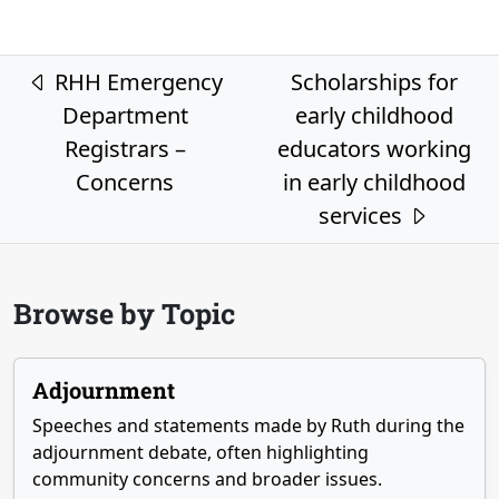
Post navigation
RHH Emergency
Scholarships for
Department
early childhood
Registrars –
educators working
Concerns
in early childhood
services
Browse by Topic
Adjournment
Speeches and statements made by Ruth during the
adjournment debate, often highlighting
community concerns and broader issues.