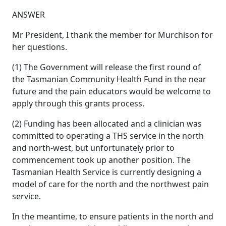
ANSWER
Mr President, I thank the member for Murchison for
her questions.
(1) The Government will release the first round of
the Tasmanian Community Health Fund in the near
future and the pain educators would be welcome to
apply through this grants process.
(2) Funding has been allocated and a clinician was
committed to operating a THS service in the north
and north-west, but unfortunately prior to
commencement took up another position. The
Tasmanian Health Service is currently designing a
model of care for the north and the northwest pain
service.
In the meantime, to ensure patients in the north and