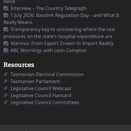
twice
Interview – The Country Telegraph
1 July 2026: Basslink Regulation Day – and What It
Really Means
Transparency key to uncovering where the real
pressures on the state’s hospital expenditure are
Marinus: From Export Dream to Import Reality
ABC Mornings with Leon Compton
Resources
Tasmanian Electoral Commission
Tasmanian Parliament
Legislative Council Webcast
Legislative Council Hansard
Legislative Council Committees