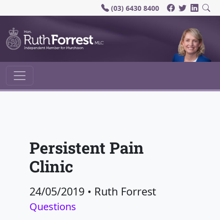
(03) 6430 8400
Main Navigation
Persistent Pain
Clinic
24/05/2019
•
Ruth Forrest
Questions