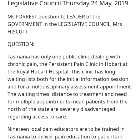
Legislative Council Thursday 24 May, 2019
Ms FORREST question to LEADER of the
GOVERNMENT in the LEGISLATIVE COUNCIL, Mrs
HISCUTT
QUESTION:
Tasmania has only one public clinic dealing with
chronic pain, the Persistent Pain Clinic in Hobart at
the Royal Hobart Hospital. This clinic has long
waiting lists both for the initial information session
and for a multidisciplinary assessment appointment.
The waiting times, distance to treatment and need
for multiple appointments mean patients from the
north of the state are severely disadvantaged
regarding access to care.
Nineteen local pain educators are to be trained in
Tasmania to deliver pain education to patients in