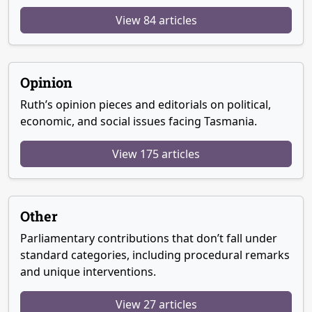
View 84 articles
Opinion
Ruth’s opinion pieces and editorials on political,
economic, and social issues facing Tasmania.
View 175 articles
Other
Parliamentary contributions that don’t fall under
standard categories, including procedural remarks
and unique interventions.
View 27 articles