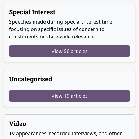
Special Interest
Speeches made during Special Interest time,
focusing on specific issues of concern to
constituents or state-wide relevance.
View 56 articles
Uncategorised
View 19 articles
Video
TV appearances, recorded interviews, and other