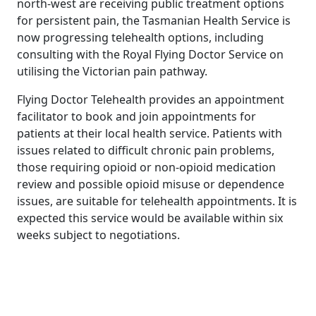
north-west are receiving public treatment options
for persistent pain, the Tasmanian Health Service is
now progressing telehealth options, including
consulting with the Royal Flying Doctor Service on
utilising the Victorian pain pathway.
Flying Doctor Telehealth provides an appointment
facilitator to book and join appointments for
patients at their local health service. Patients with
issues related to difficult chronic pain problems,
those requiring opioid or non-opioid medication
review and possible opioid misuse or dependence
issues, are suitable for telehealth appointments. It is
expected this service would be available within six
weeks subject to negotiations.