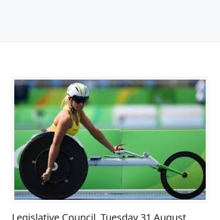
Legislative Council, Tuesday 31 August