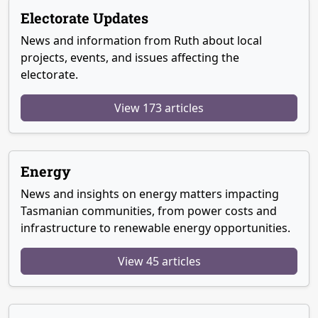
Electorate Updates
News and information from Ruth about local
projects, events, and issues affecting the
electorate.
View 173 articles
Energy
News and insights on energy matters impacting
Tasmanian communities, from power costs and
infrastructure to renewable energy opportunities.
View 45 articles