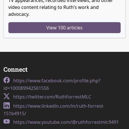
TV appearances, recorded interviews, and other
video content relating to Ruth’s work and
advocacy.
View 100 articles
Connect
https://www.facebook.com/profile.php?
id=100089942561556
https://twitter.com/RuthForrestMLC
https://www.linkedin.com/in/ruth-forrest-
151b4915/
https://www.youtube.com/@ruthforrestmlc9491