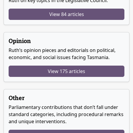
Ruth on key topics in the Legislative Council.
View 84 articles
Opinion
Ruth’s opinion pieces and editorials on political,
economic, and social issues facing Tasmania.
View 175 articles
Other
Parliamentary contributions that don’t fall under
standard categories, including procedural remarks
and unique interventions.