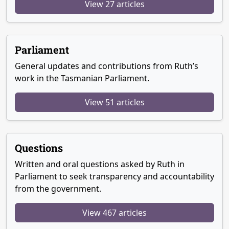
View 27 articles
Parliament
General updates and contributions from Ruth’s
work in the Tasmanian Parliament.
View 51 articles
Questions
Written and oral questions asked by Ruth in
Parliament to seek transparency and accountability
from the government.
View 467 articles