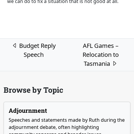
we can do to fix a situation that is not good at all.
Post navigation
Budget Reply
AFL Games –
Speech
Relocation to
Tasmania
Browse by Topic
Adjournment
Speeches and statements made by Ruth during the
adjournment debate, often highlighting