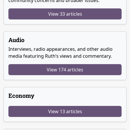
community concerns and broader issues.
View 33 articles
Audio
Interviews, radio appearances, and other audio
media featuring Ruth’s views and commentary.
View 174 articles
Economy
View 13 articles