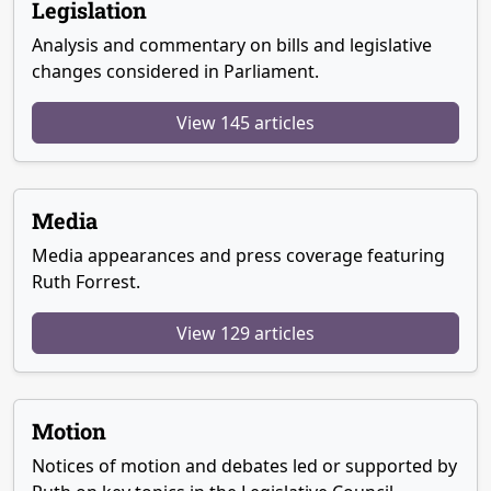
Legislation
Analysis and commentary on bills and legislative
changes considered in Parliament.
View 145 articles
Media
Media appearances and press coverage featuring
Ruth Forrest.
View 129 articles
Motion
Notices of motion and debates led or supported by