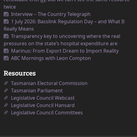
twice
Interview – The Country Telegraph
1 July 2026: Basslink Regulation Day – and What It
Really Means
Transparency key to uncovering where the real
pressures on the state’s hospital expenditure are
Marinus: From Export Dream to Import Reality
ABC Mornings with Leon Compton
Resources
Tasmanian Electoral Commission
Tasmanian Parliament
Legislative Council Webcast
Legislative Council Hansard
Legislative Council Committees