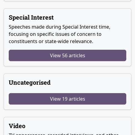
Special Interest
Speeches made during Special Interest time,
focusing on specific issues of concern to
constituents or state-wide relevance.
View 56 articles
Uncategorised
View 19 articles
Video