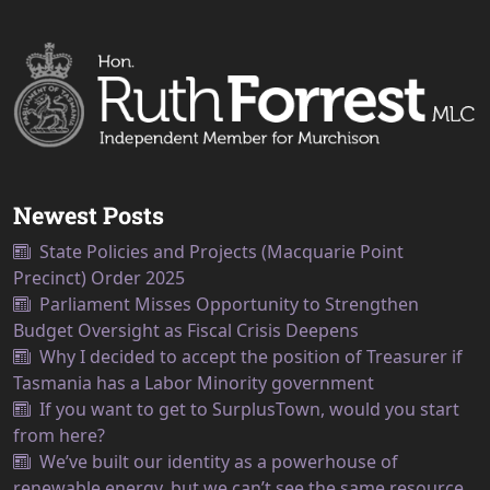
Newest Posts
State Policies and Projects (Macquarie Point
Precinct) Order 2025
Parliament Misses Opportunity to Strengthen
Budget Oversight as Fiscal Crisis Deepens
Why I decided to accept the position of Treasurer if
Tasmania has a Labor Minority government
If you want to get to SurplusTown, would you start
from here?
We’ve built our identity as a powerhouse of
renewable energy, but we can’t see the same resource