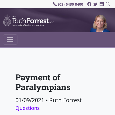
(03) 6430 8400
Main Navigation
Payment of
Paralympians
01/09/2021
•
Ruth Forrest
Questions