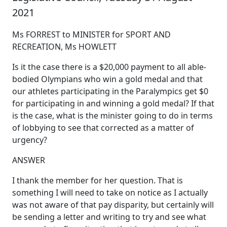
2021
Ms FORREST to MINISTER for SPORT AND
RECREATION, Ms HOWLETT
Is it the case there is a $20,000 payment to all able-
bodied Olympians who win a gold medal and that
our athletes participating in the Paralympics get $0
for participating in and winning a gold medal? If that
is the case, what is the minister going to do in terms
of lobbying to see that corrected as a matter of
urgency?
ANSWER
I thank the member for her question. That is
something I will need to take on notice as I actually
was not aware of that pay disparity, but certainly will
be sending a letter and writing to try and see what