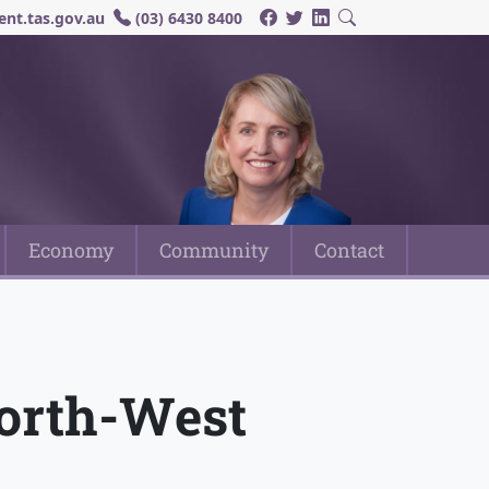
nt.tas.gov.au
(03) 6430 8400
Economy
Community
Contact
North-West