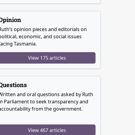
Opinion
Ruth’s opinion pieces and editorials on
political, economic, and social issues
facing Tasmania.
View 175 articles
Questions
Written and oral questions asked by Ruth
in Parliament to seek transparency and
accountability from the government.
View 467 articles