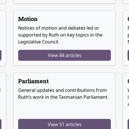
Motion
Notices of motion and debates led or
supported by Ruth on key topics in the
Legislative Council.
View 84 articles
Parliament
l
General updates and contributions from
Ruth’s work in the Tasmanian Parliament.
View 51 articles