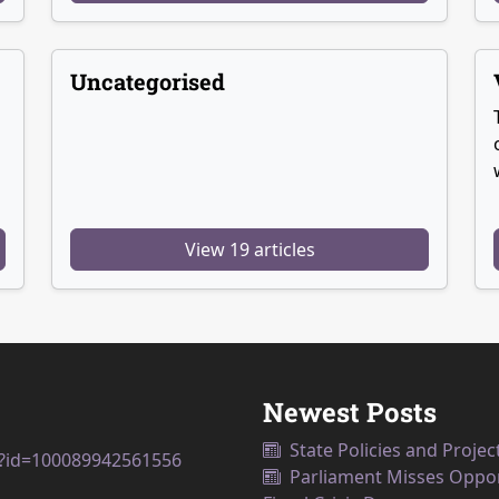
Uncategorised
View 19 articles
Newest Posts
State Policies and Projec
p?id=100089942561556
Parliament Misses Opport