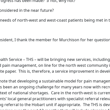
rogress has been made? If not, why not?
considered in the near future?
eeds of north-west and west-coast patients being met in t
sident, I thank the member for Murchison for her questio
th Service – THS – will be bringing new services, including
pain management, on line for the north west community in
e paper. This is, therefore, a service improvement in dev
o note that developing a sustainable model for pain managem
as been an ongoing challenge for many years now with rec
ontext of national shortages. Care in the north-west is curre
s’ local general practitioners with specialist referral relev
ng referral to the Hobart unit if appropriate. The THS is de