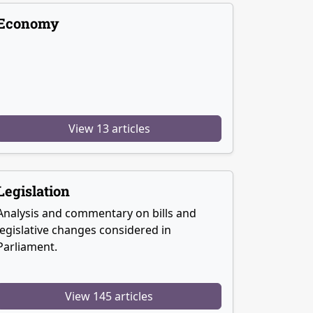
Economy
View 13 articles
Legislation
Analysis and commentary on bills and
legislative changes considered in
Parliament.
View 145 articles