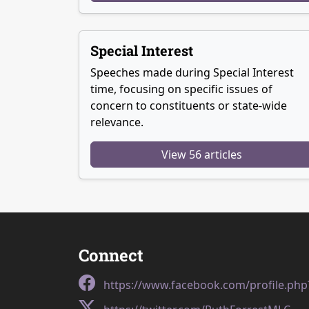
Special Interest
Speeches made during Special Interest
time, focusing on specific issues of
concern to constituents or state-wide
relevance.
View 56 articles
Connect
https://www.facebook.com/profile.ph