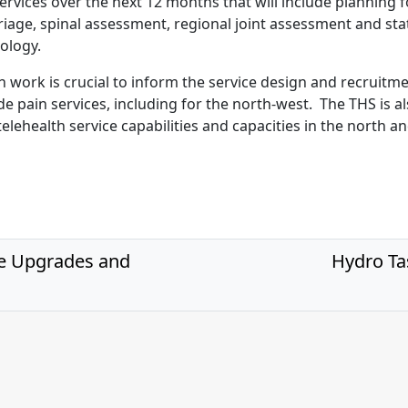
ervices over the next 12 months that will include planning f
riage, spinal assessment, regional joint assessment and st
ology.
n work is crucial to inform the service design and recruitme
e pain services, including for the north-west. The THS is a
elehealth service capabilities and capacities in the north a
e Upgrades and
Hydro Ta