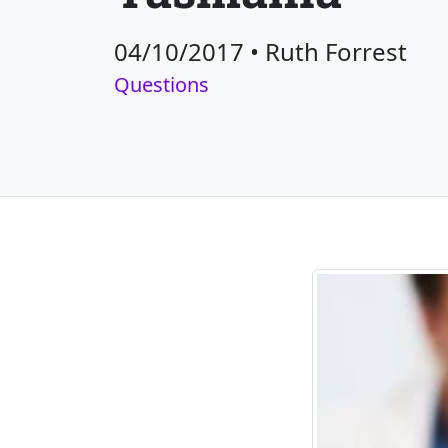
04/10/2017
•
Ruth Forrest
Questions