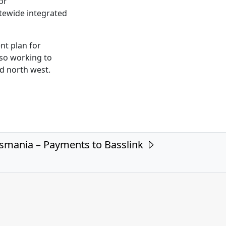
or
atewide integrated
nt plan for
lso working to
nd north west.
smania – Payments to Basslink