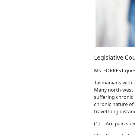
Legislative C
Ms FORREST ques
Tasmanians with c
Many north-west a
suffering chronic 
chronic nature of
travel long distan
(1) Are pain speci