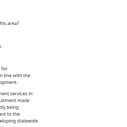
his area?
n.
 for
 line with the
elopment.
ent services in
ruitment made
ntly being
ant to the
veloping statewide