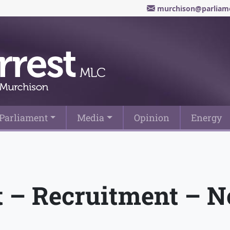
murchison@parliame
Parliament
Media
Opinion
Energy
st – Recruitment – 