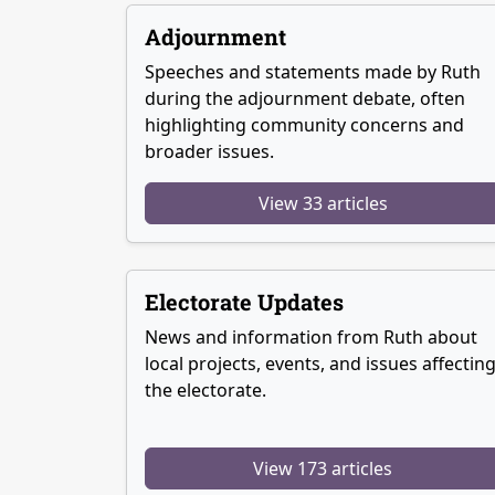
Adjournment
Speeches and statements made by Ruth
during the adjournment debate, often
highlighting community concerns and
broader issues.
View 33 articles
Electorate Updates
News and information from Ruth about
local projects, events, and issues affectin
the electorate.
View 173 articles