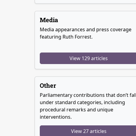
Media
Media appearances and press coverage
featuring Ruth Forrest.
View 129 articles
Other
Parliamentary contributions that don’t fal
under standard categories, including
procedural remarks and unique
interventions.
View 27 articles