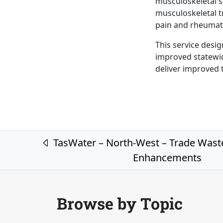
musculoskeletal s
musculoskeletal t
pain and rheumat
This service desig
improved statewid
deliver improved t
Post navigation
TasWater – North-West – Trade Wast
Enhancements
Browse by Topic