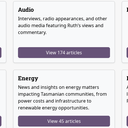
Audio
Interviews, radio appearances, and other
audio media featuring Ruth’s views and
commentary.
View 174 articles
Energy
News and insights on energy matters
g
impacting Tasmanian communities, from
power costs and infrastructure to
renewable energy opportunities.
View 45 articles