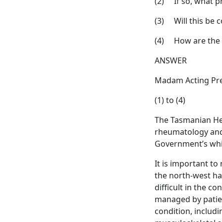
(2) If so, what p
(3) Will this be 
(4) How are the n
ANSWER
Madam Acting Pre
(1) to (4)
The Tasmanian Heal
rheumatology and 
Government’s whit
It is important t
the north-west h
difficult in the c
managed by patient
condition, includi