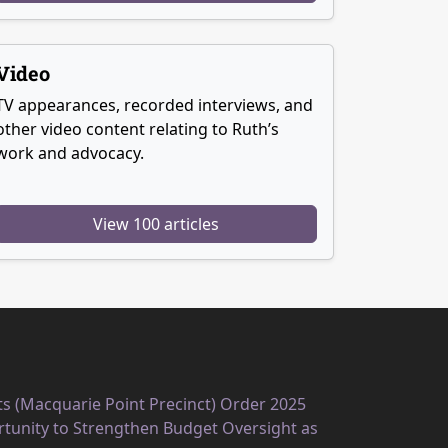
Video
TV appearances, recorded interviews, and
other video content relating to Ruth’s
work and advocacy.
View 100 articles
ts (Macquarie Point Precinct) Order 2025
unity to Strengthen Budget Oversight as