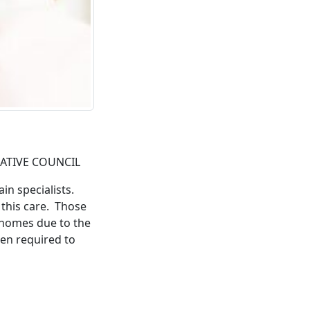
LATIVE COUNCIL
in specialists.
 this care. Those
r homes due to the
en required to