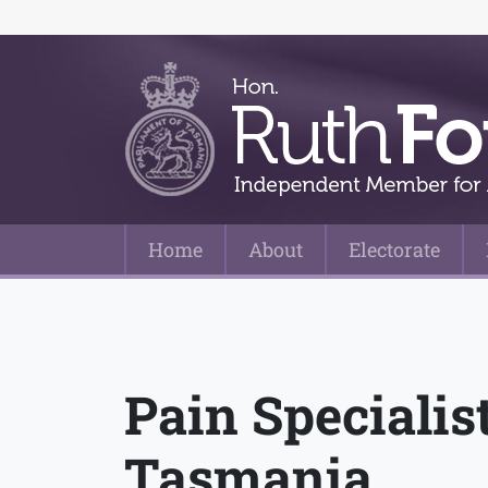
Home
About
Electorate
Main Navigation
Pain Speciali
Tasmania