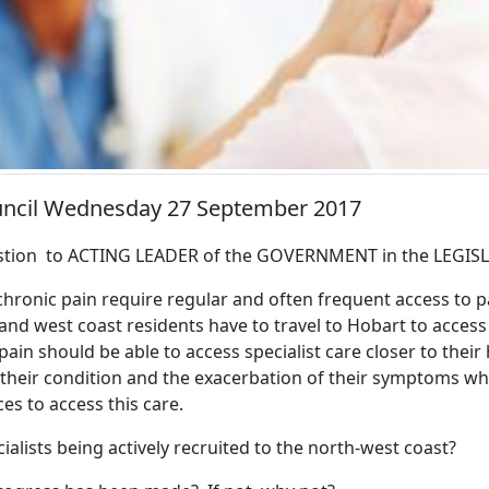
ouncil Wednesday 27 September 2017
tion to ACTING LEADER of the GOVERNMENT in the LEGIS
hronic pain require regular and often frequent access to pa
nd west coast residents have to travel to Hobart to access
pain should be able to access specialist care closer to thei
 their condition and the exacerbation of their symptoms wh
ces to access this care.
alists being actively recruited to the north-west coast?