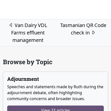
Post navigation
Van Dairy VDL
Tasmanian QR Code
Farms effluent
check in
management
Browse by Topic
Adjournment
Speeches and statements made by Ruth during the
adjournment debate, often highlighting
community concerns and broader issues.
View 33 articles