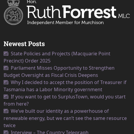
Newest Posts
State Policies and Projects (Macquarie Point
Precinct) Order 2025
Parliament Misses Opportunity to Strengthen
Budget Oversight as Fiscal Crisis Deepens
Why I decided to accept the position of Treasurer if
Tasmania has a Labor Minority government
If you want to get to SurplusTown, would you start
from here?
We’ve built our identity as a powerhouse of
renewable energy, but we can’t see the same resource
twice
Interview – The Country Telegraph