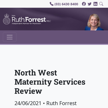
(03) 6430 8400
Main Navigation
North West
Maternity Services
Review
24/06/2021
•
Ruth Forrest