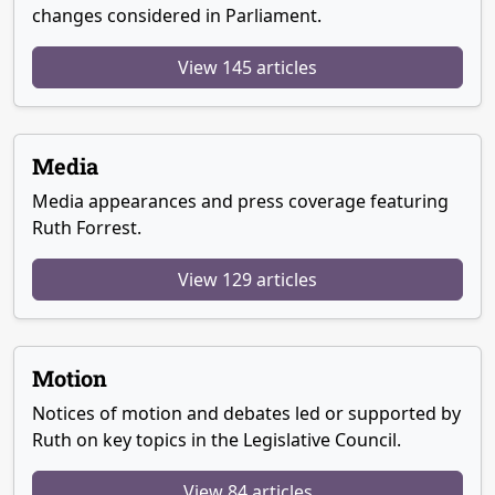
changes considered in Parliament.
View 145 articles
Media
Media appearances and press coverage featuring
Ruth Forrest.
View 129 articles
Motion
Notices of motion and debates led or supported by
Ruth on key topics in the Legislative Council.
View 84 articles