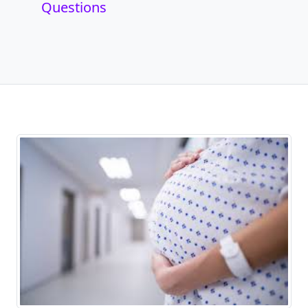
Questions