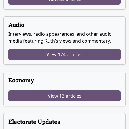
Audio
Interviews, radio appearances, and other audio
media featuring Ruth’s views and commentary.
View 174 articles
Economy
View 13 articles
Electorate Updates