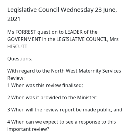
Legislative Council Wednesday 23 June,
2021
Ms FORREST question to LEADER of the
GOVERNMENT in the LEGISLATIVE COUNCIL, Mrs
HISCUTT
Questions:
With regard to the North West Maternity Services
Review:
1 When was this review finalised;
2 When was it provided to the Minister:
3 When will the review report be made public; and
4 When can we expect to see a response to this
important review?