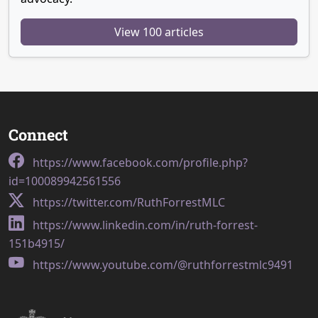
View 100 articles
Connect
https://www.facebook.com/profile.php?
id=100089942561556
https://twitter.com/RuthForrestMLC
https://www.linkedin.com/in/ruth-forrest-
151b4915/
https://www.youtube.com/@ruthforrestmlc9491