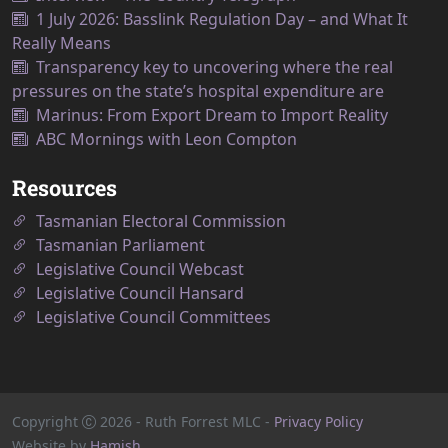
1 July 2026: Basslink Regulation Day – and What It
Really Means
Transparency key to uncovering where the real
pressures on the state’s hospital expenditure are
Marinus: From Export Dream to Import Reality
ABC Mornings with Leon Compton
Resources
Tasmanian Electoral Commission
Tasmanian Parliament
Legislative Council Webcast
Legislative Council Hansard
Legislative Council Committees
Copyright
2026
- Ruth Forrest MLC -
Privacy Policy
Website by
Hamish