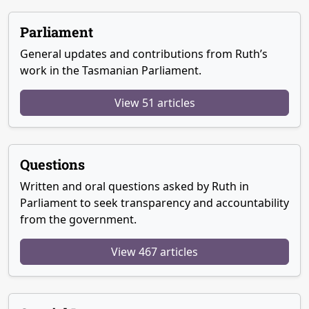
Parliament
General updates and contributions from Ruth’s
work in the Tasmanian Parliament.
View 51 articles
Questions
Written and oral questions asked by Ruth in
Parliament to seek transparency and accountability
from the government.
View 467 articles