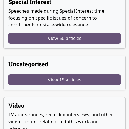
Special Interest
Speeches made during Special Interest time,
focusing on specific issues of concern to
constituents or state-wide relevance.
View 56 articles
Uncategorised
View 19 articles
Video
TV appearances, recorded interviews, and other
video content relating to Ruth’s work and
advocacy.