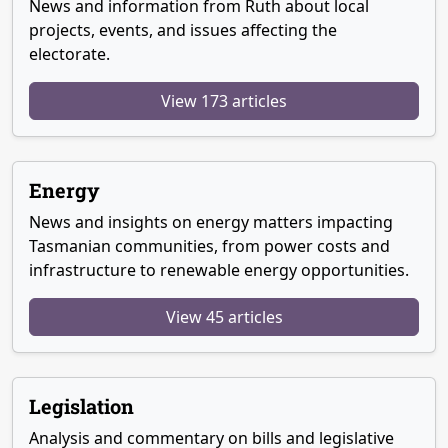
News and information from Ruth about local
projects, events, and issues affecting the
electorate.
View 173 articles
Energy
News and insights on energy matters impacting
Tasmanian communities, from power costs and
infrastructure to renewable energy opportunities.
View 45 articles
Legislation
Analysis and commentary on bills and legislative