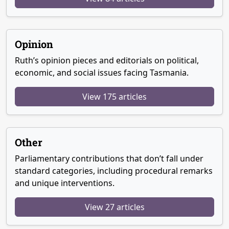
Opinion
Ruth’s opinion pieces and editorials on political,
economic, and social issues facing Tasmania.
View 175 articles
Other
Parliamentary contributions that don’t fall under
standard categories, including procedural remarks
and unique interventions.
View 27 articles