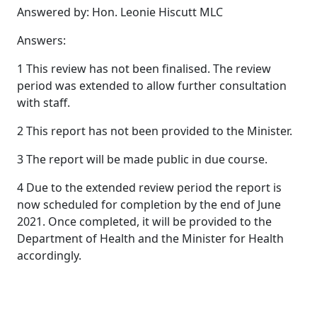
Answered by: Hon. Leonie Hiscutt MLC
Answers:
1 This review has not been finalised. The review
period was extended to allow further consultation
with staff.
2 This report has not been provided to the Minister.
3 The report will be made public in due course.
4 Due to the extended review period the report is
now scheduled for completion by the end of June
2021. Once completed, it will be provided to the
Department of Health and the Minister for Health
accordingly.