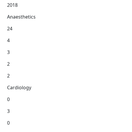
2018
Anaesthetics
24
4
3
2
2
Cardiology
0
3
0