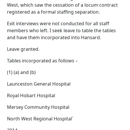
West, which saw the cessation of a locum contract
registered as a formal staffing separation.
Exit interviews were not conducted for all staff
members who left. I seek leave to table the tables
and have them incorporated into Hansard.
Leave granted.
Tables incorporated as follows –
(1) (a) and (b)
Launceston General Hospital
Royal Hobart Hospital
Mersey Community Hospital
North West Regional Hospital`