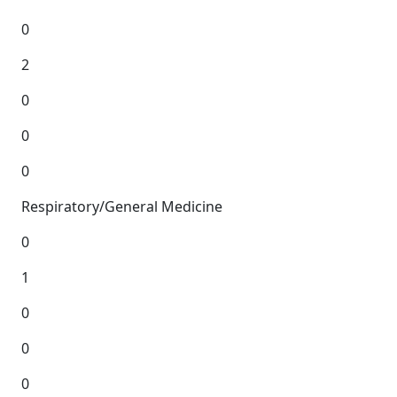
0
2
0
0
0
Respiratory/General Medicine
0
1
0
0
0