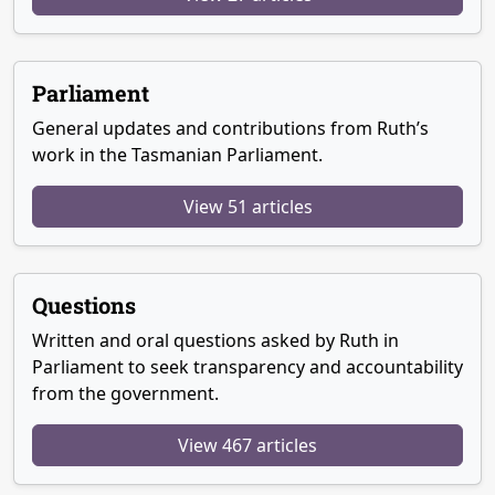
Parliament
General updates and contributions from Ruth’s
work in the Tasmanian Parliament.
View 51 articles
Questions
Written and oral questions asked by Ruth in
Parliament to seek transparency and accountability
from the government.
View 467 articles