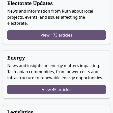
Electorate Updates
News and information from Ruth about local
projects, events, and issues affecting the
electorate.
View 173 articles
Energy
News and insights on energy matters impacting
Tasmanian communities, from power costs and
infrastructure to renewable energy opportunities.
View 45 articles
Legislation