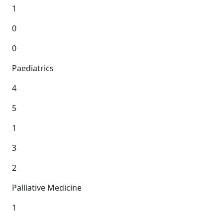
1
0
0
Paediatrics
4
5
1
3
2
Palliative Medicine
1