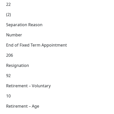
22
(2)
Separation Reason
Number
End of Fixed Term Appointment
206
Resignation
92
Retirement – Voluntary
10
Retirement – Age