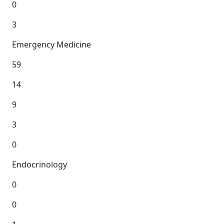
0
3
Emergency Medicine
59
14
9
3
0
Endocrinology
0
0