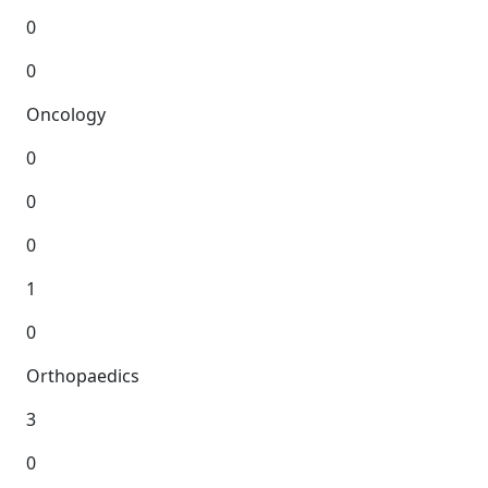
0
0
Oncology
0
0
0
1
0
Orthopaedics
3
0