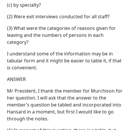
(c) by specialty?
(2) Were exit interviews conducted for all staff?
(3) What were the categories of reasons given for
leaving and the numbers of persons in each
category?
I understand some of the information may be in
tabular form and it might be easier to table it, if that
is convenient.
ANSWER
Mr President, I thank the member for Murchison for
her question. I will ask that the answer to the
member’s question be tabled and incorporated into
Hansard in a moment, but first I would like to go
through the notes.