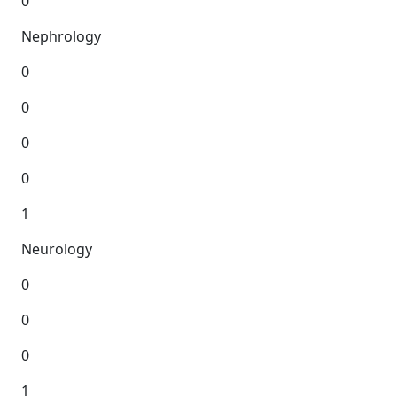
0
Nephrology
0
0
0
0
1
Neurology
0
0
0
1