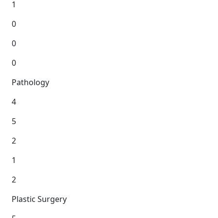
1
0
0
0
Pathology
4
5
2
1
2
Plastic Surgery