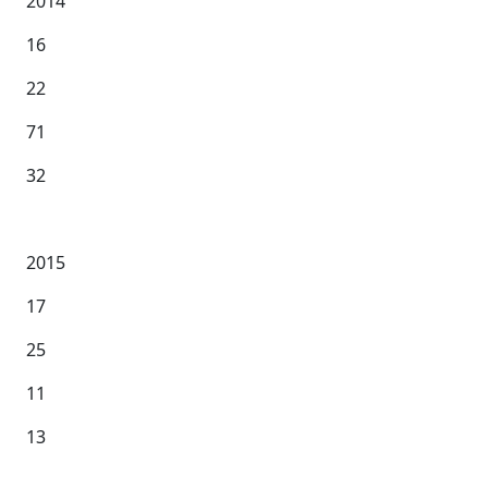
2014
16
22
71
32
2015
17
25
11
13