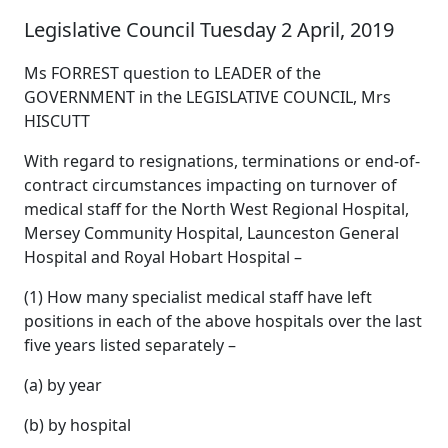
Legislative Council Tuesday 2 April, 2019
Ms FORREST question to LEADER of the
GOVERNMENT in the LEGISLATIVE COUNCIL, Mrs
HISCUTT
With regard to resignations, terminations or end-of-
contract circumstances impacting on turnover of
medical staff for the North West Regional Hospital,
Mersey Community Hospital, Launceston General
Hospital and Royal Hobart Hospital –
(1) How many specialist medical staff have left
positions in each of the above hospitals over the last
five years listed separately –
(a) by year
(b) by hospital