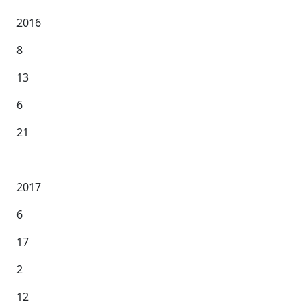
2016
8
13
6
21
2017
6
17
2
12