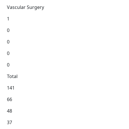
Vascular Surgery
1
0
0
0
0
Total
141
66
48
37