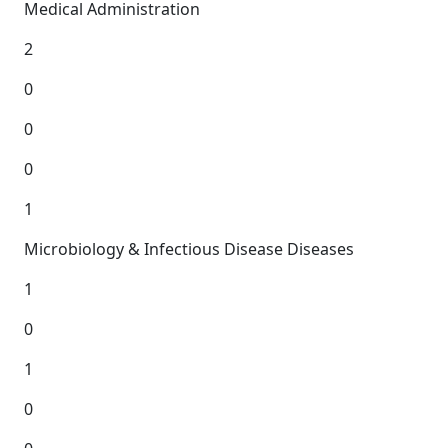
Medical Administration
2
0
0
0
1
Microbiology & Infectious Disease Diseases
1
0
1
0