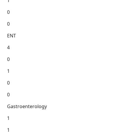
1
0
0
ENT
4
0
1
0
0
Gastroenterology
1
1