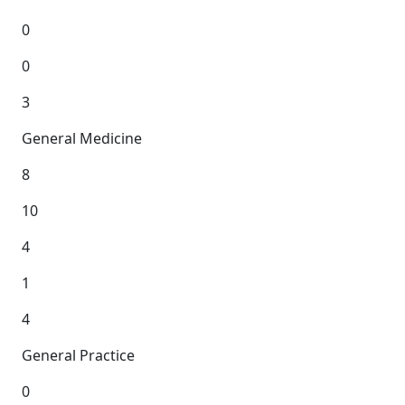
0
0
3
General Medicine
8
10
4
1
4
General Practice
0