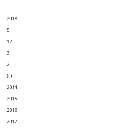
2018
5
12
3
2
(c)
2014
2015
2016
2017