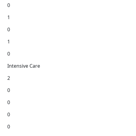
0
1
0
1
0
Intensive Care
2
0
0
0
0