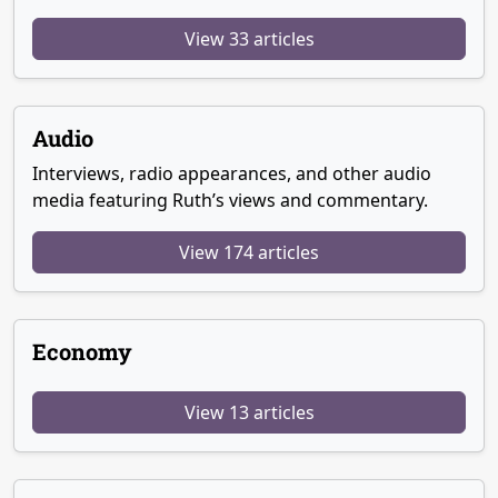
View 33 articles
Audio
Interviews, radio appearances, and other audio
media featuring Ruth’s views and commentary.
View 174 articles
Economy
View 13 articles