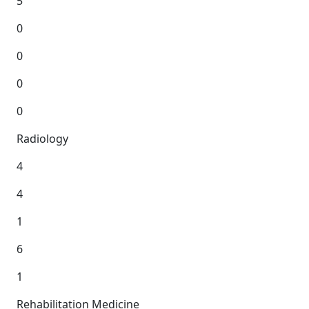
5
0
0
0
0
Radiology
4
4
1
6
1
Rehabilitation Medicine