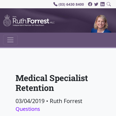
(03) 6430 8400
Main Navigation
Medical Specialist
Retention
03/04/2019
•
Ruth Forrest
Questions