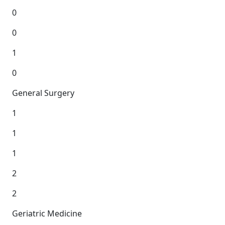
0
0
1
0
General Surgery
1
1
1
2
2
Geriatric Medicine