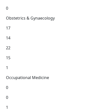
0
Obstetrics & Gynaecology
17
14
22
15
1
Occupational Medicine
0
0
1