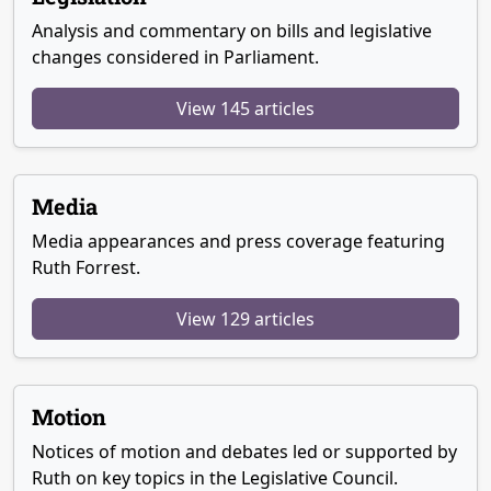
Analysis and commentary on bills and legislative
changes considered in Parliament.
View 145 articles
Media
Media appearances and press coverage featuring
Ruth Forrest.
View 129 articles
Motion
Notices of motion and debates led or supported by
Ruth on key topics in the Legislative Council.