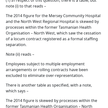
(1) In respect of this question, there is a table, but
note (i) to that reads –
The 2014 figure for the Mersey Community Hospital
and the North West Regional Hospital is skewed by
processes within the former Tasmanian Health
Organisation – North West, which saw the cessation
of a locum contract registered as a formal staffing
separation.
Note (ii) reads –
Employees subject to multiple employment
arrangements or rolling contracts have been
excluded to eliminate over-representation.
There is another table as specified, with a note,
which says –
The 2014 figure is skewed by processes within the
former Tasmanian Health Organisation – North