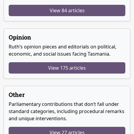
View 84 articles
Opinion
Ruth’s opinion pieces and editorials on political,
economic, and social issues facing Tasmania.
View 175 articles
Other
Parliamentary contributions that don’t fall under
standard categories, including procedural remarks
and unique interventions.
View 27 articles