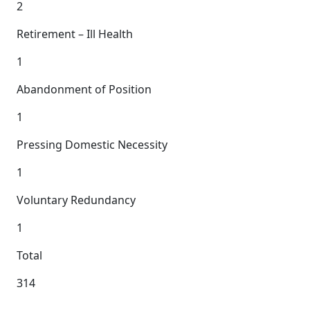
2
Retirement – Ill Health
1
Abandonment of Position
1
Pressing Domestic Necessity
1
Voluntary Redundancy
1
Total
314