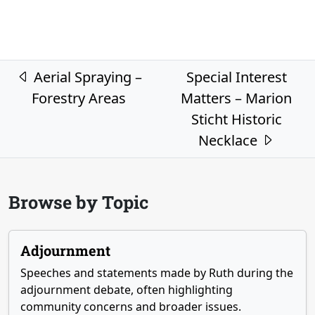
Post navigation
Aerial Spraying –
Special Interest
Forestry Areas
Matters – Marion
Sticht Historic
Necklace
Browse by Topic
Adjournment
Speeches and statements made by Ruth during the
adjournment debate, often highlighting
community concerns and broader issues.