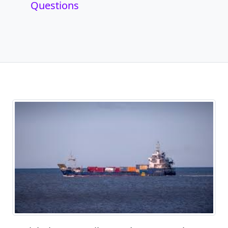
Questions