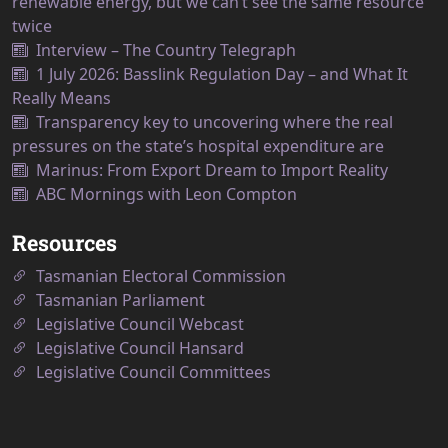
renewable energy, but we can’t see the same resource
twice
Interview – The Country Telegraph
1 July 2026: Basslink Regulation Day – and What It
Really Means
Transparency key to uncovering where the real
pressures on the state’s hospital expenditure are
Marinus: From Export Dream to Import Reality
ABC Mornings with Leon Compton
Resources
Tasmanian Electoral Commission
Tasmanian Parliament
Legislative Council Webcast
Legislative Council Hansard
Legislative Council Committees