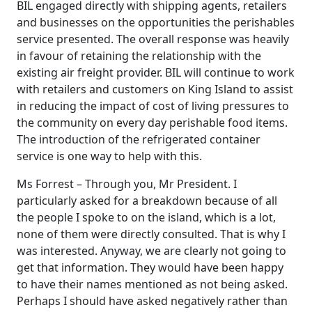
BIL engaged directly with shipping agents, retailers
and businesses on the opportunities the perishables
service presented. The overall response was heavily
in favour of retaining the relationship with the
existing air freight provider. BIL will continue to work
with retailers and customers on King Island to assist
in reducing the impact of cost of living pressures to
the community on every day perishable food items.
The introduction of the refrigerated container
service is one way to help with this.
Ms Forrest – Through you, Mr President. I
particularly asked for a breakdown because of all
the people I spoke to on the island, which is a lot,
none of them were directly consulted. That is why I
was interested. Anyway, we are clearly not going to
get that information. They would have been happy
to have their names mentioned as not being asked.
Perhaps I should have asked negatively rather than