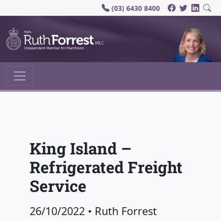
(03) 6430 8400
Main Navigation
King Island –
Refrigerated Freight
Service
26/10/2022
•
Ruth Forrest