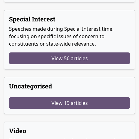
Special Interest
Speeches made during Special Interest time,
focusing on specific issues of concern to
constituents or state-wide relevance.
View 56 articles
Uncategorised
View 19 articles
Video