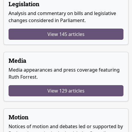
Legislation
Analysis and commentary on bills and legislative
changes considered in Parliament.
View 145 articles
Media
Media appearances and press coverage featuring
Ruth Forrest.
View 129 articles
Motion
Notices of motion and debates led or supported by