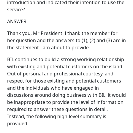
introduction and indicated their intention to use the
service?
ANSWER
Thank you, Mr President. I thank the member for
her question and the answers to (1), (2) and (3) are in
the statement I am about to provide.
BIL continues to build a strong working relationship
with existing and potential customers on the island.
Out of personal and professional courtesy, and
respect for those existing and potential customers
and the individuals who have engaged in
discussions around doing business with BIL, it would
be inappropriate to provide the level of information
required to answer these questions in detail.
Instead, the following high-level summary is
provided.