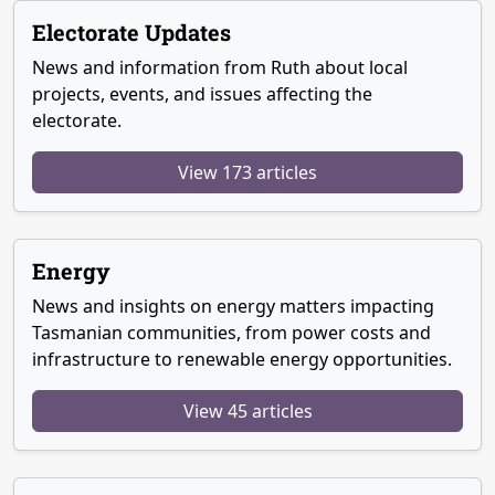
Electorate Updates
News and information from Ruth about local
projects, events, and issues affecting the
electorate.
View 173 articles
Energy
News and insights on energy matters impacting
Tasmanian communities, from power costs and
infrastructure to renewable energy opportunities.
View 45 articles