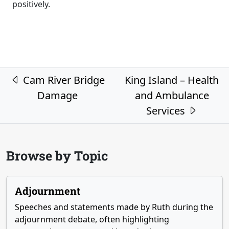
positively.
Post navigation
Cam River Bridge
King Island – Health
Damage
and Ambulance
Services
Browse by Topic
Adjournment
Speeches and statements made by Ruth during the
adjournment debate, often highlighting