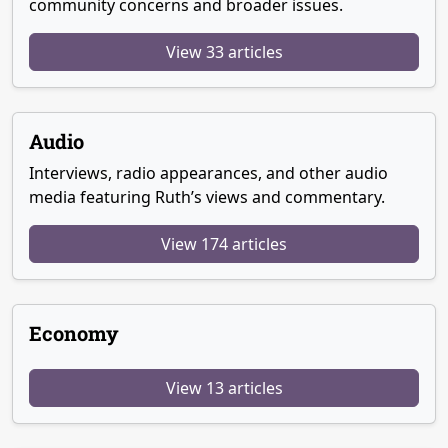
community concerns and broader issues.
View 33 articles
Audio
Interviews, radio appearances, and other audio
media featuring Ruth’s views and commentary.
View 174 articles
Economy
View 13 articles