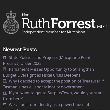
Newest Posts
State Policies and Projects (Macquarie Point
Precinct) Order 2025
Parliament Misses Opportunity to Strengthen
Budget Oversight as Fiscal Crisis Deepens
Why I decided to accept the position of Treasurer if
Tasmania has a Labor Minority government
If you want to get to SurplusTown, would you start
from here?
We’ve built our identity as a powerhouse of