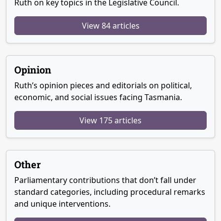
Ruth on key topics in the Legislative Council.
View 84 articles
Opinion
Ruth’s opinion pieces and editorials on political,
economic, and social issues facing Tasmania.
View 175 articles
Other
Parliamentary contributions that don’t fall under
standard categories, including procedural remarks
and unique interventions.