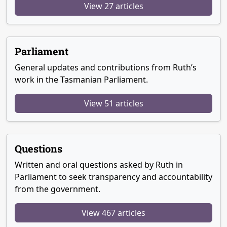
View 27 articles
Parliament
General updates and contributions from Ruth’s
work in the Tasmanian Parliament.
View 51 articles
Questions
Written and oral questions asked by Ruth in
Parliament to seek transparency and accountability
from the government.
View 467 articles