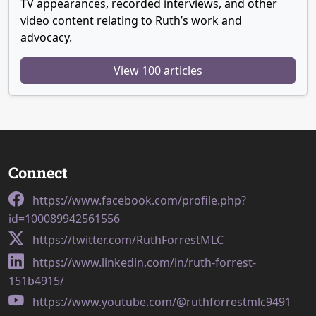
TV appearances, recorded interviews, and other
video content relating to Ruth’s work and
advocacy.
View 100 articles
Connect
https://www.facebook.com/profile.php?
id=100089942561556
https://twitter.com/RuthForrestMLC
https://www.linkedin.com/in/ruth-forrest-
151b4915/
https://www.youtube.com/@ruthforrestmlc9491