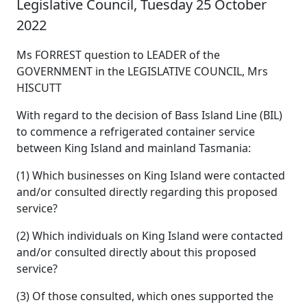
Legislative Council, Tuesday 25 October
2022
Ms FORREST question to LEADER of the
GOVERNMENT in the LEGISLATIVE COUNCIL, Mrs
HISCUTT
With regard to the decision of Bass Island Line (BIL)
to commence a refrigerated container service
between King Island and mainland Tasmania:
(1) Which businesses on King Island were contacted
and/or consulted directly regarding this proposed
service?
(2) Which individuals on King Island were contacted
and/or consulted directly about this proposed
service?
(3) Of those consulted, which ones supported the