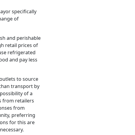
ayor specifically
hange of
esh and perishable
h retail prices of
 use refrigerated
food and pay less
outlets to source
than transport by
ossibility of a
s from retailers
ponses from
nity, preferring
ons for this are
 necessary.