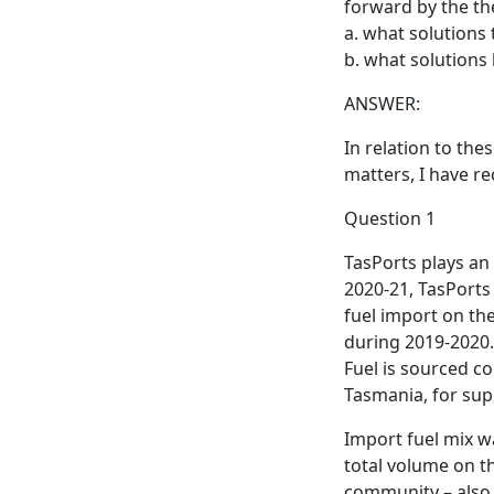
forward by the th
a. what solutions
b. what solutions
ANSWER:
In relation to the
matters, I have re
Question 1
TasPorts plays an 
2020-21, TasPorts 
fuel import on the
during 2019-2020. 
Fuel is sourced co
Tasmania, for supp
Import fuel mix w
total volume on th
community – also 