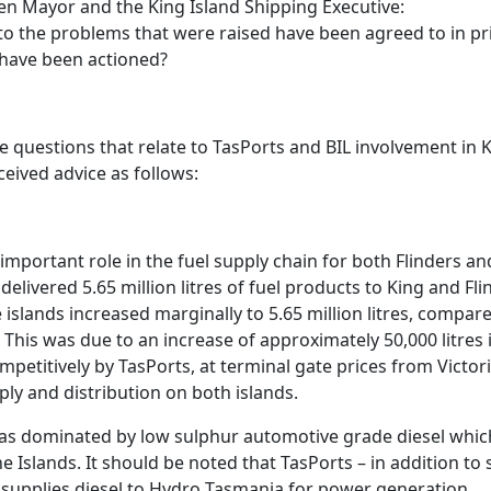
en Mayor and the King Island Shipping Executive:
 to the problems that were raised have been agreed to in pr
 have been actioned?
se questions that relate to TasPorts and BIL involvement in K
ceived advice as follows:
important role in the fuel supply chain for both Flinders and
delivered 5.65 million litres of fuel products to King and Fli
 islands increased marginally to 5.65 million litres, compare
This was due to an increase of approximately 50,000 litres 
mpetitively by TasPorts, at terminal gate prices from Victo
ly and distribution on both islands.
as dominated by low sulphur automotive grade diesel whic
e Islands. It should be noted that TasPorts – in addition to
supplies diesel to Hydro Tasmania for power generation.