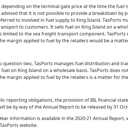
s depending on the terminal gate price at the time the fuel 
 advised that it is not possible to provide a breakdown by 
ferred to involved in fuel supply to King Island. TasPorts 
ransport to customers. It sells fuel on King Island on a whol
 is limited to the sea freight transport component. TasPorts 
he margin applied to fuel by the retailers would be a matter 
o question two, TasPorts manages fuel distribution and tra
s fuel on King Island on a wholesale basis. TasPorts does not 
he margin applied to fuel by the retailers is a matter for the
ublic reporting obligations, the provision of BIL financial sta
will be by way of the Annual Report to be released by 31 Oc
Year information is available in the 2020-21 Annual Report, w
 TasPorts website.