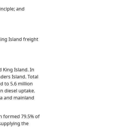
inciple; and
ing Island freight
 King Island. In
nders Island. Total
d to 5.6 million
in diesel uptake.
ria and mainland
h formed 79.5% of
 supplying the