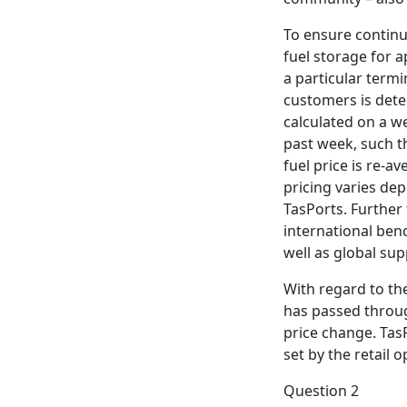
To ensure continui
fuel storage for 
a particular termi
customers is deter
calculated on a we
past week, such th
fuel price is re-
pricing varies dep
TasPorts. Further 
international benc
well as global sup
With regard to th
has passed throug
price change. TasP
set by the retail o
Question 2