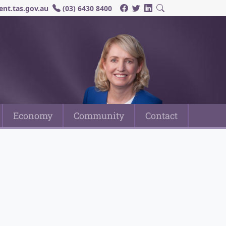
nt.tas.gov.au
(03) 6430 8400
Economy
Community
Contact