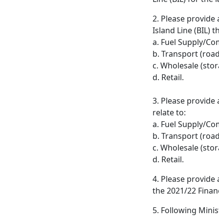
2. Please provide
Island Line (BIL) t
a. Fuel Supply/C
b. Transport (road
c. Wholesale (stor
d. Retail.
3. Please provide
relate to:
a. Fuel Supply/C
b. Transport (road
c. Wholesale (stor
d. Retail.
4. Please provide 
the 2021/22 Financ
5. Following Minis