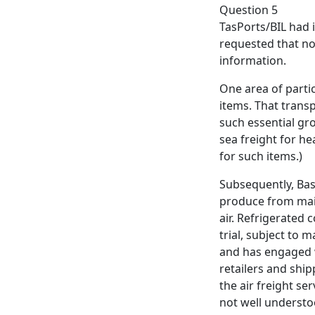
Question 5
TasPorts/BIL had i
requested that no
information.
One area of parti
items. That transp
such essential gro
sea freight for he
for such items.)
Subsequently, Bass
produce from main
air. Refrigerated 
trial, subject to 
and has engaged 
retailers and shi
the air freight se
not well understoo