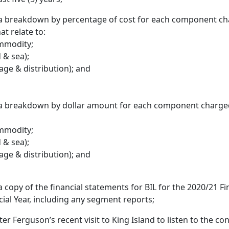
 a breakdown by percentage of cost for each component ch
hat relate to:
ommodity;
 & sea);
age & distribution); and
 a breakdown by dollar amount for each component charged 
ommodity;
 & sea);
age & distribution); and
a copy of the financial statements for BIL for the 2020/21 Fi
ial Year, including any segment reports;
ter Ferguson’s recent visit to King Island to listen to the c