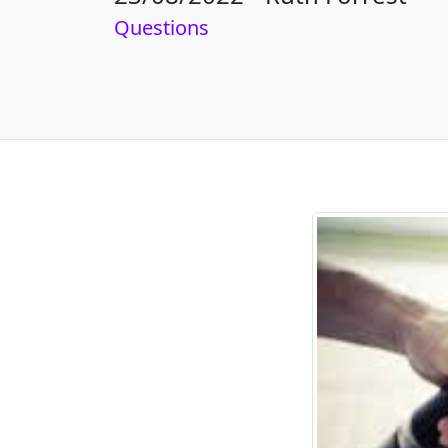
Questions