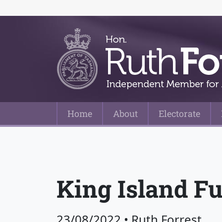
Home
About
Electorate
Main Navigation
King Island Fu
23/08/2022
•
Ruth Forrest