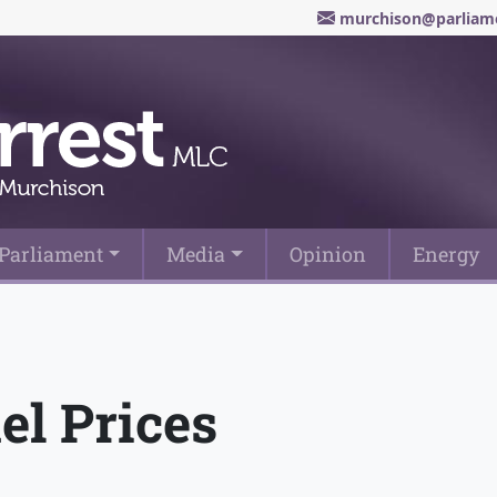
murchison@parliame
Parliament
Media
Opinion
Energy
el Prices