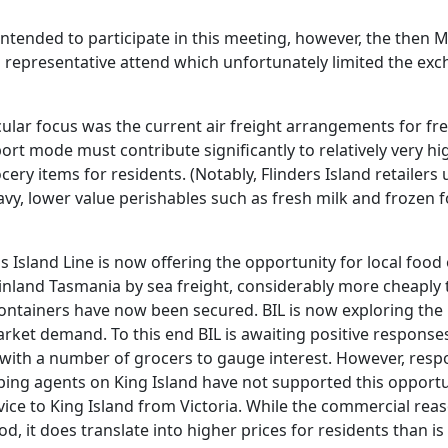
ntended to participate in this meeting, however, the then M
 representative attend which unfortunately limited the exc
cular focus was the current air freight arrangements for fr
ort mode must contribute significantly to relatively very hig
cery items for residents. (Notably, Flinders Island retailers
avy, lower value perishables such as fresh milk and frozen 
 Island Line is now offering the opportunity for local food 
land Tasmania by sea freight, considerably more cheaply 
containers have now been secured. BIL is now exploring the p
market demand. To this end BIL is awaiting positive response
with a number of grocers to gauge interest. However, res
pping agents on King Island have not supported this opportu
rvice to King Island from Victoria. While the commercial reas
d, it does translate into higher prices for residents than is