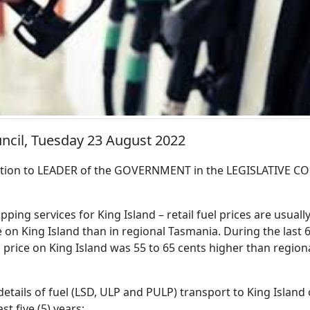
uncil, Tuesday 23 August 2022
ion to LEADER of the GOVERNMENT in the LEGISLATIVE CO
pping services for King Island – retail fuel prices are usuall
 on King Island than in regional Tasmania. During the last
l price on King Island was 55 to 65 cents higher than region
details of fuel (LSD, ULP and PULP) transport to King Island
ast five (5) years;