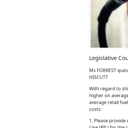
Legislative Co
Ms FORREST quest
HISCUTT
With regard to shi
higher on average
average retail fue
costs:
1. Please provide 
Line (BIL) for the l