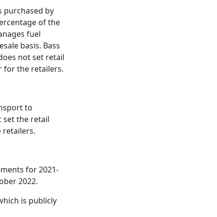
is purchased by
percentage of the
manages fuel
esale basis. Bass
does not set retail
for the retailers.
nsport to
set the retail
 retailers.
tements for 2021-
tober 2022.
hich is publicly