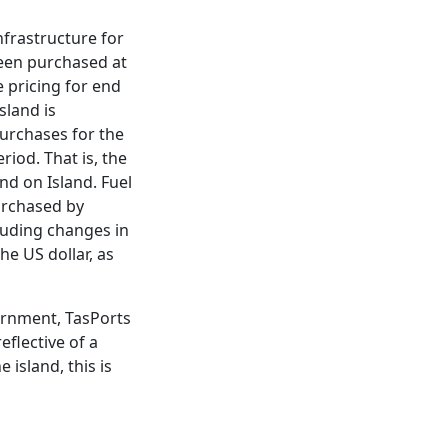
nfrastructure for
been purchased at
e pricing for end
sland is
purchases for the
riod. That is, the
d on Island. Fuel
purchased by
cluding changes in
he US dollar, as
ernment, TasPorts
flective of a
 island, this is