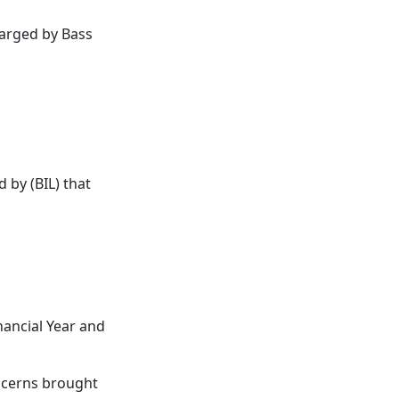
arged by Bass
by (BIL) that
nancial Year and
oncerns brought