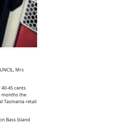
UNCIL, Mrs
y 40-45 cents
 6 months the
al Tasmania retail
 on Bass Island