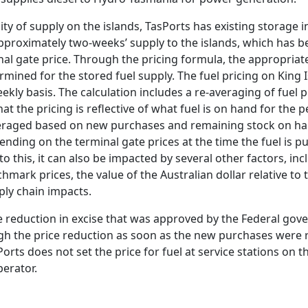
ty of supply on the islands, TasPorts has existing storage i
approximately two-weeks’ supply to the islands, which has 
nal gate price. Through the pricing formula, the appropriat
mined for the stored fuel supply. The fuel pricing on King I
ekly basis. The calculation includes a re-averaging of fuel 
at the pricing is reflective of what fuel is on hand for the pe
averaged based on new purchases and remaining stock on han
ending on the terminal gate prices at the time the fuel is 
to this, it can also be impacted by several other factors, in
hmark prices, the value of the Australian dollar relative to t
ply chain impacts.
e reduction in excise that was approved by the Federal gov
h the price reduction as soon as the new purchases were re
orts does not set the price for fuel at service stations on the
perator.