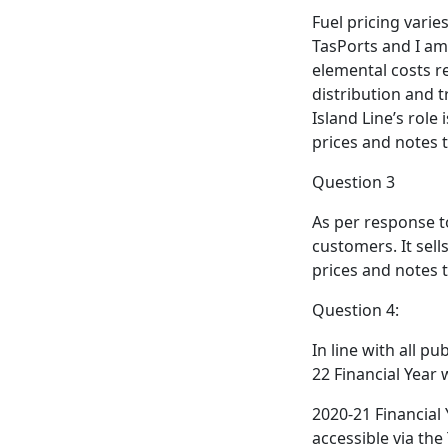
Fuel pricing varie
TasPorts and I am
elemental costs re
distribution and t
Island Line’s role
prices and notes t
Question 3
As per response t
customers. It sell
prices and notes t
Question 4:
In line with all p
22 Financial Year 
2020-21 Financial 
accessible via the