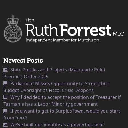
Newest Posts
State Policies and Projects (Macquarie Point
Precinct) Order 2025
Parliament Misses Opportunity to Strengthen
Budget Oversight as Fiscal Crisis Deepens
Why I decided to accept the position of Treasurer if
Tasmania has a Labor Minority government
If you want to get to SurplusTown, would you start
from here?
We’ve built our identity as a powerhouse of