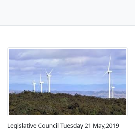
Legislative Council Tuesday 21 May,2019