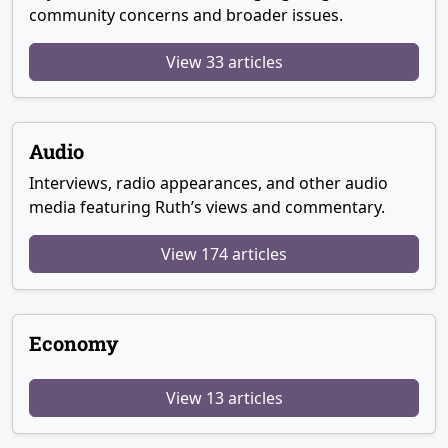
community concerns and broader issues.
View 33 articles
Audio
Interviews, radio appearances, and other audio
media featuring Ruth’s views and commentary.
View 174 articles
Economy
View 13 articles