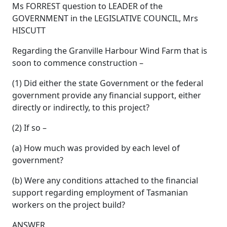
Ms FORREST question to LEADER of the
GOVERNMENT in the LEGISLATIVE COUNCIL, Mrs
HISCUTT
Regarding the Granville Harbour Wind Farm that is
soon to commence construction –
(1) Did either the state Government or the federal
government provide any financial support, either
directly or indirectly, to this project?
(2) If so –
(a) How much was provided by each level of
government?
(b) Were any conditions attached to the financial
support regarding employment of Tasmanian
workers on the project build?
ANSWER