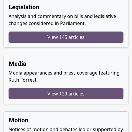
Legislation
Analysis and commentary on bills and legislative
changes considered in Parliament.
View 145 articles
Media
Media appearances and press coverage featuring
Ruth Forrest.
View 129 articles
Motion
Notices of motion and debates led or supported by