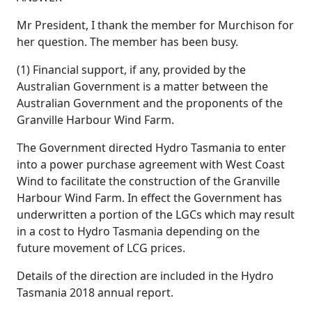
Mr President, I thank the member for Murchison for
her question. The member has been busy.
(1) Financial support, if any, provided by the
Australian Government is a matter between the
Australian Government and the proponents of the
Granville Harbour Wind Farm.
The Government directed Hydro Tasmania to enter
into a power purchase agreement with West Coast
Wind to facilitate the construction of the Granville
Harbour Wind Farm. In effect the Government has
underwritten a portion of the LGCs which may result
in a cost to Hydro Tasmania depending on the
future movement of LCG prices.
Details of the direction are included in the Hydro
Tasmania 2018 annual report.