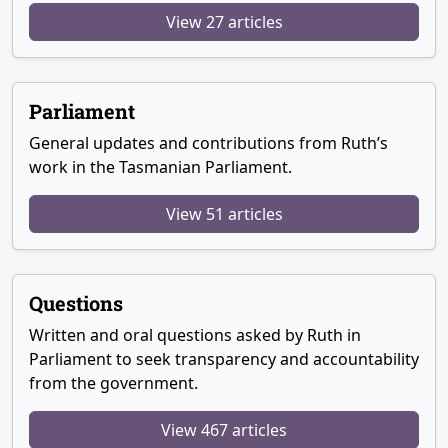
View 27 articles
Parliament
General updates and contributions from Ruth’s
work in the Tasmanian Parliament.
View 51 articles
Questions
Written and oral questions asked by Ruth in
Parliament to seek transparency and accountability
from the government.
View 467 articles