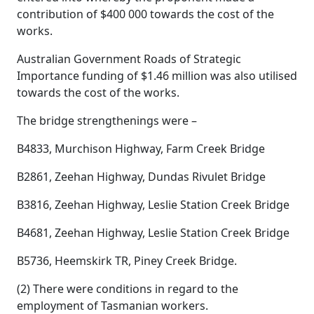
contribution of $400 000 towards the cost of the
works.
Australian Government Roads of Strategic
Importance funding of $1.46 million was also utilised
towards the cost of the works.
The bridge strengthenings were –
B4833, Murchison Highway, Farm Creek Bridge
B2861, Zeehan Highway, Dundas Rivulet Bridge
B3816, Zeehan Highway, Leslie Station Creek Bridge
B4681, Zeehan Highway, Leslie Station Creek Bridge
B5736, Heemskirk TR, Piney Creek Bridge.
(2) There were conditions in regard to the
employment of Tasmanian workers.