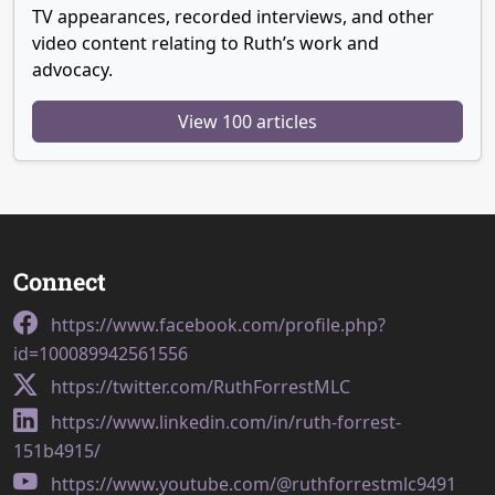
TV appearances, recorded interviews, and other
video content relating to Ruth’s work and
advocacy.
View 100 articles
Connect
https://www.facebook.com/profile.php?
id=100089942561556
https://twitter.com/RuthForrestMLC
https://www.linkedin.com/in/ruth-forrest-
151b4915/
https://www.youtube.com/@ruthforrestmlc9491