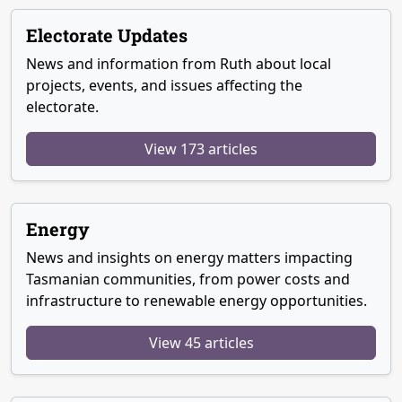
Electorate Updates
News and information from Ruth about local
projects, events, and issues affecting the
electorate.
View 173 articles
Energy
News and insights on energy matters impacting
Tasmanian communities, from power costs and
infrastructure to renewable energy opportunities.
View 45 articles