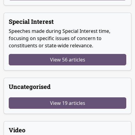
Special Interest
Speeches made during Special Interest time,
focusing on specific issues of concern to
constituents or state-wide relevance.
View 56 articles
Uncategorised
View 19 articles
Video