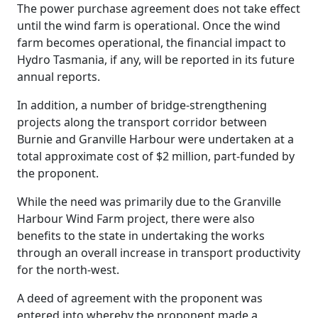
The power purchase agreement does not take effect
until the wind farm is operational. Once the wind
farm becomes operational, the financial impact to
Hydro Tasmania, if any, will be reported in its future
annual reports.
In addition, a number of bridge-strengthening
projects along the transport corridor between
Burnie and Granville Harbour were undertaken at a
total approximate cost of $2 million, part-funded by
the proponent.
While the need was primarily due to the Granville
Harbour Wind Farm project, there were also
benefits to the state in undertaking the works
through an overall increase in transport productivity
for the north-west.
A deed of agreement with the proponent was
entered into whereby the proponent made a