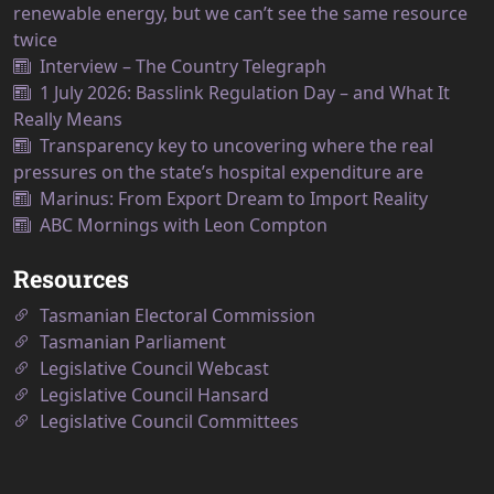
renewable energy, but we can’t see the same resource
twice
Interview – The Country Telegraph
1 July 2026: Basslink Regulation Day – and What It
Really Means
Transparency key to uncovering where the real
pressures on the state’s hospital expenditure are
Marinus: From Export Dream to Import Reality
ABC Mornings with Leon Compton
Resources
Tasmanian Electoral Commission
Tasmanian Parliament
Legislative Council Webcast
Legislative Council Hansard
Legislative Council Committees