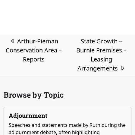
Post navigation
Arthur-Pieman
State Growth –
Conservation Area –
Burnie Premises –
Reports
Leasing
Arrangements
Browse by Topic
Adjournment
Speeches and statements made by Ruth during the
adjournment debate, often highlighting