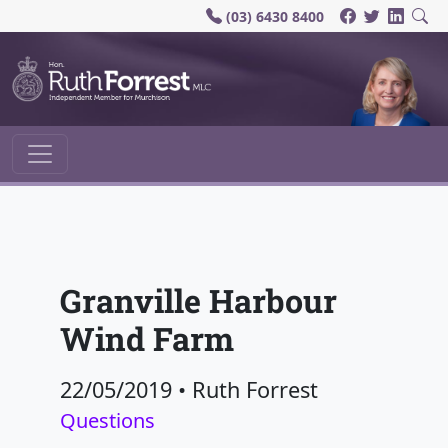
(03) 6430 8400
Main Navigation
Granville Harbour
Wind Farm
22/05/2019
•
Ruth Forrest
Questions