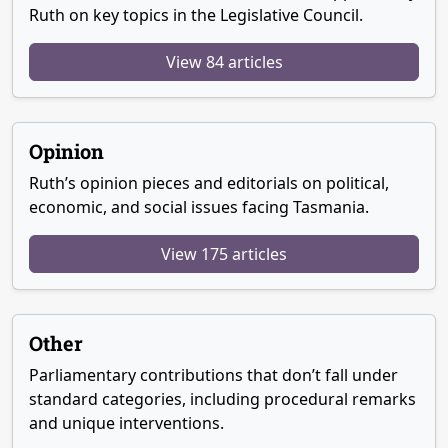
Ruth on key topics in the Legislative Council.
View 84 articles
Opinion
Ruth’s opinion pieces and editorials on political,
economic, and social issues facing Tasmania.
View 175 articles
Other
Parliamentary contributions that don’t fall under
standard categories, including procedural remarks
and unique interventions.