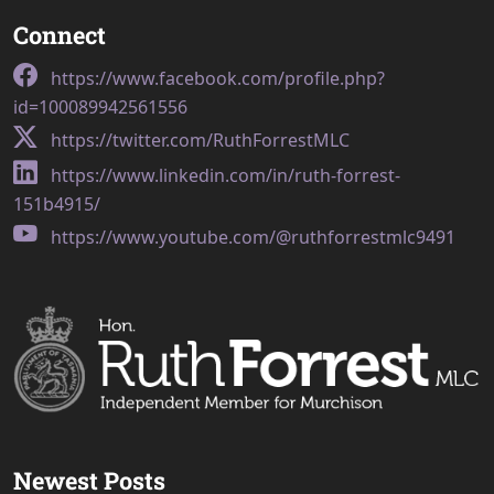
Connect
https://www.facebook.com/profile.php?
id=100089942561556
https://twitter.com/RuthForrestMLC
https://www.linkedin.com/in/ruth-forrest-
151b4915/
https://www.youtube.com/@ruthforrestmlc9491
Newest Posts