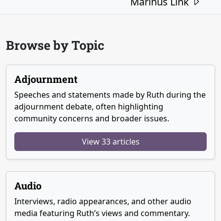
Marinus Link
Browse by Topic
Adjournment
Speeches and statements made by Ruth during the
adjournment debate, often highlighting
community concerns and broader issues.
View 33 articles
Audio
Interviews, radio appearances, and other audio
media featuring Ruth’s views and commentary.