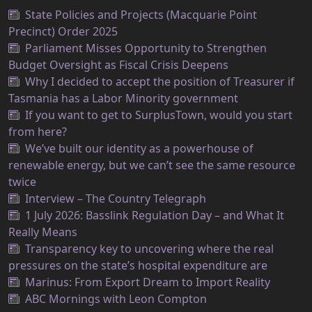
State Policies and Projects (Macquarie Point
Precinct) Order 2025
Parliament Misses Opportunity to Strengthen
Budget Oversight as Fiscal Crisis Deepens
Why I decided to accept the position of Treasurer if
Tasmania has a Labor Minority government
If you want to get to SurplusTown, would you start
from here?
We’ve built our identity as a powerhouse of
renewable energy, but we can’t see the same resource
twice
Interview – The Country Telegraph
1 July 2026: Basslink Regulation Day – and What It
Really Means
Transparency key to uncovering where the real
pressures on the state’s hospital expenditure are
Marinus: From Export Dream to Import Reality
ABC Mornings with Leon Compton