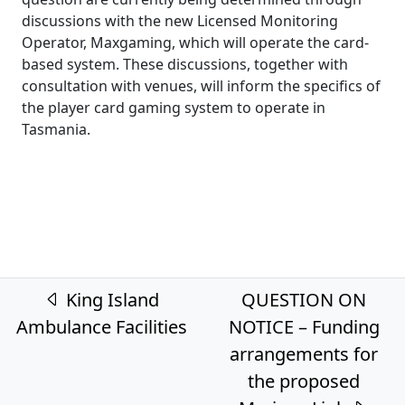
discussions with the new Licensed Monitoring
Operator, Maxgaming, which will operate the card-
based system. These discussions, together with
consultation with venues, will inform the specifics of
the player card gaming system to operate in
Tasmania.
Post navigation
King Island
QUESTION ON
Ambulance Facilities
NOTICE – Funding
arrangements for
the proposed