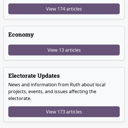
View 174 articles
Economy
View 13 articles
Electorate Updates
News and information from Ruth about local
projects, events, and issues affecting the
electorate.
View 173 articles