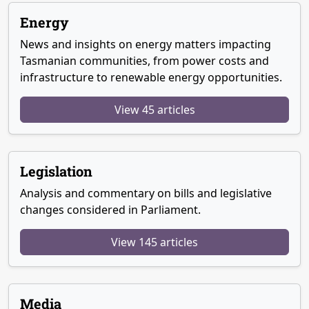
Energy
News and insights on energy matters impacting
Tasmanian communities, from power costs and
infrastructure to renewable energy opportunities.
View 45 articles
Legislation
Analysis and commentary on bills and legislative
changes considered in Parliament.
View 145 articles
Media