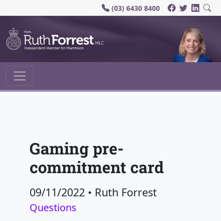
(03) 6430 8400
Main Navigation
Gaming pre-
commitment card
09/11/2022
•
Ruth Forrest
Questions