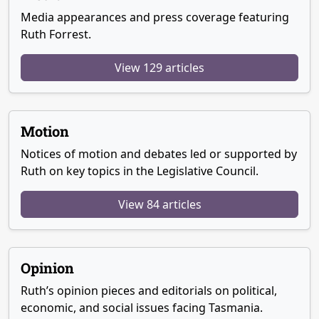
Media appearances and press coverage featuring
Ruth Forrest.
View 129 articles
Motion
Notices of motion and debates led or supported by
Ruth on key topics in the Legislative Council.
View 84 articles
Opinion
Ruth’s opinion pieces and editorials on political,
economic, and social issues facing Tasmania.