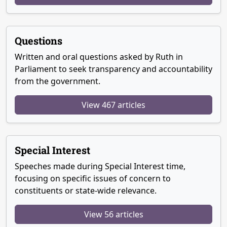
Questions
Written and oral questions asked by Ruth in
Parliament to seek transparency and accountability
from the government.
View 467 articles
Special Interest
Speeches made during Special Interest time,
focusing on specific issues of concern to
constituents or state-wide relevance.
View 56 articles