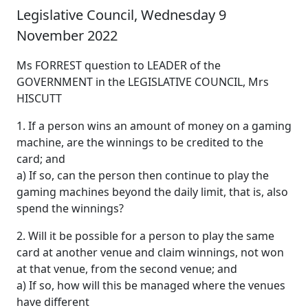
Legislative Council, Wednesday 9
November 2022
Ms FORREST question to LEADER of the
GOVERNMENT in the LEGISLATIVE COUNCIL, Mrs
HISCUTT
1. If a person wins an amount of money on a gaming
machine, are the winnings to be credited to the
card; and
a) If so, can the person then continue to play the
gaming machines beyond the daily limit, that is, also
spend the winnings?
2. Will it be possible for a person to play the same
card at another venue and claim winnings, not won
at that venue, from the second venue; and
a) If so, how will this be managed where the venues
have different