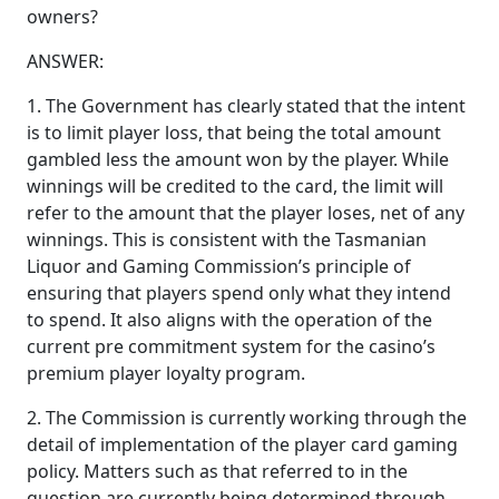
owners?
ANSWER:
1. The Government has clearly stated that the intent
is to limit player loss, that being the total amount
gambled less the amount won by the player. While
winnings will be credited to the card, the limit will
refer to the amount that the player loses, net of any
winnings. This is consistent with the Tasmanian
Liquor and Gaming Commission’s principle of
ensuring that players spend only what they intend
to spend. It also aligns with the operation of the
current pre commitment system for the casino’s
premium player loyalty program.
2. The Commission is currently working through the
detail of implementation of the player card gaming
policy. Matters such as that referred to in the
question are currently being determined through