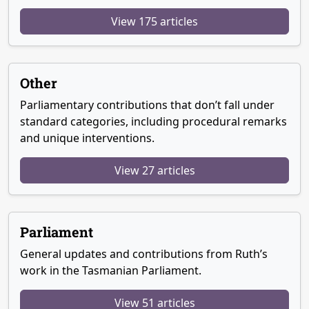
View 175 articles
Other
Parliamentary contributions that don’t fall under
standard categories, including procedural remarks
and unique interventions.
View 27 articles
Parliament
General updates and contributions from Ruth’s
work in the Tasmanian Parliament.
View 51 articles