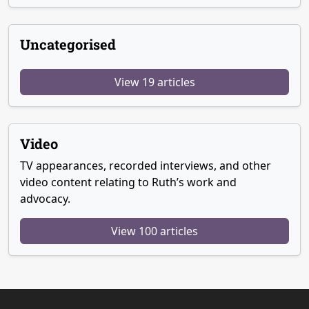
Uncategorised
View 19 articles
Video
TV appearances, recorded interviews, and other
video content relating to Ruth’s work and
advocacy.
View 100 articles