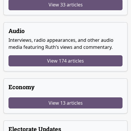
View 33 articles
Audio
Interviews, radio appearances, and other audio
media featuring Ruth’s views and commentary.
View 174 articles
Economy
View 13 articles
Electorate Updates