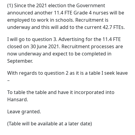
(1) Since the 2021 election the Government
announced another 11.4 FTE Grade 4 nurses will be
employed to work in schools. Recruitment is
underway and this will add to the current 42.7 FTEs.
I will go to question 3. Advertising for the 11.4 FTE
closed on 30 June 2021. Recruitment processes are
now underway and expect to be completed in
September.
With regards to question 2 as it is a table I seek leave
–
To table the table and have it incorporated into
Hansard.
Leave granted.
(Table will be available at a later date)