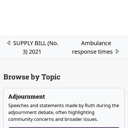
Post navigation
SUPPLY BILL (No.
Ambulance
3) 2021
response times
Browse by Topic
Adjournment
Speeches and statements made by Ruth during the
adjournment debate, often highlighting
community concerns and broader issues.