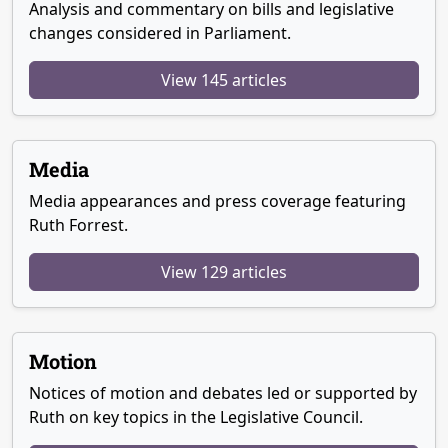
Analysis and commentary on bills and legislative
changes considered in Parliament.
View 145 articles
Media
Media appearances and press coverage featuring
Ruth Forrest.
View 129 articles
Motion
Notices of motion and debates led or supported by
Ruth on key topics in the Legislative Council.