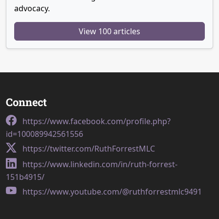
advocacy.
View 100 articles
Connect
https://www.facebook.com/profile.php?
id=100089942561556
https://twitter.com/RuthForrestMLC
https://www.linkedin.com/in/ruth-forrest-
151b4915/
https://www.youtube.com/@ruthforrestmlc9491