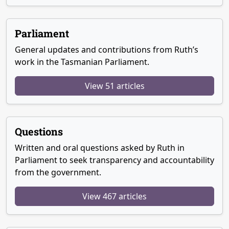
Parliament
General updates and contributions from Ruth’s
work in the Tasmanian Parliament.
View 51 articles
Questions
Written and oral questions asked by Ruth in
Parliament to seek transparency and accountability
from the government.
View 467 articles