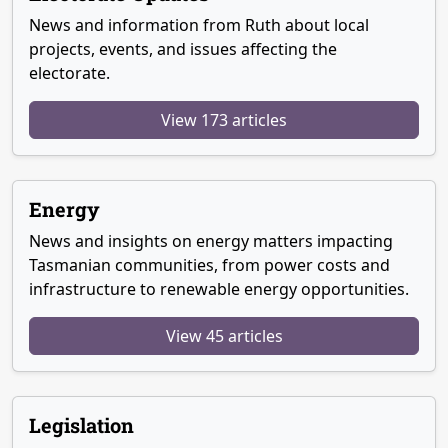
News and information from Ruth about local
projects, events, and issues affecting the
electorate.
View 173 articles
Energy
News and insights on energy matters impacting
Tasmanian communities, from power costs and
infrastructure to renewable energy opportunities.
View 45 articles
Legislation