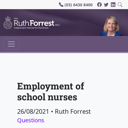
(03) 6430 8400
Main Navigation
Employment of
school nurses
26/08/2021
•
Ruth Forrest
Questions