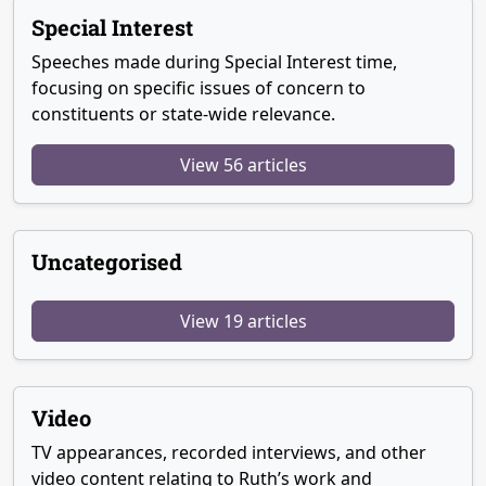
Special Interest
Speeches made during Special Interest time,
focusing on specific issues of concern to
constituents or state-wide relevance.
View 56 articles
Uncategorised
View 19 articles
Video
TV appearances, recorded interviews, and other
video content relating to Ruth’s work and