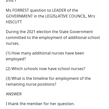
Ms FORREST question to LEADER of the
GOVERNMENT in the LEGISLATIVE COUNCIL, Mrs
HISCUTT
During the 2021 election the State Government
committed to the employment of additional school
nurses.
(1) How many additional nurses have been
employed?
(2) Which schools now have school nurses?
(3) What is the timeline for employment of the
remaining nurse positions?
ANSWER
I thank the member for her question.