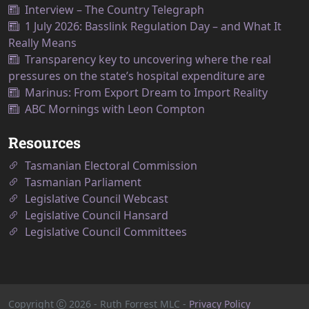
Interview – The Country Telegraph
1 July 2026: Basslink Regulation Day – and What It
Really Means
Transparency key to uncovering where the real
pressures on the state’s hospital expenditure are
Marinus: From Export Dream to Import Reality
ABC Mornings with Leon Compton
Resources
Tasmanian Electoral Commission
Tasmanian Parliament
Legislative Council Webcast
Legislative Council Hansard
Legislative Council Committees
Copyright
2026
- Ruth Forrest MLC -
Privacy Policy