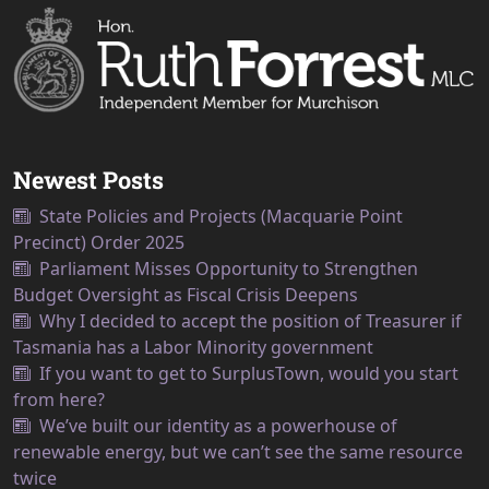
Newest Posts
State Policies and Projects (Macquarie Point
Precinct) Order 2025
Parliament Misses Opportunity to Strengthen
Budget Oversight as Fiscal Crisis Deepens
Why I decided to accept the position of Treasurer if
Tasmania has a Labor Minority government
If you want to get to SurplusTown, would you start
from here?
We’ve built our identity as a powerhouse of
renewable energy, but we can’t see the same resource
twice