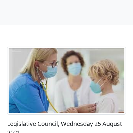
Legislative Council, Wednesday 25 August
2021