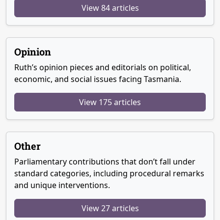
View 84 articles
Opinion
Ruth’s opinion pieces and editorials on political,
economic, and social issues facing Tasmania.
View 175 articles
Other
Parliamentary contributions that don’t fall under
standard categories, including procedural remarks
and unique interventions.
View 27 articles