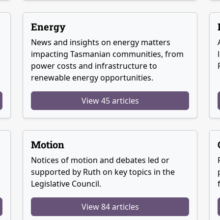
Energy
News and insights on energy matters
g
impacting Tasmanian communities, from
power costs and infrastructure to
renewable energy opportunities.
View 45 articles
Motion
Notices of motion and debates led or
supported by Ruth on key topics in the
Legislative Council.
View 84 articles