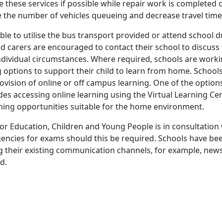
 these services if possible while repair work is completed o
ce the number of vehicles queueing and decrease travel time
able to utilise the bus transport provided or attend school du
nd carers are encouraged to contact their school to discuss
 individual circumstances. Where required, schools are worki
g options to support their child to learn from home. School
rovision of online or off campus learning. One of the optio
udes accessing online learning using the Virtual Learning Ce
rning opportunities suitable for the home environment.
r Education, Children and Young People is in consultation
encies for exams should this be required. Schools have b
g their existing communication channels, for example, newsl
d.