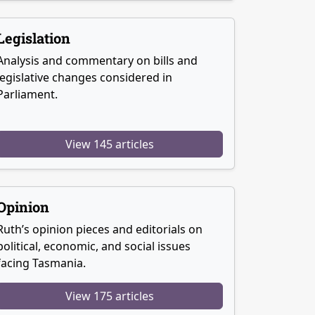
Legislation
Analysis and commentary on bills and
legislative changes considered in
Parliament.
View 145 articles
Opinion
Ruth’s opinion pieces and editorials on
political, economic, and social issues
facing Tasmania.
View 175 articles