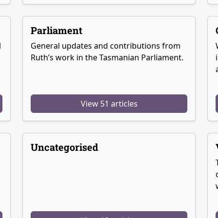
Parliament
l
General updates and contributions from
Ruth’s work in the Tasmanian Parliament.
View 51 articles
Uncategorised