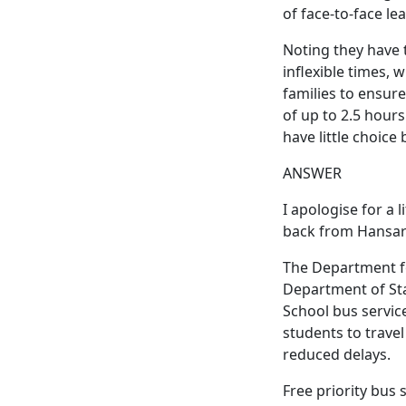
of face-to-face le
Noting they have
inflexible times, 
families to ensure
of up to 2.5 hour
have little choice 
ANSWER
I apologise for a l
back from Hansar
The Department fo
Department of Sta
School bus servic
students to travel
reduced delays.
Free priority bus 