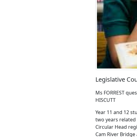
Legislative Co
Ms FORREST quest
HISCUTT
Year 11 and 12 stu
two years related
Circular Head regi
Cam River Bridge 