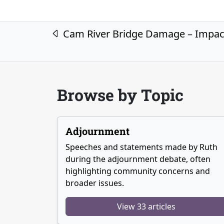
Post navigation
Cam River Bridge Damage – Impac
Browse by Topic
Adjournment
Speeches and statements made by Ruth
during the adjournment debate, often
highlighting community concerns and
broader issues.
View 33 articles