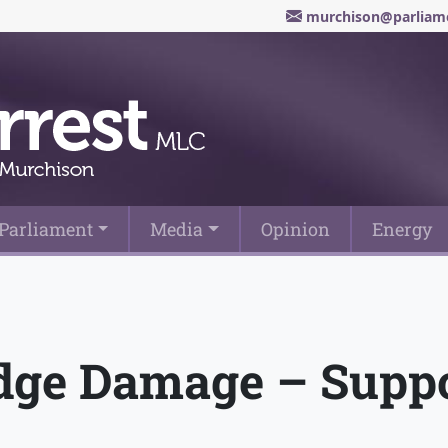
murchison@parliame
Parliament
Media
Opinion
Energy
dge Damage – Suppo