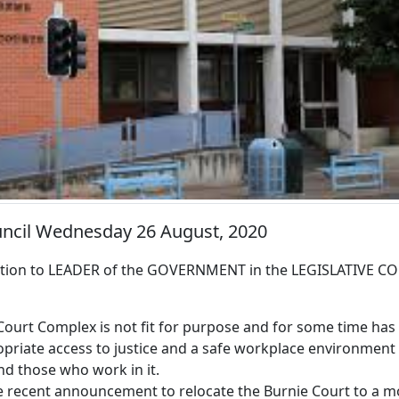
ouncil Wednesday 26 August, 2020
ion to LEADER of the GOVERNMENT in the LEGISLATIVE CO
 Court Complex is not fit for purpose and for some time ha
opriate access to justice and a safe workplace environment
nd those who work in it.
e recent announcement to relocate the Burnie Court to a m