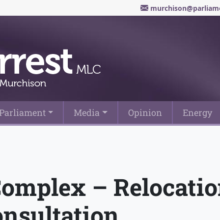
murchison@parliame
Parliament
Media
Opinion
Energy
Complex – Relocatio
nsultation