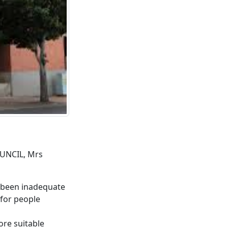
UNCIL, Mrs
s been inadequate
 for people
ore suitable