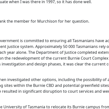
ate when I was there in 1997, so it has done well.
hank the member for Murchison for her question.
vernment is committed to ensuring all Tasmanians have ac
cient justice system. Approximately 50 000 Tasmanians rely 
each year alone. The Department of Justice completed exte
n the redevelopment of the current Burnie Court Complex 
is investigation and design phases, it was clear the current
en investigated other options, including the possibility of
ng sites within the Burnie CBD and potential greenfield site
e resulted in significant disruption to court services and 
he University of Tasmania to relocate its Burnie campus from