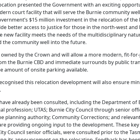
ocation presented the Government with an exciting opportu
odern court facility that will serve the Burnie community well
ernment’s $15 million investment in the relocation of the
de better access to justice for those in the north-west and B
e new facility meets the needs of the multidisciplinary natur
d the community well into the future.
dy owned by the Crown and will allow a more modern, fit-for-
from the Burnie CBD and immediate surrounds by public tran
le amount of onsite parking available.
 recognised this relocation development will also ensure mi
.
have already been consulted, including the Department of 
al profession; UTAS; Burnie City Council through senior offi
 the planning authority; Community Corrections; and relevan
re providing ongoing input to the development. These key
ity Council senior officials, were consulted prior to the Ta
g its announcement on the relocation. Feedback has been 