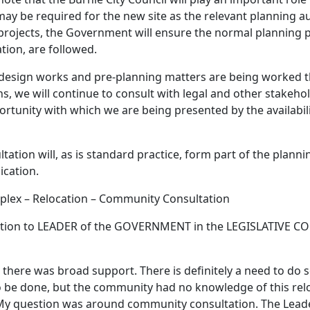
ay be required for the new site as the relevant planning au
e projects, the Government will ensure the normal planning 
tion, are followed.
 design works and pre-planning matters are being worked 
, we will continue to consult with legal and other stakeho
rtunity with which we are being presented by the availabili
tion will, as is standard practice, form part of the planni
cation.
plex – Relocation – Community Consultation
ion to LEADER of the GOVERNMENT in the LEGISLATIVE CO
 there was broad support. There is definitely a need to do 
o be done, but the community had no knowledge of this reloc
y question was around community consultation. The Leade