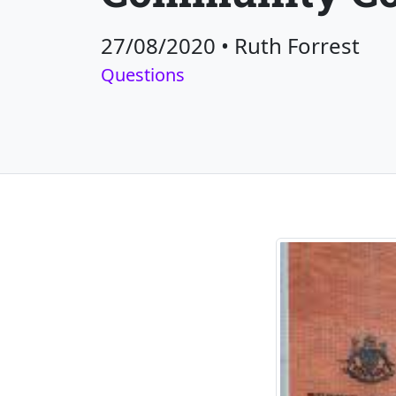
27/08/2020
•
Ruth Forrest
Questions