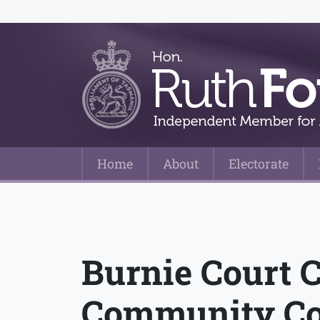
Home
About
Electorate
Main Navigation
Burnie Court 
Community Co