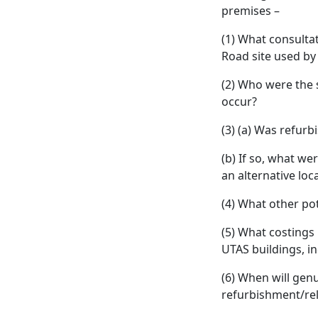
premises –
(1) What consulta
Road site used by
(2) Who were the 
occur?
(3) (a) Was refur
(b) If so, what we
an alternative lo
(4) What other po
(5) What costings
UTAS buildings, in
(6) When will gen
refurbishment/rel