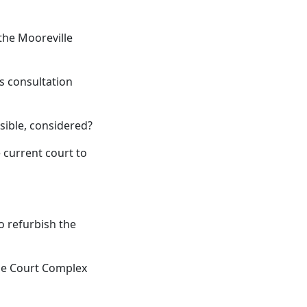
the Mooreville
s consultation
sible, considered?
e current court to
o refurbish the
nie Court Complex