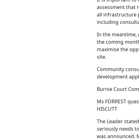
assessment that m
all infrastructur
including consulta
In the meantime,
the coming months
maximise the oppo
site.
Community consulta
development appli
Burnie Court Com
Ms FORREST quest
HISCUTT
The Leader stated
seriously needs t
was announced. M