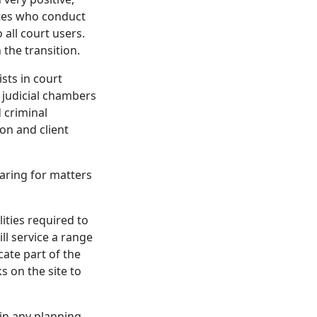
ates who conduct
 all court users.
 the transition.
sts in court
, judicial chambers
d criminal
ion and client
aring for matters
ities required to
ll service a range
acate part of the
 on the site to
 in any planning