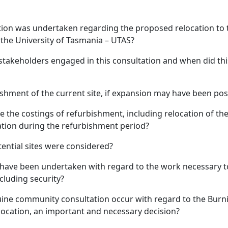
tion was undertaken regarding the proposed relocation to 
 the University of Tasmania – UTAS?
stakeholders engaged in this consultation and when did thi
bishment of the current site, if expansion may have been pos
re the costings of refurbishment, including relocation of th
cation during the refurbishment period?
tential sites were considered?
 have been undertaken with regard to the work necessary t
cluding security?
uine community consultation occur with regard to the Bur
ocation, an important and necessary decision?