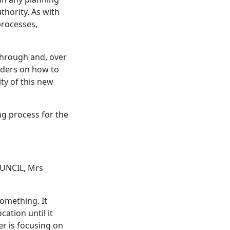
thority. As with
processes,
through and, over
lders on how to
ty of this new
ng process for the
UNCIL, Mrs
something. It
ation until it
r is focusing on