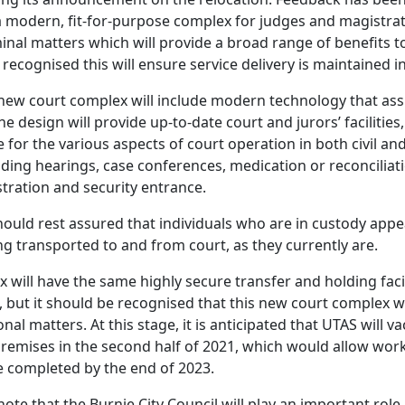
e a modern, fit-for-purpose complex for judges and magistr
minal matters which will provide a broad range of benefits to
recognised this will ensure service delivery is maintained in
 new court complex will include modern technology that assi
he design will provide up-to-date court and jurors’ facilities
 for the various aspects of court operation in both civil an
luding hearings, case conferences, medication or reconciliat
tration and security entrance.
uld rest assured that individuals who are in custody appe
ng transported to and from court, as they currently are.
 will have the same highly secure transfer and holding facil
 but it should be recognised that this new court complex wi
onal matters. At this stage, it is anticipated that UTAS will v
remises in the second half of 2021, which would allow works
completed by the end of 2023.
 note that the Burnie City Council will play an important role