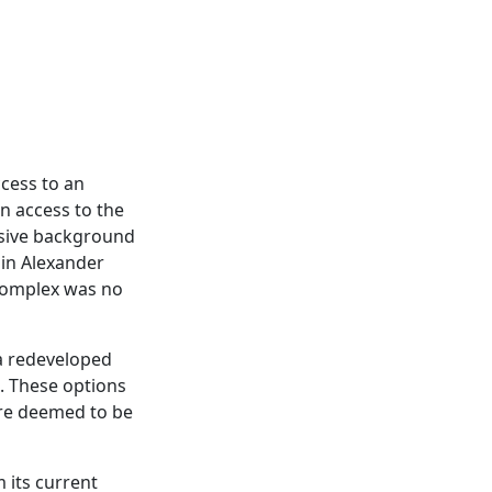
cess to an
on access to the
nsive background
in Alexander
 complex was no
 a redeveloped
s. These options
were deemed to be
 its current