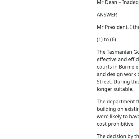
Mr Dean – Inadequ
ANSWER
Mr President, I t
(1) to (6)
The Tasmanian Go
effective and effi
courts in Burnie 
and design work o
Street. During th
longer suitable.
The department th
building on existi
were likely to hav
cost prohibitive.
The decision by t