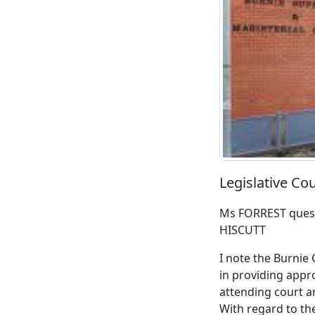
Legislative C
Ms FORREST quest
HISCUTT
I note the Burnie
in providing appr
attending court a
With regard to th