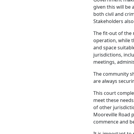
given this will b
both civil and cri
Stakeholders also 
The fit-out of the
operation, while t
and space suitable
jurisdictions, inc
meetings, adminis
The community sho
are always securi
This court complex
meet these needs,
of other jurisdicti
Mooreville Road p
commence and be 
It is important to