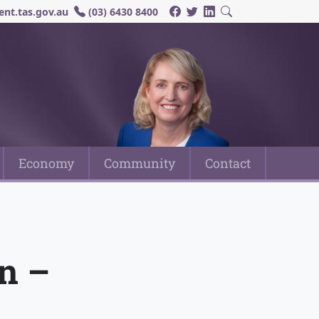
nt.tas.gov.au
(03) 6430 8400
Economy
Community
Contact
n –