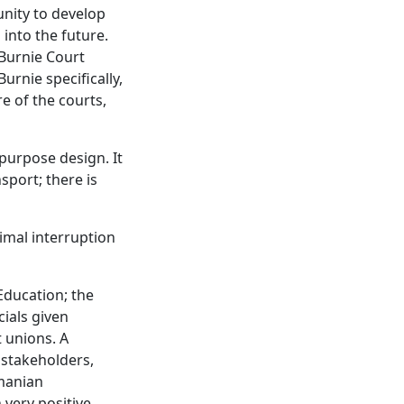
nity to develop
 into the future.
 Burnie Court
urnie specifically,
e of the courts,
purpose design. It
sport; there is
nimal interruption
Education; the
cials given
t unions. A
 stakeholders,
smanian
very positive,