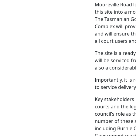
Mooreville Road l
this site into a m
The Tasmanian Gov
Complex will provi
and will ensure th
all court users an
The site is alrea
will be serviced 
also a considerab
Importantly, it is
to service delivery
Key stakeholders 
courts and the leg
council’s role as
number of these a
including Burnie C
Government makin