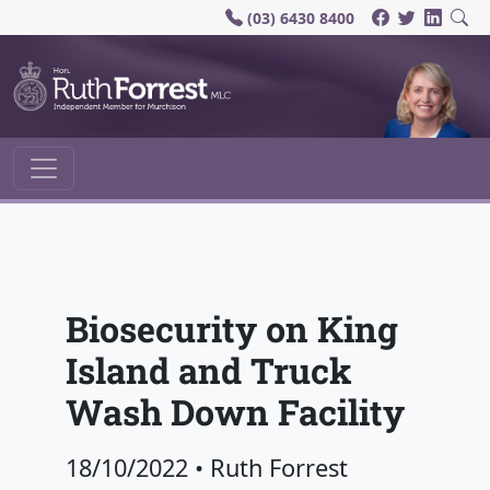
(03) 6430 8400
Main Navigation
Biosecurity on King
Island and Truck
Wash Down Facility
18/10/2022
•
Ruth Forrest