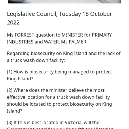
Legislative Council, Tuesday 18 October
2022
Ms FORREST question to MINISTER for PRIMARY
INDUSTRIES and WATER, Ms PALMER
Regarding biosecurity on King Island and the lack of
a truck wash down facility:
(1) How is biosecurity being managed to protect
King Island?
(2) Where does the minister believe the most
effective location for a truck wash down facility
should be located to protect biosecurity on King
Island?
(3) If this is best located in Victoria, will the