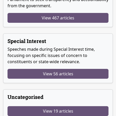
from the government.
View 467 articles
Special Interest
Speeches made during Special Interest time,
focusing on specific issues of concern to
constituents or state-wide relevance.
View 56 articles
Uncategorised
View 19 articles