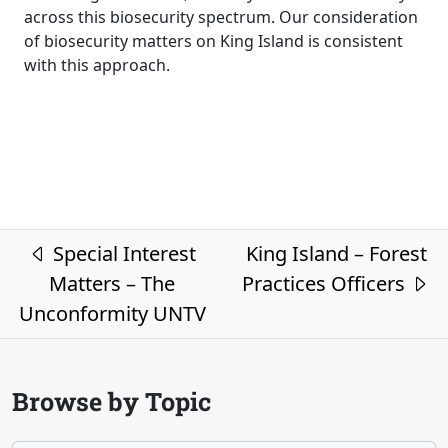
across this biosecurity spectrum. Our consideration
of biosecurity matters on King Island is consistent
with this approach.
Post navigation
Special Interest
King Island – Forest
Matters – The
Practices Officers
Unconformity UNTV
Browse by Topic