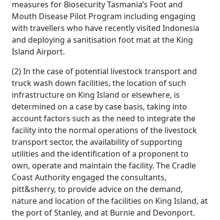
measures for Biosecurity Tasmania’s Foot and
Mouth Disease Pilot Program including engaging
with travellers who have recently visited Indonesia
and deploying a sanitisation foot mat at the King
Island Airport.
(2) In the case of potential livestock transport and
truck wash down facilities, the location of such
infrastructure on King Island or elsewhere, is
determined on a case by case basis, taking into
account factors such as the need to integrate the
facility into the normal operations of the livestock
transport sector, the availability of supporting
utilities and the identification of a proponent to
own, operate and maintain the facility. The Cradle
Coast Authority engaged the consultants,
pitt&sherry, to provide advice on the demand,
nature and location of the facilities on King Island, at
the port of Stanley, and at Burnie and Devonport.