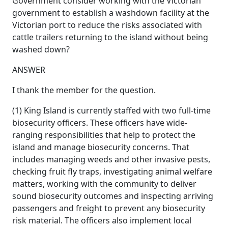
Government consider working with the Victorian
government to establish a washdown facility at the
Victorian port to reduce the risks associated with
cattle trailers returning to the island without being
washed down?
ANSWER
I thank the member for the question.
(1) King Island is currently staffed with two full-time
biosecurity officers. These officers have wide-
ranging responsibilities that help to protect the
island and manage biosecurity concerns. That
includes managing weeds and other invasive pests,
checking fruit fly traps, investigating animal welfare
matters, working with the community to deliver
sound biosecurity outcomes and inspecting arriving
passengers and freight to prevent any biosecurity
risk material. The officers also implement local