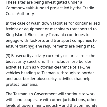
These sites are being investigated under a
Commonwealth-funded project led by the Cradle
Coast Authority.
In the case of wash down facilities for containerised
freight or equipment or machinery transported to
King Island, Biosecurity Tasmania continues to
engage with TasPorts and transport companies to
ensure that hygiene requirements are being met.
(3) Biosecurity activity currently occurs across the
biosecurity spectrum. This includes: pre-border
activities such as Victorian clearance of TT-Line
vehicles heading to Tasmania, through to border
and post-border biosecurity activities that help
protect Tasmania.
The Tasmanian Government will continue to work
with, and cooperate with other jurisdictions, other
levels of government, industry and the community