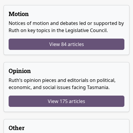
Motion
Notices of motion and debates led or supported by
Ruth on key topics in the Legislative Council.
View 84 articles
Opinion
Ruth’s opinion pieces and editorials on political,
economic, and social issues facing Tasmania.
View 175 articles
Other