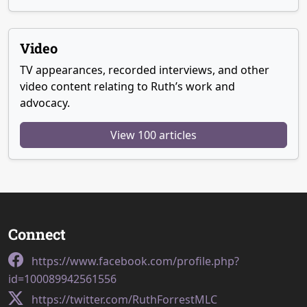
Video
TV appearances, recorded interviews, and other
video content relating to Ruth’s work and
advocacy.
View 100 articles
Connect
https://www.facebook.com/profile.php?
id=100089942561556
https://twitter.com/RuthForrestMLC