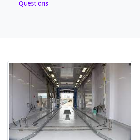
Questions