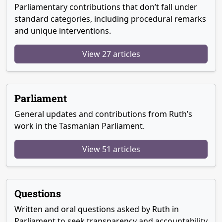
Parliamentary contributions that don’t fall under
standard categories, including procedural remarks
and unique interventions.
View 27 articles
Parliament
General updates and contributions from Ruth’s
work in the Tasmanian Parliament.
View 51 articles
Questions
Written and oral questions asked by Ruth in
Parliament to seek transparency and accountability