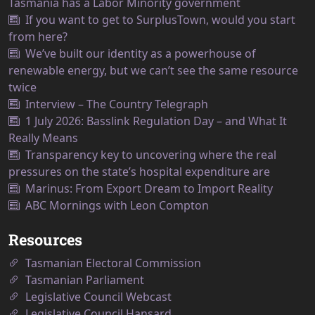
Tasmania has a Labor Minority government
If you want to get to SurplusTown, would you start
from here?
We’ve built our identity as a powerhouse of
renewable energy, but we can’t see the same resource
twice
Interview – The Country Telegraph
1 July 2026: Basslink Regulation Day – and What It
Really Means
Transparency key to uncovering where the real
pressures on the state’s hospital expenditure are
Marinus: From Export Dream to Import Reality
ABC Mornings with Leon Compton
Resources
Tasmanian Electoral Commission
Tasmanian Parliament
Legislative Council Webcast
Legislative Council Hansard