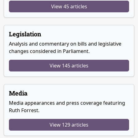
View 45 articles
Legislation
Analysis and commentary on bills and legislative
changes considered in Parliament.
View 145 articles
Media
Media appearances and press coverage featuring
Ruth Forrest.
View 129 articles