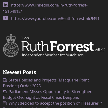
https://www.linkedin.com/in/ruth-forrest-
151b4915/
https://www.youtube.com/@ruthforrestmlc9491
Newest Posts
State Policies and Projects (Macquarie Point
Precinct) Order 2025
Parliament Misses Opportunity to Strengthen
Budget Oversight as Fiscal Crisis Deepens
Why I decided to accept the position of Treasurer if