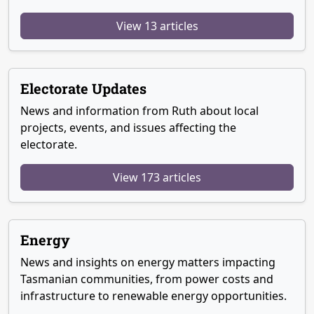
View 13 articles
Electorate Updates
News and information from Ruth about local
projects, events, and issues affecting the
electorate.
View 173 articles
Energy
News and insights on energy matters impacting
Tasmanian communities, from power costs and
infrastructure to renewable energy opportunities.