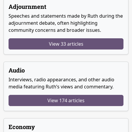
Adjournment
Speeches and statements made by Ruth during the
adjournment debate, often highlighting
community concerns and broader issues.
View 33 articles
Audio
Interviews, radio appearances, and other audio
media featuring Ruth’s views and commentary.
View 174 articles
Economy