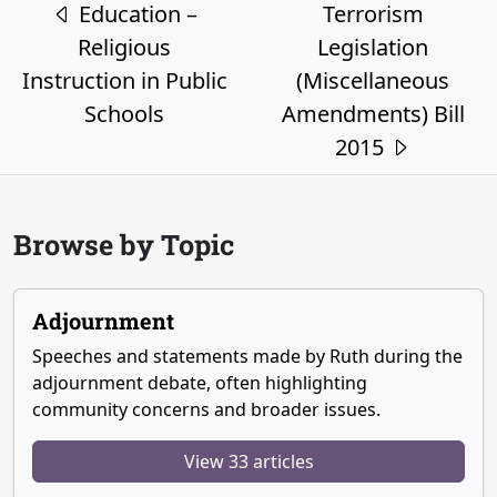
Post navigation
Education –
Terrorism
Religious
Legislation
Instruction in Public
(Miscellaneous
Schools
Amendments) Bill
2015
Browse by Topic
Adjournment
Speeches and statements made by Ruth during the
adjournment debate, often highlighting
community concerns and broader issues.
View 33 articles