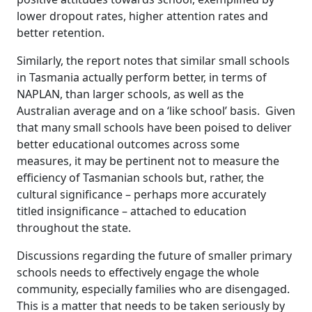
lower dropout rates, higher attention rates and
better retention.
Similarly, the report notes that similar small schools
in Tasmania actually perform better, in terms of
NAPLAN, than larger schools, as well as the
Australian average and on a ‘like school’ basis. Given
that many small schools have been poised to deliver
better educational outcomes across some
measures, it may be pertinent not to measure the
efficiency of Tasmanian schools but, rather, the
cultural significance – perhaps more accurately
titled insignificance – attached to education
throughout the state.
Discussions regarding the future of smaller primary
schools needs to effectively engage the whole
community, especially families who are disengaged.
This is a matter that needs to be taken seriously by