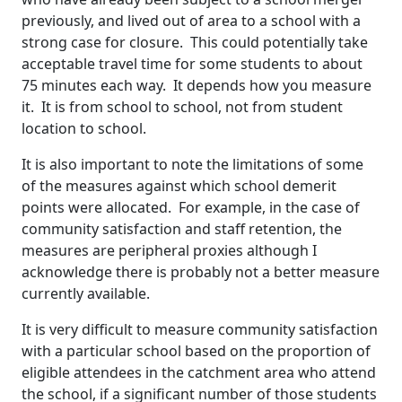
previously, and lived out of area to a school with a
strong case for closure. This could potentially take
acceptable travel time for some students to about
75 minutes each way. It depends how you measure
it. It is from school to school, not from student
location to school.
It is also important to note the limitations of some
of the measures against which school demerit
points were allocated. For example, in the case of
community satisfaction and staff retention, the
measures are peripheral proxies although I
acknowledge there is probably not a better measure
currently available.
It is very difficult to measure community satisfaction
with a particular school based on the proportion of
eligible attendees in the catchment area who attend
the school, if a significant number of those students