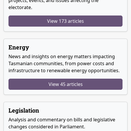
projects, events, and issues affecting the
electorate.
View 173 articles
Energy
News and insights on energy matters impacting
Tasmanian communities, from power costs and
infrastructure to renewable energy opportunities.
View 45 articles
Legislation
Analysis and commentary on bills and legislative
changes considered in Parliament.