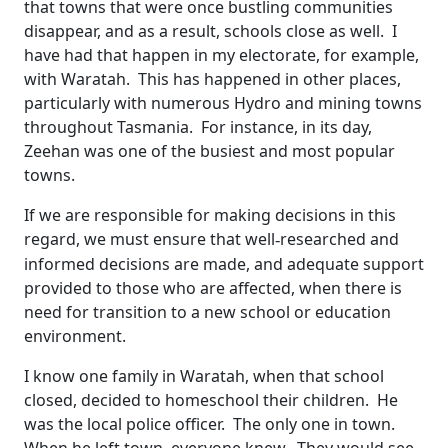
that towns that were once bustling communities
disappear, and as a result, schools close as well. I
have had that happen in my electorate, for example,
with Waratah. This has happened in other places,
particularly with numerous Hydro and mining towns
throughout Tasmania. For instance, in its day,
Zeehan was one of the busiest and most popular
towns.
If we are responsible for making decisions in this
regard, we must ensure that well
researched and
‑
informed decisions are made, and adequate support
provided to those who are affected, when there is
need for transition to a new school or education
environment.
I know one family in Waratah, when that school
closed, decided to homeschool their children. He
was the local police officer. The only one in town.