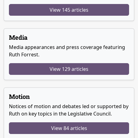
View 145 articles
Media
Media appearances and press coverage featuring
Ruth Forrest.
View 129 articles
Motion
Notices of motion and debates led or supported by
Ruth on key topics in the Legislative Council.
View 84 articles