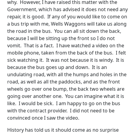
why. However, I have raised this matter with the
Government, which has advised it does not need any
repair, it is good. If any of you would like to come on
a bus trip with me, Wells Waggons will take us along
the road in the bus. You can all sit down the back,
because I will be sitting up the front so I do not
vomit. That is a fact. I have watched a video on the
mobile phone, taken from the back of the bus. I felt
sick watching it. It was not because it is windy. It is
because the bus goes up and down. It is an
undulating road, with all the humps and holes in the
road, as well as all the paddocks, and as the front
wheels go over one bump, the back two wheels are
going over another one. You can imagine what it is
like. I would be sick. I am happy to go on the bus
with the contract provider. I did not need to be
convinced once I saw the video.
History has told us it should come as no surprise