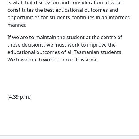
is vital that discussion and consideration of what
constitutes the best educational outcomes and
opportunities for students continues in an informed
manner.
If we are to maintain the student at the centre of
these decisions, we must work to improve the
educational outcomes of all Tasmanian students.
We have much work to do in this area.
[4.39 p.m.]