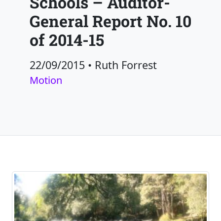
Schools – Auditor-
General Report No. 10
of 2014-15
22/09/2015
•
Ruth Forrest
Motion