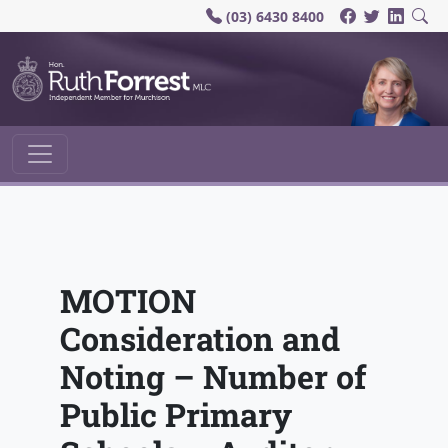
(03) 6430 8400
Main Navigation
MOTION
Consideration and
Noting – Number of
Public Primary