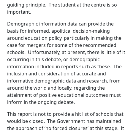
guiding principle. The student at the centre is so
important.
Demographic information data can provide the
basis for informed, apolitical decision-making
around education policy, particularly in making the
case for mergers for some of the recommended
schools. Unfortunately, at present, there is little of it
occurring in this debate, or demographic
information included in reports such as these. The
inclusion and consideration of accurate and
informative demographic data and research, from
around the world and locally, regarding the
attainment of positive educational outcomes must
inform in the ongoing debate.
This report is not to provide a hit list of schools that
would be closed. The Government has maintained
the approach of ‘no forced closures’ at this stage. It