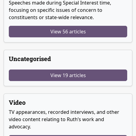
Speeches made during Special Interest time,
focusing on specific issues of concern to
constituents or state-wide relevance.
View 56 articles
Uncategorised
View 19 articles
Video
TV appearances, recorded interviews, and other
video content relating to Ruth’s work and
advocacy.