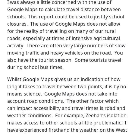
I was always a little concerned with the use of
Google Maps to calculate travel distance between
schools. This report could be used to justify school
closures. The use of Google Maps does not allow
for the reality of travelling on many of our rural
roads, especially at times of intensive agricultural
activity. There are often very large numbers of slow
moving traffic and heavy vehicles on the road. You
also have the tourist season. Some tourists travel
during school bus times.
Whilst Google Maps gives us an indication of how
long it takes to travel between two points, it is by no
means science. Google Maps does not take into
account road conditions. The other factor which
can impact accessibility and travel times is road and
weather conditions. For example, Zeehan’s isolation
makes access to other schools a little problematic. I
have experienced firsthand the weather on the West