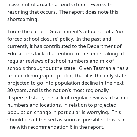
travel out of area to attend school. Even with
rezoning that occurs. The report does note this
shortcoming.
I note the current Government’s adoption of a ‘no
forced school closure’ policy. In the past and
currently it has contributed to the Department of
Education’s lack of attention to the undertaking of
regular reviews of school numbers and mix of
schools throughout the state. Given Tasmania has a
unique demographic profile, that it is the only state
projected to go into population decline in the next
30 years, and is the nation’s most regionally
dispersed state, the lack of regular reviews of school
numbers and locations, in relation to projected
population change in particular, is worrying. This
should be addressed as soon as possible. This is in
line with recommendation 6 in the report.