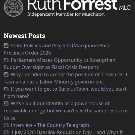
Newest Posts
State Policies and Projects (Macquarie Point
Precinct) Order 2025
Parliament Misses Opportunity to Strengthen
Budget Oversight as Fiscal Crisis Deepens
Why I decided to accept the position of Treasurer if
Tasmania has a Labor Minority government
If you want to get to SurplusTown, would you start
from here?
We’ve built our identity as a powerhouse of
renewable energy, but we can’t see the same resource
twice
Interview – The Country Telegraph
1 July 2026: Basslink Regulation Day – and What It