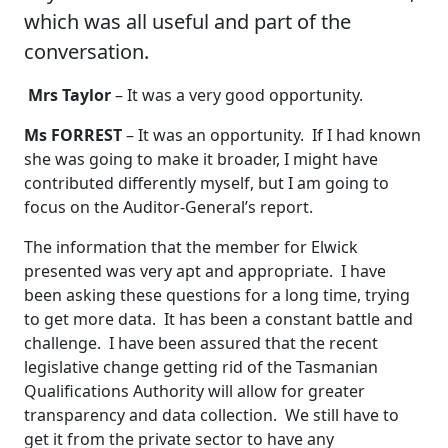
which was all useful and part of the
conversation.
Mrs Taylor
– It was a very good opportunity.
Ms FORREST
– It was an opportunity. If I had known
she was going to make it broader, I might have
contributed differently myself, but I am going to
focus on the Auditor-General’s report.
The information that the member for Elwick
presented was very apt and appropriate. I have
been asking these questions for a long time, trying
to get more data. It has been a constant battle and
challenge. I have been assured that the recent
legislative change getting rid of the Tasmanian
Qualifications Authority will allow for greater
transparency and data collection. We still have to
get it from the private sector to have any