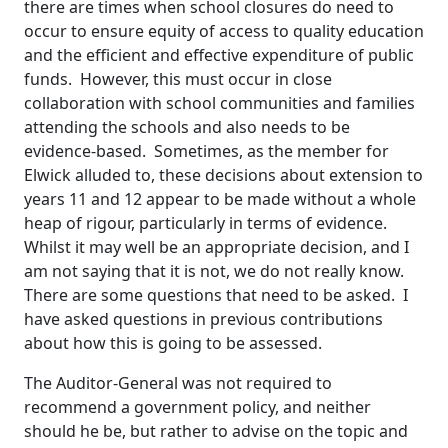
there are times when school closures do need to
occur to ensure equity of access to quality education
and the efficient and effective expenditure of public
funds. However, this must occur in close
collaboration with school communities and families
attending the schools and also needs to be
evidence-based. Sometimes, as the member for
Elwick alluded to, these decisions about extension to
years 11 and 12 appear to be made without a whole
heap of rigour, particularly in terms of evidence.
Whilst it may well be an appropriate decision, and I
am not saying that it is not, we do not really know.
There are some questions that need to be asked. I
have asked questions in previous contributions
about how this is going to be assessed.
The Auditor-General was not required to
recommend a government policy, and neither
should he be, but rather to advise on the topic and