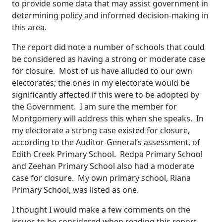
to provide some data that may assist government in
determining policy and informed decision-making in
this area.
The report did note a number of schools that could
be considered as having a strong or moderate case
for closure. Most of us have alluded to our own
electorates; the ones in my electorate would be
significantly affected if this were to be adopted by
the Government. I am sure the member for
Montgomery will address this when she speaks. In
my electorate a strong case existed for closure,
according to the Auditor-General’s assessment, of
Edith Creek Primary School. Redpa Primary School
and Zeehan Primary School also had a moderate
case for closure. My own primary school, Riana
Primary School, was listed as one.
I thought I would make a few comments on the
issues to be considered when reading this report