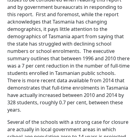
and by government bureaucrats in responding to
this report. First and foremost, while the report
acknowledges that Tasmania has changing
demographics, it pays little attention to the
demographics of Tasmania apart from saying that
the state has struggled with declining school
numbers or school enrolments. The executive
summary outlines that between 1996 and 2010 there
was a 7 per cent reduction in the number of full-time
students enrolled in Tasmanian public schools.
There is more recent data available from 2014 that
demonstrates that full-time enrolments in Tasmania
have actually increased between 2010 and 2014 by
328 students, roughly 0.7 per cent, between these
years.
Several of the schools with a strong case for closure
are actually in local government areas in which
school-age population zero to 14 years is projected