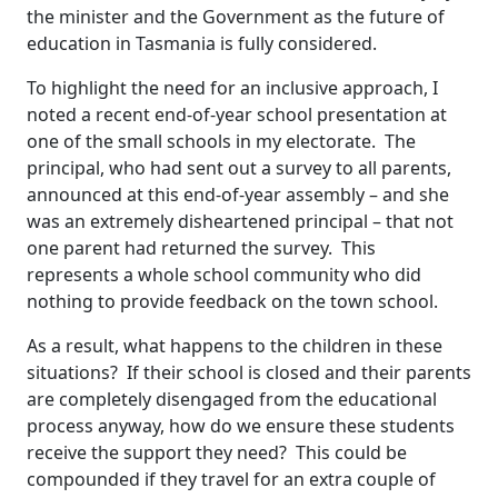
the minister and the Government as the future of
education in Tasmania is fully considered.
To highlight the need for an inclusive approach, I
noted a recent end-of-year school presentation at
one of the small schools in my electorate. The
principal, who had sent out a survey to all parents,
announced at this end-of-year assembly – and she
was an extremely disheartened principal – that not
one parent had returned the survey. This
represents a whole school community who did
nothing to provide feedback on the town school.
As a result, what happens to the children in these
situations? If their school is closed and their parents
are completely disengaged from the educational
process anyway, how do we ensure these students
receive the support they need? This could be
compounded if they travel for an extra couple of