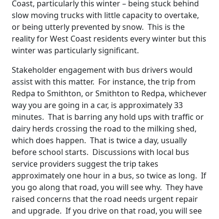
Coast, particularly this winter – being stuck behind
slow moving trucks with little capacity to overtake,
or being utterly prevented by snow. This is the
reality for West Coast residents every winter but this
winter was particularly significant.
Stakeholder engagement with bus drivers would
assist with this matter. For instance, the trip from
Redpa to Smithton, or Smithton to Redpa, whichever
way you are going in a car, is approximately 33
minutes. That is barring any hold ups with traffic or
dairy herds crossing the road to the milking shed,
which does happen. That is twice a day, usually
before school starts. Discussions with local bus
service providers suggest the trip takes
approximately one hour in a bus, so twice as long. If
you go along that road, you will see why. They have
raised concerns that the road needs urgent repair
and upgrade. If you drive on that road, you will see