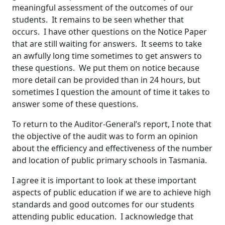
meaningful assessment of the outcomes of our
students. It remains to be seen whether that
occurs. I have other questions on the Notice Paper
that are still waiting for answers. It seems to take
an awfully long time sometimes to get answers to
these questions. We put them on notice because
more detail can be provided than in 24 hours, but
sometimes I question the amount of time it takes to
answer some of these questions.
To return to the Auditor-General’s report, I note that
the objective of the audit was to form an opinion
about the efficiency and effectiveness of the number
and location of public primary schools in Tasmania.
I agree it is important to look at these important
aspects of public education if we are to achieve high
standards and good outcomes for our students
attending public education. I acknowledge that