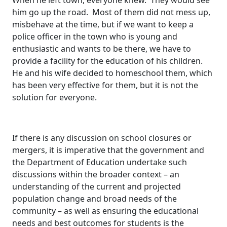
When he left town, everyone knew. They would see
him go up the road. Most of them did not mess up,
misbehave at the time, but if we want to keep a
police officer in the town who is young and
enthusiastic and wants to be there, we have to
provide a facility for the education of his children.
He and his wife decided to homeschool them, which
has been very effective for them, but it is not the
solution for everyone.
If there is any discussion on school closures or
mergers, it is imperative that the government and
the Department of Education undertake such
discussions within the broader context – an
understanding of the current and projected
population change and broad needs of the
community – as well as ensuring the educational
needs and best outcomes for students is the