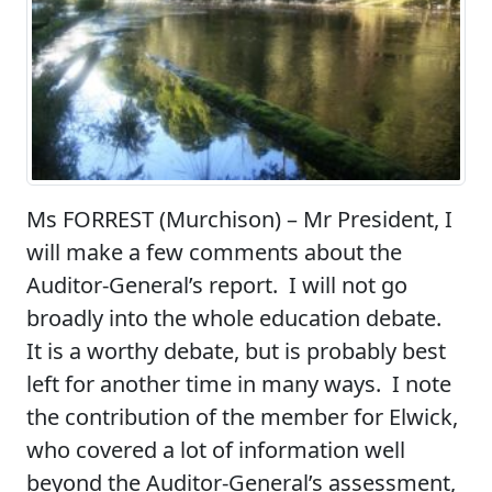
Ms FORREST (Murchison)
– Mr President, I
will make a few comments about the
Auditor-General’s report. I will not go
broadly into the whole education debate.
It is a worthy debate, but is probably best
left for another time in many ways. I note
the contribution of the member for Elwick,
who covered a lot of information well
beyond the Auditor-General’s assessment,