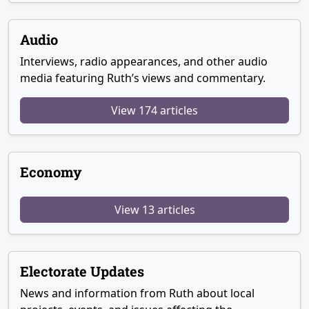
Audio
Interviews, radio appearances, and other audio
media featuring Ruth’s views and commentary.
View 174 articles
Economy
View 13 articles
Electorate Updates
News and information from Ruth about local