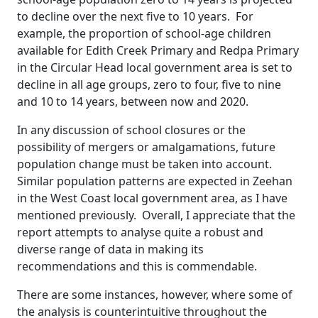
to decline over the next five to 10 years. For
example, the proportion of school-age children
available for Edith Creek Primary and Redpa Primary
in the Circular Head local government area is set to
decline in all age groups, zero to four, five to nine
and 10 to 14 years, between now and 2020.
In any discussion of school closures or the
possibility of mergers or amalgamations, future
population change must be taken into account.
Similar population patterns are expected in Zeehan
in the West Coast local government area, as I have
mentioned previously. Overall, I appreciate that the
report attempts to analyse quite a robust and
diverse range of data in making its
recommendations and this is commendable.
There are some instances, however, where some of
the analysis is counterintuitive throughout the