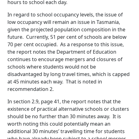
hours to school each day.
In regard to school occupancy levels, the issue of
low occupancy will remain an issue in Tasmania,
given the projected population composition in the
future. Currently, 51 per cent of schools are below
70 per cent occupied. As a response to this issue,
the report notes the Department of Education
continues to encourage mergers and closures of
schools where students would not be
disadvantaged by long travel times, which is capped
at 45 minutes each way. That is noted in
recommendation 2.
In section 2.9, page 41, the report notes that the
existence of practical alternative schools or clusters
should be no further than 30 minutes away. It is
worth noting this could potentially mean an
additional 30 minutes’ travelling time for students
who have already been subject to a school merger