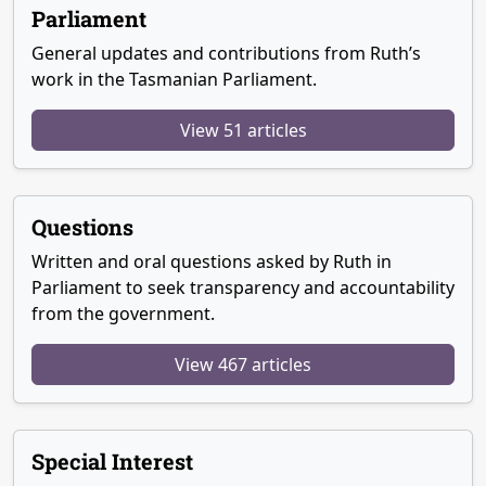
Parliament
General updates and contributions from Ruth’s
work in the Tasmanian Parliament.
View 51 articles
Questions
Written and oral questions asked by Ruth in
Parliament to seek transparency and accountability
from the government.
View 467 articles
Special Interest