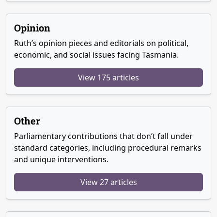
Opinion
Ruth’s opinion pieces and editorials on political,
economic, and social issues facing Tasmania.
View 175 articles
Other
Parliamentary contributions that don’t fall under
standard categories, including procedural remarks
and unique interventions.
View 27 articles