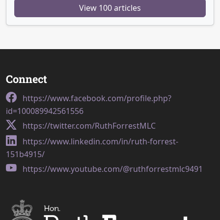
View 100 articles
Connect
https://www.facebook.com/profile.php?
id=100089942561556
https://twitter.com/RuthForrestMLC
https://www.linkedin.com/in/ruth-forrest-
151b4915/
https://www.youtube.com/@ruthforrestmlc9491