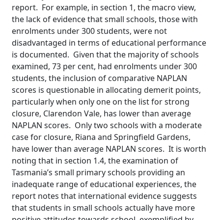
report. For example, in section 1, the macro view,
the lack of evidence that small schools, those with
enrolments under 300 students, were not
disadvantaged in terms of educational performance
is documented. Given that the majority of schools
examined, 73 per cent, had enrolments under 300
students, the inclusion of comparative NAPLAN
scores is questionable in allocating demerit points,
particularly when only one on the list for strong
closure, Clarendon Vale, has lower than average
NAPLAN scores. Only two schools with a moderate
case for closure, Riana and Springfield Gardens,
have lower than average NAPLAN scores. It is worth
noting that in section 1.4, the examination of
Tasmania’s small primary schools providing an
inadequate range of educational experiences, the
report notes that international evidence suggests
that students in small schools actually have more
positive attitudes towards school, exemplified by