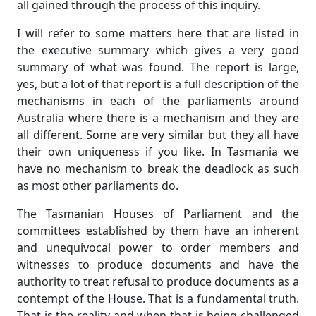
all gained through the process of this inquiry.
I will refer to some matters here that are listed in
the executive summary which gives a very good
summary of what was found. The report is large,
yes, but a lot of that report is a full description of the
mechanisms in each of the parliaments around
Australia where there is a mechanism and they are
all different. Some are very similar but they all have
their own uniqueness if you like. In Tasmania we
have no mechanism to break the deadlock as such
as most other parliaments do.
The Tasmanian Houses of Parliament and the
committees established by them have an inherent
and unequivocal power to order members and
witnesses to produce documents and have the
authority to treat refusal to produce documents as a
contempt of the House. That is a fundamental truth.
That is the reality and when that is being challenged