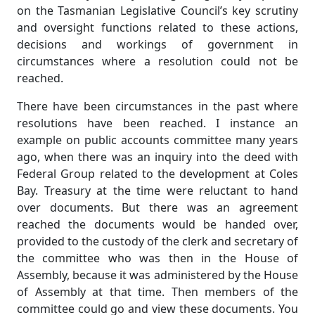
on the Tasmanian Legislative Council’s key scrutiny
and oversight functions related to these actions,
decisions and workings of government in
circumstances where a resolution could not be
reached.
There have been circumstances in the past where
resolutions have been reached. I instance an
example on public accounts committee many years
ago, when there was an inquiry into the deed with
Federal Group related to the development at Coles
Bay. Treasury at the time were reluctant to hand
over documents. But there was an agreement
reached the documents would be handed over,
provided to the custody of the clerk and secretary of
the committee who was then in the House of
Assembly, because it was administered by the House
of Assembly at that time. Then members of the
committee could go and view these documents. You