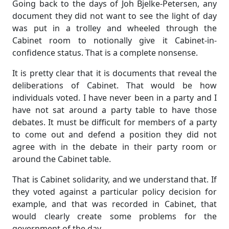
Going back to the days of Joh Bjelke-Petersen, any
document they did not want to see the light of day
was put in a trolley and wheeled through the
Cabinet room to notionally give it Cabinet-in-
confidence status. That is a complete nonsense.
It is pretty clear that it is documents that reveal the
deliberations of Cabinet. That would be how
individuals voted. I have never been in a party and I
have not sat around a party table to have those
debates. It must be difficult for members of a party
to come out and defend a position they did not
agree with in the debate in their party room or
around the Cabinet table.
That is Cabinet solidarity, and we understand that. If
they voted against a particular policy decision for
example, and that was recorded in Cabinet, that
would clearly create some problems for the
government of the day.