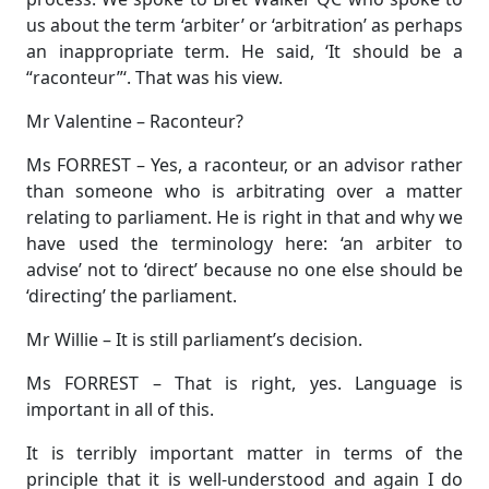
us about the term ‘arbiter’ or ‘arbitration’ as perhaps
an inappropriate term. He said, ‘It should be a
“raconteur”‘. That was his view.
Mr Valentine – Raconteur?
Ms FORREST – Yes, a raconteur, or an advisor rather
than someone who is arbitrating over a matter
relating to parliament. He is right in that and why we
have used the terminology here: ‘an arbiter to
advise’ not to ‘direct’ because no one else should be
‘directing’ the parliament.
Mr Willie – It is still parliament’s decision.
Ms FORREST – That is right, yes. Language is
important in all of this.
It is terribly important matter in terms of the
principle that it is well-understood and again I do