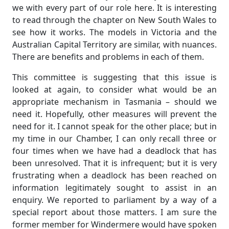
we with every part of our role here. It is interesting
to read through the chapter on New South Wales to
see how it works. The models in Victoria and the
Australian Capital Territory are similar, with nuances.
There are benefits and problems in each of them.
This committee is suggesting that this issue is
looked at again, to consider what would be an
appropriate mechanism in Tasmania – should we
need it. Hopefully, other measures will prevent the
need for it. I cannot speak for the other place; but in
my time in our Chamber, I can only recall three or
four times when we have had a deadlock that has
been unresolved. That it is infrequent; but it is very
frustrating when a deadlock has been reached on
information legitimately sought to assist in an
enquiry. We reported to parliament by a way of a
special report about those matters. I am sure the
former member for Windermere would have spoken