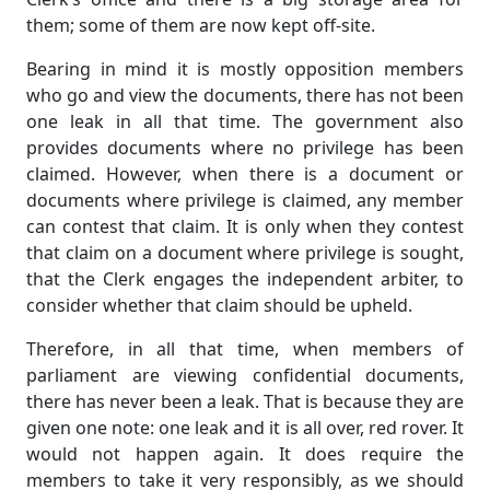
them; some of them are now kept off-site.
Bearing in mind it is mostly opposition members
who go and view the documents, there has not been
one leak in all that time. The government also
provides documents where no privilege has been
claimed. However, when there is a document or
documents where privilege is claimed, any member
can contest that claim. It is only when they contest
that claim on a document where privilege is sought,
that the Clerk engages the independent arbiter, to
consider whether that claim should be upheld.
Therefore, in all that time, when members of
parliament are viewing confidential documents,
there has never been a leak. That is because they are
given one note: one leak and it is all over, red rover. It
would not happen again. It does require the
members to take it very responsibly, as we should