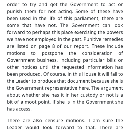
order to try and get the Government to act or
punish them for not acting. Some of these have
been used in the life of this parliament, there are
some that have not. The Government can look
forward to perhaps this place exercising the powers
we have not employed in the past. Punitive remedies
are listed on page 8 of our report. These include
motions to postpone the consideration of
Government business, including particular bills or
other notices until the requested information has
been produced. Of course, in this House it will fall to
the Leader to produce that document because she is
the Government representative here. The argument
about whether she has it in her custody or not is a
bit of a moot point, if she is in the Government she
has access.
There are also censure motions. I am sure the
Leader would look forward to that. There are