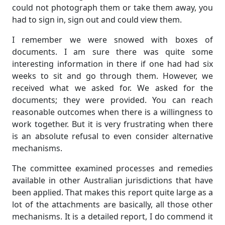
could not photograph them or take them away, you
had to sign in, sign out and could view them.
I remember we were snowed with boxes of
documents. I am sure there was quite some
interesting information in there if one had had six
weeks to sit and go through them. However, we
received what we asked for. We asked for the
documents; they were provided. You can reach
reasonable outcomes when there is a willingness to
work together. But it is very frustrating when there
is an absolute refusal to even consider alternative
mechanisms.
The committee examined processes and remedies
available in other Australian jurisdictions that have
been applied. That makes this report quite large as a
lot of the attachments are basically, all those other
mechanisms. It is a detailed report, I do commend it