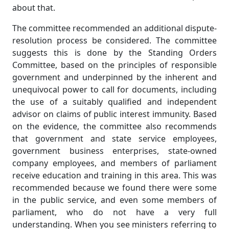
about that.
The committee recommended an additional dispute-
resolution process be considered. The committee
suggests this is done by the Standing Orders
Committee, based on the principles of responsible
government and underpinned by the inherent and
unequivocal power to call for documents, including
the use of a suitably qualified and independent
advisor on claims of public interest immunity. Based
on the evidence, the committee also recommends
that government and state service employees,
government business enterprises, state-owned
company employees, and members of parliament
receive education and training in this area. This was
recommended because we found there were some
in the public service, and even some members of
parliament, who do not have a very full
understanding. When you see ministers referring to