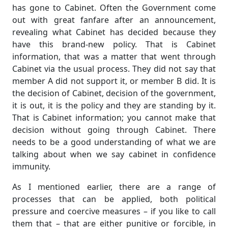
has gone to Cabinet. Often the Government come
out with great fanfare after an announcement,
revealing what Cabinet has decided because they
have this brand-new policy. That is Cabinet
information, that was a matter that went through
Cabinet via the usual process. They did not say that
member A did not support it, or member B did. It is
the decision of Cabinet, decision of the government,
it is out, it is the policy and they are standing by it.
That is Cabinet information; you cannot make that
decision without going through Cabinet. There
needs to be a good understanding of what we are
talking about when we say cabinet in confidence
immunity.
As I mentioned earlier, there are a range of
processes that can be applied, both political
pressure and coercive measures – if you like to call
them that – that are either punitive or forcible, in