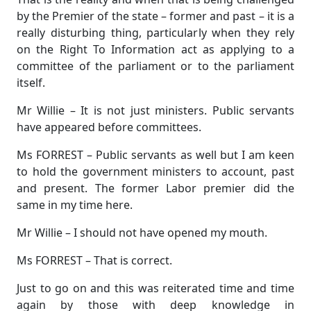
by the Premier of the state – former and past – it is a
really disturbing thing, particularly when they rely
on the Right To Information act as applying to a
committee of the parliament or to the parliament
itself.
Mr Willie – It is not just ministers. Public servants
have appeared before committees.
Ms FORREST – Public servants as well but I am keen
to hold the government ministers to account, past
and present. The former Labor premier did the
same in my time here.
Mr Willie – I should not have opened my mouth.
Ms FORREST – That is correct.
Just to go on and this was reiterated time and time
again by those with deep knowledge in