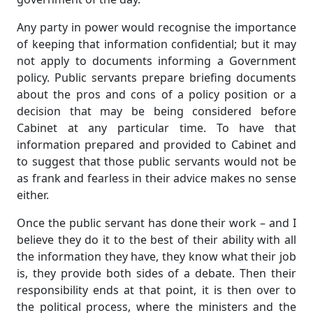
Any party in power would recognise the importance
of keeping that information confidential; but it may
not apply to documents informing a Government
policy. Public servants prepare briefing documents
about the pros and cons of a policy position or a
decision that may be being considered before
Cabinet at any particular time. To have that
information prepared and provided to Cabinet and
to suggest that those public servants would not be
as frank and fearless in their advice makes no sense
either.
Once the public servant has done their work – and I
believe they do it to the best of their ability with all
the information they have, they know what their job
is, they provide both sides of a debate. Then their
responsibility ends at that point, it is then over to
the political process, where the ministers and the