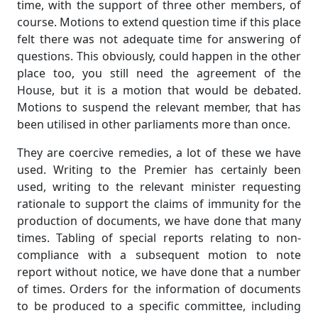
time, with the support of three other members, of
course. Motions to extend question time if this place
felt there was not adequate time for answering of
questions. This obviously, could happen in the other
place too, you still need the agreement of the
House, but it is a motion that would be debated.
Motions to suspend the relevant member, that has
been utilised in other parliaments more than once.
They are coercive remedies, a lot of these we have
used. Writing to the Premier has certainly been
used, writing to the relevant minister requesting
rationale to support the claims of immunity for the
production of documents, we have done that many
times. Tabling of special reports relating to non-
compliance with a subsequent motion to note
report without notice, we have done that a number
of times. Orders for the information of documents
to be produced to a specific committee, including