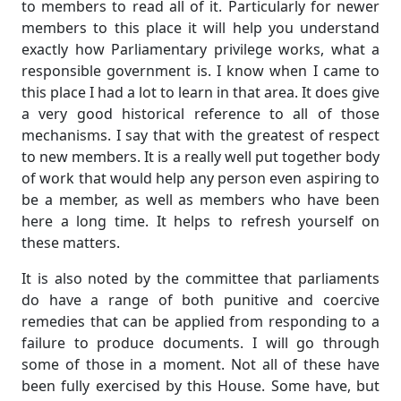
to members to read all of it. Particularly for newer
members to this place it will help you understand
exactly how Parliamentary privilege works, what a
responsible government is. I know when I came to
this place I had a lot to learn in that area. It does give
a very good historical reference to all of those
mechanisms. I say that with the greatest of respect
to new members. It is a really well put together body
of work that would help any person even aspiring to
be a member, as well as members who have been
here a long time. It helps to refresh yourself on
these matters.
It is also noted by the committee that parliaments
do have a range of both punitive and coercive
remedies that can be applied from responding to a
failure to produce documents. I will go through
some of those in a moment. Not all of these have
been fully exercised by this House. Some have, but