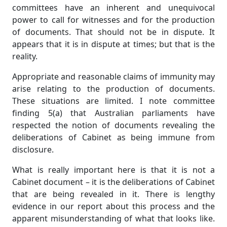
committees have an inherent and unequivocal
power to call for witnesses and for the production
of documents. That should not be in dispute. It
appears that it is in dispute at times; but that is the
reality.
Appropriate and reasonable claims of immunity may
arise relating to the production of documents.
These situations are limited. I note committee
finding 5(a) that Australian parliaments have
respected the notion of documents revealing the
deliberations of Cabinet as being immune from
disclosure.
What is really important here is that it is not a
Cabinet document – it is the deliberations of Cabinet
that are being revealed in it. There is lengthy
evidence in our report about this process and the
apparent misunderstanding of what that looks like.