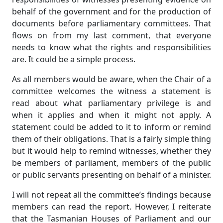
behalf of the government and for the production of
documents before parliamentary committees. That
flows on from my last comment, that everyone
needs to know what the rights and responsibilities
are. It could be a simple process.
As all members would be aware, when the Chair of a
committee welcomes the witness a statement is
read about what parliamentary privilege is and
when it applies and when it might not apply. A
statement could be added to it to inform or remind
them of their obligations. That is a fairly simple thing
but it would help to remind witnesses, whether they
be members of parliament, members of the public
or public servants presenting on behalf of a minister.
I will not repeat all the committee’s findings because
members can read the report. However, I reiterate
that the Tasmanian Houses of Parliament and our