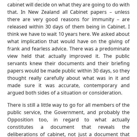
cabinet will decide on what they are going to do with
that. In New Zealand all Cabinet papers – unless
there are very good reasons for immunity – are
released within 30 days of them being in Cabinet. I
think we have to wait 10 years here. We asked about
what implication that would have on the giving of
frank and fearless advice. There was a predominate
view held that actually improved it. The public
servants knew their documents and their briefing
papers would be made public within 30 days, so they
thought really carefully about what was in it and
made sure it was accurate, contemporary and
argued both sides of a situation or consideration.
There is still a little way to go for all members of the
public service, the Government, and probably the
Opposition too, in regard to what actually
constitutes a document that reveals the
deliberations of cabinet, not just a document that