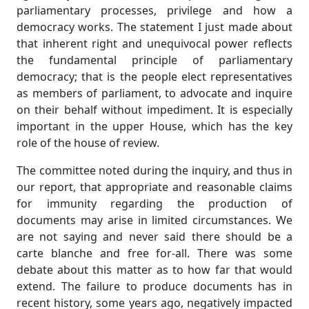
parliamentary processes, privilege and how a
democracy works. The statement I just made about
that inherent right and unequivocal power reflects
the fundamental principle of parliamentary
democracy; that is the people elect representatives
as members of parliament, to advocate and inquire
on their behalf without impediment. It is especially
important in the upper House, which has the key
role of the house of review.
The committee noted during the inquiry, and thus in
our report, that appropriate and reasonable claims
for immunity regarding the production of
documents may arise in limited circumstances. We
are not saying and never said there should be a
carte blanche and free for-all. There was some
debate about this matter as to how far that would
extend. The failure to produce documents has in
recent history, some years ago, negatively impacted