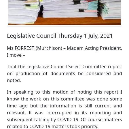
Legislative Council Thursday 1 July, 2021
Ms FORREST (Murchison) – Madam Acting President,
I move –
That the Legislative Council Select Committee report
on production of documents be considered and
noted.
In speaking to this motion of noting this report I
know the work on this committee was done some
time ago but the information is still current and
relevant. It was interrupted in its reporting and
subsequent tabling by COVID-19. Of course, matters
related to COVID-19 matters took priority.