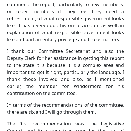
commend the report, particularly to new members,
or older members if they feel they need a
refreshment, of what responsible government looks
like. It has a very good historical account as well an
explanation of what responsible government looks
like and parliamentary privilege and those matters.
I thank our Committee Secretariat and also the
Deputy Clerk for her assistance in getting this report
to the state it is because it is a complex area and
important to get it right, particularly the language. I
thank those involved and also, as I mentioned
earlier, the member for Windermere for his
contribution on the committee.
In terms of the recommendations of the committee,
there are six and I will go through them.
The first recommendation was: the Legislative
Council and its committees consider the use of