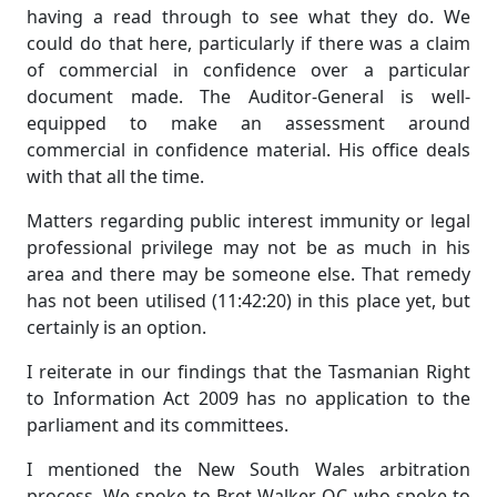
having a read through to see what they do. We
could do that here, particularly if there was a claim
of commercial in confidence over a particular
document made. The Auditor-General is well-
equipped to make an assessment around
commercial in confidence material. His office deals
with that all the time.
Matters regarding public interest immunity or legal
professional privilege may not be as much in his
area and there may be someone else. That remedy
has not been utilised (11:42:20) in this place yet, but
certainly is an option.
I reiterate in our findings that the Tasmanian Right
to Information Act 2009 has no application to the
parliament and its committees.
I mentioned the New South Wales arbitration
process. We spoke to Bret Walker QC who spoke to