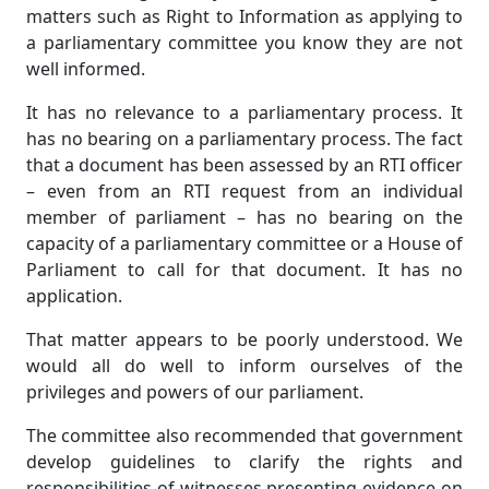
matters such as Right to Information as applying to
a parliamentary committee you know they are not
well informed.
It has no relevance to a parliamentary process. It
has no bearing on a parliamentary process. The fact
that a document has been assessed by an RTI officer
– even from an RTI request from an individual
member of parliament – has no bearing on the
capacity of a parliamentary committee or a House of
Parliament to call for that document. It has no
application.
That matter appears to be poorly understood. We
would all do well to inform ourselves of the
privileges and powers of our parliament.
The committee also recommended that government
develop guidelines to clarify the rights and
responsibilities of witnesses presenting evidence on