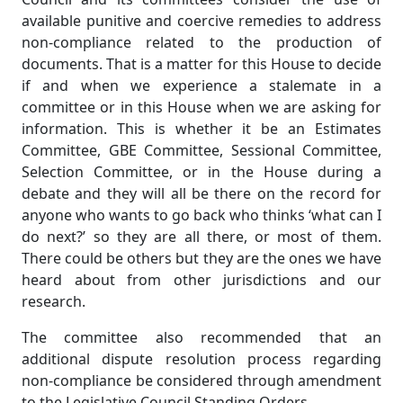
available punitive and coercive remedies to address
non-compliance related to the production of
documents. That is a matter for this House to decide
if and when we experience a stalemate in a
committee or in this House when we are asking for
information. This is whether it be an Estimates
Committee, GBE Committee, Sessional Committee,
Selection Committee, or in the House during a
debate and they will all be there on the record for
anyone who wants to go back who thinks ‘what can I
do next?’ so they are all there, or most of them.
There could be others but they are the ones we have
heard about from other jurisdictions and our
research.
The committee also recommended that an
additional dispute resolution process regarding
non-compliance be considered through amendment
to the Legislative Council Standing Orders.