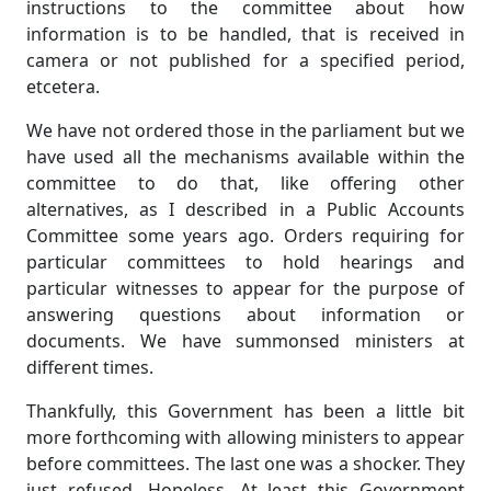
instructions to the committee about how
information is to be handled, that is received in
camera or not published for a specified period,
etcetera.
We have not ordered those in the parliament but we
have used all the mechanisms available within the
committee to do that, like offering other
alternatives, as I described in a Public Accounts
Committee some years ago. Orders requiring for
particular committees to hold hearings and
particular witnesses to appear for the purpose of
answering questions about information or
documents. We have summonsed ministers at
different times.
Thankfully, this Government has been a little bit
more forthcoming with allowing ministers to appear
before committees. The last one was a shocker. They
just refused. Hopeless. At least this Government