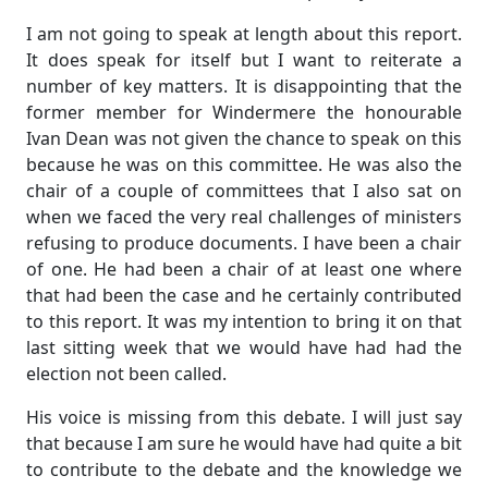
I am not going to speak at length about this report.
It does speak for itself but I want to reiterate a
number of key matters. It is disappointing that the
former member for Windermere the honourable
Ivan Dean was not given the chance to speak on this
because he was on this committee. He was also the
chair of a couple of committees that I also sat on
when we faced the very real challenges of ministers
refusing to produce documents. I have been a chair
of one. He had been a chair of at least one where
that had been the case and he certainly contributed
to this report. It was my intention to bring it on that
last sitting week that we would have had had the
election not been called.
His voice is missing from this debate. I will just say
that because I am sure he would have had quite a bit
to contribute to the debate and the knowledge we