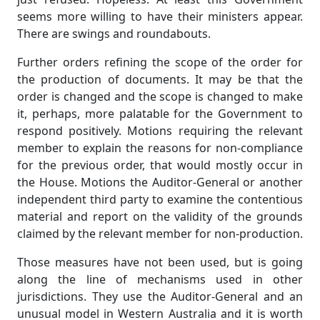
seems more willing to have their ministers appear.
There are swings and roundabouts.
Further orders refining the scope of the order for
the production of documents. It may be that the
order is changed and the scope is changed to make
it, perhaps, more palatable for the Government to
respond positively. Motions requiring the relevant
member to explain the reasons for non-compliance
for the previous order, that would mostly occur in
the House. Motions the Auditor-General or another
independent third party to examine the contentious
material and report on the validity of the grounds
claimed by the relevant member for non-production.
Those measures have not been used, but is going
along the line of mechanisms used in other
jurisdictions. They use the Auditor-General and an
unusual model in Western Australia and it is worth