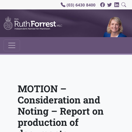
(03) 6430 8400
Main Navigation
MOTION –
Consideration and
Noting – Report on
production of