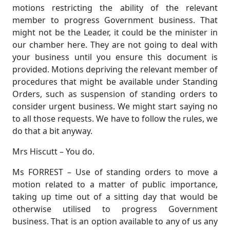
motions restricting the ability of the relevant
member to progress Government business. That
might not be the Leader, it could be the minister in
our chamber here. They are not going to deal with
your business until you ensure this document is
provided. Motions depriving the relevant member of
procedures that might be available under Standing
Orders, such as suspension of standing orders to
consider urgent business. We might start saying no
to all those requests. We have to follow the rules, we
do that a bit anyway.
Mrs Hiscutt – You do.
Ms FORREST – Use of standing orders to move a
motion related to a matter of public importance,
taking up time out of a sitting day that would be
otherwise utilised to progress Government
business. That is an option available to any of us any