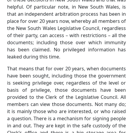
helpful. Of particular note, in New South Wales, is
that an independent arbitration process has been in
place for over 20 years now, whereby all members of
the New South Wales Legislative Council, regardless
of their party, can access – with restrictions – all the
documents; including those over which immunity
has been claimed. No privileged information has
leaked during this time.
That means that for over 20 years, when documents
have been sought, including those the government
is seeking privilege over, regardless of the level or
basis of privilege, those documents have been
provided to the Clerk of the Legislative Council. All
members can view those documents. Not many do;
it is mainly those who are interested, or who raised
a question. There is a mechanism for signing people
in and out. They are kept in the safe custody of the
Clerk’s office and there is a big storage area for