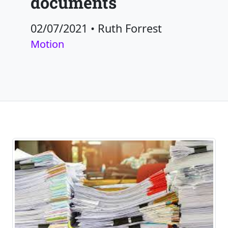
documents
02/07/2021
•
Ruth Forrest
Motion