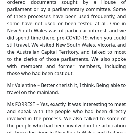
ordered documents sought by a House of
parliament or by a parliamentary committee. Some
of these processes have been used frequently, and
some have not used or been tested at all. One in
New South Wales was of particular interest. and we
did spend time there; pre-COVID-19, when you could
still travel. We visited New South Wales, Victoria, and
the Australian Capital Territory, and talked to most
to the clerks of those parliaments. We also spoke
with members and former members, including
those who had been cast out.
Mr Valentine – Better cherish it, I think. Being able to
travel on the mainland.
Ms FORREST – Yes, exactly. It was interesting to meet
and speak with the people who had been directly
involved in the process. We also talked to some of
the people who had been involved in the arbitration
of these decisions in New South Wales and that was