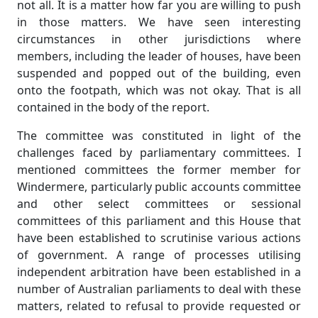
not all. It is a matter how far you are willing to push
in those matters. We have seen interesting
circumstances in other jurisdictions where
members, including the leader of houses, have been
suspended and popped out of the building, even
onto the footpath, which was not okay. That is all
contained in the body of the report.
The committee was constituted in light of the
challenges faced by parliamentary committees. I
mentioned committees the former member for
Windermere, particularly public accounts committee
and other select committees or sessional
committees of this parliament and this House that
have been established to scrutinise various actions
of government. A range of processes utilising
independent arbitration have been established in a
number of Australian parliaments to deal with these
matters, related to refusal to provide requested or